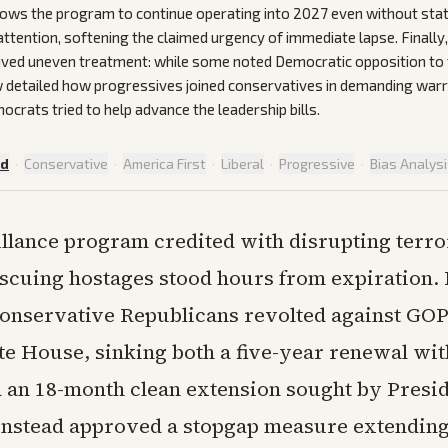
lows the program to continue operating into 2027 even without sta
 attention, softening the claimed urgency of immediate lapse. Finally,
ived uneven treatment: while some noted Democratic opposition to
 detailed how progressives joined conservatives in demanding warr
ocrats tried to help advance the leadership bills.
ed
·
Conservative
·
America First
·
Liberal
·
Progressive
·
Bias Analys
llance program credited with disrupting terror
scuing hostages stood hours from expiration. 
onservative Republicans revolted against GOP
te House, sinking both a five-year renewal wit
 an 18-month clean extension sought by Presi
nstead approved a stopgap measure extending