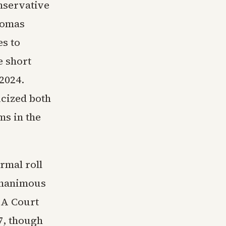
onservative
homas
s to
e short
2024.
icized both
ms in the
rmal roll
 unanimous
ISA Court
7, though