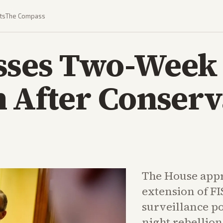
ts
The Compass
sses Two-Week
 After Conserv
The House appr
extension of FI
surveillance po
night rebellio