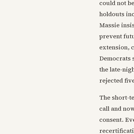
could not b
holdouts in
Massie insi
prevent fut
extension, 
Democrats s
the late-nig
rejected fiv
The short-t
call and no
consent. Eve
recertificat