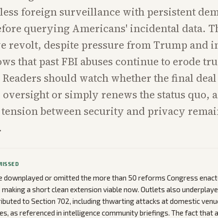
less foreign surveillance with persistent de
fore querying Americans' incidental data. T
e revolt, despite pressure from Trump and i
ows that past FBI abuses continue to erode tru
. Readers should watch whether the final deal
oversight or simply renews the status quo, a
 tension between security and privacy remai
.
MISSED
 downplayed or omitted the more than 50 reforms Congress enacte
s making a short clean extension viable now. Outlets also underplaye
ibuted to Section 702, including thwarting attacks at domestic venu
s, as referenced in intelligence community briefings. The fact that 