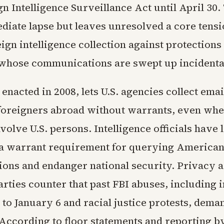
gn Intelligence Surveillance Act until April 30.
diate lapse but leaves unresolved a core tensi
ign intelligence collection against protections
hose communications are swept up incidental
 enacted in 2008, lets U.S. agencies collect emai
 foreigners abroad without warrants, even whe
olve U.S. persons. Intelligence officials have
 a warrant requirement for querying America
ions and endanger national security. Privacy 
arties counter that past FBI abuses, including
 to January 6 and racial justice protests, deman
 According to floor statements and reporting b