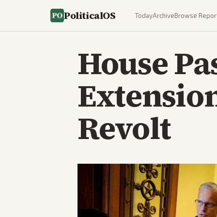
PoliticalOS
Today
Archive
Browse Repor
House Pa
Extension
Revolt