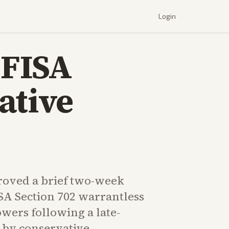
Login
 FISA
ative
oved a brief two-week
SA Section 702 warrantless
wers following a late-
n by conservative