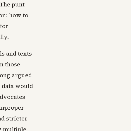
 The punt
on: how to
 for
ly.
ls and texts
n those
 long argued
n data would
advocates
 improper
d stricter
y multiple