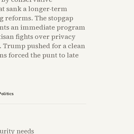
at sank a longer-term
g reforms. The stopgap
nts an immediate program
isan fights over privacy
y. Trump pushed for a clean
ons forced the punt to late
Politics
curity needs