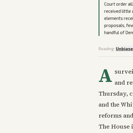
Court order al
received little
elements rece
proposals, few
handful of Dem
Reading:
Unbias
A
survei
and re
Thursday, c
and the Whi
reforms and
The House i