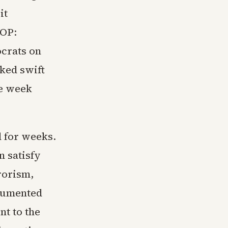
it
GOP:
ocrats on
cked swift
he week
 for weeks.
 satisfy
rorism,
cumented
nt to the