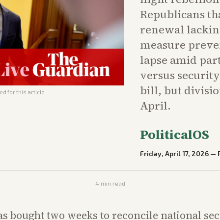
Republicans th
renewal lackin
measure preve
lapse amid part
versus securit
bill, but divisi
d for this article
April.
PoliticalOS
Friday, April 17, 2026
—
4
min read
s bought two weeks to reconcile national se