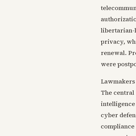
telecommuni
authorizati
libertarian
privacy, wh
renewal. Pr
were postpo
Lawmakers n
The central
intelligenc
cyber defen
compliance f