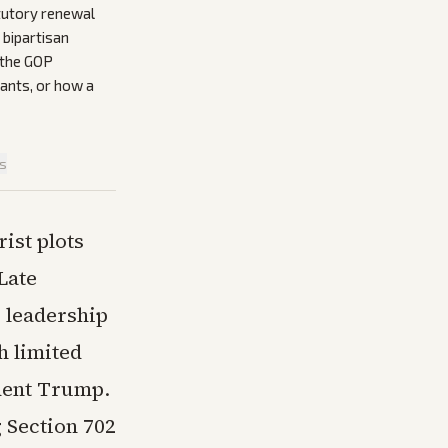
tutory renewal
 bipartisan
 the GOP
ants, or how a
is
ist plots
Late
 leadership
h limited
dent Trump.
 Section 702