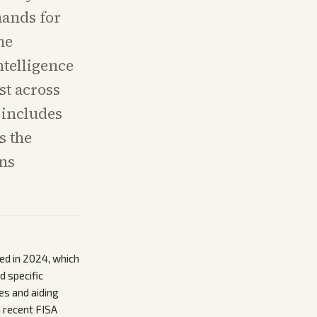
mands for
he
ntelligence
st across
 includes
s the
ns
d in 2024, which
d specific
es and aiding
a recent FISA