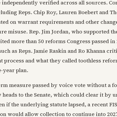
e independently verified across all sources. C
cluding Reps. Chip Roy, Lauren Boebert and T
sted on warrant requirements and other change
ure misuse. Rep. Jim Jordan, who supported th
cited more than 50 reforms Congress passed in 
uch as Reps. Jamie Raskin and Ro Khanna crit
ht process and what they called toothless refor
e-year plan.
erm measure passed by voice vote without a fo
w heads to the Senate, which could clear it by
n if the underlying statute lapsed, a recent F
ion would allow collection to continue into 202