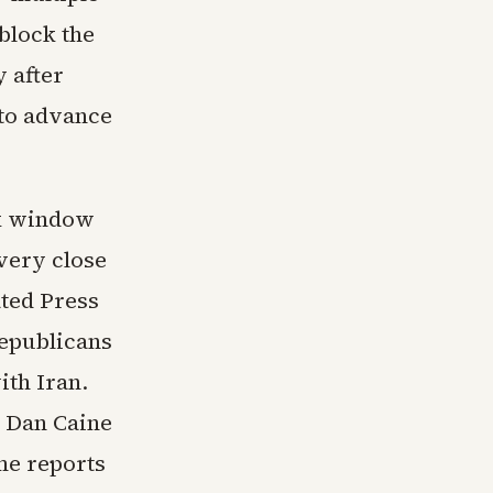
block the
y after
 to advance
ek window
very close
ated Press
epublicans
ith Iran.
. Dan Caine
me reports