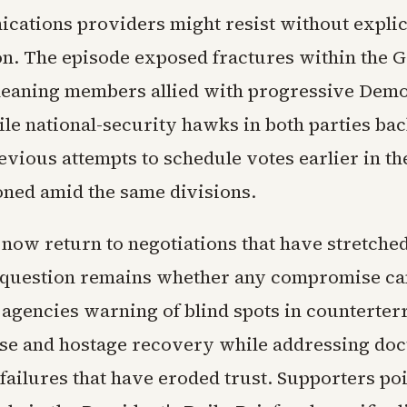
cations providers might resist without explic
on. The episode exposed fractures within the 
-leaning members allied with progressive Dem
ile national-security hawks in both parties ba
evious attempts to schedule votes earlier in t
ned amid the same divisions.
ow return to negotiations that have stretched
 question remains whether any compromise can
e agencies warning of blind spots in counterter
se and hostage recovery while addressing do
ailures that have eroded trust. Supporters poi