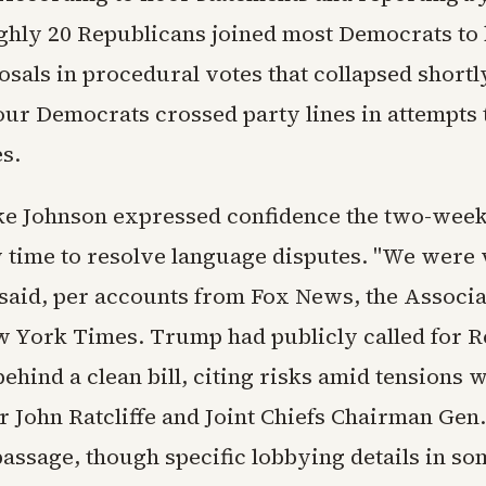
ughly 20 Republicans joined most Democrats to 
sals in procedural votes that collapsed shortl
our Democrats crossed party lines in attempts
s.
ke Johnson expressed confidence the two-we
 time to resolve language disputes. "We were 
e said, per accounts from Fox News, the Associ
 York Times. Trump had publicly called for R
ehind a clean bill, citing risks amid tensions w
r John Ratcliffe and Joint Chiefs Chairman Gen
passage, though specific lobbying details in so