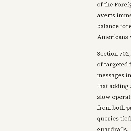
of the Forei
averts imme
balance fore
Americans w
Section 702,
of targeted
messages inv
that adding
slow operat
from both p
queries tied
guardrails.