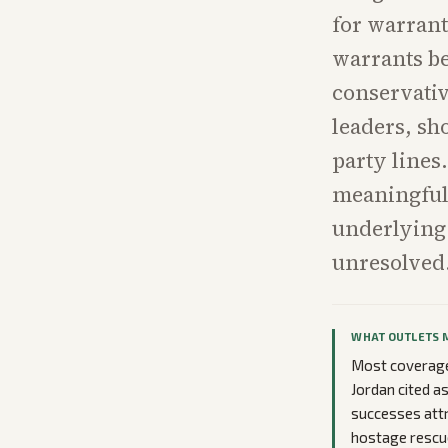
for warrant
warrants be
conservativ
leaders, sh
party lines
meaningful 
underlying
unresolved
WHAT OUTLETS 
Most coverage
Jordan cited a
successes attr
hostage rescue