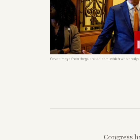
Cover image from
theguardian.com
, which was analyze
Congress ha