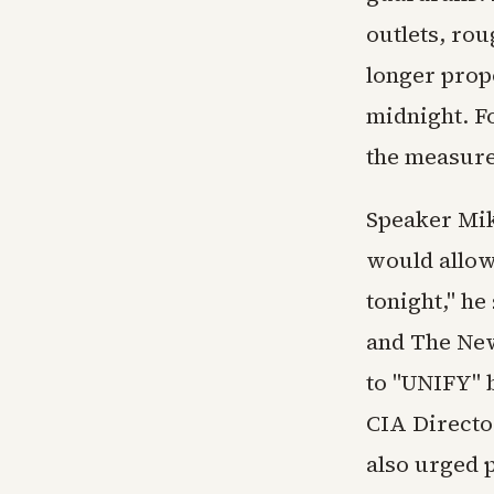
outlets, ro
longer propo
midnight. F
the measure
Speaker Mi
would allow
tonight," h
and The New
to "UNIFY" b
CIA Directo
also urged 