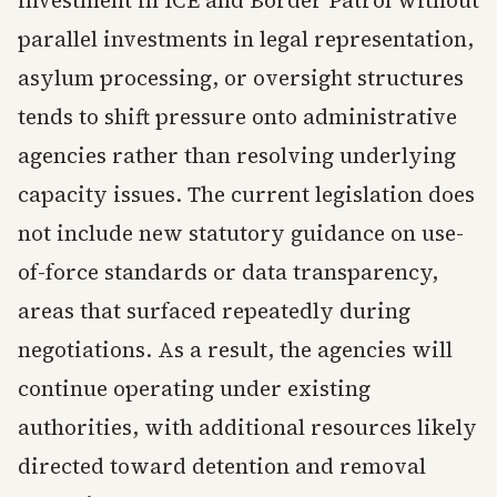
investment in ICE and Border Patrol without
parallel investments in legal representation,
asylum processing, or oversight structures
tends to shift pressure onto administrative
agencies rather than resolving underlying
capacity issues. The current legislation does
not include new statutory guidance on use-
of-force standards or data transparency,
areas that surfaced repeatedly during
negotiations. As a result, the agencies will
continue operating under existing
authorities, with additional resources likely
directed toward detention and removal