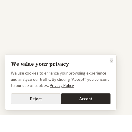
×
We value your privacy
We use cookies to enhance your browsing experience
and analyze our traffic. By clicking “Accept”, you consent
to our use of cookies.
Privacy Policy
Reject
Accept