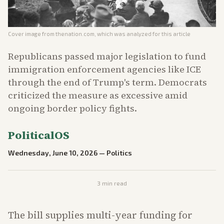
Cover image from
thenation.com
, which was analyzed for this article
Republicans passed major legislation to fund
immigration enforcement agencies like ICE
through the end of Trump's term. Democrats
criticized the measure as excessive amid
ongoing border policy fights.
PoliticalOS
Wednesday, June 10, 2026
—
Politics
3
min read
The bill supplies multi-year funding for