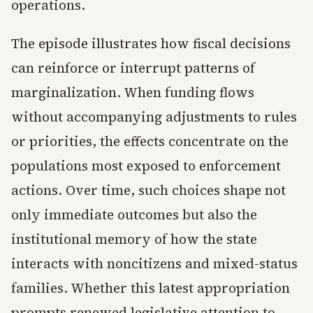
operations.
The episode illustrates how fiscal decisions
can reinforce or interrupt patterns of
marginalization. When funding flows
without accompanying adjustments to rules
or priorities, the effects concentrate on the
populations most exposed to enforcement
actions. Over time, such choices shape not
only immediate outcomes but also the
institutional memory of how the state
interacts with noncitizens and mixed-status
families. Whether this latest appropriation
prompts renewed legislative attention to