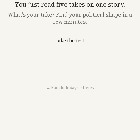
You just read five takes on one story.
What's
your
take? Find your political shape in a
few minutes.
Take the test
← Back to today's stories