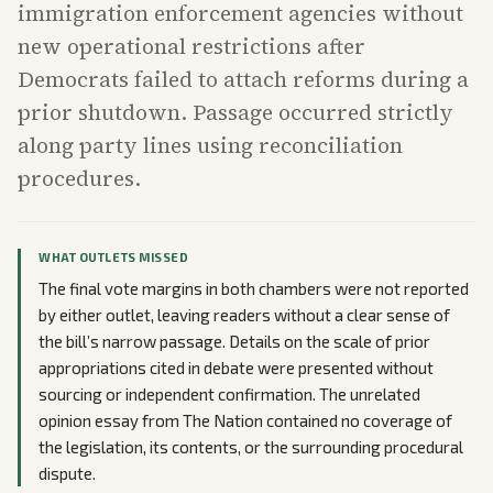
immigration enforcement agencies without
new operational restrictions after
Democrats failed to attach reforms during a
prior shutdown. Passage occurred strictly
along party lines using reconciliation
procedures.
WHAT OUTLETS MISSED
The final vote margins in both chambers were not reported
by either outlet, leaving readers without a clear sense of
the bill’s narrow passage. Details on the scale of prior
appropriations cited in debate were presented without
sourcing or independent confirmation. The unrelated
opinion essay from The Nation contained no coverage of
the legislation, its contents, or the surrounding procedural
dispute.