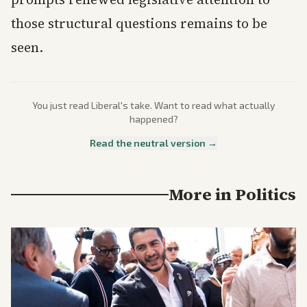
those structural questions remains to be
seen.
You just read
Liberal
's take. Want to read what actually
happened?
Read the neutral version →
More in
Politics