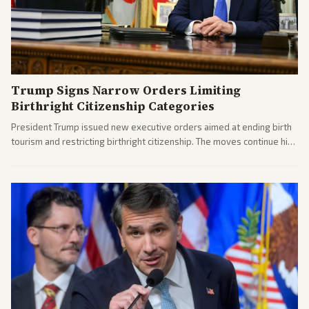
Trump Signs Narrow Orders Limiting
Birthright Citizenship Categories
President Trump issued new executive orders aimed at ending birth
tourism and restricting birthright citizenship. The moves continue his
administration's immigration policy focus.