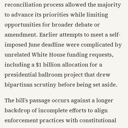
reconciliation process allowed the majority
to advance its priorities while limiting
opportunities for broader debate or
amendment. Earlier attempts to meet a self-
imposed June deadline were complicated by
unrelated White House funding requests,
including a $1 billion allocation for a
presidential ballroom project that drew
bipartisan scrutiny before being set aside.
The bill’s passage occurs against a longer
backdrop of incomplete efforts to align
enforcement practices with constitutional