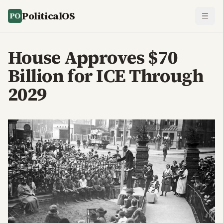
PoliticalOS
House Approves $70
Billion for ICE Through
2029