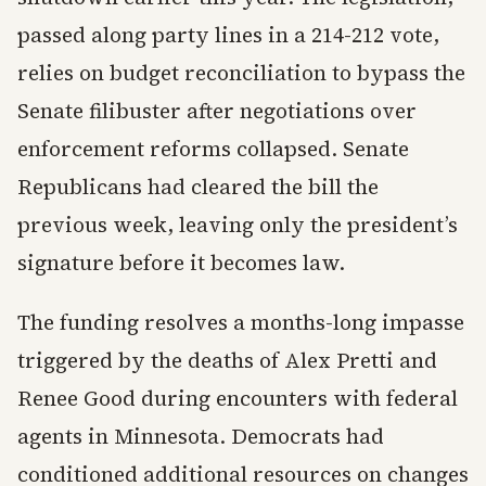
passed along party lines in a 214-212 vote,
relies on budget reconciliation to bypass the
Senate filibuster after negotiations over
enforcement reforms collapsed. Senate
Republicans had cleared the bill the
previous week, leaving only the president’s
signature before it becomes law.
The funding resolves a months-long impasse
triggered by the deaths of Alex Pretti and
Renee Good during encounters with federal
agents in Minnesota. Democrats had
conditioned additional resources on changes