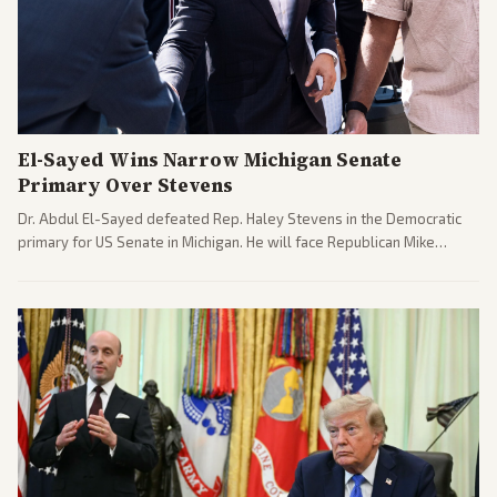
El-Sayed Wins Narrow Michigan Senate
Primary Over Stevens
Dr. Abdul El-Sayed defeated Rep. Haley Stevens in the Democratic
primary for US Senate in Michigan. He will face Republican Mike
Rogers in November.