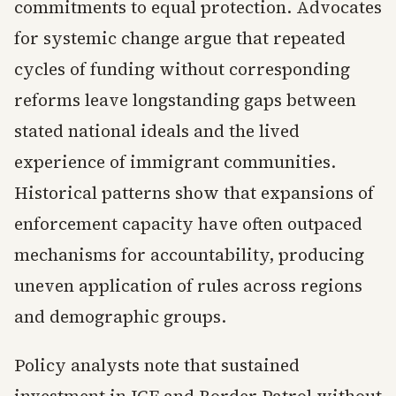
commitments to equal protection. Advocates
for systemic change argue that repeated
cycles of funding without corresponding
reforms leave longstanding gaps between
stated national ideals and the lived
experience of immigrant communities.
Historical patterns show that expansions of
enforcement capacity have often outpaced
mechanisms for accountability, producing
uneven application of rules across regions
and demographic groups.
Policy analysts note that sustained