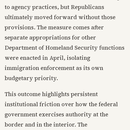
to agency practices, but Republicans
ultimately moved forward without those
provisions. The measure comes after
separate appropriations for other
Department of Homeland Security functions
were enacted in April, isolating
immigration enforcement as its own
budgetary priority.
This outcome highlights persistent
institutional friction over how the federal
government exercises authority at the
border and in the interior. The