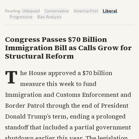
Reading:
Unbiased
·
Conservative
·
America First
·
Liberal
·
Progressive
·
Bias Analysis
Congress Passes $70 Billion
Immigration Bill as Calls Grow for
Structural Reform
T
he House approved a $70 billion
measure this week to fund
Immigration and Customs Enforcement and
Border Patrol through the end of President
Donald Trump’s term, ending a prolonged
standoff that included a partial government
shutdown earlier this year. The legislation,