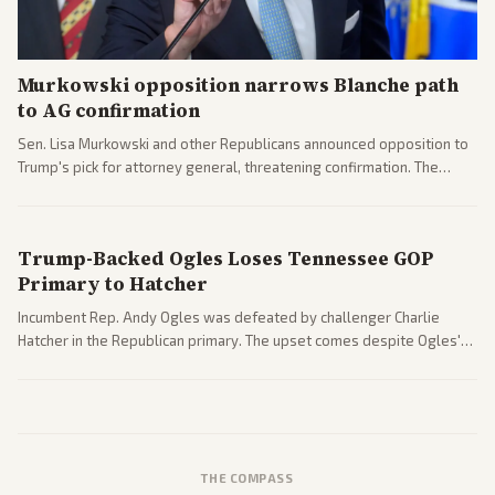
Murkowski opposition narrows Blanche path
to AG confirmation
Sen. Lisa Murkowski and other Republicans announced opposition to
Trump's pick for attorney general, threatening confirmation. The
nomination has narrowed its path forward in the Senate.
Trump-Backed Ogles Loses Tennessee GOP
Primary to Hatcher
Incumbent Rep. Andy Ogles was defeated by challenger Charlie
Hatcher in the Republican primary. The upset comes despite Ogles'
strong Trump alignment.
THE COMPASS