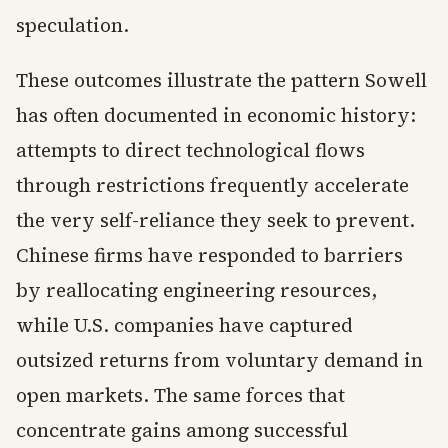
speculation.
These outcomes illustrate the pattern Sowell
has often documented in economic history:
attempts to direct technological flows
through restrictions frequently accelerate
the very self-reliance they seek to prevent.
Chinese firms have responded to barriers
by reallocating engineering resources,
while U.S. companies have captured
outsized returns from voluntary demand in
open markets. The same forces that
concentrate gains among successful