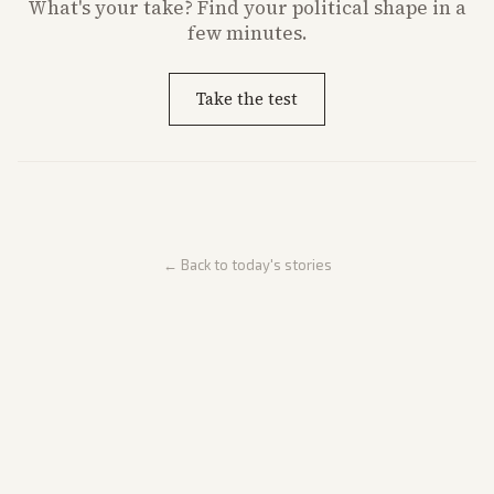
What's
your
take? Find your political shape in a
few minutes.
Take the test
← Back to today's stories