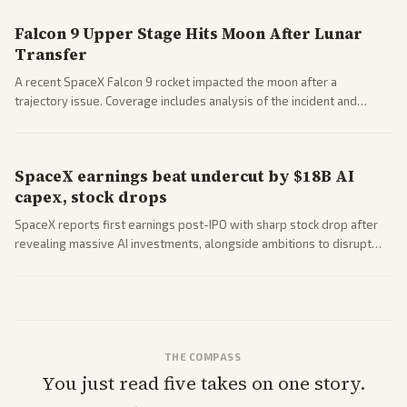
Falcon 9 Upper Stage Hits Moon After Lunar
Transfer
A recent SpaceX Falcon 9 rocket impacted the moon after a
trajectory issue. Coverage includes analysis of the incident and
questions around SpaceX valuation and operations.
SpaceX earnings beat undercut by $18B AI
capex, stock drops
SpaceX reports first earnings post-IPO with sharp stock drop after
revealing massive AI investments, alongside ambitions to disrupt
telecom via Starlink mobile services. Tech and finance outlets detail
market reaction and competition with carriers.
THE COMPASS
You just read five takes on one story.