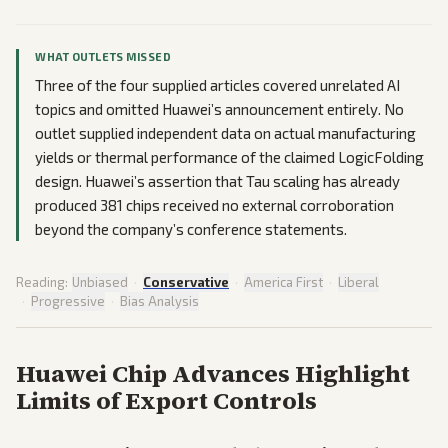
WHAT OUTLETS MISSED
Three of the four supplied articles covered unrelated AI
topics and omitted Huawei’s announcement entirely. No
outlet supplied independent data on actual manufacturing
yields or thermal performance of the claimed LogicFolding
design. Huawei’s assertion that Tau scaling has already
produced 381 chips received no external corroboration
beyond the company’s conference statements.
Reading:
Unbiased
·
Conservative
·
America First
·
Liberal
·
Progressive
·
Bias Analysis
Huawei Chip Advances Highlight
Limits of Export Controls