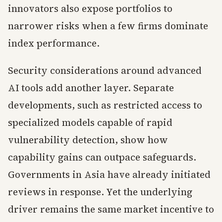
innovators also expose portfolios to
narrower risks when a few firms dominate
index performance.
Security considerations around advanced
AI tools add another layer. Separate
developments, such as restricted access to
specialized models capable of rapid
vulnerability detection, show how
capability gains can outpace safeguards.
Governments in Asia have already initiated
reviews in response. Yet the underlying
driver remains the same market incentive to