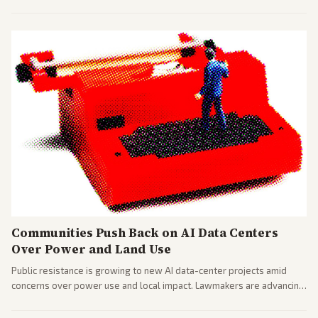
largest against a social media company.
Communities Push Back on AI Data Centers
Over Power and Land Use
Public resistance is growing to new AI data-center projects amid
concerns over power use and local impact. Lawmakers are advancing
a 'Data Center Bill of Rights' while debates rage over open versus
closed AI models.