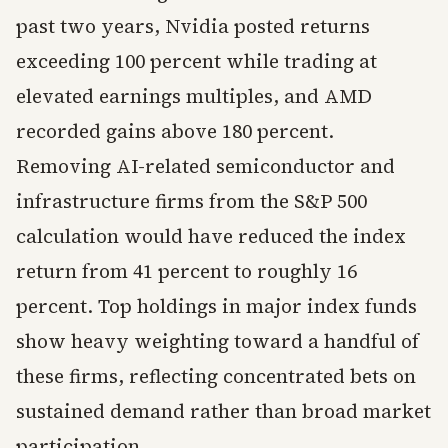
past two years, Nvidia posted returns
exceeding 100 percent while trading at
elevated earnings multiples, and AMD
recorded gains above 180 percent.
Removing AI-related semiconductor and
infrastructure firms from the S&P 500
calculation would have reduced the index
return from 41 percent to roughly 16
percent. Top holdings in major index funds
show heavy weighting toward a handful of
these firms, reflecting concentrated bets on
sustained demand rather than broad market
participation.