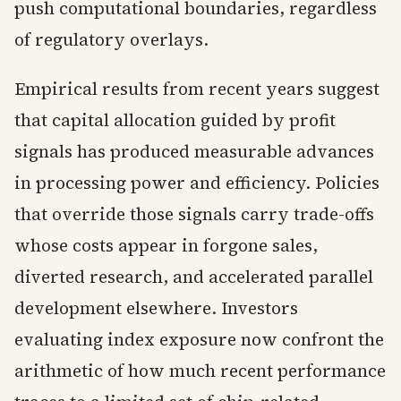
push computational boundaries, regardless
of regulatory overlays.
Empirical results from recent years suggest
that capital allocation guided by profit
signals has produced measurable advances
in processing power and efficiency. Policies
that override those signals carry trade-offs
whose costs appear in forgone sales,
diverted research, and accelerated parallel
development elsewhere. Investors
evaluating index exposure now confront the
arithmetic of how much recent performance