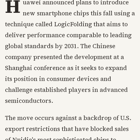
H
uawei announced plans to introduce
new smartphone chips this fall using a
technique called LogicFolding that aims to
deliver performance comparable to leading
global standards by 2031. The Chinese
company presented the development at a
Shanghai conference as it seeks to expand
its position in consumer devices and
challenge established players in advanced
semiconductors.
The move occurs against a backdrop of U.S.
export restrictions that have blocked sales
of Nvidia's most sophisticated chips to