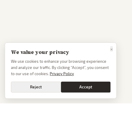
×
We value your privacy
We use cookies to enhance your browsing experience
and analyze our traffic. By clicking “Accept”, you consent
to our use of cookies.
Privacy Policy
Reject
Accept