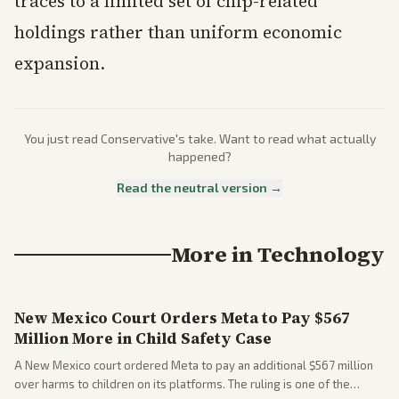
traces to a limited set of chip-related
holdings rather than uniform economic
expansion.
You just read
Conservative
's take. Want to read what actually
happened?
Read the neutral version →
More in
Technology
New Mexico Court Orders Meta to Pay $567
Million More in Child Safety Case
A New Mexico court ordered Meta to pay an additional $567 million
over harms to children on its platforms. The ruling is one of the