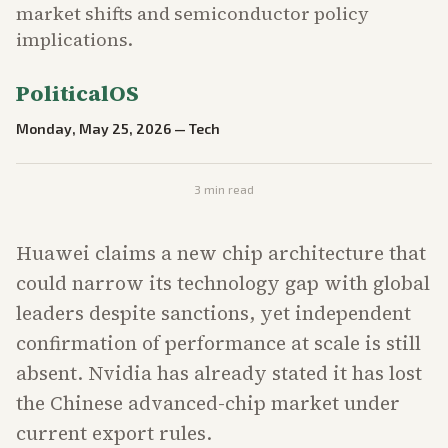
market shifts and semiconductor policy
implications.
PoliticalOS
Monday, May 25, 2026
—
Tech
3
min read
Huawei claims a new chip architecture that
could narrow its technology gap with global
leaders despite sanctions, yet independent
confirmation of performance at scale is still
absent. Nvidia has already stated it has lost
the Chinese advanced-chip market under
current export rules.