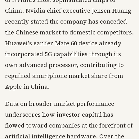
China. Nvidia chief executive Jensen Huang
recently stated the company has conceded
the Chinese market to domestic competitors.
Huawei's earlier Mate 60 device already
incorporated 5G capabilities through its
own advanced processor, contributing to
regained smartphone market share from
Apple in China.
Data on broader market performance
underscores how investor capital has
flowed toward companies at the forefront of
artificial intelligence hardware. Over the