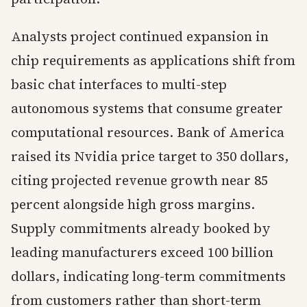
Analysts project continued expansion in
chip requirements as applications shift from
basic chat interfaces to multi-step
autonomous systems that consume greater
computational resources. Bank of America
raised its Nvidia price target to 350 dollars,
citing projected revenue growth near 85
percent alongside high gross margins.
Supply commitments already booked by
leading manufacturers exceed 100 billion
dollars, indicating long-term commitments
from customers rather than short-term