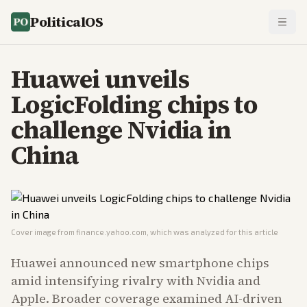
PoliticalOS
Huawei unveils
LogicFolding chips to
challenge Nvidia in
China
Cover image from
finance.yahoo.com
, which was analyzed for this article
Huawei announced new smartphone chips
amid intensifying rivalry with Nvidia and
Apple. Broader coverage examined AI-driven