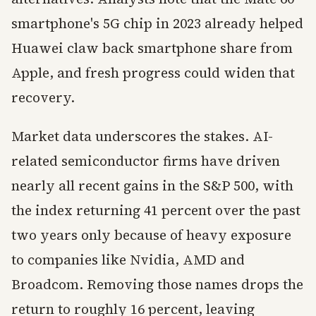
smartphone's 5G chip in 2023 already helped
Huawei claw back smartphone share from
Apple, and fresh progress could widen that
recovery.
Market data underscores the stakes. AI-
related semiconductor firms have driven
nearly all recent gains in the S&P 500, with
the index returning 41 percent over the past
two years only because of heavy exposure
to companies like Nvidia, AMD and
Broadcom. Removing those names drops the
return to roughly 16 percent, leaving