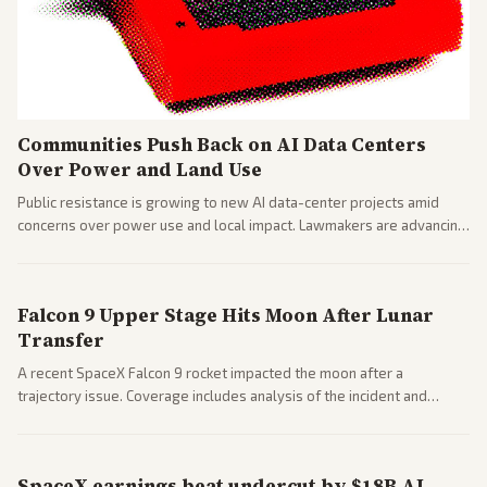
Communities Push Back on AI Data Centers
Over Power and Land Use
Public resistance is growing to new AI data-center projects amid
concerns over power use and local impact. Lawmakers are advancing
a 'Data Center Bill of Rights' while debates rage over open versus
closed AI models.
Falcon 9 Upper Stage Hits Moon After Lunar
Transfer
A recent SpaceX Falcon 9 rocket impacted the moon after a
trajectory issue. Coverage includes analysis of the incident and
questions around SpaceX valuation and operations.
SpaceX earnings beat undercut by $18B AI