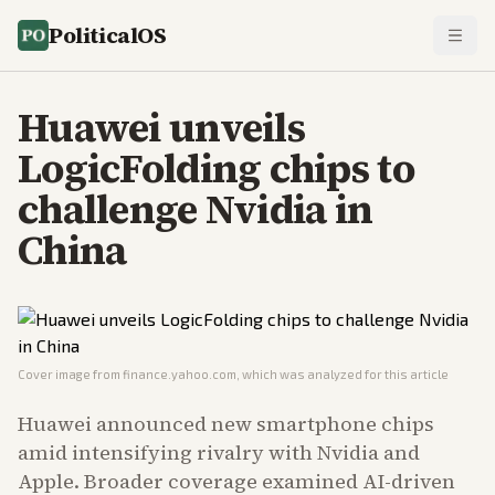
PoliticalOS
Huawei unveils
LogicFolding chips to
challenge Nvidia in
China
Cover image from
finance.yahoo.com
, which was analyzed for this article
Huawei announced new smartphone chips
amid intensifying rivalry with Nvidia and
Apple. Broader coverage examined AI-driven