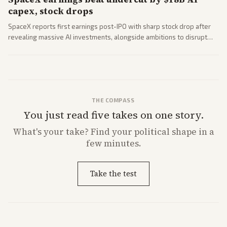
capex, stock drops
SpaceX reports first earnings post-IPO with sharp stock drop after
revealing massive AI investments, alongside ambitions to disrupt
telecom via Starlink mobile services. Tech and finance outlets detail
market reaction and competition with carriers.
THE COMPASS
You just read five takes on one story.
What's
your
take? Find your political shape in a
few minutes.
Take the test