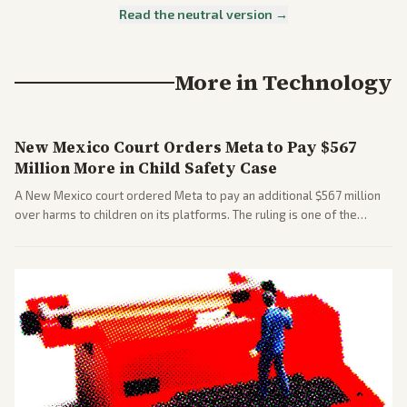
Read the neutral version →
More in
Technology
New Mexico Court Orders Meta to Pay $567
Million More in Child Safety Case
A New Mexico court ordered Meta to pay an additional $567 million
over harms to children on its platforms. The ruling is one of the
largest against a social media company.