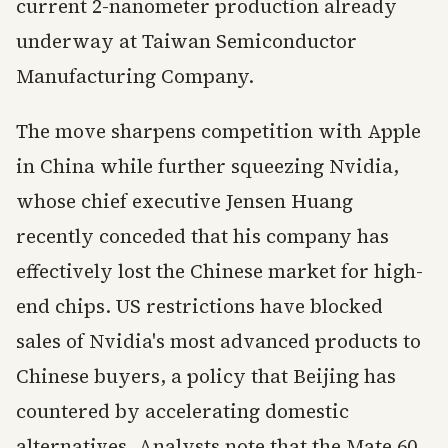
current 2-nanometer production already
underway at Taiwan Semiconductor
Manufacturing Company.
The move sharpens competition with Apple
in China while further squeezing Nvidia,
whose chief executive Jensen Huang
recently conceded that his company has
effectively lost the Chinese market for high-
end chips. US restrictions have blocked
sales of Nvidia's most advanced products to
Chinese buyers, a policy that Beijing has
countered by accelerating domestic
alternatives. Analysts note that the Mate 60