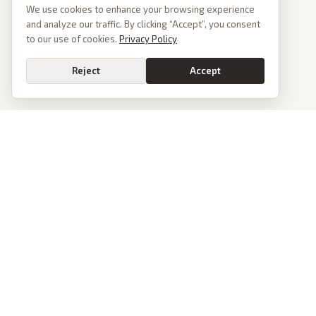
We use cookies to enhance your browsing experience
and analyze our traffic. By clicking “Accept”, you consent
to our use of cookies.
Privacy Policy
Reject
Accept
PoliticalOS
We read 50+ news outlets and rewrite every major story without the spin.
See what actually happened, then see how each outlet spun it.
dan@politicalos.io
News
Tools
Today's Stories
Check Any Article