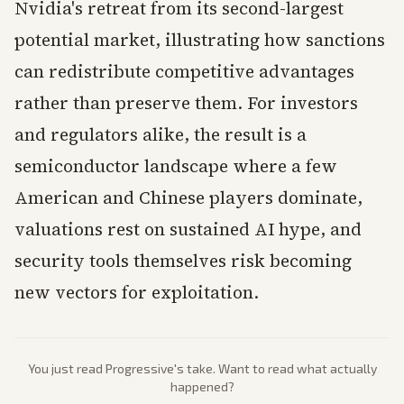
Nvidia's retreat from its second-largest
potential market, illustrating how sanctions
can redistribute competitive advantages
rather than preserve them. For investors
and regulators alike, the result is a
semiconductor landscape where a few
American and Chinese players dominate,
valuations rest on sustained AI hype, and
security tools themselves risk becoming
new vectors for exploitation.
You just read
Progressive
's take. Want to read what actually
happened?