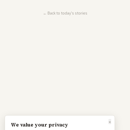
← Back to today's stories
×
We value your privacy