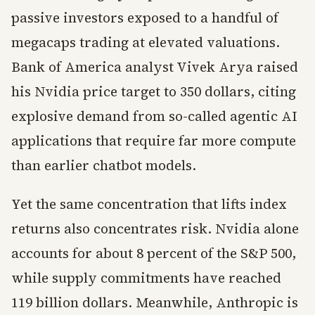
passive investors exposed to a handful of
megacaps trading at elevated valuations.
Bank of America analyst Vivek Arya raised
his Nvidia price target to 350 dollars, citing
explosive demand from so-called agentic AI
applications that require far more compute
than earlier chatbot models.
Yet the same concentration that lifts index
returns also concentrates risk. Nvidia alone
accounts for about 8 percent of the S&P 500,
while supply commitments have reached
119 billion dollars. Meanwhile, Anthropic is