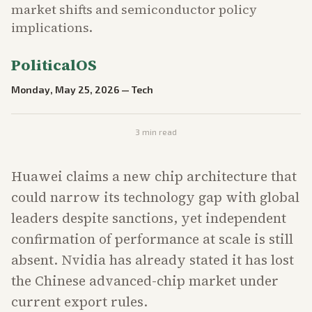
market shifts and semiconductor policy
implications.
PoliticalOS
Monday, May 25, 2026
—
Tech
3
min read
Huawei claims a new chip architecture that
could narrow its technology gap with global
leaders despite sanctions, yet independent
confirmation of performance at scale is still
absent. Nvidia has already stated it has lost
the Chinese advanced-chip market under
current export rules.