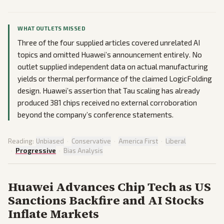
WHAT OUTLETS MISSED
Three of the four supplied articles covered unrelated AI
topics and omitted Huawei’s announcement entirely. No
outlet supplied independent data on actual manufacturing
yields or thermal performance of the claimed LogicFolding
design. Huawei’s assertion that Tau scaling has already
produced 381 chips received no external corroboration
beyond the company’s conference statements.
Reading:
Unbiased
·
Conservative
·
America First
·
Liberal
·
Progressive
·
Bias Analysis
Huawei Advances Chip Tech as US
Sanctions Backfire and AI Stocks
Inflate Markets