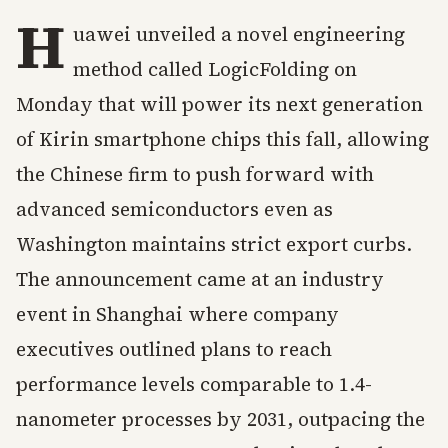
H
uawei unveiled a novel engineering
method called LogicFolding on
Monday that will power its next generation
of Kirin smartphone chips this fall, allowing
the Chinese firm to push forward with
advanced semiconductors even as
Washington maintains strict export curbs.
The announcement came at an industry
event in Shanghai where company
executives outlined plans to reach
performance levels comparable to 1.4-
nanometer processes by 2031, outpacing the