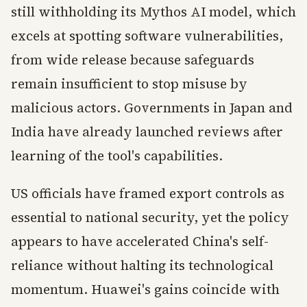
still withholding its Mythos AI model, which
excels at spotting software vulnerabilities,
from wide release because safeguards
remain insufficient to stop misuse by
malicious actors. Governments in Japan and
India have already launched reviews after
learning of the tool's capabilities.
US officials have framed export controls as
essential to national security, yet the policy
appears to have accelerated China's self-
reliance without halting its technological
momentum. Huawei's gains coincide with