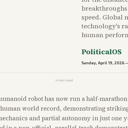
breakthroughs 
speed. Global m
technology's r
human perfor
PoliticalOS
Sunday, April 19, 2026
4
min read
umanoid robot has now run a half-marathon 
 human world record, demonstrating striking
mechanics and partial autonomy in just one y
ed in a non-official, parallel-track demonstra