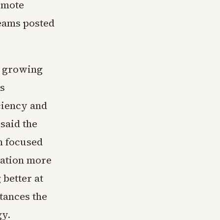
remote
teams posted
s growing
s
ciency and
said the
h focused
gation more
 better at
tances the
gy.