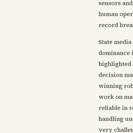
sensors and 
human opera
record brea
State media
dominance i
highlighted
decision ma
winning rob
work on mak
reliable in 
handling un
very challen