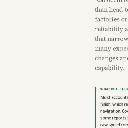
than head-t
factories or
reliability
that narrow
many expec
changes an
capability.
WHAT OUTLETS 
Most accounts 
finish, which r
navigation. Co
some reports i
raw speed comp