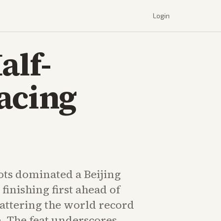
Login
alf-
acing
ts dominated a Beijing
finishing first ahead of
ttering the world record
e. The feat underscores