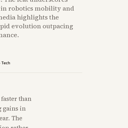
in robotics mobility and
edia highlights the
apid evolution outpacing
mance.
—
Tech
faster than
 gains in
ear. The
tion rather