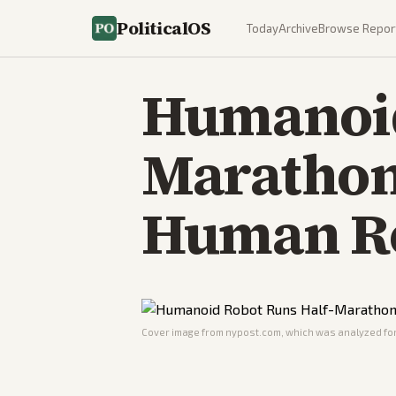
PoliticalOS
Today
Archive
Browse Repor
Humanoid
Marathon 
Human R
Cover image from
nypost.com
, which was analyzed for 