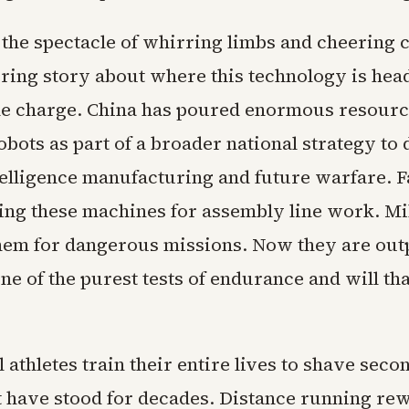
 the spectacle of whirring limbs and cheering 
ring story about where this technology is he
the charge. China has poured enormous resourc
bots as part of a broader national strategy to
ntelligence manufacturing and future warfare. F
ting these machines for assembly line work. Mil
hem for dangerous missions. Now they are ou
e of the purest tests of endurance and will th
 athletes train their entire lives to shave secon
t have stood for decades. Distance running re