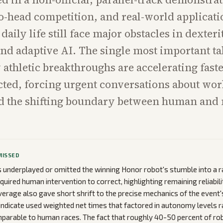
o-head competition, and real-world applicati
 daily life still face major obstacles in dexteri
 and adaptive AI. The single most important t
 athletic breakthroughs are accelerating fast
ted, forcing urgent conversations about wor
d the shifting boundary between human and
MISSED
underplayed or omitted the winning Honor robot's stumble into a ra
equired human intervention to correct, highlighting remaining reliabili
verage also gave short shrift to the precise mechanics of the event'
ndicate used weighted net times that factored in autonomy levels r
arable to human races. The fact that roughly 40-50 percent of robo