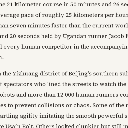
he 21 kilometer course in 50 minutes and 26 s
verage pace of roughly 25 kilometers per hour.
han seven minutes faster than the current worl
and 20 seconds held by Ugandan runner Jacob 
d every human competitor in the accompanyin
n.
n the Yizhuang district of Beijing's southern s
 spectators who lined the streets to watch the
Robots and more than 12 000 human runners co
nes to prevent collisions or chaos. Some of the
artling agility imitating the smooth powerful s
ke Usain Bolt. Others looked clunkier but still 