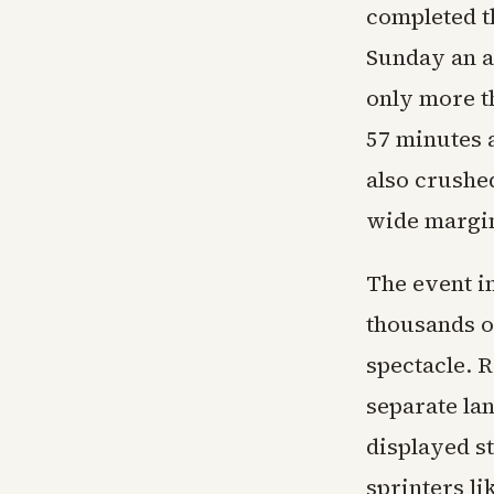
completed t
Sunday an a
only more t
57 minutes 
also crushe
wide margi
The event i
thousands of
spectacle. 
separate la
displayed st
sprinters li