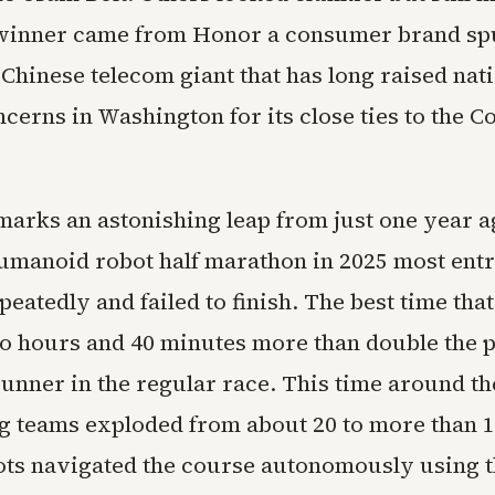
 winner came from Honor a consumer brand spu
Chinese telecom giant that has long raised nat
ncerns in Washington for its close ties to the 
marks an astonishing leap from just one year ag
umanoid robot half marathon in 2025 most entr
eatedly and failed to finish. The best time tha
o hours and 40 minutes more than double the p
unner in the regular race. This time around t
ng teams exploded from about 20 to more than 
bots navigated the course autonomously using 