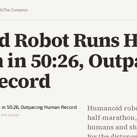
ts
The Compass
 Robot Runs H
in 50:26, Outp
ecord
Humanoid robo
this article
half-marathon, 
humans and sha
for the distanc