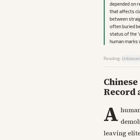
depended on r
that affects c
between straig
often buried b
status of the 
human marks wi
Reading:
Unbiase
Chinese
Record 
A
human
demoli
leaving eli