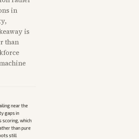
ons in
ty,
akeaway is
er than
kforce
 machine
iling near the
ty gaps in
s scoring, which
ather than pure
ts still