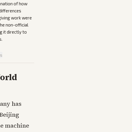
anation of how
differences
egiving work were
he non-official
it directly to
s.
is
orld
pany has
Beijing
he machine