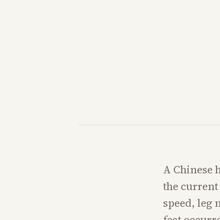
A Chinese h
the current
speed, leg 
feat occurr