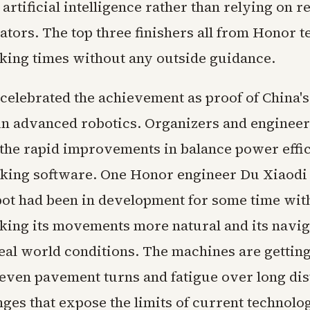
artificial intelligence rather than relying on 
tors. The top three finishers all from Honor 
king times without any outside guidance.
 celebrated the achievement as proof of China'
n advanced robotics. Organizers and engineer
 the rapid improvements in balance power effi
king software. One Honor engineer Du Xiaodi 
ot had been in development for some time wit
ing its movements more natural and its navi
real world conditions. The machines are getting
even pavement turns and fatigue over long dis
ges that expose the limits of current technolo