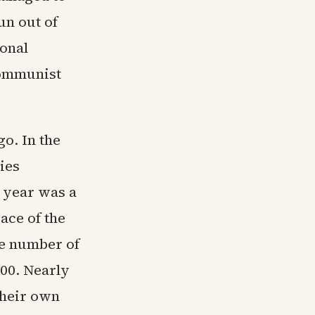
n out of
ional
Communist
o. In the
ies
t year was a
ace of the
he number of
100. Nearly
their own