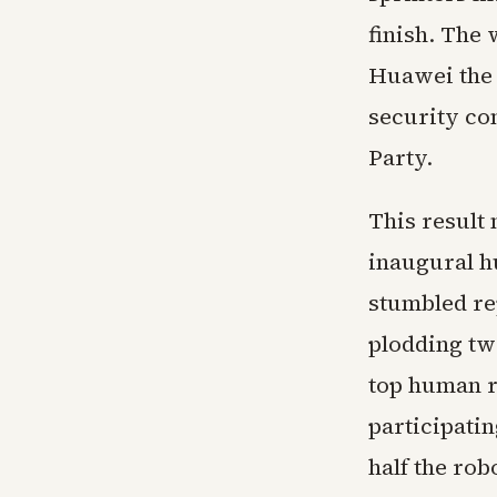
finish. The
Huawei the 
security co
Party.
This result 
inaugural h
stumbled rep
plodding tw
top human r
participati
half the ro