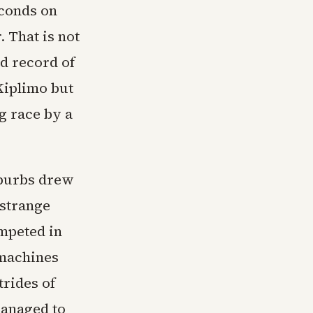
econds on
 That is not
d record of
Kiplimo but
g race by a
uburbs drew
 strange
mpeted in
 machines
trides of
managed to