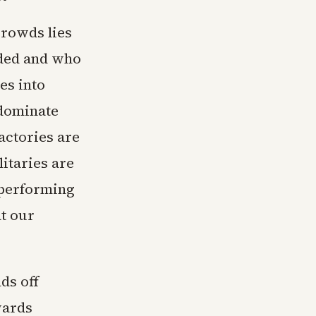
crowds lies
aded and who
es into
 dominate
actories are
itaries are
tperforming
at our
ds off
wards