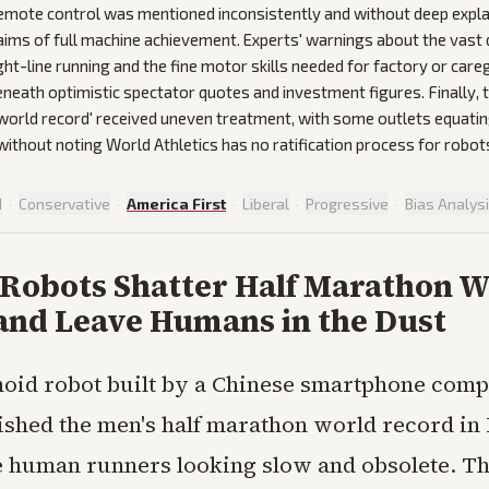
emote control was mentioned inconsistently and without deep expl
laims of full machine achievement. Experts' warnings about the vast 
ht-line running and the fine motor skills needed for factory or car
eneath optimistic spectator quotes and investment figures. Finally, t
'world record' received uneven treatment, with some outlets equating 
thout noting World Athletics has no ratification process for robot
d
·
Conservative
·
America First
·
Liberal
·
Progressive
·
Bias Analys
 Robots Shatter Half Marathon W
and Leave Humans in the Dust
oid robot built by a Chinese smartphone com
shed the men's half marathon world record in 
te human runners looking slow and obsolete. T