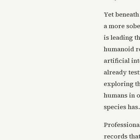
Yet beneath
a more sobe
is leading 
humanoid ro
artificial i
already tes
exploring t
humans in on
species has.
Professional
records tha