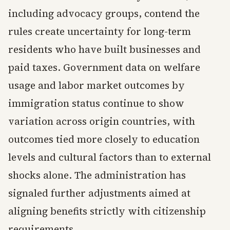
including advocacy groups, contend the
rules create uncertainty for long-term
residents who have built businesses and
paid taxes. Government data on welfare
usage and labor market outcomes by
immigration status continue to show
variation across origin countries, with
outcomes tied more closely to education
levels and cultural factors than to external
shocks alone. The administration has
signaled further adjustments aimed at
aligning benefits strictly with citizenship
requirements.