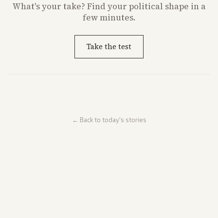
What's
your
take? Find your political shape in a
few minutes.
Take the test
← Back to today's stories