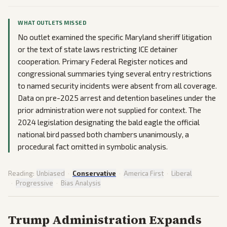
WHAT OUTLETS MISSED
No outlet examined the specific Maryland sheriff litigation
or the text of state laws restricting ICE detainer
cooperation. Primary Federal Register notices and
congressional summaries tying several entry restrictions
to named security incidents were absent from all coverage.
Data on pre-2025 arrest and detention baselines under the
prior administration were not supplied for context. The
2024 legislation designating the bald eagle the official
national bird passed both chambers unanimously, a
procedural fact omitted in symbolic analysis.
Reading:
Unbiased
·
Conservative
·
America First
·
Liberal
·
Progressive
·
Bias Analysis
Trump Administration Expands