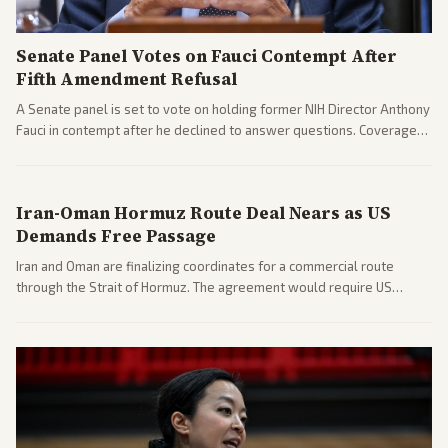
Senate Panel Votes on Fauci Contempt After
Fifth Amendment Refusal
A Senate panel is set to vote on holding former NIH Director Anthony
Fauci in contempt after he declined to answer questions. Coverage
includes his cellphone being turned over and partisan divides on
COVID accountability.
Iran-Oman Hormuz Route Deal Nears as US
Demands Free Passage
Iran and Oman are finalizing coordinates for a commercial route
through the Strait of Hormuz. The agreement would require US
commitments and follows recent strikes, with Trump warning of
further action if the strait stays closed.