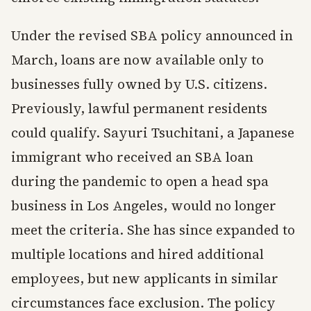
Under the revised SBA policy announced in
March, loans are now available only to
businesses fully owned by U.S. citizens.
Previously, lawful permanent residents
could qualify. Sayuri Tsuchitani, a Japanese
immigrant who received an SBA loan
during the pandemic to open a head spa
business in Los Angeles, would no longer
meet the criteria. She has since expanded to
multiple locations and hired additional
employees, but new applicants in similar
circumstances face exclusion. The policy