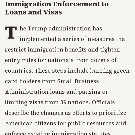
Immigration Enforcement to
Loans and Visas
T
he Trump administration has
implemented a series of measures that
restrict immigration benefits and tighten
entry rules for nationals from dozens of
countries. These steps include barring green
card holders from Small Business
Administration loans and pausing or
limiting visas from 39 nations. Officials
describe the changes as efforts to prioritize
American citizens for public resources and
enforce existing immigration statutes.