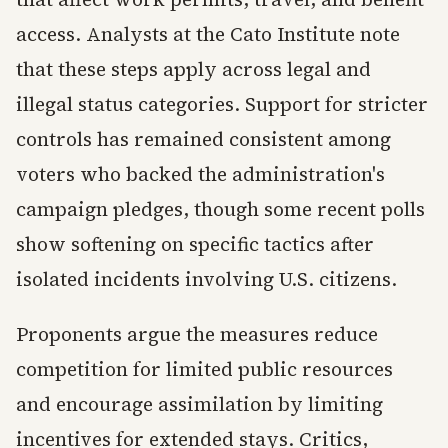
access. Analysts at the Cato Institute note
that these steps apply across legal and
illegal status categories. Support for stricter
controls has remained consistent among
voters who backed the administration's
campaign pledges, though some recent polls
show softening on specific tactics after
isolated incidents involving U.S. citizens.
Proponents argue the measures reduce
competition for limited public resources
and encourage assimilation by limiting
incentives for extended stays. Critics,