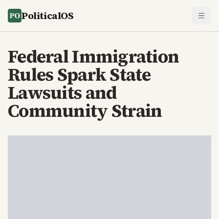
PoliticalOS
Federal Immigration
Rules Spark State
Lawsuits and
Community Strain