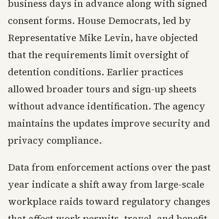
business days in advance along with signed
consent forms. House Democrats, led by
Representative Mike Levin, have objected
that the requirements limit oversight of
detention conditions. Earlier practices
allowed broader tours and sign-up sheets
without advance identification. The agency
maintains the updates improve security and
privacy compliance.
Data from enforcement actions over the past
year indicate a shift away from large-scale
workplace raids toward regulatory changes
that affect work permits, travel, and benefit