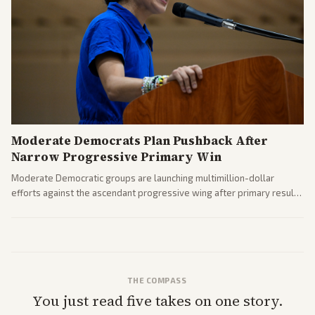
Moderate Democrats Plan Pushback After
Narrow Progressive Primary Win
Moderate Democratic groups are launching multimillion-dollar
efforts against the ascendant progressive wing after primary results
like El-Sayed's. Tensions are rising ahead of the midterms over party
direction.
THE COMPASS
You just read five takes on one story.