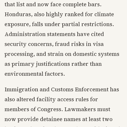
that list and now face complete bars.
Honduras, also highly ranked for climate
exposure, falls under partial restrictions.
Administration statements have cited
security concerns, fraud risks in visa
processing, and strain on domestic systems
as primary justifications rather than
environmental factors.
Immigration and Customs Enforcement has
also altered facility access rules for
members of Congress. Lawmakers must
now provide detainee names at least two