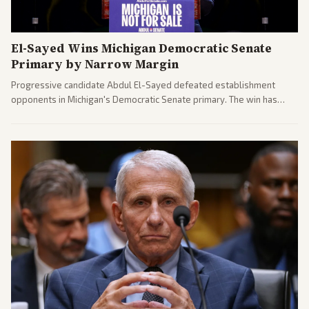
El-Sayed Wins Michigan Democratic Senate
Primary by Narrow Margin
Progressive candidate Abdul El-Sayed defeated establishment
opponents in Michigan's Democratic Senate primary. The win has
sparked reactions across the political spectrum, with Trump attacking
El-Sayed and moderates preparing pushback against progressive
gains.