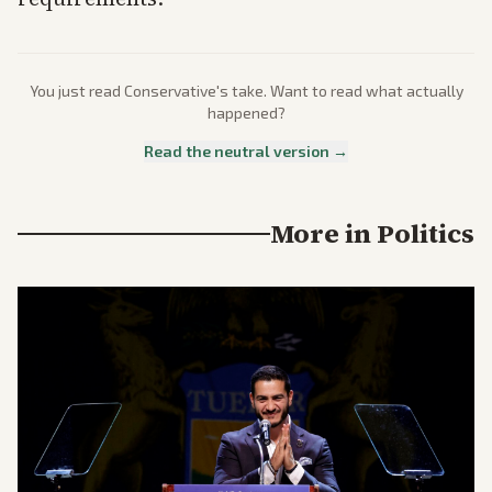
You just read
Conservative
's take. Want to read what actually
happened?
Read the neutral version →
More in
Politics