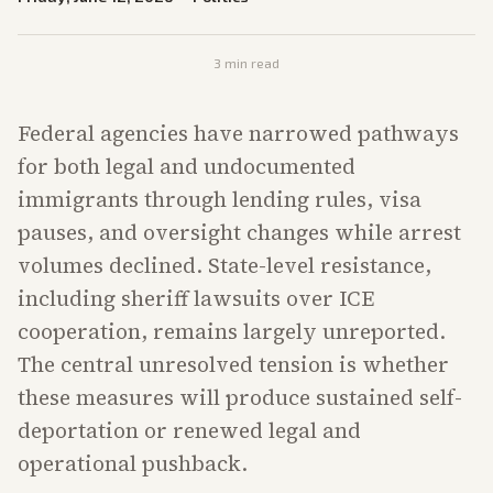
3
min read
Federal agencies have narrowed pathways
for both legal and undocumented
immigrants through lending rules, visa
pauses, and oversight changes while arrest
volumes declined. State-level resistance,
including sheriff lawsuits over ICE
cooperation, remains largely unreported.
The central unresolved tension is whether
these measures will produce sustained self-
deportation or renewed legal and
operational pushback.