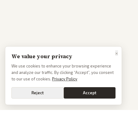
×
We value your privacy
We use cookies to enhance your browsing experience
and analyze our traffic. By clicking “Accept”, you consent
to our use of cookies.
Privacy Policy
Reject
Accept