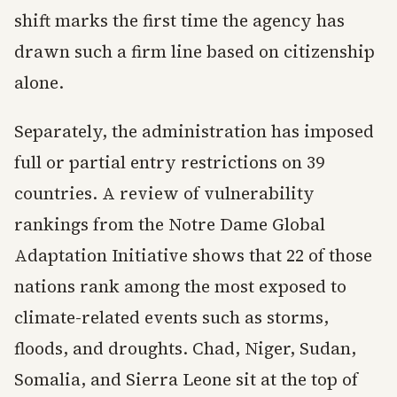
shift marks the first time the agency has
drawn such a firm line based on citizenship
alone.
Separately, the administration has imposed
full or partial entry restrictions on 39
countries. A review of vulnerability
rankings from the Notre Dame Global
Adaptation Initiative shows that 22 of those
nations rank among the most exposed to
climate-related events such as storms,
floods, and droughts. Chad, Niger, Sudan,
Somalia, and Sierra Leone sit at the top of