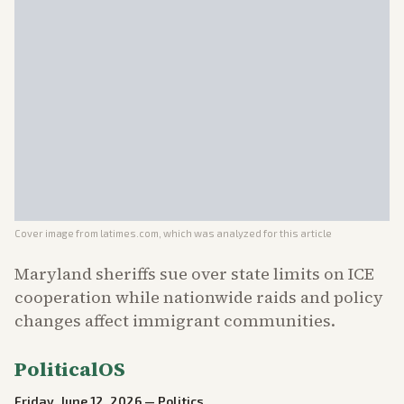
Cover image from
latimes.com
, which was analyzed for this article
Maryland sheriffs sue over state limits on ICE
cooperation while nationwide raids and policy
changes affect immigrant communities.
PoliticalOS
Friday, June 12, 2026
—
Politics