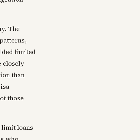
ny. The
patterns,
elded limited
 closely
tion than
visa
of those
limit loans
ers who