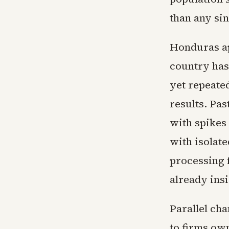
than any si
Honduras ap
country has
yet repeated
results. Pa
with spikes
with isolat
processing 
already ins
Parallel ch
to firms ow