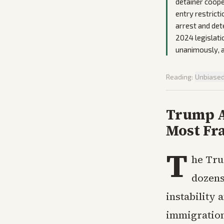
detainer coope
entry restrict
arrest and det
2024 legislati
unanimously, a
Reading:
Unbiase
Trump A
Most Fra
T
he Tru
dozens
instability 
immigration 