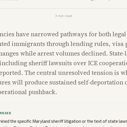
3
min read
ncies have narrowed pathways for both legal
ed immigrants through lending rules, visa 
hanges while arrest volumes declined. State-
 including sheriff lawsuits over ICE cooperat
eported. The central unresolved tension is w
res will produce sustained self-deportation
perational pushback.
MISSED
ned the specific Maryland sheriff litigation or the text of state laws