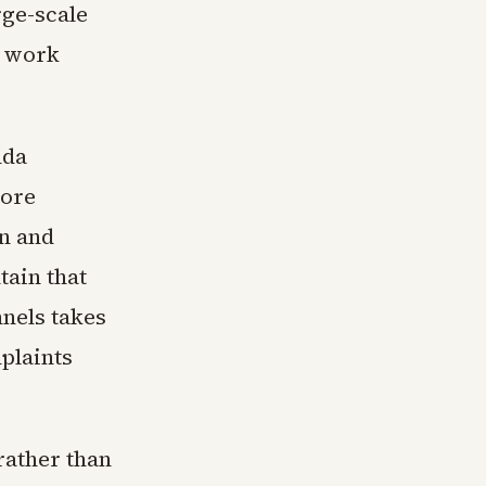
rge-scale
n work
nda
core
n and
tain that
nels takes
plaints
rather than