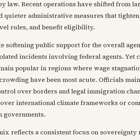
by law. Recent operations have shifted from la
d quieter administrative measures that tighte
vel rules, and benefit eligibility.
te softening public support for the overall age
olated incidents involving federal agents. Yet 
main popular in regions where wage stagnatio
crowding have been most acute. Officials main
ontrol over borders and legal immigration chan
over international climate frameworks or com
n governments.
ix reflects a consistent focus on sovereignty 