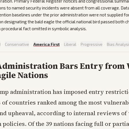
ration. Primary Federal Register notices and congressional summar
ions to named security incidents were absent from all coverage. Da
ention baselines under the prior administration were not supplied fo
on designating the bald eagle the official national bird passed both
 procedural fact omitted in symbolic analysis.
d
·
Conservative
·
America First
·
Liberal
·
Progressive
·
Bias Analys
dministration Bars Entry from 
gile Nations
mp administration has imposed entry restrict
 of countries ranked among the most vulnerabl
and upheaval, according to internal reviews of
policies. Of the 39 nations facing full or partia