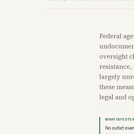
Federal age
undocument
oversight c
resistance,
largely unr
these measu
legal and o
WHAT OUTLETS 
No outlet exami