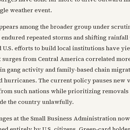
ngle weather event.
pears among the broader group under scruti
 endured repeated storms and shifting rainfall 
 U.S. efforts to build local institutions have yi
st surges from Central America correlated more
 in gang activity and family-based chain migra
ed hurricanes. The current policy pauses new 
from such nations while prioritizing removals 
ide the country unlawfully.
anges at the Small Business Administration now 
ned entirely by U.S. citizens. Green-card hold