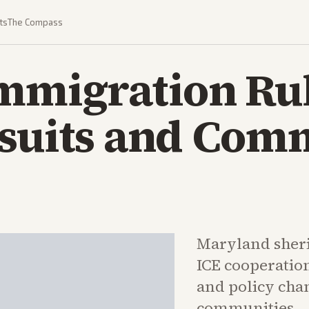
ts
The Compass
Immigration Ru
wsuits and Com
Maryland sherif
ICE cooperatio
and policy cha
communities.