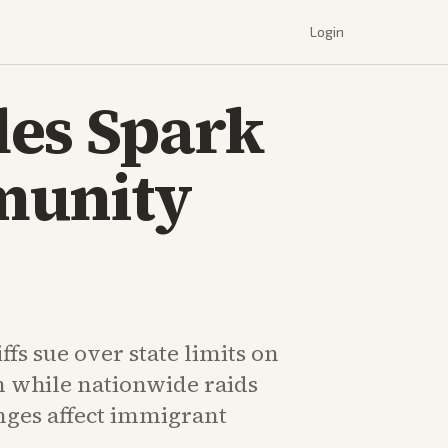
Login
les Spark
munity
fs sue over state limits on
n while nationwide raids
nges affect immigrant