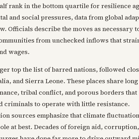
lf rank in the bottom quartile for resilience a
al and social pressures, data from global adap
w. Officials describe the moves as necessary to
mmunities from unchecked inflows that strai
and wages.
er top the list of barred nations, followed clo
lia, and Sierra Leone. These places share long
ance, tribal conflict, and porous borders that
d criminals to operate with little resistance.
ion sources emphasize that climate fluctuation
le at best. Decades of foreign aid, corruption
surges have done far more to drive outward m