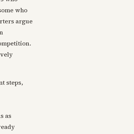
 some who
orters argue
rn
ompetition.
ively
t steps,
s as
ready