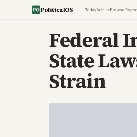
PoliticalOS
Today
Archive
Browse Repor
Federal 
State La
Strain