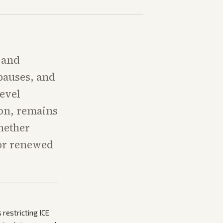
 and
pauses, and
level
ion, remains
hether
 or renewed
 restricting ICE