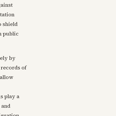
gainst
tation
 shield
n public
sely by
 records of
 allow
s play a
, and
igration