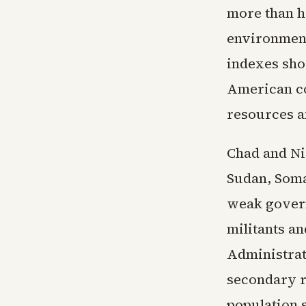
more than ha
environment
indexes sho
American co
resources 
Chad and Nig
Sudan, Soma
weak govern
militants an
Administrat
secondary ro
population 