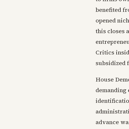
benefited f
opened nich
this closes 
entrepreneu
Critics insi
subsidized 
House Democ
demanding e
identificati
administrat
advance war