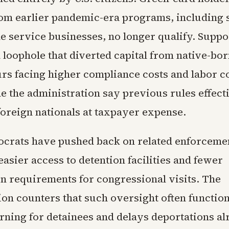
rom earlier pandemic-era programs, including
e service businesses, no longer qualify. Supp
a loophole that diverted capital from native-bo
rs facing higher compliance costs and labor c
de the administration say previous rules effect
foreign nationals at taxpayer expense.
rats have pushed back on related enforcemen
asier access to detention facilities and fewer
on requirements for congressional visits. The
ion counters that such oversight often function
ning for detainees and delays deportations al