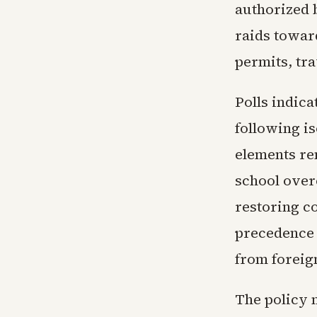
authorized 
raids towar
permits, tra
Polls indica
following is
elements re
school over
restoring c
precedence 
from foreig
The policy m