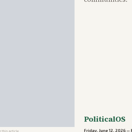
PoliticalOS
Friday, June 12, 2026
—
 this article