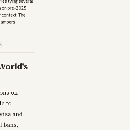
ies tying several
ta on pre-2025
r context. The
 chambers
is
World's
ions on
e to
 visa and
l bans,