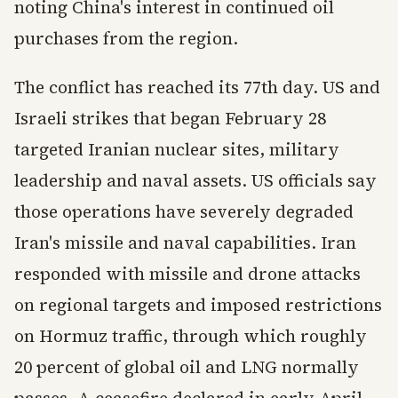
noting China's interest in continued oil
purchases from the region.
The conflict has reached its 77th day. US and
Israeli strikes that began February 28
targeted Iranian nuclear sites, military
leadership and naval assets. US officials say
those operations have severely degraded
Iran's missile and naval capabilities. Iran
responded with missile and drone attacks
on regional targets and imposed restrictions
on Hormuz traffic, through which roughly
20 percent of global oil and LNG normally