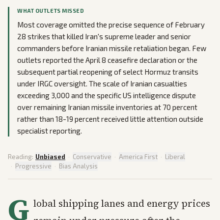
WHAT OUTLETS MISSED
Most coverage omitted the precise sequence of February
28 strikes that killed Iran's supreme leader and senior
commanders before Iranian missile retaliation began. Few
outlets reported the April 8 ceasefire declaration or the
subsequent partial reopening of select Hormuz transits
under IRGC oversight. The scale of Iranian casualties
exceeding 3,000 and the specific US intelligence dispute
over remaining Iranian missile inventories at 70 percent
rather than 18-19 percent received little attention outside
specialist reporting.
Reading:
Unbiased
·
Conservative
·
America First
·
Liberal
·
Progressive
·
Bias Analysis
G
lobal shipping lanes and energy prices