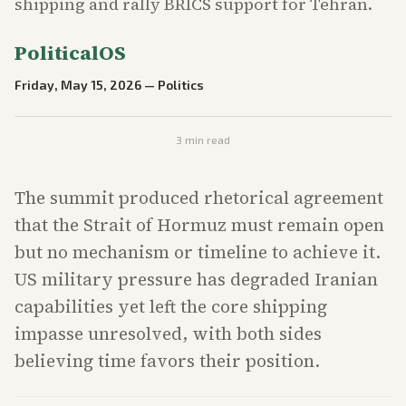
shipping and rally BRICS support for Tehran.
PoliticalOS
Friday, May 15, 2026
—
Politics
3
min read
The summit produced rhetorical agreement
that the Strait of Hormuz must remain open
but no mechanism or timeline to achieve it.
US military pressure has degraded Iranian
capabilities yet left the core shipping
impasse unresolved, with both sides
believing time favors their position.