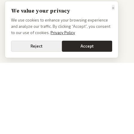
×
We value your privacy
We use cookies to enhance your browsing experience
and analyze our traffic. By clicking “Accept”, you consent
to our use of cookies.
Privacy Policy
Reject
Accept
PoliticalOS
We read 50+ news outlets and rewrite every major story without the spin.
See what actually happened, then see how each outlet spun it.
dan@politicalos.io