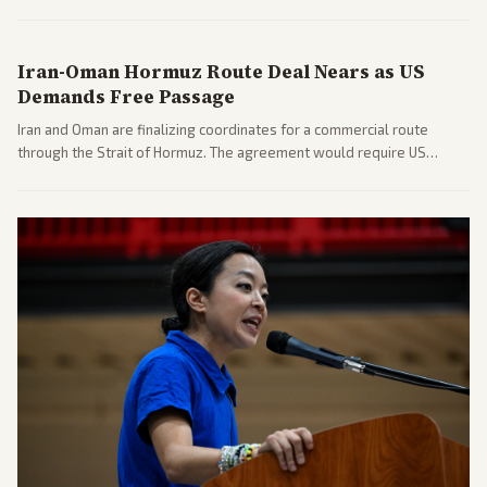
includes his cellphone being turned over and partisan divides on
COVID accountability.
Iran-Oman Hormuz Route Deal Nears as US
Demands Free Passage
Iran and Oman are finalizing coordinates for a commercial route
through the Strait of Hormuz. The agreement would require US
commitments and follows recent strikes, with Trump warning of
further action if the strait stays closed.