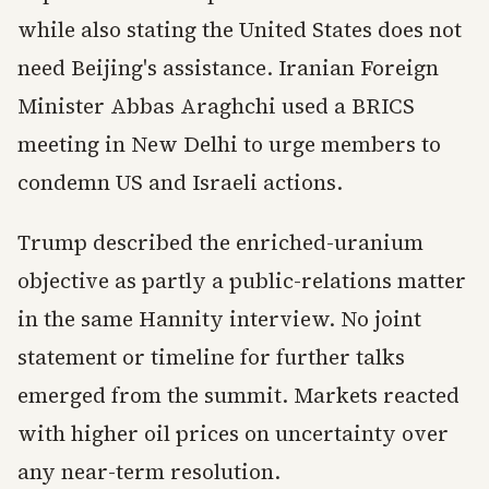
while also stating the United States does not
need Beijing's assistance. Iranian Foreign
Minister Abbas Araghchi used a BRICS
meeting in New Delhi to urge members to
condemn US and Israeli actions.
Trump described the enriched-uranium
objective as partly a public-relations matter
in the same Hannity interview. No joint
statement or timeline for further talks
emerged from the summit. Markets reacted
with higher oil prices on uncertainty over
any near-term resolution.