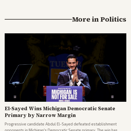
More in
Politics
El-Sayed Wins Michigan Democratic Senate
Primary by Narrow Margin
Progressive candidate Abdul El-Sayed defeated establishment
opponents in Michigan's Democratic Senate primary. The win has