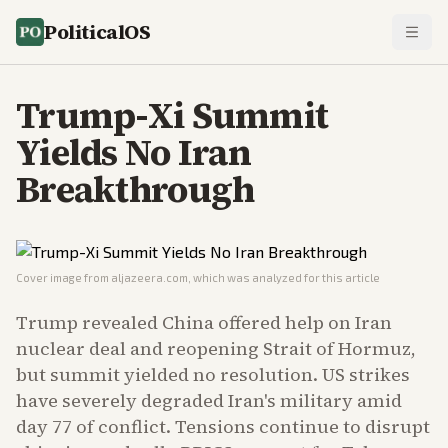
PoliticalOS
Trump-Xi Summit
Yields No Iran
Breakthrough
Cover image from
aljazeera.com
, which was analyzed for this article
Trump revealed China offered help on Iran
nuclear deal and reopening Strait of Hormuz,
but summit yielded no resolution. US strikes
have severely degraded Iran's military amid
day 77 of conflict. Tensions continue to disrupt