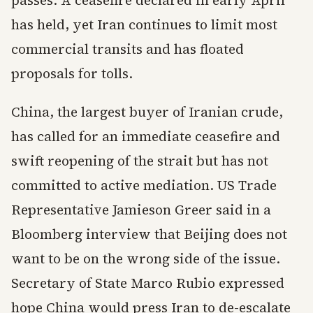
passes. A ceasefire declared in early April
has held, yet Iran continues to limit most
commercial transits and has floated
proposals for tolls.
China, the largest buyer of Iranian crude,
has called for an immediate ceasefire and
swift reopening of the strait but has not
committed to active mediation. US Trade
Representative Jamieson Greer said in a
Bloomberg interview that Beijing does not
want to be on the wrong side of the issue.
Secretary of State Marco Rubio expressed
hope China would press Iran to de-escalate