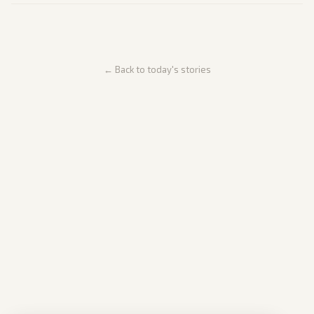
← Back to today's stories