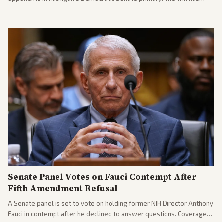
sparked reactions across the political spectrum, with Trump attacking
El-Sayed and moderates preparing pushback against progressive
gains.
Senate Panel Votes on Fauci Contempt After
Fifth Amendment Refusal
A Senate panel is set to vote on holding former NIH Director Anthony
Fauci in contempt after he declined to answer questions. Coverage