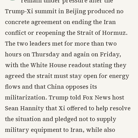
remain under pressure after the
Trump-Xi summit in Beijing produced no
concrete agreement on ending the Iran
conflict or reopening the Strait of Hormuz.
The two leaders met for more than two
hours on Thursday and again on Friday,
with the White House readout stating they
agreed the strait must stay open for energy
flows and that China opposes its
militarization. Trump told Fox News host
Sean Hannity that Xi offered to help resolve
the situation and pledged not to supply
military equipment to Iran, while also