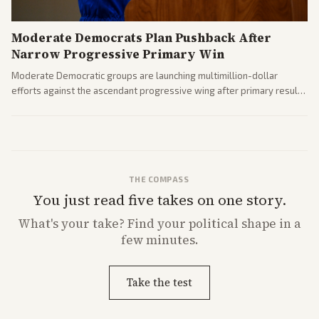
Moderate Democrats Plan Pushback After
Narrow Progressive Primary Win
Moderate Democratic groups are launching multimillion-dollar
efforts against the ascendant progressive wing after primary results
like El-Sayed's. Tensions are rising ahead of the midterms over party
direction.
THE COMPASS
You just read five takes on one story.
What's
your
take? Find your political shape in a
few minutes.
Take the test