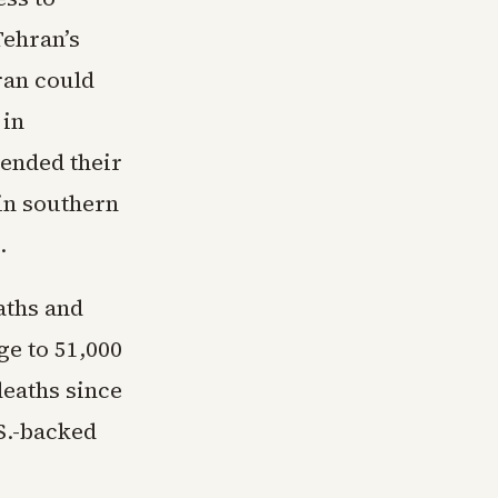
Tehran’s
ran could
 in
ended their
 in southern
.
aths and
ge to 51,000
deaths since
S.-backed