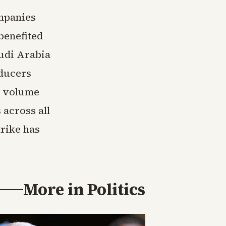
ompanies
benefited
audi Arabia
oducers
h volume
 across all
trike has
More in
Politics