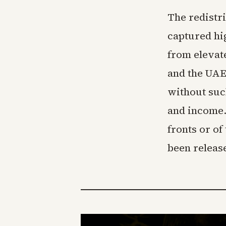
The redistr
captured hi
from elevat
and the UAE
without suc
and income. 
fronts or of
been releas