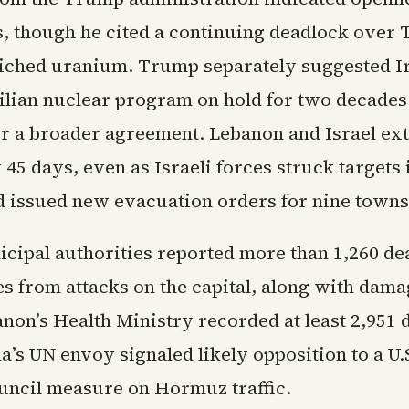
s, though he cited a continuing deadlock over 
riched uranium. Trump separately suggested I
vilian nuclear program on hold for two decades
r a broader agreement. Lebanon and Israel ext
 45 days, even as Israeli forces struck targets
 issued new evacuation orders for nine towns
cipal authorities reported more than 1,260 de
es from attacks on the capital, along with dama
non’s Health Ministry recorded at least 2,951 
a’s UN envoy signaled likely opposition to a U.
uncil measure on Hormuz traffic.