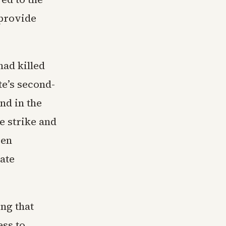
 provide
ad killed
te’s second-
nd in the
e strike and
een
tate
ng that
ss to