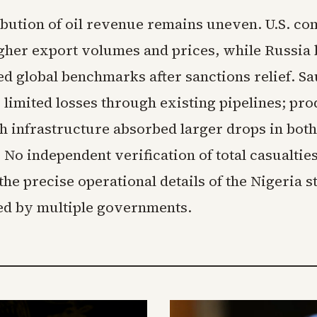
ibution of oil revenue remains uneven. U.S. c
gher export volumes and prices, while Russia 
ed global benchmarks after sanctions relief. S
 limited losses through existing pipelines; pr
h infrastructure absorbed larger drops in bot
No independent verification of total casualties
 the precise operational details of the Nigeria s
ed by multiple governments.