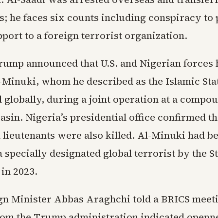
s; he faces six counts including conspiracy to
port to a foreign terrorist organization.
rump announced that U.S. and Nigerian forces h
l-Minuki, whom he described as the Islamic Sta
globally, during a joint operation at a compou
sin. Nigeria’s presidential office confirmed th
 lieutenants were also killed. Al-Minuki had b
 specially designated global terrorist by the S
in 2023.
ign Minister Abbas Araghchi told a BRICS meeti
om the Trump administration indicated openne