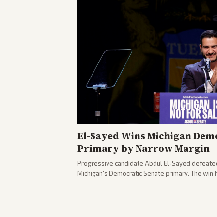
El-Sayed Wins Michigan Demo
Primary by Narrow Margin
Progressive candidate Abdul El-Sayed defeate
Michigan's Democratic Senate primary. The win 
political spectrum, with Trump attacking El-Sa
pushback against progressive gains.