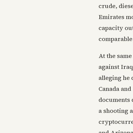
crude, diese
Emirates mo
capacity out
comparable 
At the same
against Ira
alleging he 
Canada and 
documents d
a shooting a
cryptocurre
and Arizona