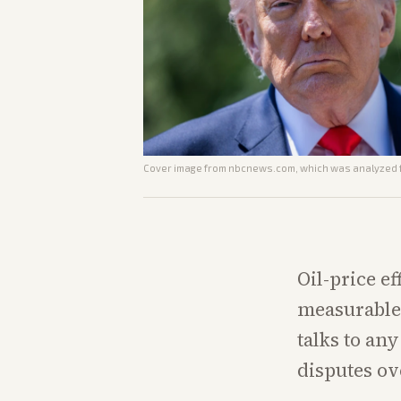
Cover image from
nbcnews.com
, which was analyzed f
Oil-price ef
measurable 
talks to an
disputes ov