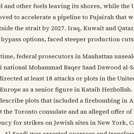
l and other fuels leaving its shores, while the
ved to accelerate a pipeline to Fujairah that 
side the strait by 2027. Iraq, Kuwait and Qatar
bypass options, faced steeper production cuts
 time, federal prosecutors in Manhattan unsea
qi national Mohammad Baqer Saad Dawood al-Sa
directed at least 18 attacks or plots in the Unite
Europe as a senior figure in Kataib Hezbollah.
escribe plots that included a firebombing in
t the Toronto consulate and an alleged offer of
ncy for strikes on Jewish sites in New York, C
. Al-Saadi was arrested overseas and transferr