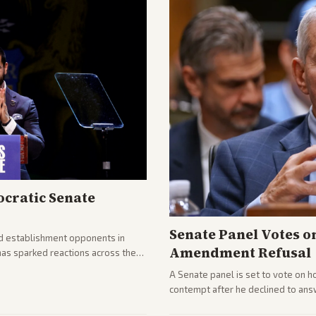
cratic Senate
Senate Panel Votes o
d establishment opponents in
Amendment Refusal
has sparked reactions across the
yed and moderates preparing
A Senate panel is set to vote on h
contempt after he declined to ans
being turned over and partisan div