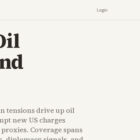
Login
Oil
and
n tensions drive up oil
mpt new US charges
n proxies. Coverage spans
s, diplomacy signals, and