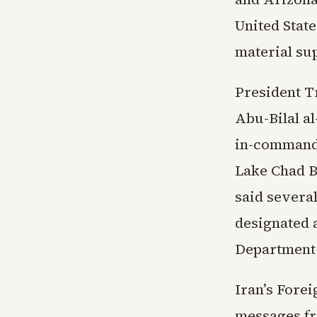
United State
material sup
President T
Abu-Bilal a
in-command 
Lake Chad Ba
said several
designated a
Department 
Iran’s Fore
messages fr