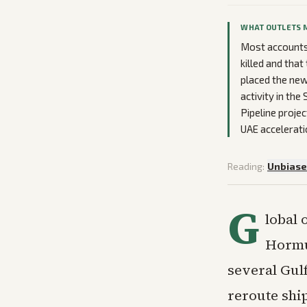
WHAT OUTLETS 
Most accounts 
killed and tha
placed the new
activity in th
Pipeline projec
UAE accelerati
Reading:
Unbias
G
lobal 
Hormuz
several Gulf
reroute shi