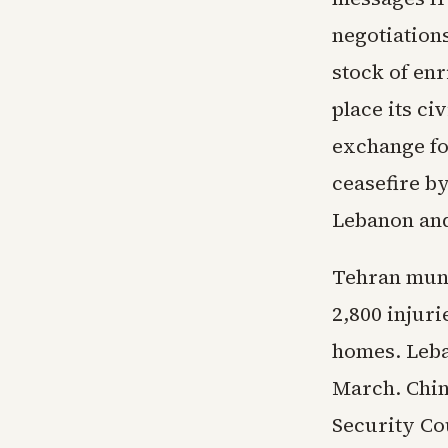
negotiation
stock of en
place its ci
exchange fo
ceasefire by
Lebanon and
Tehran muni
2,800 injuri
homes. Leba
March. Chin
Security Co