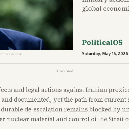
global economic
PoliticalOS
Saturday, May 16, 2026
or this article
3
min read
fects and legal actions against Iranian proxie
and documented, yet the path from current s
y durable de-escalation remains blocked by u
er nuclear material and control of the Strait