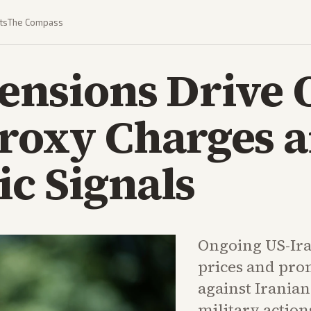
ts
The Compass
ensions Drive 
Proxy Charges 
c Signals
Ongoing US-Ira
prices and pro
against Irania
military action