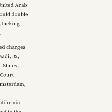
 United Arab
would double
, lacking
.
led charges
adi, 32,
d States,
 Court
 Amsterdam,
alifornia
ed to the