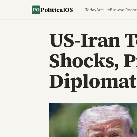
PoliticalOS
Today
Archive
Browse Repor
US-Iran T
Shocks, 
Diplomati