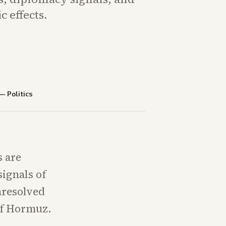
 effects.
—
Politics
s are
ignals of
nresolved
 of Hormuz.