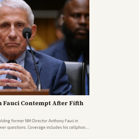
n Fauci Contempt After Fifth
olding former NIH Director Anthony Fauci in
wer questions. Coverage includes his cellphone
ides on COVID accountability.