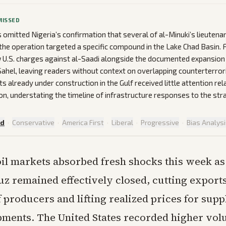
MISSED
omitted Nigeria’s confirmation that several of al-Minuki’s lieutena
t the operation targeted a specific compound in the Lake Chad Basin.
 U.S. charges against al-Saadi alongside the documented expansion 
e Sahel, leaving readers without context on overlapping counterterror
ts already under construction in the Gulf received little attention re
on, understating the timeline of infrastructure responses to the stra
ed
·
Conservative
·
America First
·
Liberal
·
Progressive
·
Bias Analys
oil markets absorbed fresh shocks this week as 
 remained effectively closed, cutting export
 producers and lifting realized prices for suppl
pments. The United States recorded higher vol