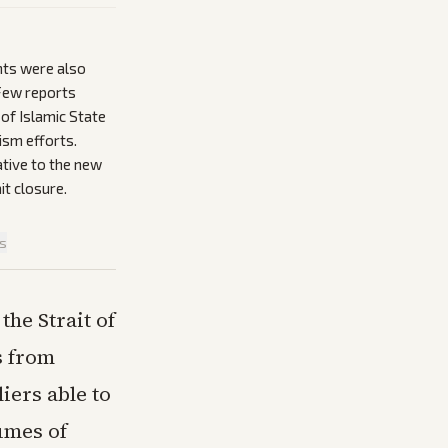
nts were also
 Few reports
of Islamic State
ism efforts.
lative to the new
it closure.
is
the Strait of
s from
iers able to
umes of