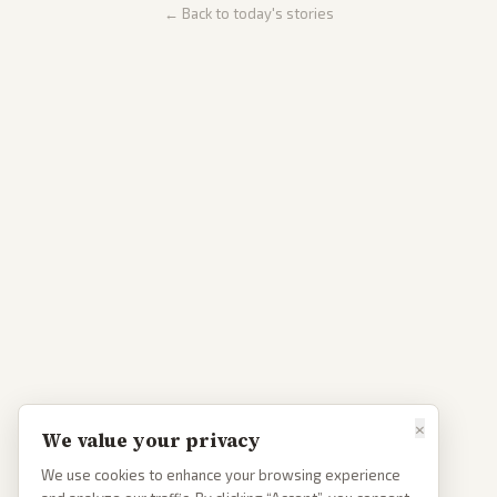
← Back to today's stories
×
We value your privacy
We use cookies to enhance your browsing experience