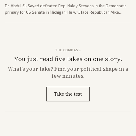
Dr. Abdul El-Sayed defeated Rep. Haley Stevens in the Democratic
primary for US Senate in Michigan. He will face Republican Mike
Rogers in November.
THE COMPASS
You just read five takes on one story.
What's
your
take? Find your political shape in a
few minutes.
Take the test