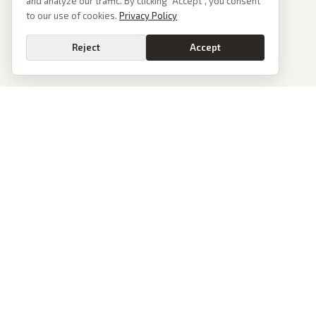
and analyze our traffic. By clicking “Accept”, you consent
to our use of cookies.
Privacy Policy
Reject
Accept
PoliticalOS
We read 50+ news outlets and rewrite every major story without the spin.
See what actually happened, then see how each outlet spun it.
dan@politicalos.io
News
Tools
Today's Stories
Check Any Article
Archive
Chrome Extension