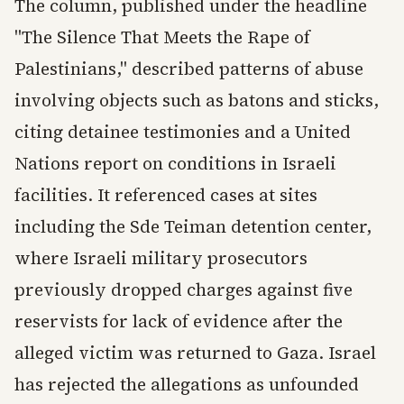
The column, published under the headline
"The Silence That Meets the Rape of
Palestinians," described patterns of abuse
involving objects such as batons and sticks,
citing detainee testimonies and a United
Nations report on conditions in Israeli
facilities. It referenced cases at sites
including the Sde Teiman detention center,
where Israeli military prosecutors
previously dropped charges against five
reservists for lack of evidence after the
alleged victim was returned to Gaza. Israel
has rejected the allegations as unfounded