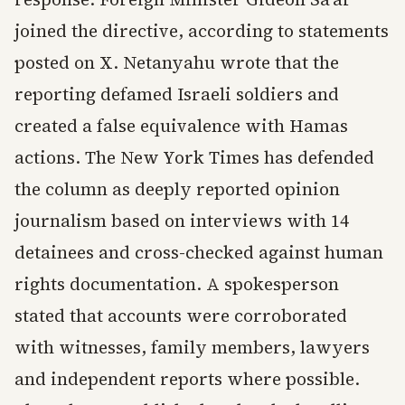
joined the directive, according to statements
posted on X. Netanyahu wrote that the
reporting defamed Israeli soldiers and
created a false equivalence with Hamas
actions. The New York Times has defended
the column as deeply reported opinion
journalism based on interviews with 14
detainees and cross-checked against human
rights documentation. A spokesperson
stated that accounts were corroborated
with witnesses, family members, lawyers
and independent reports where possible.