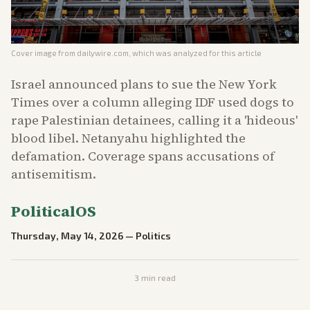
Cover image from
dailywire.com
, which was analyzed for this article
Israel announced plans to sue the New York
Times over a column alleging IDF used dogs to
rape Palestinian detainees, calling it a 'hideous'
blood libel. Netanyahu highlighted the
defamation. Coverage spans accusations of
antisemitism.
PoliticalOS
Thursday, May 14, 2026
—
Politics
3
min read