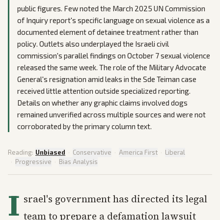
public figures. Few noted the March 2025 UN Commission
of Inquiry report's specific language on sexual violence as a
documented element of detainee treatment rather than
policy. Outlets also underplayed the Israeli civil
commission's parallel findings on October 7 sexual violence
released the same week. The role of the Military Advocate
General's resignation amid leaks in the Sde Teiman case
received little attention outside specialized reporting.
Details on whether any graphic claims involved dogs
remained unverified across multiple sources and were not
corroborated by the primary column text.
Reading:
Unbiased
·
Conservative
·
America First
·
Liberal
·
Progressive
·
Bias Analysis
I
srael's government has directed its legal
team to prepare a defamation lawsuit