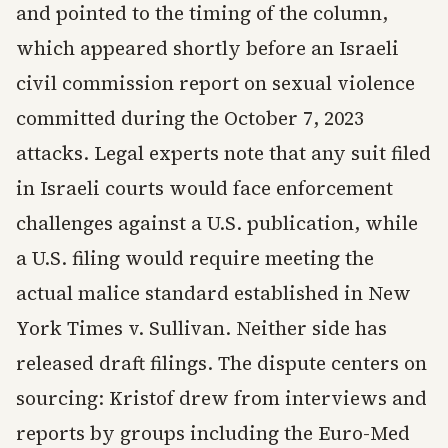
and pointed to the timing of the column,
which appeared shortly before an Israeli
civil commission report on sexual violence
committed during the October 7, 2023
attacks. Legal experts note that any suit filed
in Israeli courts would face enforcement
challenges against a U.S. publication, while
a U.S. filing would require meeting the
actual malice standard established in New
York Times v. Sullivan. Neither side has
released draft filings. The dispute centers on
sourcing: Kristof drew from interviews and
reports by groups including the Euro-Med