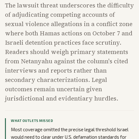
The lawsuit threat underscores the difficulty
of adjudicating competing accounts of
sexual violence allegations in a conflict zone
where both Hamas actions on October 7 and
Israeli detention practices face scrutiny.
Readers should weigh primary statements
from Netanyahu against the column's cited
interviews and reports rather than
secondary characterizations. Legal
outcomes remain uncertain given
jurisdictional and evidentiary hurdles.
WHAT OUTLETS MISSED
Most coverage omitted the precise legal threshold Israel
would need to clear under U.S. defamation standards for