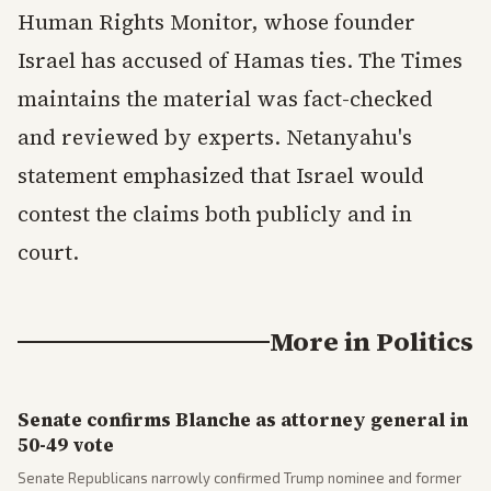
Human Rights Monitor, whose founder
Israel has accused of Hamas ties. The Times
maintains the material was fact-checked
and reviewed by experts. Netanyahu's
statement emphasized that Israel would
contest the claims both publicly and in
court.
More in
Politics
Senate confirms Blanche as attorney general in
50-49 vote
Senate Republicans narrowly confirmed Trump nominee and former