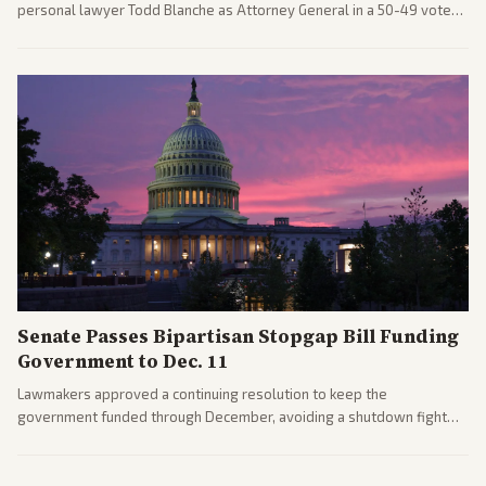
personal lawyer Todd Blanche as Attorney General in a 50-49 vote
after overcoming GOP concerns. The confirmation allows the
administration to reshape the Justice Department amid ongoing
political battles.
Senate Passes Bipartisan Stopgap Bill Funding
Government to Dec. 11
Lawmakers approved a continuing resolution to keep the
government funded through December, avoiding a shutdown fight
before the midterms. The measure passed with bipartisan support
after months of uncertainty.