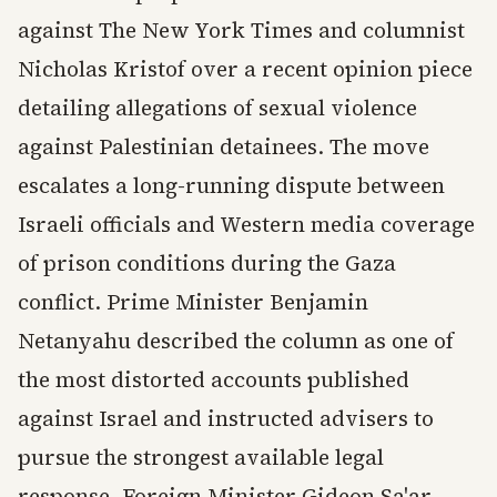
against The New York Times and columnist
Nicholas Kristof over a recent opinion piece
detailing allegations of sexual violence
against Palestinian detainees. The move
escalates a long-running dispute between
Israeli officials and Western media coverage
of prison conditions during the Gaza
conflict. Prime Minister Benjamin
Netanyahu described the column as one of
the most distorted accounts published
against Israel and instructed advisers to
pursue the strongest available legal
response. Foreign Minister Gideon Sa'ar