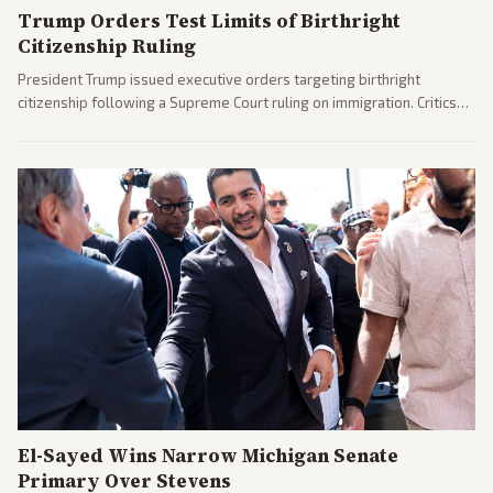
Trump Orders Test Limits of Birthright
Citizenship Ruling
President Trump issued executive orders targeting birthright
citizenship following a Supreme Court ruling on immigration. Critics
argue the moves defy the Court and existing constitutional
interpretations.
El-Sayed Wins Narrow Michigan Senate
Primary Over Stevens