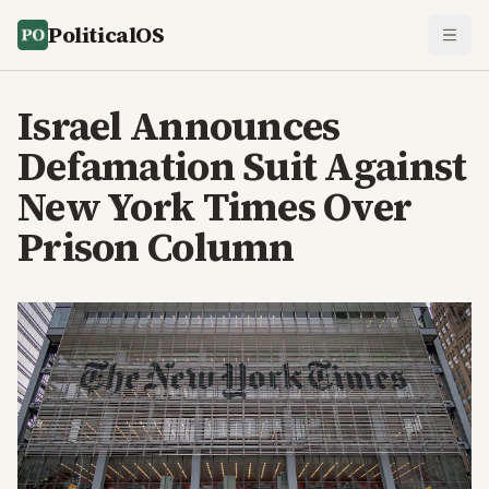
PoliticalOS
Israel Announces
Defamation Suit Against
New York Times Over
Prison Column