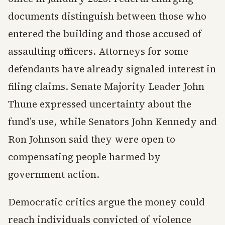
documents distinguish between those who
entered the building and those accused of
assaulting officers. Attorneys for some
defendants have already signaled interest in
filing claims. Senate Majority Leader John
Thune expressed uncertainty about the
fund’s use, while Senators John Kennedy and
Ron Johnson said they were open to
compensating people harmed by
government action.
Democratic critics argue the money could
reach individuals convicted of violence