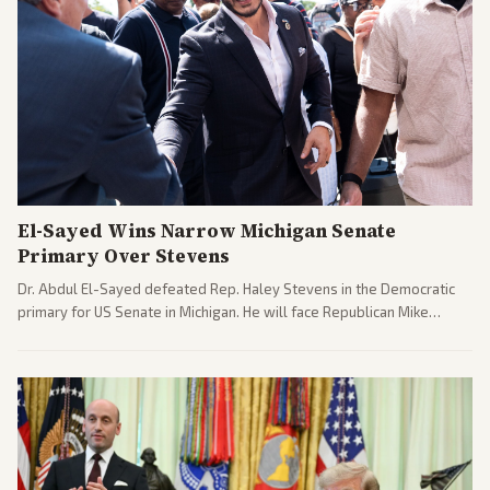
El-Sayed Wins Narrow Michigan Senate
Primary Over Stevens
Dr. Abdul El-Sayed defeated Rep. Haley Stevens in the Democratic
primary for US Senate in Michigan. He will face Republican Mike
Rogers in November.