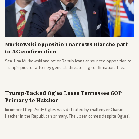
Murkowski opposition narrows Blanche path
to AG confirmation
Sen. Lisa Murkowski and other Republicans announced opposition to
Trump's pick for attorney general, threatening confirmation. The
nomination has narrowed its path forward in the Senate.
Trump-Backed Ogles Loses Tennessee GOP
Primary to Hatcher
Incumbent Rep. Andy Ogles was defeated by challenger Charlie
Hatcher in the Republican primary. The upset comes despite Ogles'
strong Trump alignment.