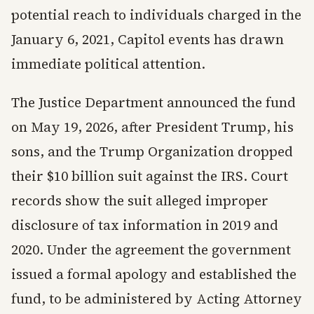
potential reach to individuals charged in the
January 6, 2021, Capitol events has drawn
immediate political attention.
The Justice Department announced the fund
on May 19, 2026, after President Trump, his
sons, and the Trump Organization dropped
their $10 billion suit against the IRS. Court
records show the suit alleged improper
disclosure of tax information in 2019 and
2020. Under the agreement the government
issued a formal apology and established the
fund, to be administered by Acting Attorney