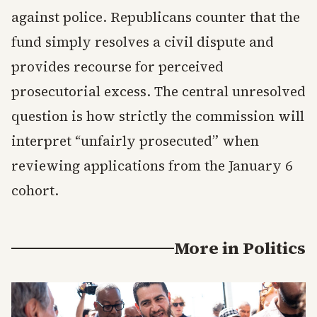
against police. Republicans counter that the
fund simply resolves a civil dispute and
provides recourse for perceived
prosecutorial excess. The central unresolved
question is how strictly the commission will
interpret “unfairly prosecuted” when
reviewing applications from the January 6
cohort.
More in
Politics