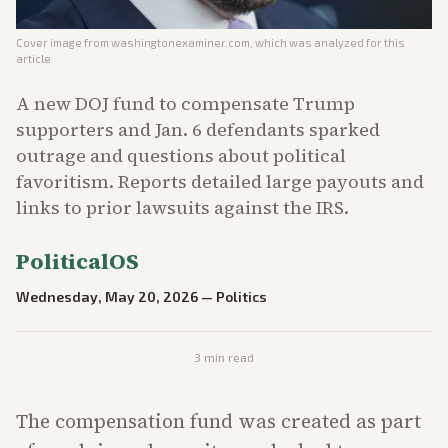
Cover image from
washingtonexaminer.com
, which was analyzed for this
article
A new DOJ fund to compensate Trump
supporters and Jan. 6 defendants sparked
outrage and questions about political
favoritism. Reports detailed large payouts and
links to prior lawsuits against the IRS.
PoliticalOS
Wednesday, May 20, 2026
—
Politics
3
min read
The compensation fund was created as part