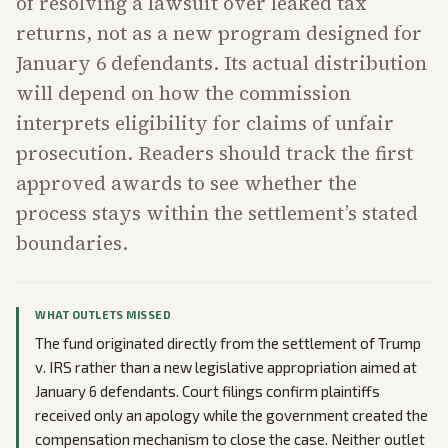
of resolving a lawsuit over leaked tax
returns, not as a new program designed for
January 6 defendants. Its actual distribution
will depend on how the commission
interprets eligibility for claims of unfair
prosecution. Readers should track the first
approved awards to see whether the
process stays within the settlement’s stated
boundaries.
WHAT OUTLETS MISSED
The fund originated directly from the settlement of Trump
v. IRS rather than a new legislative appropriation aimed at
January 6 defendants. Court filings confirm plaintiffs
received only an apology while the government created the
compensation mechanism to close the case. Neither outlet