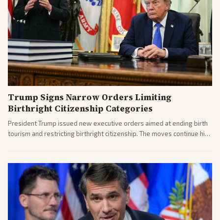
Trump Signs Narrow Orders Limiting
Birthright Citizenship Categories
President Trump issued new executive orders aimed at ending birth
tourism and restricting birthright citizenship. The moves continue his
administration's immigration policy focus.