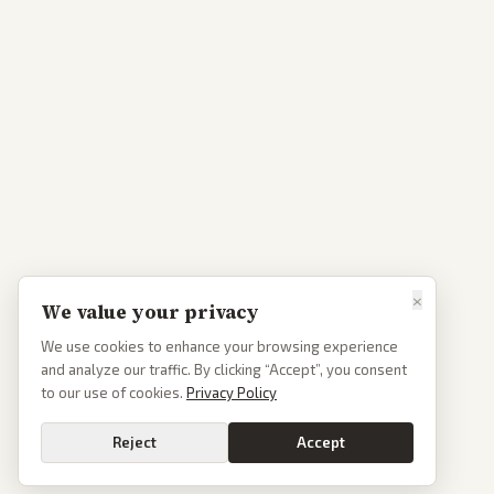
×
We value your privacy
We use cookies to enhance your browsing experience
and analyze our traffic. By clicking “Accept”, you consent
to our use of cookies.
Privacy Policy
Reject
Accept