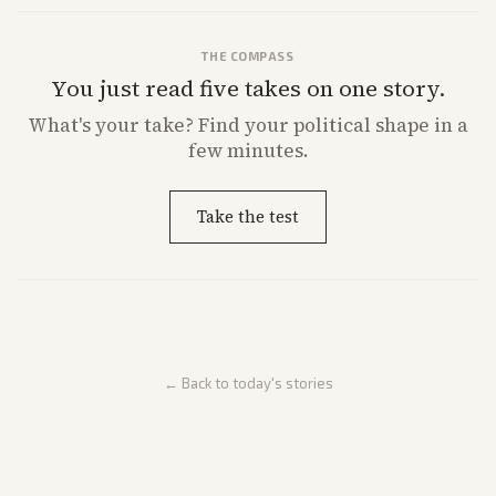
THE COMPASS
You just read five takes on one story.
What's
your
take? Find your political shape in a
few minutes.
Take the test
← Back to today's stories