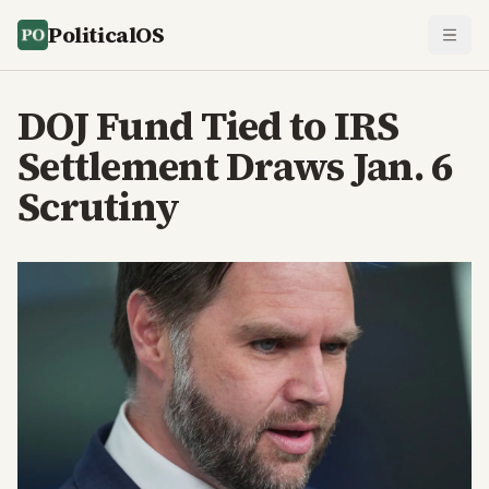
PoliticalOS
DOJ Fund Tied to IRS
Settlement Draws Jan. 6
Scrutiny