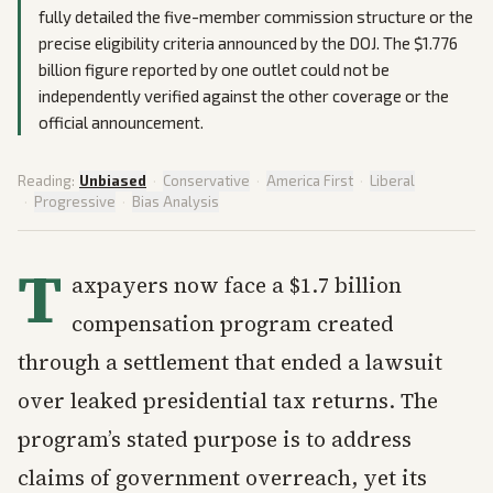
fully detailed the five-member commission structure or the
precise eligibility criteria announced by the DOJ. The $1.776
billion figure reported by one outlet could not be
independently verified against the other coverage or the
official announcement.
Reading:
Unbiased
·
Conservative
·
America First
·
Liberal
·
Progressive
·
Bias Analysis
T
axpayers now face a $1.7 billion
compensation program created
through a settlement that ended a lawsuit
over leaked presidential tax returns. The
program’s stated purpose is to address
claims of government overreach, yet its