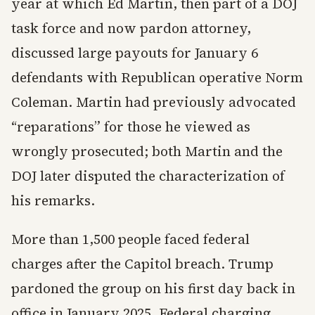
year at which Ed Martin, then part of a DOJ
task force and now pardon attorney,
discussed large payouts for January 6
defendants with Republican operative Norm
Coleman. Martin had previously advocated
“reparations” for those he viewed as
wrongly prosecuted; both Martin and the
DOJ later disputed the characterization of
his remarks.
More than 1,500 people faced federal
charges after the Capitol breach. Trump
pardoned the group on his first day back in
office in January 2025. Federal charging