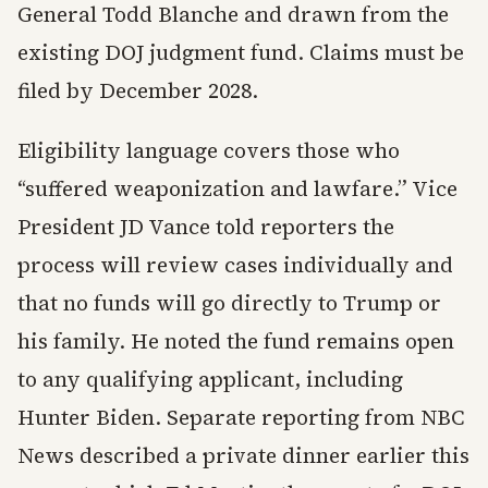
General Todd Blanche and drawn from the
existing DOJ judgment fund. Claims must be
filed by December 2028.
Eligibility language covers those who
“suffered weaponization and lawfare.” Vice
President JD Vance told reporters the
process will review cases individually and
that no funds will go directly to Trump or
his family. He noted the fund remains open
to any qualifying applicant, including
Hunter Biden. Separate reporting from NBC
News described a private dinner earlier this