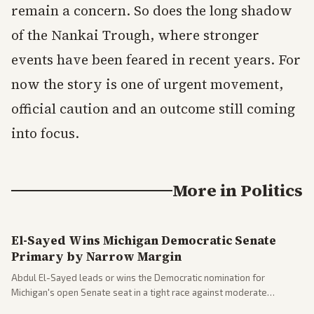
remain a concern. So does the long shadow
of the Nankai Trough, where stronger
events have been feared in recent years. For
now the story is one of urgent movement,
official caution and an outcome still coming
into focus.
More in
Politics
El-Sayed Wins Michigan Democratic Senate
Primary by Narrow Margin
Abdul El-Sayed leads or wins the Democratic nomination for
Michigan's open Senate seat in a tight race against moderate
opponents, marking a progressive victory. Coverage spans left-