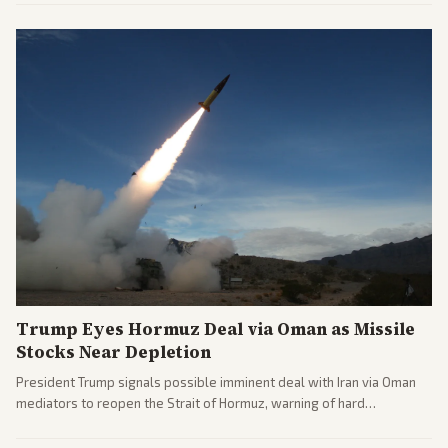
leaning outlets highlighting the upset and center-right sources
noting implications for midterms and party direction.
Trump Eyes Hormuz Deal via Oman as Missile
Stocks Near Depletion
President Trump signals possible imminent deal with Iran via Oman
mediators to reopen the Strait of Hormuz, warning of hard
consequences if talks fail. Reports from across the spectrum cover
diplomacy progress, oil market impacts, and internal Iranian