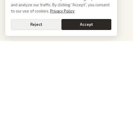
and analyze our traffic. By clicking “Accept”, you consent
to our use of cookies.
Privacy Policy
Reject
Accept
PoliticalOS
We read 50+ news outlets and rewrite every major story without the spin.
See what actually happened, then see how each outlet spun it.
dan@politicalos.io
News
Tools
Today's Stories
Check Any Article
Archive
Chrome Extension