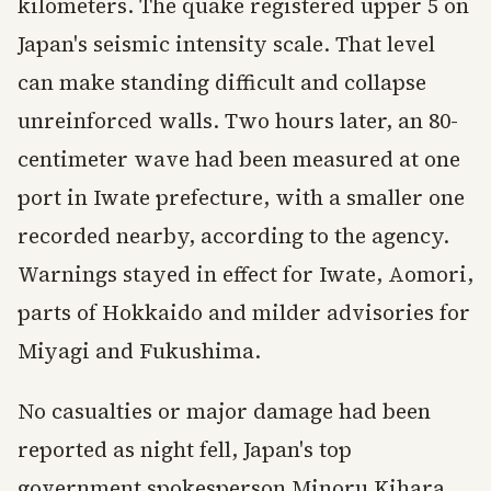
kilometers. The quake registered upper 5 on
Japan's seismic intensity scale. That level
can make standing difficult and collapse
unreinforced walls. Two hours later, an 80-
centimeter wave had been measured at one
port in Iwate prefecture, with a smaller one
recorded nearby, according to the agency.
Warnings stayed in effect for Iwate, Aomori,
parts of Hokkaido and milder advisories for
Miyagi and Fukushima.
No casualties or major damage had been
reported as night fell, Japan's top
government spokesperson Minoru Kihara