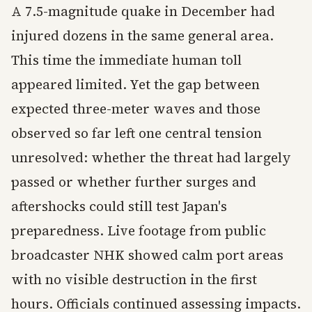
A 7.5-magnitude quake in December had
injured dozens in the same general area.
This time the immediate human toll
appeared limited. Yet the gap between
expected three-meter waves and those
observed so far left one central tension
unresolved: whether the threat had largely
passed or whether further surges and
aftershocks could still test Japan's
preparedness. Live footage from public
broadcaster NHK showed calm port areas
with no visible destruction in the first
hours. Officials continued assessing impacts.