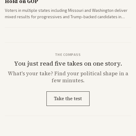
Hold on GOP
Voters in multiple states including Missouri and Washington deliver
mixed results for progressives and Trump-backed candidates in
House and Senate races. Analysis highlights Democratic infighting
and GOP dynamics heading into midterms.
THE COMPASS
You just read five takes on one story.
What's
your
take? Find your political shape in a
few minutes.
Take the test