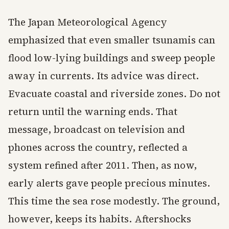
The Japan Meteorological Agency
emphasized that even smaller tsunamis can
flood low-lying buildings and sweep people
away in currents. Its advice was direct.
Evacuate coastal and riverside zones. Do not
return until the warning ends. That
message, broadcast on television and
phones across the country, reflected a
system refined after 2011. Then, as now,
early alerts gave people precious minutes.
This time the sea rose modestly. The ground,
however, keeps its habits. Aftershocks