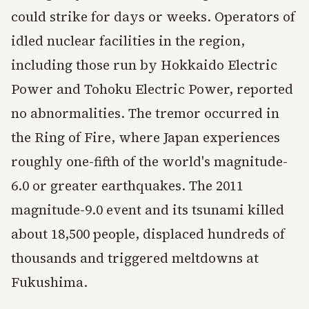
could strike for days or weeks. Operators of
idled nuclear facilities in the region,
including those run by Hokkaido Electric
Power and Tohoku Electric Power, reported
no abnormalities. The tremor occurred in
the Ring of Fire, where Japan experiences
roughly one-fifth of the world's magnitude-
6.0 or greater earthquakes. The 2011
magnitude-9.0 event and its tsunami killed
about 18,500 people, displaced hundreds of
thousands and triggered meltdowns at
Fukushima.