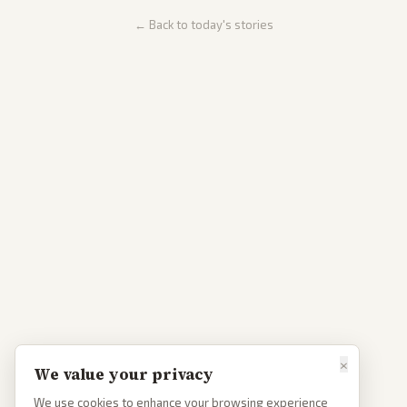
← Back to today's stories
×
We value your privacy
We use cookies to enhance your browsing experience