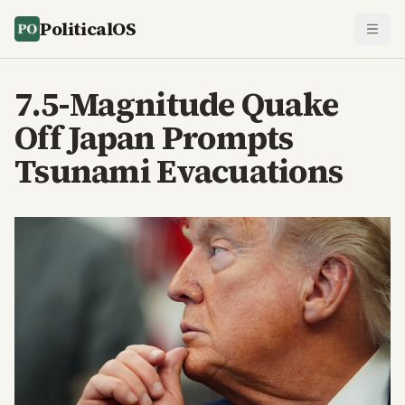
PoliticalOS
7.5-Magnitude Quake
Off Japan Prompts
Tsunami Evacuations