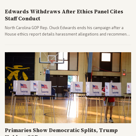
pressures.
Edwards Withdraws After Ethics Panel Cites
Staff Conduct
North Carolina GOP Rep. Chuck Edwards ends his campaign after a
House ethics report details harassment allegations and recommends
censure. Multiple outlets across leans report on the probe and
political fallout.
Primaries Show Democratic Splits, Trump