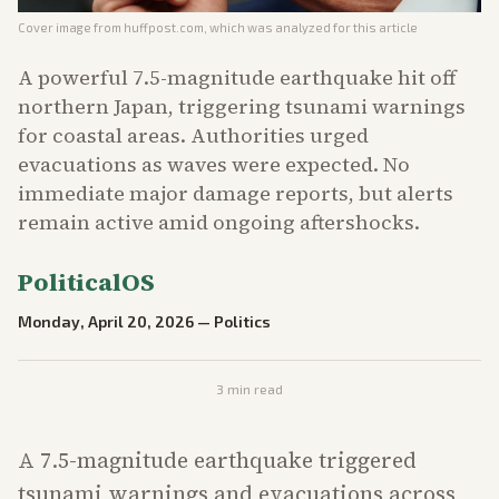
Cover image from
huffpost.com
, which was analyzed for this article
A powerful 7.5-magnitude earthquake hit off
northern Japan, triggering tsunami warnings
for coastal areas. Authorities urged
evacuations as waves were expected. No
immediate major damage reports, but alerts
remain active amid ongoing aftershocks.
PoliticalOS
Monday, April 20, 2026
—
Politics
3
min read
A 7.5-magnitude earthquake triggered
tsunami warnings and evacuations across