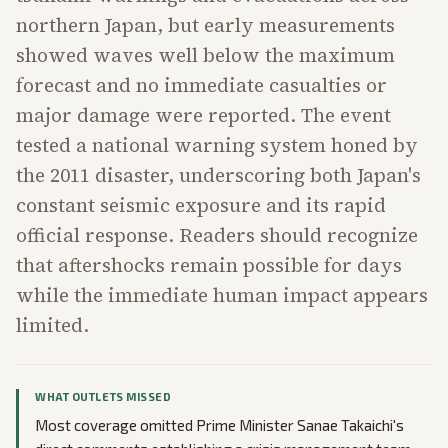
northern Japan, but early measurements
showed waves well below the maximum
forecast and no immediate casualties or
major damage were reported. The event
tested a national warning system honed by
the 2011 disaster, underscoring both Japan's
constant seismic exposure and its rapid
official response. Readers should recognize
that aftershocks remain possible for days
while the immediate human impact appears
limited.
WHAT OUTLETS MISSED
Most coverage omitted Prime Minister Sanae Takaichi's