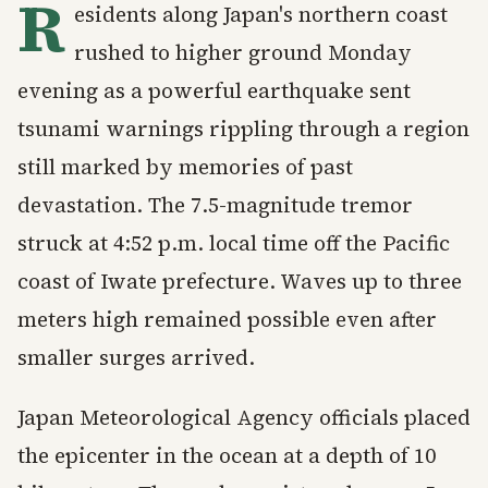
R
esidents along Japan's northern coast
rushed to higher ground Monday
evening as a powerful earthquake sent
tsunami warnings rippling through a region
still marked by memories of past
devastation. The 7.5-magnitude tremor
struck at 4:52 p.m. local time off the Pacific
coast of Iwate prefecture. Waves up to three
meters high remained possible even after
smaller surges arrived.
Japan Meteorological Agency officials placed
the epicenter in the ocean at a depth of 10