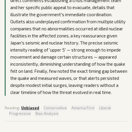
direct comments establishing a crisis management team
and her specific public appeal to evacuate, details that
illustrate the government's immediate coordination.
Outlets also underplayed confirmation from multiple utility
companies that no abnormalities occurred at idled nuclear
facilities in the affected zones, a key reassurance given
Japan's seismic and nuclear history. The precise seismic
intensity reading of 'upper 5' — strong enough to impede
movement and damage certain structures — appeared
inconsistently, diminishing understanding of how the quake
felt on land. Finally, few noted the exact timing gap between
the quake and measured waves, or that alerts persisted
despite modest initial surges, leaving readers without a
clear timeline of how the threat evolved in real time.
Reading:
Unbiased
·
Conservative
·
America First
·
Liberal
·
Progressive
·
Bias Analysis