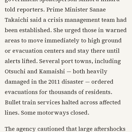
told reporters. Prime Minister Sanae
Takaichi said a crisis management team had
been established. She urged those in warned
areas to move immediately to high ground
or evacuation centers and stay there until
alerts lifted. Several port towns, including
Otsuchi and Kamaishi — both heavily
damaged in the 2011 disaster — ordered
evacuations for thousands of residents.
Bullet train services halted across affected
lines. Some motorways closed.
The agency cautioned that large aftershocks