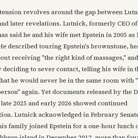
 tension revolves around the gap between Lutni
and later revelations. Lutnick, formerly CEO of
has said he and his wife met Epstein in 2005 a
He described touring Epstein's brownstone, he
ut receiving "the right kind of massages," an
deciding to sever contact, telling his wife in t
hat he would never be in the same room with "
person" again. Yet documents released by the 
n late 2025 and early 2026 showed continued
on. Lutnick acknowledged in February Senat
his family joined Epstein for a one-hour lunch 
ibbean island in December 2012, more than fou