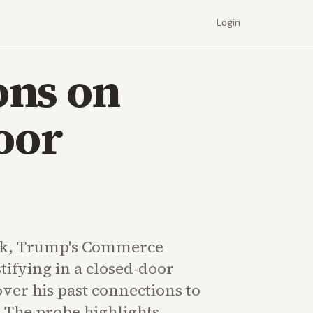
Login
ons on
oor
k, Trump's Commerce
stifying in a closed-door
ver his past connections to
. The probe highlights