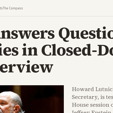
ts
The Compass
Answers Questi
ies in Closed-D
terview
Howard Lutnic
Secretary, is te
House session o
Jeffrey Epstein