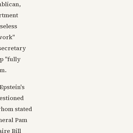
blican,
artment
seless
 work"
secretary
p "fully
am.
Epstein's
uestioned
 whom stated
neral Pam
ire Bill