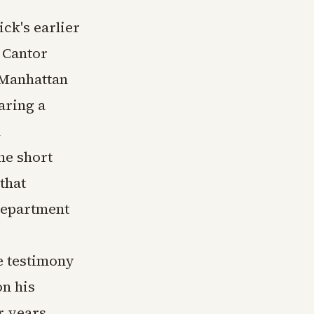
ck's earlier
 Cantor
s Manhattan
aring a
d
he short
that
Department
e testimony
on his
r years