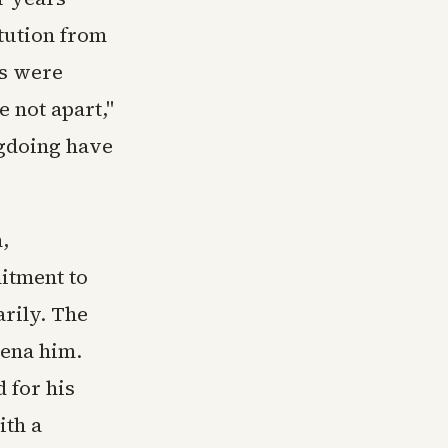
itution from
es were
 not apart,"
ngdoing have
,
itment to
arily. The
ena him.
 for his
ith a