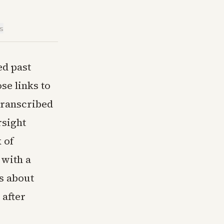
is
ed past
se links to
transcribed
sight
 of
 with a
s about
after