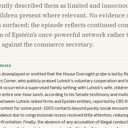
ently described them as limited and innocuou
ildren present where relevant. No evidence o
 surfaced; the episode reflects continued co
 of Epstein’s once-powerful network rather
 against the commerce secretary.
MISSED
downplayed or omitted that the House Oversight probe is led by R
 Comer, who publicly praised Lutnick's voluntary cooperation and 
it occurred in a supervised family setting with Lutnick's wife, childr
e entire one-hour lunch, according to his Senate testimony and multi
between Lutnick-linked firms and Epstein entities, reported by CBS t
 context for some post-2005 contacts beyond purely social encount
dance due to congressional recess received little attention, reducing
nfrontation. Finally, the absence of any accusation of illegal conduct