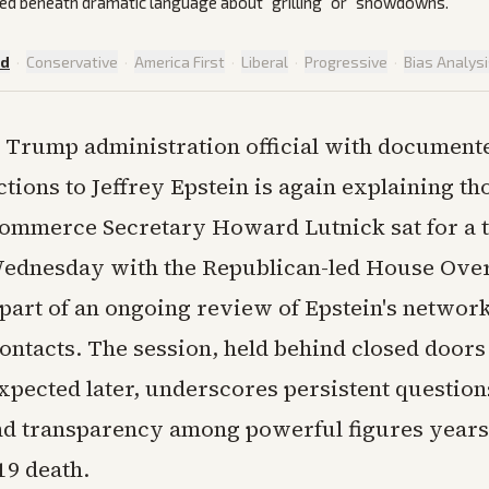
ed beneath dramatic language about "grilling" or "showdowns."
ed
·
Conservative
·
America First
·
Liberal
·
Progressive
·
Bias Analys
 Trump administration official with document
tions to Jeffrey Epstein is again explaining tho
ommerce Secretary Howard Lutnick sat for a 
ednesday with the Republican-led House Over
part of an ongoing review of Epstein's network
contacts. The session, held behind closed doors
expected later, underscores persistent question
d transparency among powerful figures years 
19 death.