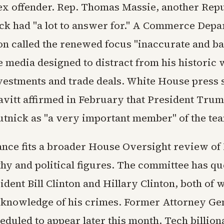
ex offender. Rep. Thomas Massie, another Repu
ick had "a lot to answer for." A Commerce Dep
n called the renewed focus "inaccurate and ba
e media designed to distract from his historic
vestments and trade deals. White House press 
avitt affirmed in February that President Trum
utnick as "a very important member" of the te
nce fits a broader House Oversight review of 
thy and political figures. The committee has q
dent Bill Clinton and Hillary Clinton, both of
 knowledge of his crimes. Former Attorney Ge
eduled to appear later this month. Tech billiona