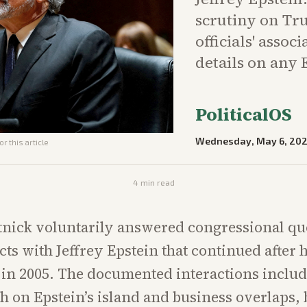
scrutiny on Tr
officials' asso
details on any 
PoliticalOS
Wednesday, May 6, 20
r this article
4
min read
nick voluntarily answered congressional qu
cts with Jeffrey Epstein that continued after 
s in 2005. The documented interactions includ
h on Epstein’s island and business overlaps, 