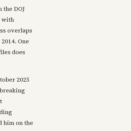
n the DOJ
 with
ess overlaps
s 2014. One
iles does
ctober 2025
 breaking
t
uding
d him on the