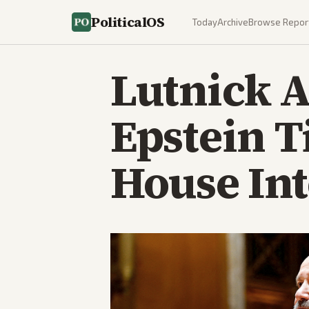
PoliticalOS
Today
Archive
Browse Repor
Lutnick 
Epstein T
House In