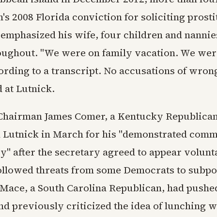
n's 2008 Florida conviction for soliciting prost
 emphasized his wife, four children and nanni
oughout. "We were on family vacation. We were
cording to a transcript. No accusations of wro
 at Lutnick.
Chairman James Comer, a Kentucky Republican
utnick in March for his "demonstrated comm
y" after the secretary agreed to appear volunt
ollowed threats from some Democrats to subpo
Mace, a South Carolina Republican, had pushed
d previously criticized the idea of lunching w