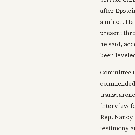
after Epstei
a minor. He
present thr
he said, ac
been leveled
Committee 
commended L
transparenc
interview f
Rep. Nancy 
testimony an