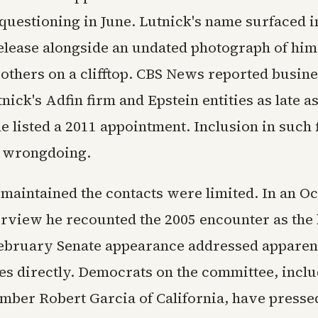
 questioning in June. Lutnick's name surfaced i
lease alongside an undated photograph of him
 others on a clifftop. CBS News reported busin
ick's Adfin firm and Epstein entities as late a
 listed a 2011 appointment. Inclusion in such f
e wrongdoing.
 maintained the contacts were limited. In an O
erview he recounted the 2005 encounter as the
February Senate appearance addressed apparen
es directly. Democrats on the committee, incl
ber Robert Garcia of California, have presse