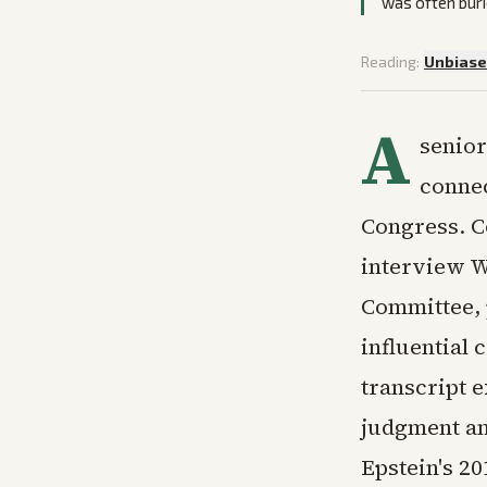
was often buri
Reading:
Unbias
A
senior
connec
Congress. C
interview W
Committee, 
influential 
transcript 
judgment an
Epstein's 20