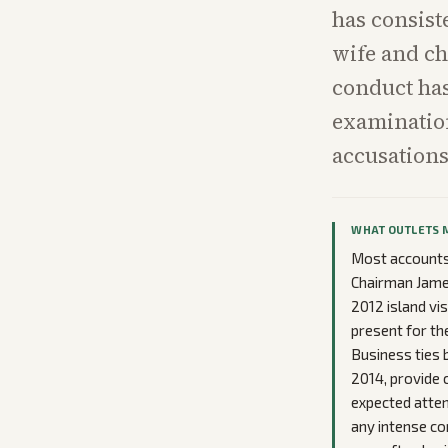
has consist
wife and ch
conduct has
examination
accusations
WHAT OUTLETS 
Most accounts 
Chairman James
2012 island vis
present for th
Business ties 
2014, provide
expected atten
any intense co