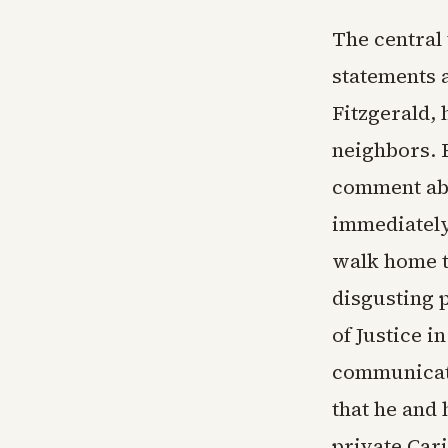
The central
statements 
Fitzgerald, 
neighbors. 
comment abo
immediately 
walk home t
disgusting 
of Justice i
communicati
that he and 
private Car