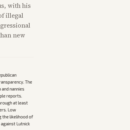
s, with his
f illegal
ngressional
 than new
epublican
transparency. The
en and nannies
ple reports.
hrough at least
ers. Low
 the likelihood of
 against Lutnick