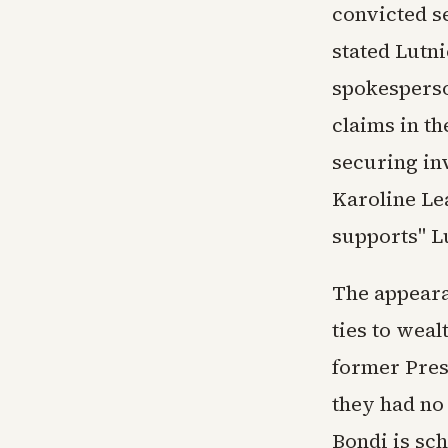
convicted s
stated Lutn
spokesperso
claims in th
securing in
Karoline Le
supports" L
The appeara
ties to weal
former Presi
they had no
Bondi is sch