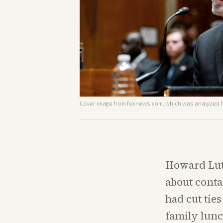
Cover image from
foxnews.com
, which was analyzed fo
Howard Lut
about conta
had cut tie
family lunc