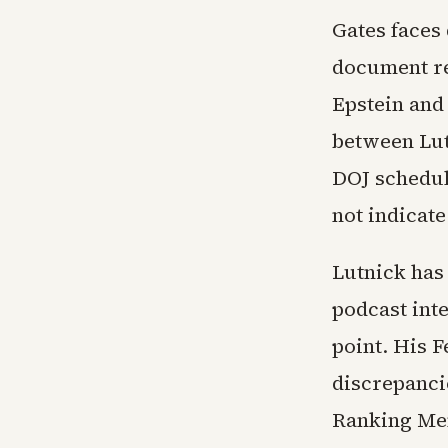
Gates faces
document re
Epstein and
between Lutn
DOJ schedule
not indicat
Lutnick has
podcast int
point. His 
discrepanci
Ranking Mem