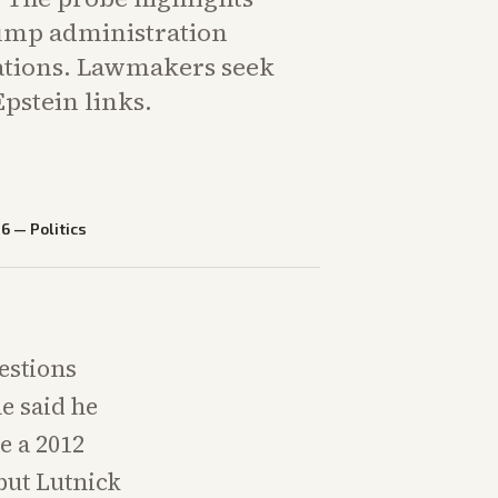
ump administration
ciations. Lawmakers seek
Epstein links.
26
—
Politics
estions
he said he
e a 2012
but Lutnick