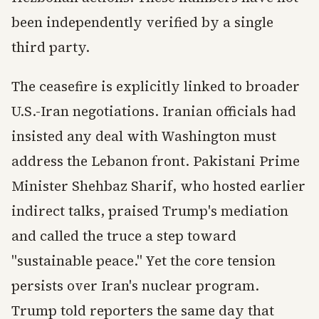
been independently verified by a single
third party.
The ceasefire is explicitly linked to broader
U.S.-Iran negotiations. Iranian officials had
insisted any deal with Washington must
address the Lebanon front. Pakistani Prime
Minister Shehbaz Sharif, who hosted earlier
indirect talks, praised Trump's mediation
and called the truce a step toward
"sustainable peace." Yet the core tension
persists over Iran's nuclear program.
Trump told reporters the same day that