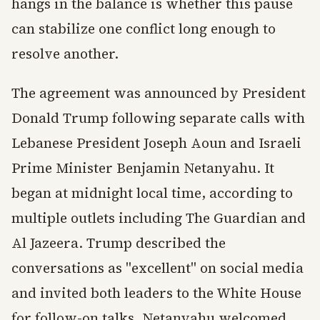
hangs in the balance is whether this pause
can stabilize one conflict long enough to
resolve another.
The agreement was announced by President
Donald Trump following separate calls with
Lebanese President Joseph Aoun and Israeli
Prime Minister Benjamin Netanyahu. It
began at midnight local time, according to
multiple outlets including The Guardian and
Al Jazeera. Trump described the
conversations as "excellent" on social media
and invited both leaders to the White House
for follow-on talks. Netanyahu welcomed