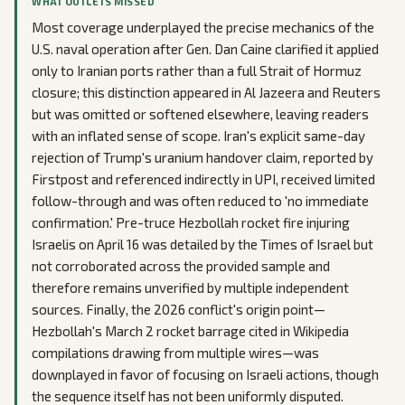
WHAT OUTLETS MISSED
Most coverage underplayed the precise mechanics of the
U.S. naval operation after Gen. Dan Caine clarified it applied
only to Iranian ports rather than a full Strait of Hormuz
closure; this distinction appeared in Al Jazeera and Reuters
but was omitted or softened elsewhere, leaving readers
with an inflated sense of scope. Iran's explicit same-day
rejection of Trump's uranium handover claim, reported by
Firstpost and referenced indirectly in UPI, received limited
follow-through and was often reduced to 'no immediate
confirmation.' Pre-truce Hezbollah rocket fire injuring
Israelis on April 16 was detailed by the Times of Israel but
not corroborated across the provided sample and
therefore remains unverified by multiple independent
sources. Finally, the 2026 conflict's origin point—
Hezbollah's March 2 rocket barrage cited in Wikipedia
compilations drawing from multiple wires—was
downplayed in favor of focusing on Israeli actions, though
the sequence itself has not been uniformly disputed.