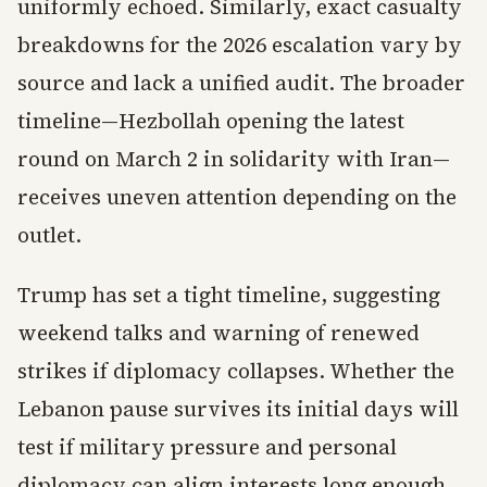
uniformly echoed. Similarly, exact casualty
breakdowns for the 2026 escalation vary by
source and lack a unified audit. The broader
timeline—Hezbollah opening the latest
round on March 2 in solidarity with Iran—
receives uneven attention depending on the
outlet.
Trump has set a tight timeline, suggesting
weekend talks and warning of renewed
strikes if diplomacy collapses. Whether the
Lebanon pause survives its initial days will
test if military pressure and personal
diplomacy can align interests long enough