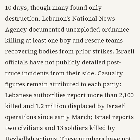
10 days, though many found only
destruction. Lebanon's National News
Agency documented unexploded ordnance
killing at least one boy and rescue teams
recovering bodies from prior strikes. Israeli
officials have not publicly detailed post-
truce incidents from their side. Casualty
figures remain attributed to each party:
Lebanese authorities report more than 2,100
killed and 1.2 million displaced by Israeli
operations since early March; Israel reports
two civilians and 13 soldiers killed by
Hezbollah actions. These numbers have not