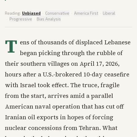
Reading:
Unbiased
·
Conservative
·
America First
·
Liberal
·
Progressive
·
Bias Analysis
T
ens of thousands of displaced Lebanese
began picking through the rubble of
their southern villages on April 17, 2026,
hours after a U.S.-brokered 10-day ceasefire
with Israel took effect. The truce, fragile
from the start, arrives amid a parallel
American naval operation that has cut off
Iranian oil exports in hopes of forcing
nuclear concessions from Tehran. What