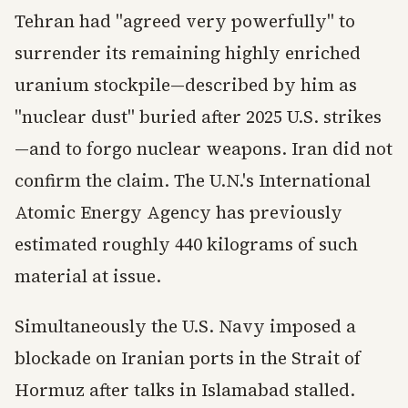
Tehran had "agreed very powerfully" to
surrender its remaining highly enriched
uranium stockpile—described by him as
"nuclear dust" buried after 2025 U.S. strikes
—and to forgo nuclear weapons. Iran did not
confirm the claim. The U.N.'s International
Atomic Energy Agency has previously
estimated roughly 440 kilograms of such
material at issue.
Simultaneously the U.S. Navy imposed a
blockade on Iranian ports in the Strait of
Hormuz after talks in Islamabad stalled.