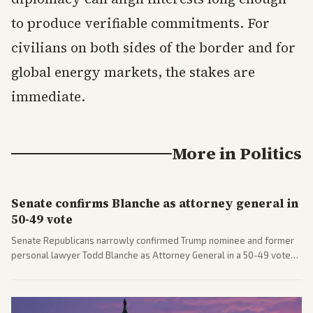
to produce verifiable commitments. For
civilians on both sides of the border and for
global energy markets, the stakes are
immediate.
More in
Politics
Senate confirms Blanche as attorney general in
50-49 vote
Senate Republicans narrowly confirmed Trump nominee and former
personal lawyer Todd Blanche as Attorney General in a 50-49 vote
after overcoming GOP concerns. The confirmation allows the
administration to reshape the Justice Department amid ongoing
political battles.