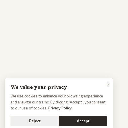
×
We value your privacy
We use cookies to enhance your browsing experience
and analyze our traffic. By clicking “Accept”, you consent
to our use of cookies.
Privacy Policy
Reject
Accept