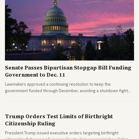
Senate Passes Bipartisan Stopgap Bill Funding
Government to Dec. 11
Lawmakers approved a continuing resolution to keep the
government funded through December, avoiding a shutdown fight
before the midterms. The measure passed with bipartisan support
after months of uncertainty.
Trump Orders Test Limits of Birthright
Citizenship Ruling
President Trump issued executive orders targeting birthright