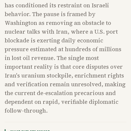
has conditioned its restraint on Israeli
behavior. The pause is framed by
Washington as removing an obstacle to
nuclear talks with Iran, where a U.S. port
blockade is exerting daily economic
pressure estimated at hundreds of millions
in lost oil revenue. The single most
important reality is that core disputes over
Iran's uranium stockpile, enrichment rights
and verification remain unresolved, making
the current de-escalation precarious and
dependent on rapid, verifiable diplomatic
follow-through.