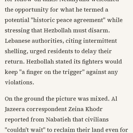
the opportunity for what he termed a
potential "historic peace agreement" while
stressing that Hezbollah must disarm.
Lebanese authorities, citing intermittent
shelling, urged residents to delay their
return. Hezbollah stated its fighters would
keep "a finger on the trigger" against any
violations.
On the ground the picture was mixed. Al
Jazeera correspondent Zeina Khodr
reported from Nabatieh that civilians
"couldn't wait" to reclaim their land even for