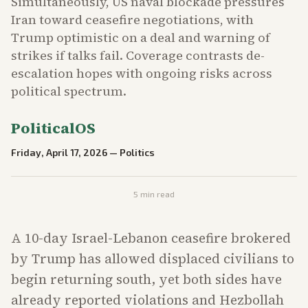
Simultaneously, US naval blockade pressures
Iran toward ceasefire negotiations, with
Trump optimistic on a deal and warning of
strikes if talks fail. Coverage contrasts de-
escalation hopes with ongoing risks across
political spectrum.
PoliticalOS
Friday, April 17, 2026
—
Politics
5
min read
A 10-day Israel-Lebanon ceasefire brokered
by Trump has allowed displaced civilians to
begin returning south, yet both sides have
already reported violations and Hezbollah