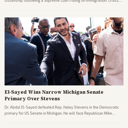
citizenship following a Supreme Court ruling on immigration. Critics
argue the moves defy the Court and existing constitutional
interpretations.
El-Sayed Wins Narrow Michigan Senate
Primary Over Stevens
Dr. Abdul El-Sayed defeated Rep. Haley Stevens in the Democratic
primary for US Senate in Michigan. He will face Republican Mike
Rogers in November.