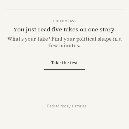
THE COMPASS
You just read five takes on one story.
What's
your
take? Find your political shape in a
few minutes.
Take the test
← Back to today's stories