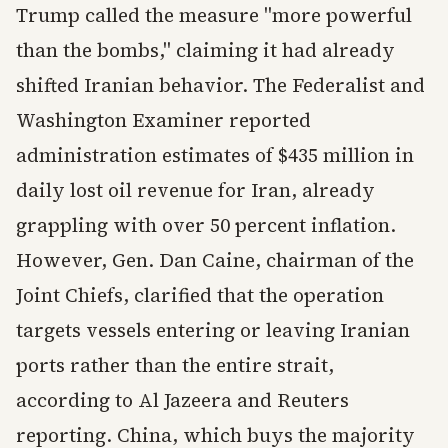
Trump called the measure "more powerful
than the bombs," claiming it had already
shifted Iranian behavior. The Federalist and
Washington Examiner reported
administration estimates of $435 million in
daily lost oil revenue for Iran, already
grappling with over 50 percent inflation.
However, Gen. Dan Caine, chairman of the
Joint Chiefs, clarified that the operation
targets vessels entering or leaving Iranian
ports rather than the entire strait,
according to Al Jazeera and Reuters
reporting. China, which buys the majority