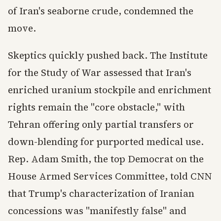
of Iran's seaborne crude, condemned the
move.
Skeptics quickly pushed back. The Institute
for the Study of War assessed that Iran's
enriched uranium stockpile and enrichment
rights remain the "core obstacle," with
Tehran offering only partial transfers or
down-blending for purported medical use.
Rep. Adam Smith, the top Democrat on the
House Armed Services Committee, told CNN
that Trump's characterization of Iranian
concessions was "manifestly false" and