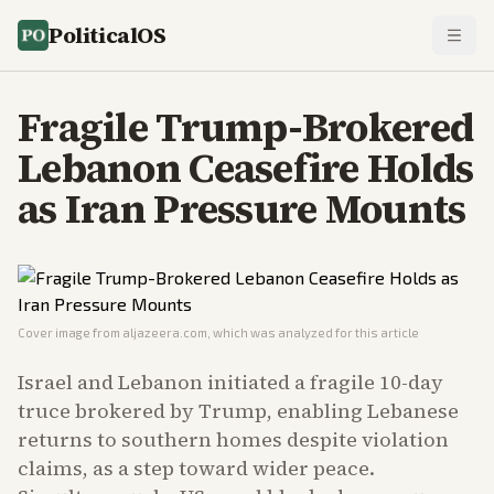
PoliticalOS
Fragile Trump-Brokered
Lebanon Ceasefire Holds
as Iran Pressure Mounts
Cover image from
aljazeera.com
, which was analyzed for this article
Israel and Lebanon initiated a fragile 10-day
truce brokered by Trump, enabling Lebanese
returns to southern homes despite violation
claims, as a step toward wider peace.