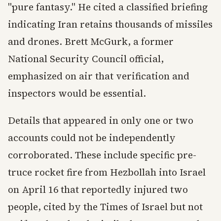
"pure fantasy." He cited a classified briefing
indicating Iran retains thousands of missiles
and drones. Brett McGurk, a former
National Security Council official,
emphasized on air that verification and
inspectors would be essential.
Details that appeared in only one or two
accounts could not be independently
corroborated. These include specific pre-
truce rocket fire from Hezbollah into Israel
on April 16 that reportedly injured two
people, cited by the Times of Israel but not