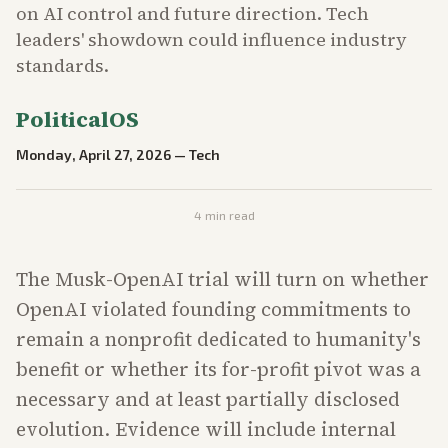
on AI control and future direction. Tech
leaders' showdown could influence industry
standards.
PoliticalOS
Monday, April 27, 2026
—
Tech
4
min read
The Musk-OpenAI trial will turn on whether
OpenAI violated founding commitments to
remain a nonprofit dedicated to humanity's
benefit or whether its for-profit pivot was a
necessary and at least partially disclosed
evolution. Evidence will include internal