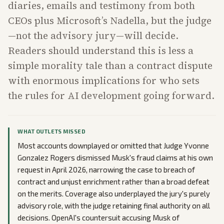
diaries, emails and testimony from both
CEOs plus Microsoft’s Nadella, but the judge
—not the advisory jury—will decide.
Readers should understand this is less a
simple morality tale than a contract dispute
with enormous implications for who sets
the rules for AI development going forward.
WHAT OUTLETS MISSED
Most accounts downplayed or omitted that Judge Yvonne
Gonzalez Rogers dismissed Musk's fraud claims at his own
request in April 2026, narrowing the case to breach of
contract and unjust enrichment rather than a broad defeat
on the merits. Coverage also underplayed the jury's purely
advisory role, with the judge retaining final authority on all
decisions. OpenAI's countersuit accusing Musk of