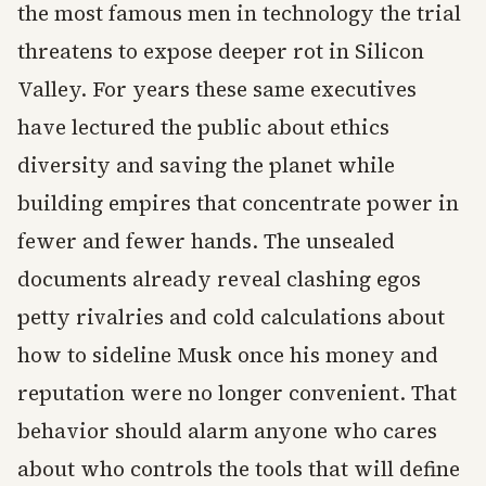
the most famous men in technology the trial
threatens to expose deeper rot in Silicon
Valley. For years these same executives
have lectured the public about ethics
diversity and saving the planet while
building empires that concentrate power in
fewer and fewer hands. The unsealed
documents already reveal clashing egos
petty rivalries and cold calculations about
how to sideline Musk once his money and
reputation were no longer convenient. That
behavior should alarm anyone who cares
about who controls the tools that will define