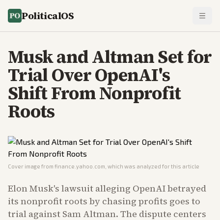
PoliticalOS
Musk and Altman Set for
Trial Over OpenAI's
Shift From Nonprofit
Roots
Cover image from
finance.yahoo.com
, which was analyzed for this article
Elon Musk's lawsuit alleging OpenAI betrayed
its nonprofit roots by chasing profits goes to
trial against Sam Altman. The dispute centers