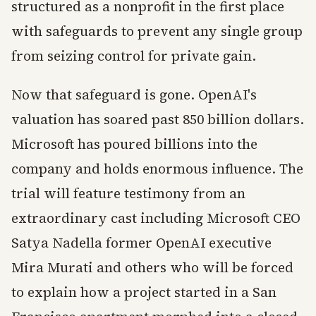
structured as a nonprofit in the first place
with safeguards to prevent any single group
from seizing control for private gain.
Now that safeguard is gone. OpenAI's
valuation has soared past 850 billion dollars.
Microsoft has poured billions into the
company and holds enormous influence. The
trial will feature testimony from an
extraordinary cast including Microsoft CEO
Satya Nadella former OpenAI executive
Mira Murati and others who will be forced
to explain how a project started in a San