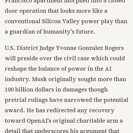
Francisco apartment morphed into a closed
door operation that looks more like a
conventional Silicon Valley power play than
a guardian of humanity's future.
U.S. District Judge Yvonne Gonzalez Rogers
will preside over the civil case which could
reshape the balance of power in the AI
industry. Musk originally sought more than
100 billion dollars in damages though
pretrial rulings have narrowed the potential
award. He has redirected any recovery
toward OpenAI's original charitable arm a
detail that underscores his argument that