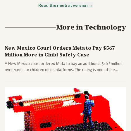
Read the neutral version →
More in
Technology
New Mexico Court Orders Meta to Pay $567
Million More in Child Safety Case
A New Mexico court ordered Meta to pay an additional $567 million
over harms to children on its platforms. The ruling is one of the
largest against a social media company.