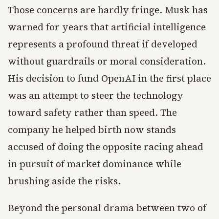
Those concerns are hardly fringe. Musk has
warned for years that artificial intelligence
represents a profound threat if developed
without guardrails or moral consideration.
His decision to fund OpenAI in the first place
was an attempt to steer the technology
toward safety rather than speed. The
company he helped birth now stands
accused of doing the opposite racing ahead
in pursuit of market dominance while
brushing aside the risks.
Beyond the personal drama between two of