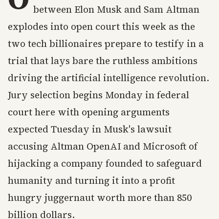
between Elon Musk and Sam Altman
explodes into open court this week as the
two tech billionaires prepare to testify in a
trial that lays bare the ruthless ambitions
driving the artificial intelligence revolution.
Jury selection begins Monday in federal
court here with opening arguments
expected Tuesday in Musk's lawsuit
accusing Altman OpenAI and Microsoft of
hijacking a company founded to safeguard
humanity and turning it into a profit
hungry juggernaut worth more than 850
billion dollars.