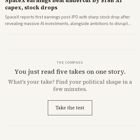
SpaceX earnings beat undercut by $18B AI
capex, stock drops
SpaceX reports first earnings post-IPO with sharp stock drop after
revealing massive AI investments, alongside ambitions to disrupt
telecom via Starlink mobile services. Tech and finance outlets detail
market reaction and competition with carriers.
THE COMPASS
You just read five takes on one story.
What's
your
take? Find your political shape in a
few minutes.
Take the test