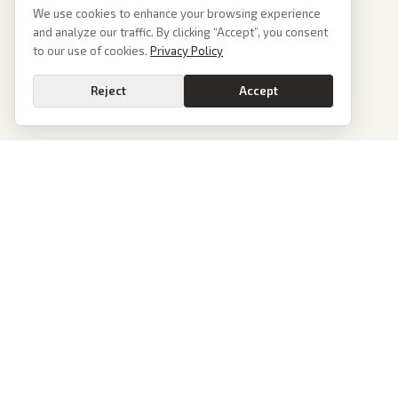
We use cookies to enhance your browsing experience
and analyze our traffic. By clicking “Accept”, you consent
to our use of cookies.
Privacy Policy
Reject
Accept
PoliticalOS
We read 50+ news outlets and rewrite every major story without the spin.
See what actually happened, then see how each outlet spun it.
dan@politicalos.io
News
Tools
Today's Stories
Check Any Article