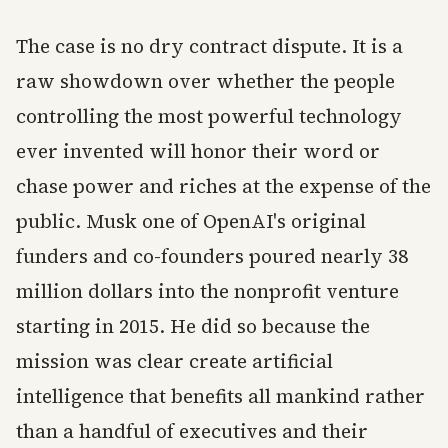
The case is no dry contract dispute. It is a
raw showdown over whether the people
controlling the most powerful technology
ever invented will honor their word or
chase power and riches at the expense of the
public. Musk one of OpenAI's original
funders and co-founders poured nearly 38
million dollars into the nonprofit venture
starting in 2015. He did so because the
mission was clear create artificial
intelligence that benefits all mankind rather
than a handful of executives and their