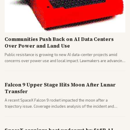
Communities Push Back on AI Data Centers
Over Power and Land Use
Public resistance is growing to new AI data-center projects amid
concerns over power use and local impact. Lawmakers are advancing
a 'Data Center Bill of Rights' while debates rage over open versus
closed AI models.
Falcon 9 Upper Stage Hits Moon After Lunar
Transfer
A recent SpaceX Falcon 9 rocket impacted the moon after a
trajectory issue. Coverage includes analysis of the incident and
questions around SpaceX valuation and operations.