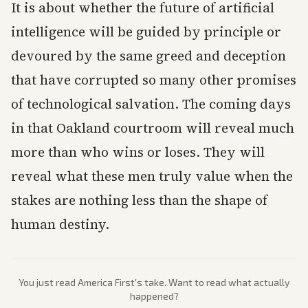
It is about whether the future of artificial
intelligence will be guided by principle or
devoured by the same greed and deception
that have corrupted so many other promises
of technological salvation. The coming days
in that Oakland courtroom will reveal much
more than who wins or loses. They will
reveal what these men truly value when the
stakes are nothing less than the shape of
human destiny.
You just read
America First
's take. Want to read what actually
happened?