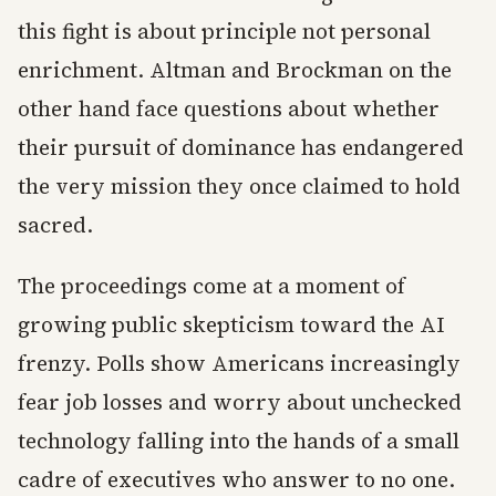
this fight is about principle not personal
enrichment. Altman and Brockman on the
other hand face questions about whether
their pursuit of dominance has endangered
the very mission they once claimed to hold
sacred.
The proceedings come at a moment of
growing public skepticism toward the AI
frenzy. Polls show Americans increasingly
fear job losses and worry about unchecked
technology falling into the hands of a small
cadre of executives who answer to no one.