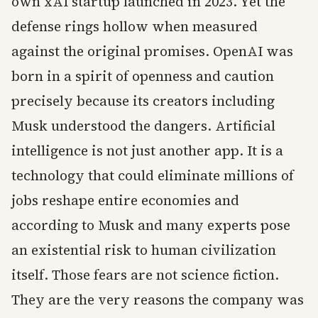
own xAI startup launched in 2023. Yet the
defense rings hollow when measured
against the original promises. OpenAI was
born in a spirit of openness and caution
precisely because its creators including
Musk understood the dangers. Artificial
intelligence is not just another app. It is a
technology that could eliminate millions of
jobs reshape entire economies and
according to Musk and many experts pose
an existential risk to human civilization
itself. Those fears are not science fiction.
They are the very reasons the company was