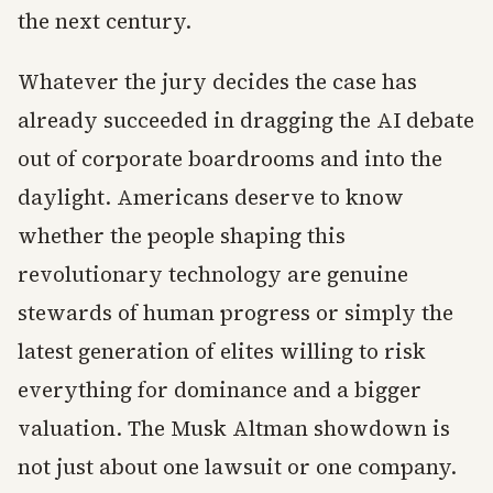
the next century.
Whatever the jury decides the case has
already succeeded in dragging the AI debate
out of corporate boardrooms and into the
daylight. Americans deserve to know
whether the people shaping this
revolutionary technology are genuine
stewards of human progress or simply the
latest generation of elites willing to risk
everything for dominance and a bigger
valuation. The Musk Altman showdown is
not just about one lawsuit or one company.