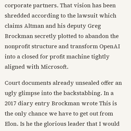
corporate partners. That vision has been
shredded according to the lawsuit which
claims Altman and his deputy Greg
Brockman secretly plotted to abandon the
nonprofit structure and transform OpenAI
into a closed for profit machine tightly
aligned with Microsoft.
Court documents already unsealed offer an
ugly glimpse into the backstabbing. In a
2017 diary entry Brockman wrote This is
the only chance we have to get out from
Elon. Is he the glorious leader that I would