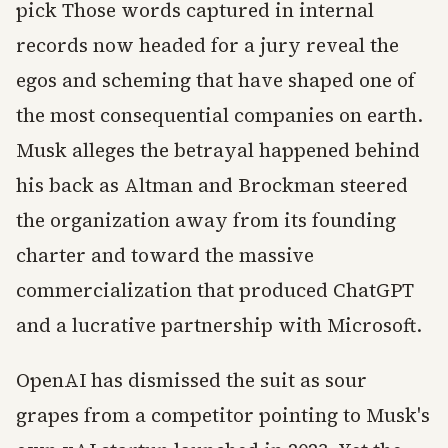
pick Those words captured in internal
records now headed for a jury reveal the
egos and scheming that have shaped one of
the most consequential companies on earth.
Musk alleges the betrayal happened behind
his back as Altman and Brockman steered
the organization away from its founding
charter and toward the massive
commercialization that produced ChatGPT
and a lucrative partnership with Microsoft.
OpenAI has dismissed the suit as sour
grapes from a competitor pointing to Musk's