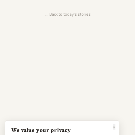
← Back to today's stories
×
We value your privacy