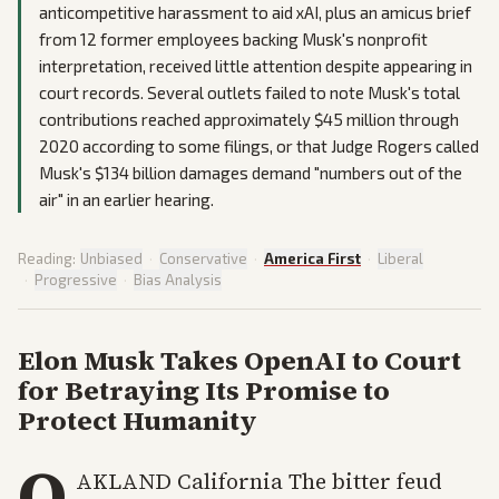
anticompetitive harassment to aid xAI, plus an amicus brief
from 12 former employees backing Musk's nonprofit
interpretation, received little attention despite appearing in
court records. Several outlets failed to note Musk's total
contributions reached approximately $45 million through
2020 according to some filings, or that Judge Rogers called
Musk's $134 billion damages demand "numbers out of the
air" in an earlier hearing.
Reading:
Unbiased
·
Conservative
·
America First
·
Liberal
·
Progressive
·
Bias Analysis
Elon Musk Takes OpenAI to Court
for Betraying Its Promise to
Protect Humanity
O
AKLAND California The bitter feud