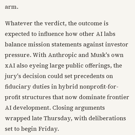
arm.
Whatever the verdict, the outcome is
expected to influence how other AI labs
balance mission statements against investor
pressure. With Anthropic and Musk's own
xAI also eyeing large public offerings, the
jury's decision could set precedents on
fiduciary duties in hybrid nonprofit-for-
profit structures that now dominate frontier
AI development. Closing arguments
wrapped late Thursday, with deliberations
set to begin Friday.