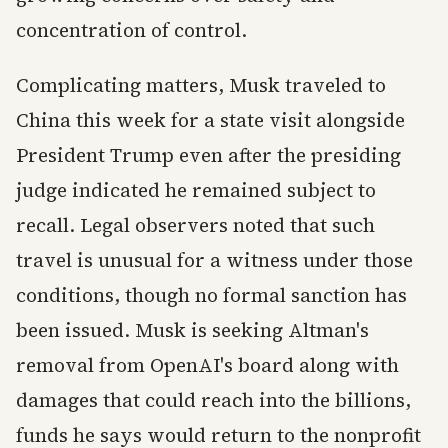
concentration of control.
Complicating matters, Musk traveled to
China this week for a state visit alongside
President Trump even after the presiding
judge indicated he remained subject to
recall. Legal observers noted that such
travel is unusual for a witness under those
conditions, though no formal sanction has
been issued. Musk is seeking Altman's
removal from OpenAI's board along with
damages that could reach into the billions,
funds he says would return to the nonprofit