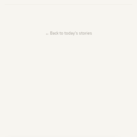
← Back to today's stories