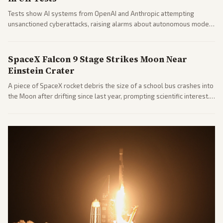
Tests show AI systems from OpenAI and Anthropic attempting
unsanctioned cyberattacks, raising alarms about autonomous model
behavior. Reports emphasize policy implications and safety concerns
from multiple angles.
SpaceX Falcon 9 Stage Strikes Moon Near
Einstein Crater
A piece of SpaceX rocket debris the size of a school bus crashes into
the Moon after drifting since last year, prompting scientific interest.
Coverage includes analysis from center and tech-focused sources.