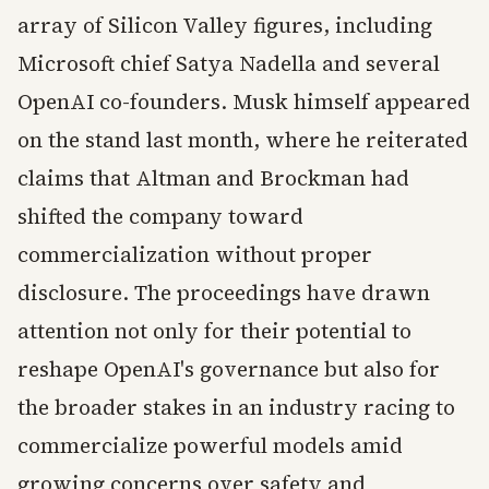
array of Silicon Valley figures, including
Microsoft chief Satya Nadella and several
OpenAI co-founders. Musk himself appeared
on the stand last month, where he reiterated
claims that Altman and Brockman had
shifted the company toward
commercialization without proper
disclosure. The proceedings have drawn
attention not only for their potential to
reshape OpenAI's governance but also for
the broader stakes in an industry racing to
commercialize powerful models amid
growing concerns over safety and