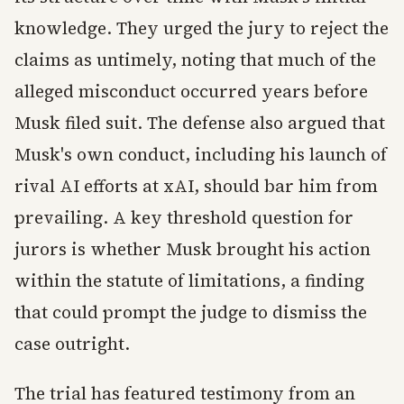
knowledge. They urged the jury to reject the
claims as untimely, noting that much of the
alleged misconduct occurred years before
Musk filed suit. The defense also argued that
Musk's own conduct, including his launch of
rival AI efforts at xAI, should bar him from
prevailing. A key threshold question for
jurors is whether Musk brought his action
within the statute of limitations, a finding
that could prompt the judge to dismiss the
case outright.
The trial has featured testimony from an