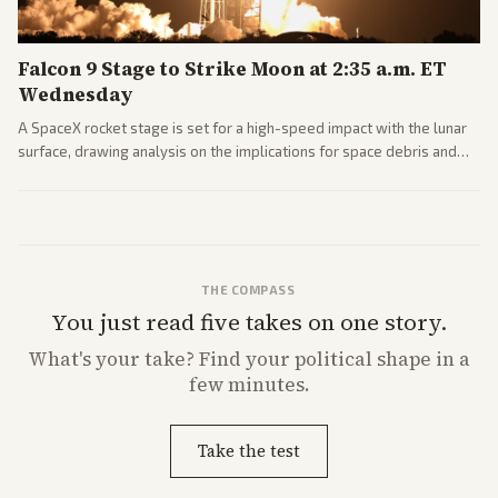
Falcon 9 Stage to Strike Moon at 2:35 a.m. ET
Wednesday
A SpaceX rocket stage is set for a high-speed impact with the lunar
surface, drawing analysis on the implications for space debris and
future missions.
THE COMPASS
You just read five takes on one story.
What's
your
take? Find your political shape in a
few minutes.
Take the test