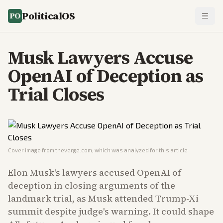
PoliticalOS
Musk Lawyers Accuse
OpenAI of Deception as
Trial Closes
Cover image from
theverge.com
, which was analyzed for this article
Elon Musk's lawyers accused OpenAI of
deception in closing arguments of the
landmark trial, as Musk attended Trump-Xi
summit despite judge's warning. It could shape