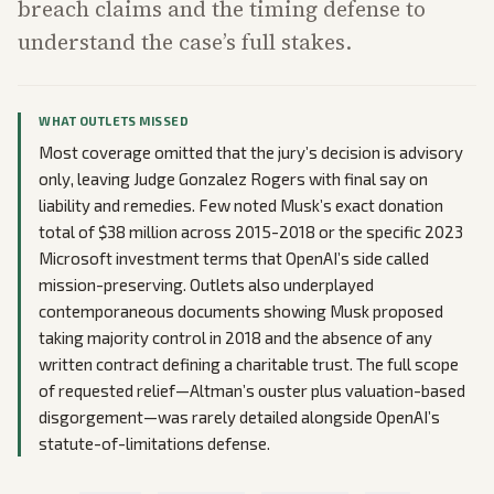
breach claims and the timing defense to
understand the case’s full stakes.
WHAT OUTLETS MISSED
Most coverage omitted that the jury’s decision is advisory
only, leaving Judge Gonzalez Rogers with final say on
liability and remedies. Few noted Musk’s exact donation
total of $38 million across 2015-2018 or the specific 2023
Microsoft investment terms that OpenAI’s side called
mission-preserving. Outlets also underplayed
contemporaneous documents showing Musk proposed
taking majority control in 2018 and the absence of any
written contract defining a charitable trust. The full scope
of requested relief—Altman’s ouster plus valuation-based
disgorgement—was rarely detailed alongside OpenAI’s
statute-of-limitations defense.