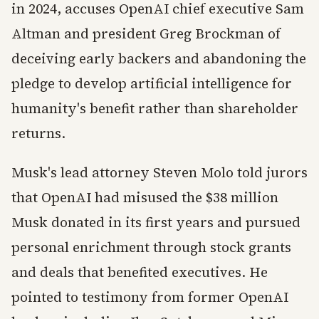
in 2024, accuses OpenAI chief executive Sam
Altman and president Greg Brockman of
deceiving early backers and abandoning the
pledge to develop artificial intelligence for
humanity's benefit rather than shareholder
returns.
Musk's lead attorney Steven Molo told jurors
that OpenAI had misused the $38 million
Musk donated in its first years and pursued
personal enrichment through stock grants
and deals that benefited executives. He
pointed to testimony from former OpenAI