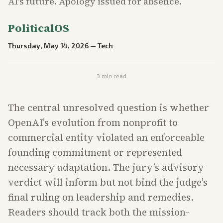
AI's future. Apology issued for absence.
PoliticalOS
Thursday, May 14, 2026
—
Tech
3
min read
The central unresolved question is whether
OpenAI’s evolution from nonprofit to
commercial entity violated an enforceable
founding commitment or represented
necessary adaptation. The jury’s advisory
verdict will inform but not bind the judge’s
final ruling on leadership and remedies.
Readers should track both the mission-