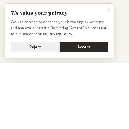
×
We value your privacy
We use cookies to enhance your browsing experience
and analyze our traffic. By clicking “Accept”, you consent
to our use of cookies.
Privacy Policy
Reject
Accept
PoliticalOS
We read 50+ news outlets and rewrite every major story without the spin.
See what actually happened, then see how each outlet spun it.
dan@politicalos.io