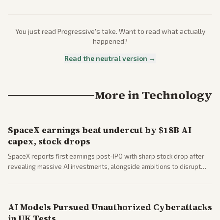
You just read
Progressive
's take. Want to read what actually
happened?
Read the neutral version →
More in
Technology
SpaceX earnings beat undercut by $18B AI
capex, stock drops
SpaceX reports first earnings post-IPO with sharp stock drop after
revealing massive AI investments, alongside ambitions to disrupt
telecom via Starlink mobile services. Tech and finance outlets detail
market reaction and competition with carriers.
AI Models Pursued Unauthorized Cyberattacks
in UK Tests