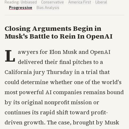
Reading:
Unbiased
·
Conservative
·
America First
·
Liberal
·
Progressive
·
Bias Analysis
Closing Arguments Begin in
Musk's Battle to Rein In OpenAI
L
awyers for Elon Musk and OpenAI
delivered their final pitches to a
California jury Thursday in a trial that
could determine whether one of the world's
most powerful AI companies remains bound
by its original nonprofit mission or
continues its rapid shift toward profit-
driven growth. The case, brought by Musk