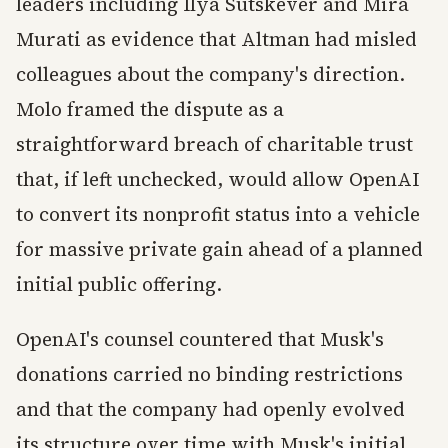
leaders including Ilya Sutskever and Mira
Murati as evidence that Altman had misled
colleagues about the company's direction.
Molo framed the dispute as a
straightforward breach of charitable trust
that, if left unchecked, would allow OpenAI
to convert its nonprofit status into a vehicle
for massive private gain ahead of a planned
initial public offering.
OpenAI's counsel countered that Musk's
donations carried no binding restrictions
and that the company had openly evolved
its structure over time with Musk's initial