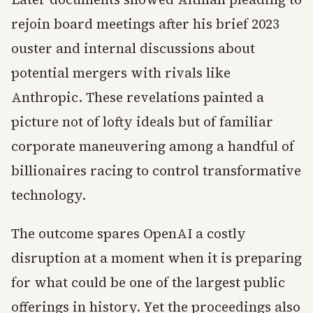
rejoin board meetings after his brief 2023
ouster and internal discussions about
potential mergers with rivals like
Anthropic. These revelations painted a
picture not of lofty ideals but of familiar
corporate maneuvering among a handful of
billionaires racing to control transformative
technology.
The outcome spares OpenAI a costly
disruption at a moment when it is preparing
for what could be one of the largest public
offerings in history. Yet the proceedings also