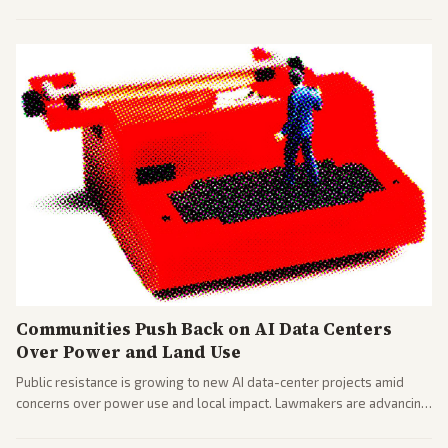
largest against a social media company.
Communities Push Back on AI Data Centers
Over Power and Land Use
Public resistance is growing to new AI data-center projects amid
concerns over power use and local impact. Lawmakers are advancing
a 'Data Center Bill of Rights' while debates rage over open versus
closed AI models.