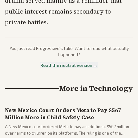
drama served mainly as a reminder that
public interest remains secondary to
private battles.
You just read
Progressive
's take. Want to read what actually
happened?
Read the neutral version →
More in
Technology
New Mexico Court Orders Meta to Pay $567
Million More in Child Safety Case
A New Mexico court ordered Meta to pay an additional $567 million
over harms to children on its platforms. The ruling is one of the