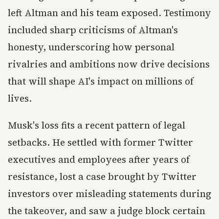
left Altman and his team exposed. Testimony
included sharp criticisms of Altman's
honesty, underscoring how personal
rivalries and ambitions now drive decisions
that will shape AI's impact on millions of
lives.
Musk's loss fits a recent pattern of legal
setbacks. He settled with former Twitter
executives and employees after years of
resistance, lost a case brought by Twitter
investors over misleading statements during
the takeover, and saw a judge block certain