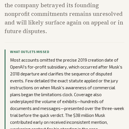
the company betrayed its founding
nonprofit commitments remains unresolved
and will likely surface again on appeal or in
future disputes.
WHAT OUTLETS MISSED
Most accounts omitted the precise 2019 creation date of
OpenAI’s for-profit subsidiary, which occurred after Musk’s
2018 departure and clarifies the sequence of disputed
events. Few detailed the exact statute applied or the jury
instructions on when Musk’s awareness of commercial
plans began the limitations clock. Coverage also
underplayed the volume of exhibits—hundreds of
documents and messages—presented over the three-week
trial before the quick verdict. The $38 million Musk
contributed early on received inconsistent mention,