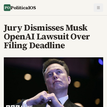
PoliticalOS
Jury Dismisses Musk
OpenAI Lawsuit Over
Filing Deadline