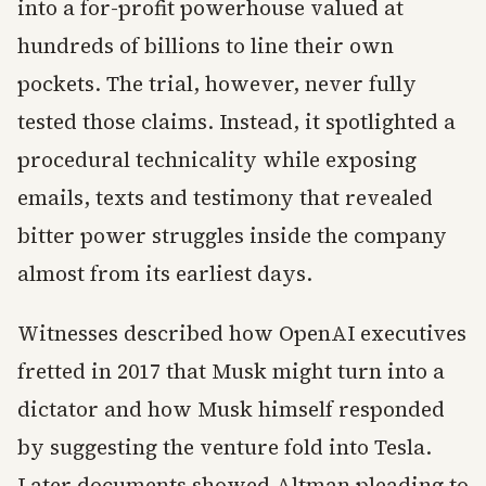
into a for-profit powerhouse valued at
hundreds of billions to line their own
pockets. The trial, however, never fully
tested those claims. Instead, it spotlighted a
procedural technicality while exposing
emails, texts and testimony that revealed
bitter power struggles inside the company
almost from its earliest days.
Witnesses described how OpenAI executives
fretted in 2017 that Musk might turn into a
dictator and how Musk himself responded
by suggesting the venture fold into Tesla.
Later documents showed Altman pleading to