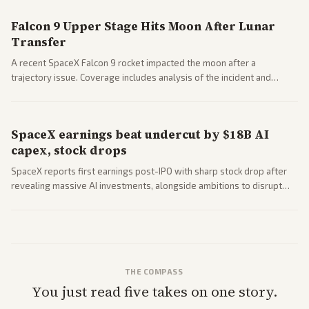
Falcon 9 Upper Stage Hits Moon After Lunar
Transfer
A recent SpaceX Falcon 9 rocket impacted the moon after a
trajectory issue. Coverage includes analysis of the incident and
questions around SpaceX valuation and operations.
SpaceX earnings beat undercut by $18B AI
capex, stock drops
SpaceX reports first earnings post-IPO with sharp stock drop after
revealing massive AI investments, alongside ambitions to disrupt
telecom via Starlink mobile services. Tech and finance outlets detail
market reaction and competition with carriers.
THE COMPASS
You just read five takes on one story.