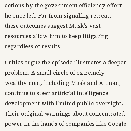
actions by the government efficiency effort
he once led. Far from signaling retreat,
these outcomes suggest Musk's vast
resources allow him to keep litigating
regardless of results.
Critics argue the episode illustrates a deeper
problem. A small circle of extremely
wealthy men, including Musk and Altman,
continue to steer artificial intelligence
development with limited public oversight.
Their original warnings about concentrated
power in the hands of companies like Google