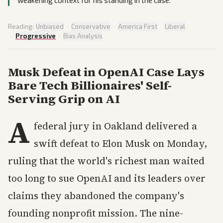
weakening context for his standing in the case.
Reading:
Unbiased
·
Conservative
·
America First
·
Liberal
·
Progressive
·
Bias Analysis
Musk Defeat in OpenAI Case Lays
Bare Tech Billionaires' Self-
Serving Grip on AI
A
federal jury in Oakland delivered a
swift defeat to Elon Musk on Monday,
ruling that the world's richest man waited
too long to sue OpenAI and its leaders over
claims they abandoned the company's
founding nonprofit mission. The nine-