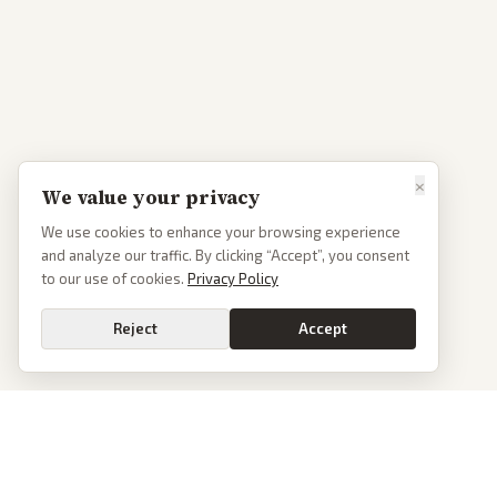
×
We value your privacy
We use cookies to enhance your browsing experience
and analyze our traffic. By clicking “Accept”, you consent
to our use of cookies.
Privacy Policy
Reject
Accept