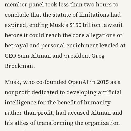
member panel took less than two hours to
conclude that the statute of limitations had
expired, ending Musk's $150 billion lawsuit
before it could reach the core allegations of
betrayal and personal enrichment leveled at
CEO Sam Altman and president Greg
Brockman.
Musk, who co-founded OpenAI in 2015 as a
nonprofit dedicated to developing artificial
intelligence for the benefit of humanity
rather than profit, had accused Altman and
his allies of transforming the organization