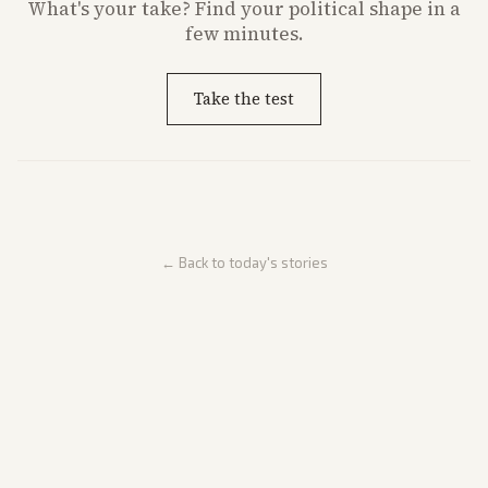
What's
your
take? Find your political shape in a
few minutes.
Take the test
← Back to today's stories