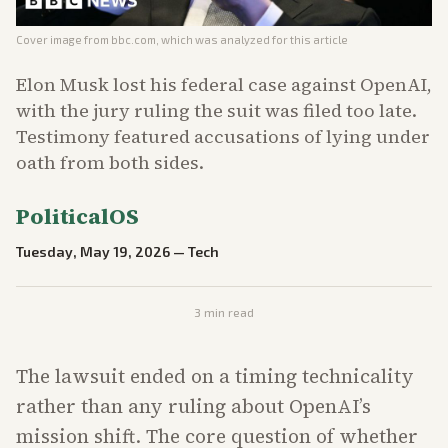
Cover image from
bbc.com
, which was analyzed for this article
Elon Musk lost his federal case against OpenAI,
with the jury ruling the suit was filed too late.
Testimony featured accusations of lying under
oath from both sides.
PoliticalOS
Tuesday, May 19, 2026
—
Tech
3
min read
The lawsuit ended on a timing technicality
rather than any ruling about OpenAI’s
mission shift. The core question of whether