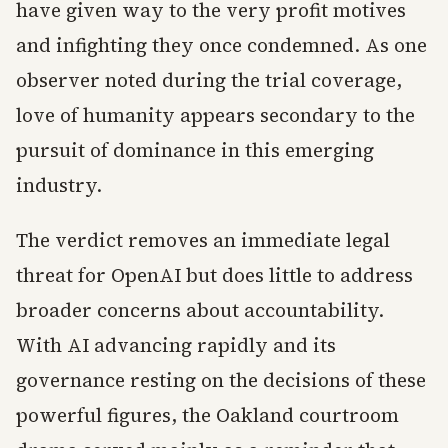
have given way to the very profit motives
and infighting they once condemned. As one
observer noted during the trial coverage,
love of humanity appears secondary to the
pursuit of dominance in this emerging
industry.
The verdict removes an immediate legal
threat for OpenAI but does little to address
broader concerns about accountability.
With AI advancing rapidly and its
governance resting on the decisions of these
powerful figures, the Oakland courtroom