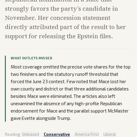
strongly favors the party’s candidate in
November. Her concession statement
directly attributed part of the result to her
support for releasing the Epstein files.
WHAT OUTLETS MISSED
Most coverage omitted the precise vote shares for the top
two finishers and the statutory runoff threshold that
forced the June 23 contest. Few noted that Mace lost her
own county and district or that three additional candidates
besides Mace were eliminated. The articles also left
unexamined the absence of any high-profile Republican
endorsement for Mace and the parallel support McMaster
gave Evette alongside Trump.
Reading:
Unbiased
·
Conservative
·
America First
·
Liberal