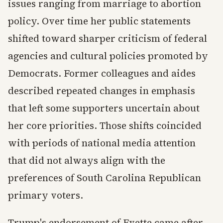
issues ranging from marriage to abortion
policy. Over time her public statements
shifted toward sharper criticism of federal
agencies and cultural policies promoted by
Democrats. Former colleagues and aides
described repeated changes in emphasis
that left some supporters uncertain about
her core priorities. Those shifts coincided
with periods of national media attention
that did not always align with the
preferences of South Carolina Republican
primary voters.
Trump's endorsement of Evette came after