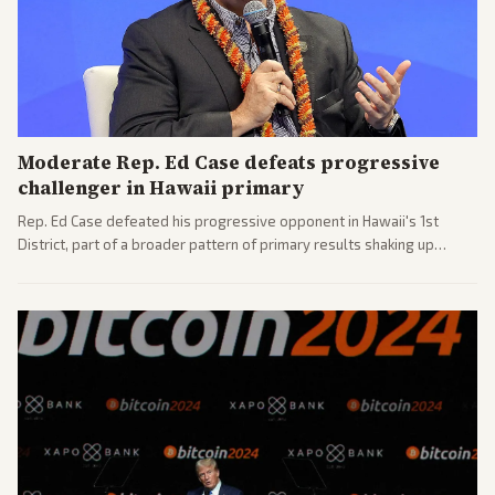
Moderate Rep. Ed Case defeats progressive
challenger in Hawaii primary
Rep. Ed Case defeated his progressive opponent in Hawaii's 1st
District, part of a broader pattern of primary results shaking up
House races ahead of 2026 midterms. Outlets across the spectrum
covered the generational and policy-focused contest.