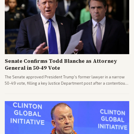
Senate Confirms Todd Blanche as Attorney
General in 50-49 Vote
The Senate approved President Trump's former lawyer in a narrow
50-49 vote, filling a key Justice Department post after a contentious
process. Coverage highlights the tough confirmation fight and
challenges ahead for the new AG.