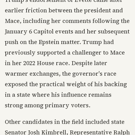
earlier friction between the president and
Mace, including her comments following the
January 6 Capitol events and her subsequent
push on the Epstein matter. Trump had
previously supported a challenger to Mace
in her 2022 House race. Despite later
warmer exchanges, the governor's race
exposed the practical weight of his backing
in a state where his influence remains
strong among primary voters.
Other candidates in the field included state
Senator Josh Kimbrell, Representative Ralph