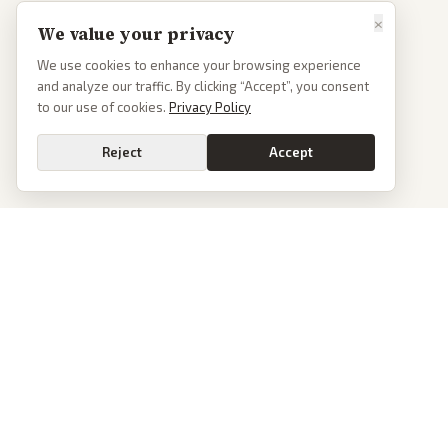
×
We value your privacy
We use cookies to enhance your browsing experience
and analyze our traffic. By clicking “Accept”, you consent
to our use of cookies.
Privacy Policy
Reject
Accept
PoliticalOS
We read 50+ news outlets and rewrite every major story without the spin.
See what actually happened, then see how each outlet spun it.
dan@politicalos.io