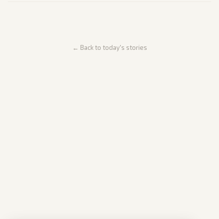
← Back to today's stories