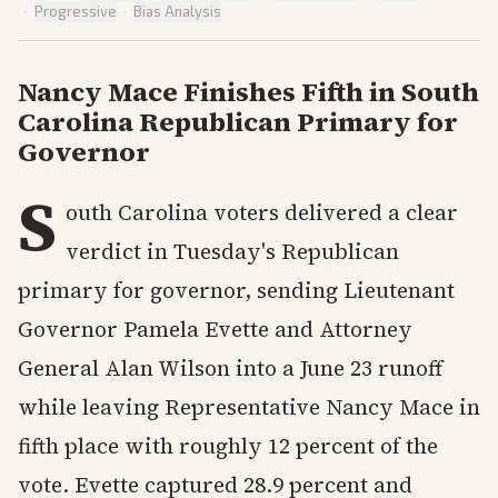
·
Progressive
·
Bias Analysis
Nancy Mace Finishes Fifth in South
Carolina Republican Primary for
Governor
S
outh Carolina voters delivered a clear
verdict in Tuesday's Republican
primary for governor, sending Lieutenant
Governor Pamela Evette and Attorney
General Alan Wilson into a June 23 runoff
while leaving Representative Nancy Mace in
fifth place with roughly 12 percent of the
vote. Evette captured 28.9 percent and