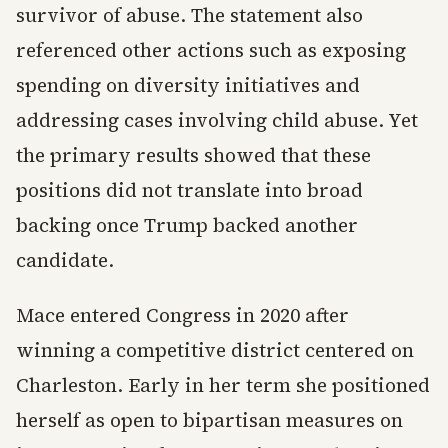
survivor of abuse. The statement also
referenced other actions such as exposing
spending on diversity initiatives and
addressing cases involving child abuse. Yet
the primary results showed that these
positions did not translate into broad
backing once Trump backed another
candidate.
Mace entered Congress in 2020 after
winning a competitive district centered on
Charleston. Early in her term she positioned
herself as open to bipartisan measures on