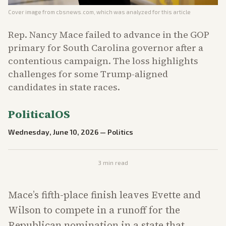
Cover image from
cbsnews.com
, which was analyzed for this article
Rep. Nancy Mace failed to advance in the GOP
primary for South Carolina governor after a
contentious campaign. The loss highlights
challenges for some Trump-aligned
candidates in state races.
PoliticalOS
Wednesday, June 10, 2026
—
Politics
3
min read
Mace’s fifth-place finish leaves Evette and
Wilson to compete in a runoff for the
Republican nomination in a state that