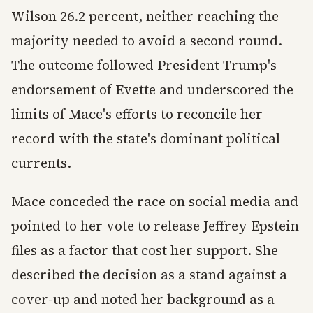
Wilson 26.2 percent, neither reaching the
majority needed to avoid a second round.
The outcome followed President Trump's
endorsement of Evette and underscored the
limits of Mace's efforts to reconcile her
record with the state's dominant political
currents.
Mace conceded the race on social media and
pointed to her vote to release Jeffrey Epstein
files as a factor that cost her support. She
described the decision as a stand against a
cover-up and noted her background as a