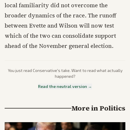
local familiarity did not overcome the
broader dynamics of the race. The runoff
between Evette and Wilson will now test
which of the two can consolidate support
ahead of the November general election.
You just read
Conservative
's take. Want to read what actually
happened?
Read the neutral version →
More in
Politics