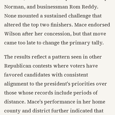
Norman, and businessman Rom Reddy.
None mounted a sustained challenge that
altered the top two finishers. Mace endorsed
Wilson after her concession, but that move
came too late to change the primary tally.
The results reflect a pattern seen in other
Republican contests where voters have
favored candidates with consistent
alignment to the president's priorities over
those whose records include periods of
distance. Mace's performance in her home
county and district further indicated that