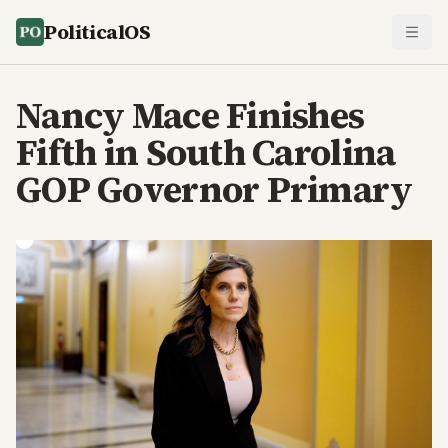
PoliticalOS
Nancy Mace Finishes
Fifth in South Carolina
GOP Governor Primary