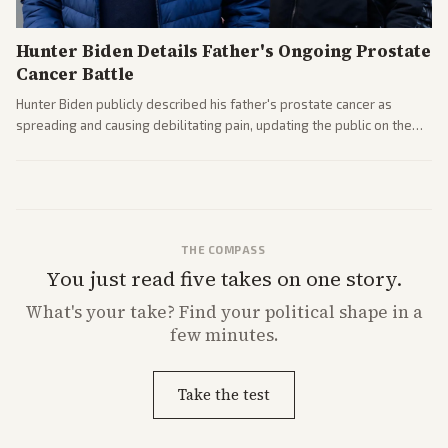
Hunter Biden Details Father's Ongoing Prostate
Cancer Battle
Hunter Biden publicly described his father's prostate cancer as
spreading and causing debilitating pain, updating the public on the
former president's health. Multiple outlets carried the personal
remarks.
THE COMPASS
You just read five takes on one story.
What's
your
take? Find your political shape in a
few minutes.
Take the test