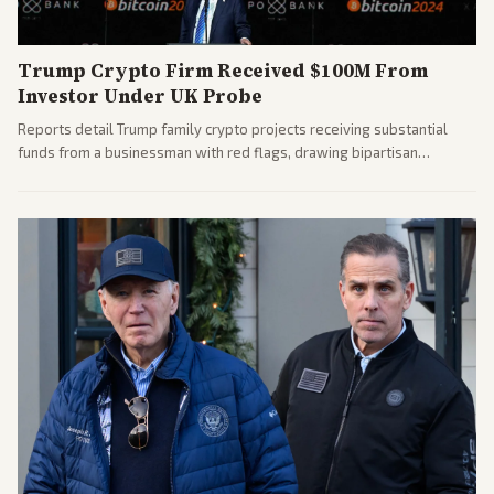
Trump Crypto Firm Received $100M From
Investor Under UK Probe
Reports detail Trump family crypto projects receiving substantial
funds from a businessman with red flags, drawing bipartisan
attention to potential conflicts. Left-leaning outlets led coverage of
the financial ties.