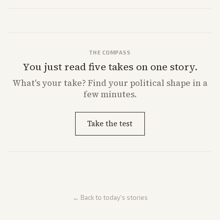
House and Senate races. Analysis highlights Democratic infighting
and GOP dynamics heading into midterms.
THE COMPASS
You just read five takes on one story.
What's
your
take? Find your political shape in a
few minutes.
Take the test
← Back to today's stories