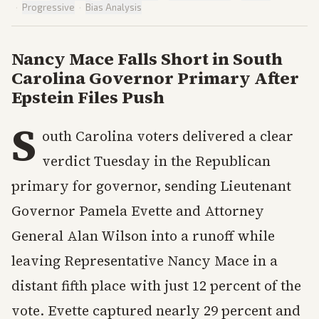
·
Progressive
·
Bias Analysis
Nancy Mace Falls Short in South
Carolina Governor Primary After
Epstein Files Push
S
outh Carolina voters delivered a clear
verdict Tuesday in the Republican
primary for governor, sending Lieutenant
Governor Pamela Evette and Attorney
General Alan Wilson into a runoff while
leaving Representative Nancy Mace in a
distant fifth place with just 12 percent of the
vote. Evette captured nearly 29 percent and