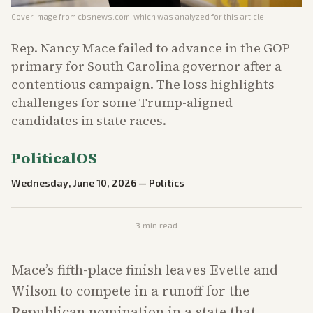
Cover image from
cbsnews.com
, which was analyzed for this article
Rep. Nancy Mace failed to advance in the GOP
primary for South Carolina governor after a
contentious campaign. The loss highlights
challenges for some Trump-aligned
candidates in state races.
PoliticalOS
Wednesday, June 10, 2026
—
Politics
3
min read
Mace’s fifth-place finish leaves Evette and
Wilson to compete in a runoff for the
Republican nomination in a state that