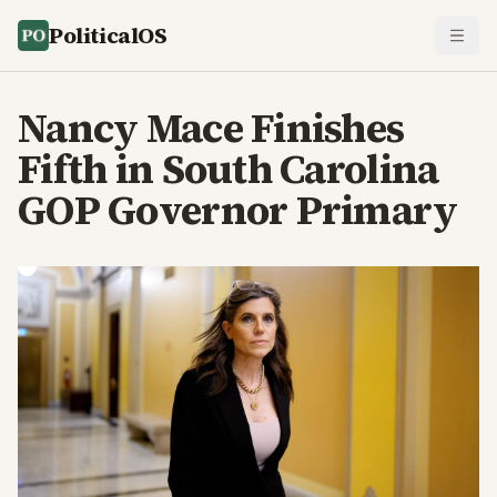
PoliticalOS
Nancy Mace Finishes
Fifth in South Carolina
GOP Governor Primary