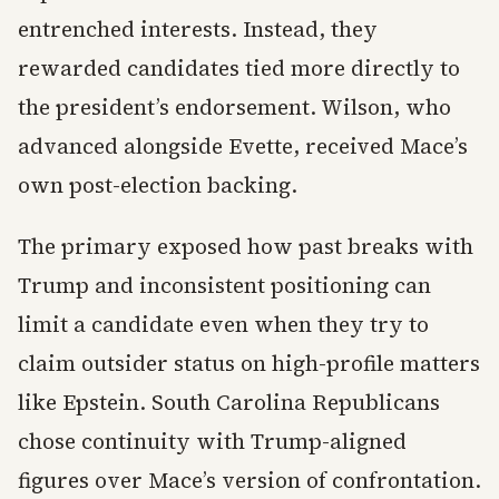
entrenched interests. Instead, they
rewarded candidates tied more directly to
the president’s endorsement. Wilson, who
advanced alongside Evette, received Mace’s
own post-election backing.
The primary exposed how past breaks with
Trump and inconsistent positioning can
limit a candidate even when they try to
claim outsider status on high-profile matters
like Epstein. South Carolina Republicans
chose continuity with Trump-aligned
figures over Mace’s version of confrontation.