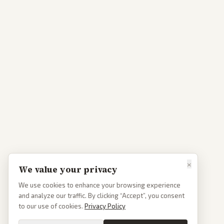
×
We value your privacy
We use cookies to enhance your browsing experience
and analyze our traffic. By clicking “Accept”, you consent
to our use of cookies.
Privacy Policy