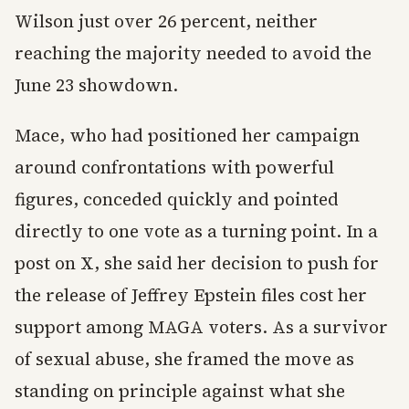
Wilson just over 26 percent, neither
reaching the majority needed to avoid the
June 23 showdown.
Mace, who had positioned her campaign
around confrontations with powerful
figures, conceded quickly and pointed
directly to one vote as a turning point. In a
post on X, she said her decision to push for
the release of Jeffrey Epstein files cost her
support among MAGA voters. As a survivor
of sexual abuse, she framed the move as
standing on principle against what she