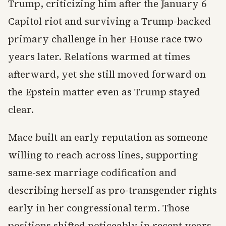
Trump, criticizing him after the January 6
Capitol riot and surviving a Trump-backed
primary challenge in her House race two
years later. Relations warmed at times
afterward, yet she still moved forward on
the Epstein matter even as Trump stayed
clear.
Mace built an early reputation as someone
willing to reach across lines, supporting
same-sex marriage codification and
describing herself as pro-transgender rights
early in her congressional term. Those
positions shifted noticeably in recent years