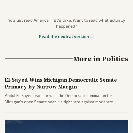
You just read
America First
's take. Want to read what actually
happened?
Read the neutral version →
More in
Politics
El-Sayed Wins Michigan Democratic Senate
Primary by Narrow Margin
Abdul El-Sayed leads or wins the Democratic nomination for
Michigan's open Senate seat in a tight race against moderate
opponents, marking a progressive victory. Coverage spans left-
leaning outlets highlighting the upset and center-right sources
noting implications for midterms and party direction.