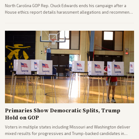
North Carolina GOP Rep. Chuck Edwards ends his campaign after a
House ethics report details harassment allegations and recommends
censure. Multiple outlets across leans report on the probe and
political fallout.
Primaries Show Democratic Splits, Trump
Hold on GOP
Voters in multiple states including Missouri and Washington deliver
mixed results for progressives and Trump-backed candidates in