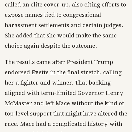
called an elite cover-up, also citing efforts to
expose names tied to congressional
harassment settlements and certain judges.
She added that she would make the same
choice again despite the outcome.
The results came after President Trump
endorsed Evette in the final stretch, calling
her a fighter and winner. That backing
aligned with term-limited Governor Henry
McMaster and left Mace without the kind of
top-level support that might have altered the
race. Mace had a complicated history with