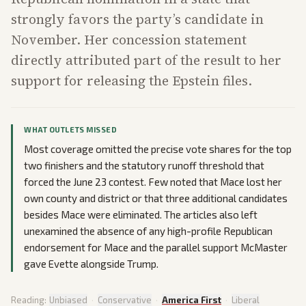
strongly favors the party’s candidate in
November. Her concession statement
directly attributed part of the result to her
support for releasing the Epstein files.
WHAT OUTLETS MISSED
Most coverage omitted the precise vote shares for the top
two finishers and the statutory runoff threshold that
forced the June 23 contest. Few noted that Mace lost her
own county and district or that three additional candidates
besides Mace were eliminated. The articles also left
unexamined the absence of any high-profile Republican
endorsement for Mace and the parallel support McMaster
gave Evette alongside Trump.
Reading:
Unbiased
·
Conservative
·
America First
·
Liberal