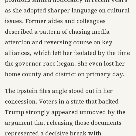
as she adopted sharper language on cultural
issues. Former aides and colleagues
described a pattern of chasing media
attention and reversing course on key
alliances, which left her isolated by the time
the governor race began. She even lost her
home county and district on primary day.
The Epstein files angle stood out in her
concession. Voters in a state that backed
Trump strongly appeared unmoved by the
argument that releasing those documents
represented a decisive break with