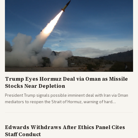
Trump Eyes Hormuz Deal via Oman as Missile
Stocks Near Depletion
President Trump signals possible imminent deal with Iran via Oman
mediators to reopen the Strait of Hormuz, warning of hard
consequences if talks fail. Reports from across the spectrum cover
diplomacy progress, oil market impacts, and internal Iranian
pressures.
Edwards Withdraws After Ethics Panel Cites
Staff Conduct