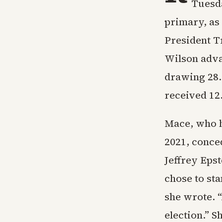
Tuesda
primary, as
President T
Wilson advan
drawing 28.
received 12
Mace, who h
2021, conce
Jeffrey Epst
chose to sta
she wrote. 
election.” S