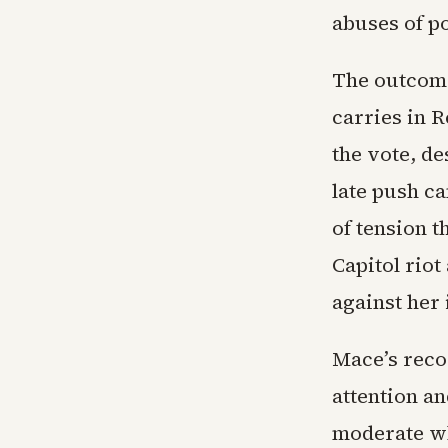
abuses of p
The outcome
carries in 
the vote, de
late push c
of tension t
Capitol riot
against her 
Mace’s reco
attention an
moderate wh