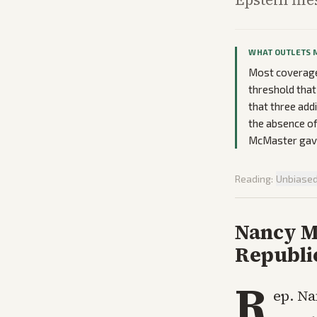
WHAT OUTLETS 
Most coverage 
threshold that
that three add
the absence of
McMaster gave
Reading:
Unbiase
Nancy Ma
Republi
R
ep. Na