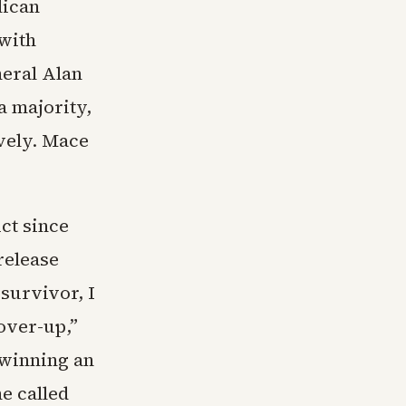
lican
 with
neral Alan
a majority,
ively. Mace
ct since
release
 survivor, I
over-up,”
 winning an
he called