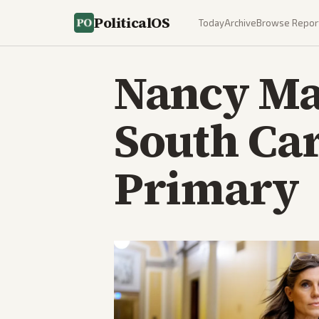
PoliticalOS
Today
Archive
Browse Repor
Nancy Mac
South Ca
Primary