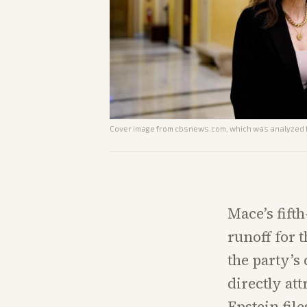
Cover image from
cbsnews.com
, which was analyzed f
Mace’s fift
runoff for 
the party’s
directly att
Epstein file