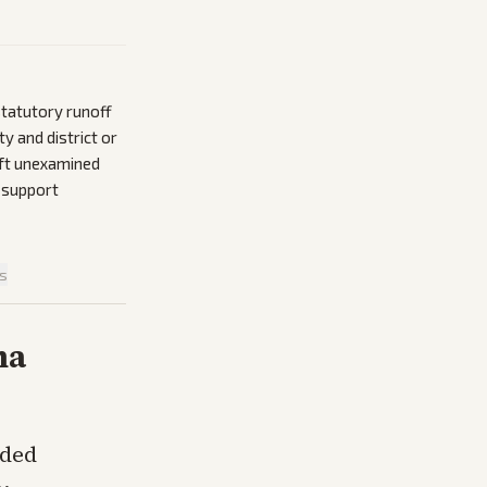
statutory runoff
y and district or
eft unexamined
 support
is
na
nded