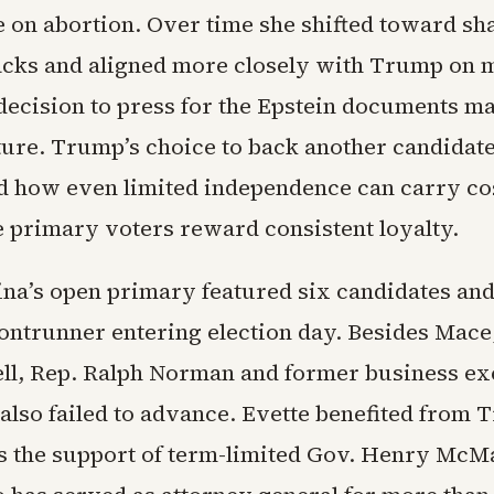
on abortion. Over time she shifted toward sh
tacks and aligned more closely with Trump on 
decision to press for the Epstein documents m
ture. Trump’s choice to back another candidat
 how even limited independence can carry cos
 primary voters reward consistent loyalty.
ina’s open primary featured six candidates an
ontrunner entering election day. Besides Mace,
ll, Rep. Ralph Norman and former business ex
lso failed to advance. Evette benefited from 
s the support of term-limited Gov. Henry McMa