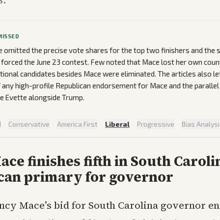
MISSED
omitted the precise vote shares for the top two finishers and the 
 forced the June 23 contest. Few noted that Mace lost her own count
itional candidates besides Mace were eliminated. The articles also l
 any high-profile Republican endorsement for Mace and the parallel
 Evette alongside Trump.
d
·
Conservative
·
America First
·
Liberal
·
Progressive
·
Bias Analys
ce finishes fifth in South Caroli
can primary for governor
ncy Mace’s bid for South Carolina governor e