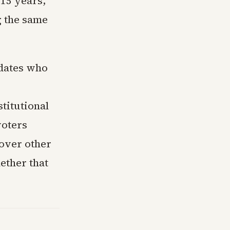
15 years,
g the same
idates who
titutional
voters
 over other
ether that