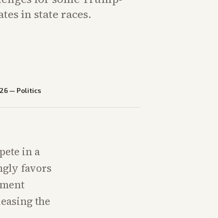
tes in state races.
026
—
Politics
pete in a
ngly favors
ement
leasing the