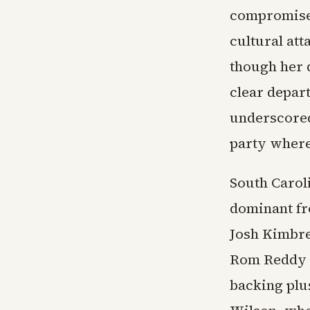
compromise 
cultural at
though her 
clear depar
underscored
party where
South Carol
dominant fr
Josh Kimbre
Rom Reddy a
backing plu