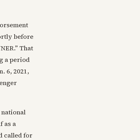
dorsement
rtly before
INNER.” That
g a period
n. 6, 2021,
lenger
 national
f as a
 called for