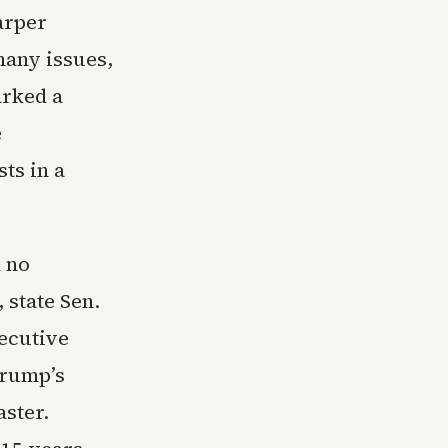
arper
many issues,
arked a
e
ts in a
d no
 state Sen.
ecutive
Trump’s
ster.