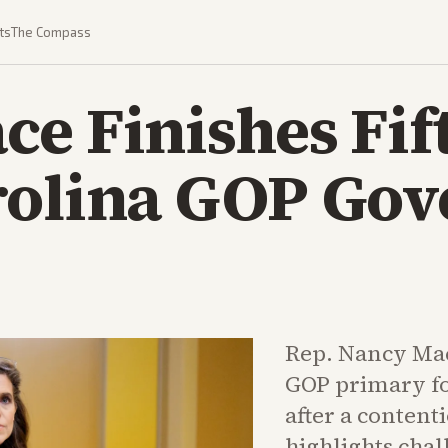
ts
The Compass
e Finishes Fif
rolina GOP Gov
Rep. Nancy Mac
GOP primary fo
after a content
highlights cha