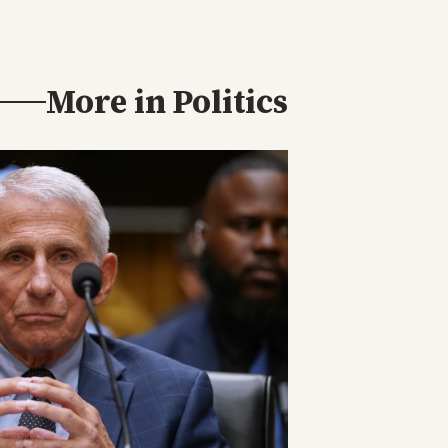
More in
Politics