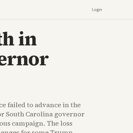
Login
th in
ernor
e failed to advance in the
r South Carolina governor
ious campaign. The loss
llenges for some Trump-