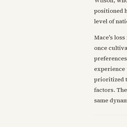
Wilson, who
positioned 
level of nat
Mace’s loss
once cultiva
preferences
experience w
prioritized 
factors. Th
same dynami