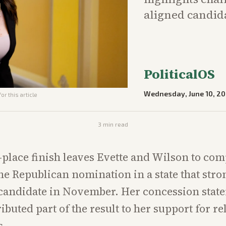
aligned candida
PoliticalOS
Wednesday, June 10, 2
or this article
3
min read
h-place finish leaves Evette and Wilson to com
the Republican nomination in a state that stro
 candidate in November. Her concession stat
ributed part of the result to her support for re
s.