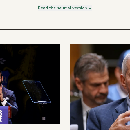
Read the neutral version →