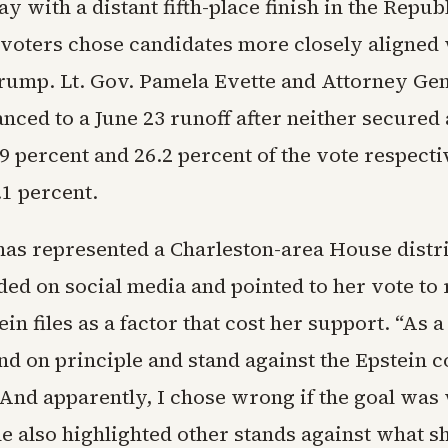
y with a distant fifth-place finish in the Repub
 voters chose candidates more closely aligned
rump. Lt. Gov. Pamela Evette and Attorney Ge
ced to a June 23 runoff after neither secured 
9 percent and 26.2 percent of the vote respect
.1 percent.
as represented a Charleston-area House distri
ded on social media and pointed to her vote to 
ein files as a factor that cost her support. “As a
nd on principle and stand against the Epstein c
“And apparently, I chose wrong if the goal was
he also highlighted other stands against what s