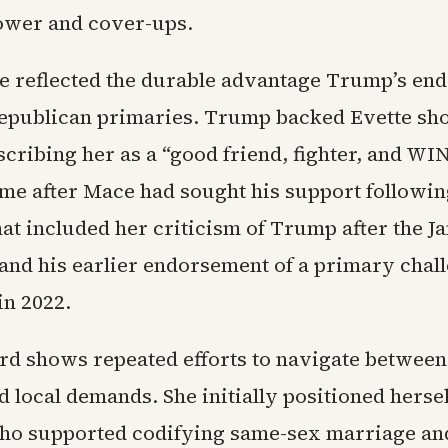
ower and cover-ups.
 reflected the durable advantage Trump’s en
Republican primaries. Trump backed Evette sho
scribing her as a “good friend, fighter, and W
ame after Mace had sought his support followin
hat included her criticism of Trump after the Ja
 and his earlier endorsement of a primary chal
in 2022.
rd shows repeated efforts to navigate between
d local demands. She initially positioned hersel
o supported codifying same-sex marriage and