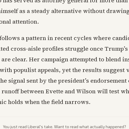
 has served as attorney general for more than 
himself as a steady alternative without drawin
ional attention.
 follows a pattern in recent cycles where cand
ted cross-aisle profiles struggle once Trump’s
 are clear. Her campaign attempted to blend ins
ith populist appeals, yet the results suggest 
the signal sent by the president’s endorsement
e runoff between Evette and Wilson will test wh
c holds when the field narrows.
You just read
Liberal
's take. Want to read what actually happened?