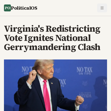
PoliticalOS
Virginia's Redistricting
Vote Ignites National
Gerrymandering Clash