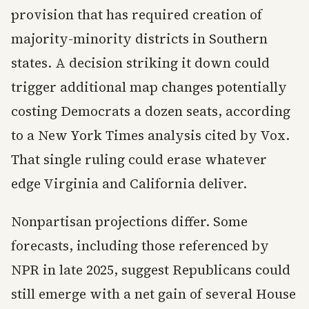
provision that has required creation of
majority-minority districts in Southern
states. A decision striking it down could
trigger additional map changes potentially
costing Democrats a dozen seats, according
to a New York Times analysis cited by Vox.
That single ruling could erase whatever
edge Virginia and California deliver.
Nonpartisan projections differ. Some
forecasts, including those referenced by
NPR in late 2025, suggest Republicans could
still emerge with a net gain of several House