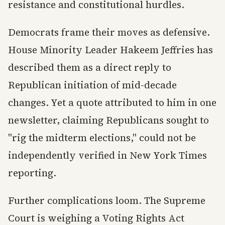
resistance and constitutional hurdles.
Democrats frame their moves as defensive.
House Minority Leader Hakeem Jeffries has
described them as a direct reply to
Republican initiation of mid-decade
changes. Yet a quote attributed to him in one
newsletter, claiming Republicans sought to
"rig the midterm elections," could not be
independently verified in New York Times
reporting.
Further complications loom. The Supreme
Court is weighing a Voting Rights Act