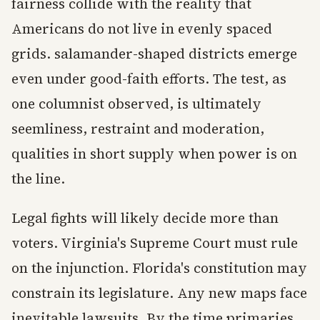
fairness collide with the reality that
Americans do not live in evenly spaced
grids. salamander-shaped districts emerge
even under good-faith efforts. The test, as
one columnist observed, is ultimately
seemliness, restraint and moderation,
qualities in short supply when power is on
the line.
Legal fights will likely decide more than
voters. Virginia's Supreme Court must rule
on the injunction. Florida's constitution may
constrain its legislature. Any new maps face
inevitable lawsuits. By the time primaries