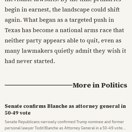
begin in earnest, the landscape could shift
again. What began as a targeted push in
Texas has become a national arms race that
neither party appears able to quit, even as
many lawmakers quietly admit they wish it
had never started.
More in
Politics
Senate confirms Blanche as attorney general in
50-49 vote
Senate Republicans narrowly confirmed Trump nominee and former
personal lawyer Todd Blanche as Attorney General in a 50-49 vote