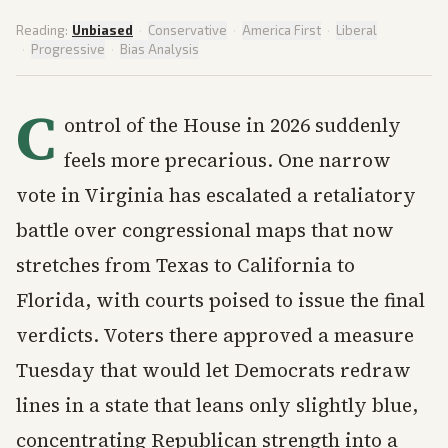
Reading:
Unbiased
·
Conservative
·
America First
·
Liberal
·
Progressive
·
Bias Analysis
C
ontrol of the House in 2026 suddenly
feels more precarious. One narrow
vote in Virginia has escalated a retaliatory
battle over congressional maps that now
stretches from Texas to California to
Florida, with courts poised to issue the final
verdicts. Voters there approved a measure
Tuesday that would let Democrats redraw
lines in a state that leans only slightly blue,
concentrating Republican strength into a