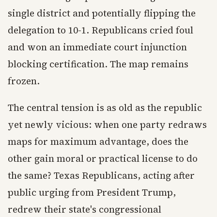
single district and potentially flipping the
delegation to 10-1. Republicans cried foul
and won an immediate court injunction
blocking certification. The map remains
frozen.
The central tension is as old as the republic
yet newly vicious: when one party redraws
maps for maximum advantage, does the
other gain moral or practical license to do
the same? Texas Republicans, acting after
public urging from President Trump,
redrew their state's congressional