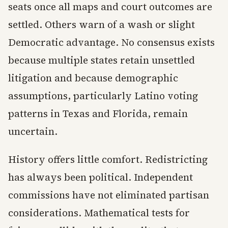
seats once all maps and court outcomes are
settled. Others warn of a wash or slight
Democratic advantage. No consensus exists
because multiple states retain unsettled
litigation and because demographic
assumptions, particularly Latino voting
patterns in Texas and Florida, remain
uncertain.
History offers little comfort. Redistricting
has always been political. Independent
commissions have not eliminated partisan
considerations. Mathematical tests for