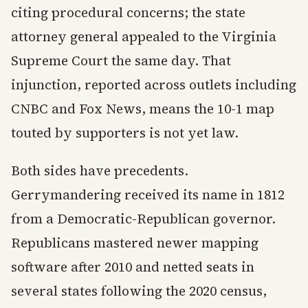
citing procedural concerns; the state
attorney general appealed to the Virginia
Supreme Court the same day. That
injunction, reported across outlets including
CNBC and Fox News, means the 10-1 map
touted by supporters is not yet law.
Both sides have precedents.
Gerrymandering received its name in 1812
from a Democratic-Republican governor.
Republicans mastered newer mapping
software after 2010 and netted seats in
several states following the 2020 census,