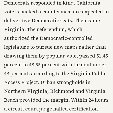
Democrats responded in kind. California
voters backed a countermeasure expected to
deliver five Democratic seats. Then came
Virginia. The referendum, which
authorized the Democratic-controlled
legislature to pursue new maps rather than
drawing them by popular vote, passed 51.45
percent to 48.55 percent with turnout under
48 percent, according to the Virginia Public
Access Project. Urban strongholds in
Northern Virginia, Richmond and Virginia
Beach provided the margin. Within 24 hours
a circuit court judge halted certification,