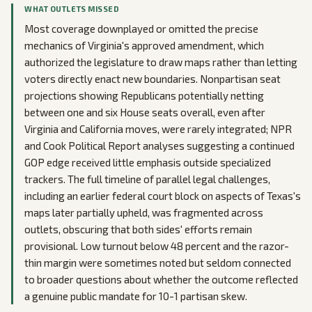
WHAT OUTLETS MISSED
Most coverage downplayed or omitted the precise
mechanics of Virginia's approved amendment, which
authorized the legislature to draw maps rather than letting
voters directly enact new boundaries. Nonpartisan seat
projections showing Republicans potentially netting
between one and six House seats overall, even after
Virginia and California moves, were rarely integrated; NPR
and Cook Political Report analyses suggesting a continued
GOP edge received little emphasis outside specialized
trackers. The full timeline of parallel legal challenges,
including an earlier federal court block on aspects of Texas's
maps later partially upheld, was fragmented across
outlets, obscuring that both sides' efforts remain
provisional. Low turnout below 48 percent and the razor-
thin margin were sometimes noted but seldom connected
to broader questions about whether the outcome reflected
a genuine public mandate for 10-1 partisan skew.