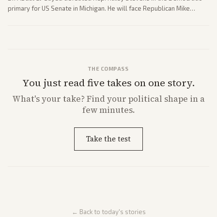
primary for US Senate in Michigan. He will face Republican Mike
Rogers in November.
THE COMPASS
You just read five takes on one story.
What's
your
take? Find your political shape in a
few minutes.
Take the test
← Back to today's stories