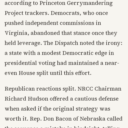
according to Princeton Gerrymandering
Project trackers. Democrats, who once
pushed independent commissions in
Virginia, abandoned that stance once they
held leverage. The Dispatch noted the irony:
a state with a modest Democratic edge in
presidential voting had maintained a near-
even House split until this effort.
Republican reactions split. NRCC Chairman
Richard Hudson offered a cautious defense
when asked if the original strategy was
worth it. Rep. Don Bacon of Nebraska called