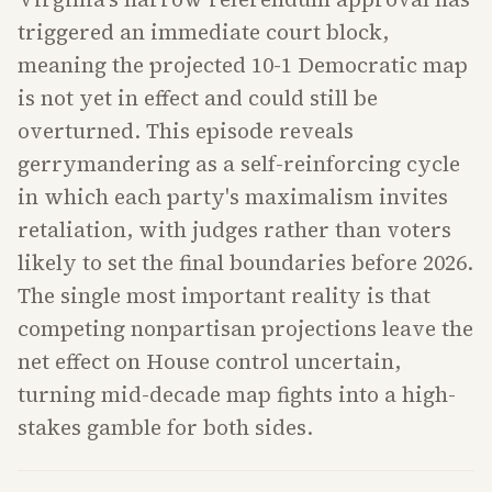
triggered an immediate court block,
meaning the projected 10-1 Democratic map
is not yet in effect and could still be
overturned. This episode reveals
gerrymandering as a self-reinforcing cycle
in which each party's maximalism invites
retaliation, with judges rather than voters
likely to set the final boundaries before 2026.
The single most important reality is that
competing nonpartisan projections leave the
net effect on House control uncertain,
turning mid-decade map fights into a high-
stakes gamble for both sides.