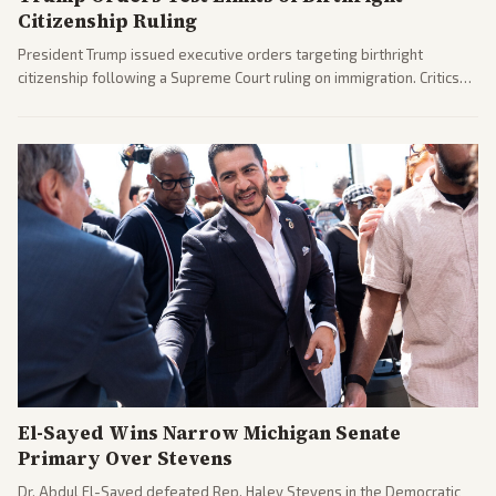
Citizenship Ruling
President Trump issued executive orders targeting birthright
citizenship following a Supreme Court ruling on immigration. Critics
argue the moves defy the Court and existing constitutional
interpretations.
El-Sayed Wins Narrow Michigan Senate
Primary Over Stevens
Dr. Abdul El-Sayed defeated Rep. Haley Stevens in the Democratic