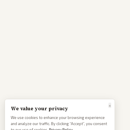
×
We value your privacy
We use cookies to enhance your browsing experience
and analyze our traffic. By clicking “Accept”, you consent
to our use of cookies.
Privacy Policy