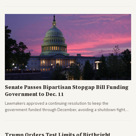
after overcoming GOP concerns. The confirmation allows the
administration to reshape the Justice Department amid ongoing
political battles.
Senate Passes Bipartisan Stopgap Bill Funding
Government to Dec. 11
Lawmakers approved a continuing resolution to keep the
government funded through December, avoiding a shutdown fight
before the midterms. The measure passed with bipartisan support
after months of uncertainty.
Trump Orders Test Limits of Birthright