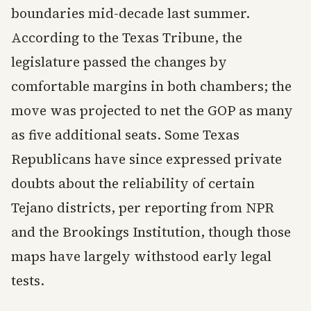
boundaries mid-decade last summer.
According to the Texas Tribune, the
legislature passed the changes by
comfortable margins in both chambers; the
move was projected to net the GOP as many
as five additional seats. Some Texas
Republicans have since expressed private
doubts about the reliability of certain
Tejano districts, per reporting from NPR
and the Brookings Institution, though those
maps have largely withstood early legal
tests.