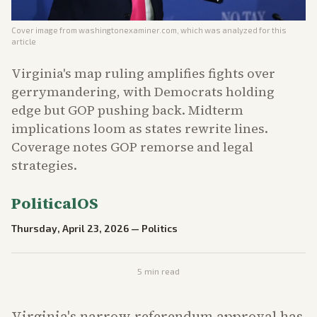
Cover image from
washingtonexaminer.com
, which was analyzed for this
article
Virginia's map ruling amplifies fights over
gerrymandering, with Democrats holding
edge but GOP pushing back. Midterm
implications loom as states rewrite lines.
Coverage notes GOP remorse and legal
strategies.
PoliticalOS
Thursday, April 23, 2026
—
Politics
5
min read
Virginia's narrow referendum approval has