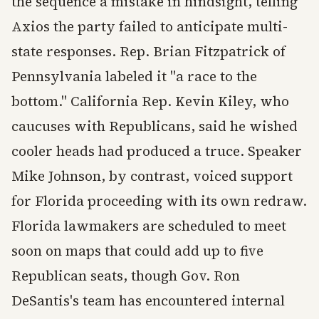
the sequence a mistake in hindsight, telling
Axios the party failed to anticipate multi-
state responses. Rep. Brian Fitzpatrick of
Pennsylvania labeled it "a race to the
bottom." California Rep. Kevin Kiley, who
caucuses with Republicans, said he wished
cooler heads had produced a truce. Speaker
Mike Johnson, by contrast, voiced support
for Florida proceeding with its own redraw.
Florida lawmakers are scheduled to meet
soon on maps that could add up to five
Republican seats, though Gov. Ron
DeSantis's team has encountered internal