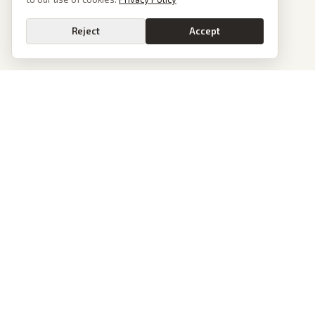
Reject
Accept
PoliticalOS
We read 50+ news outlets and rewrite every major story without the spin.
See what actually happened, then see how each outlet spun it.
dan@politicalos.io
News
Tools
Today's Stories
Check Any Article
Archive
Chrome Extension
Browse Reports