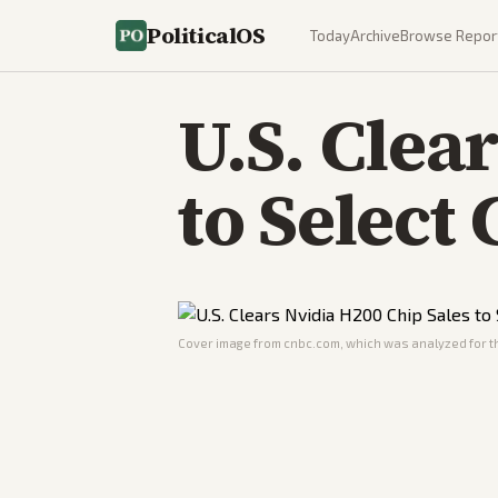
PoliticalOS
Today
Archive
Browse Repor
U.S. Clea
to Select
Cover image from
cnbc.com
, which was analyzed for th