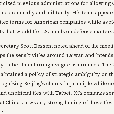
ticized previous administrations for allowing 
 economically and militarily. His team appear
tter terms for American companies while avoi
 that would tie U.S. hands on defense matters.
cretary Scott Bessent noted ahead of the meeti
s the sensitivities around Taiwan and intends
ly rather than through vague assurances. The 
aintained a policy of strategic ambiguity on th
ognizing Beijing's claims in principle while c
nd unofficial ties with Taipei. Xi's remarks se
at China views any strengthening of those ties
e.