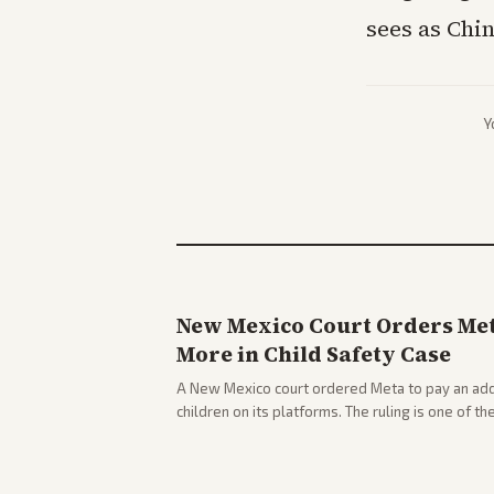
sees as Chin
Y
New Mexico Court Orders Meta
More in Child Safety Case
A New Mexico court ordered Meta to pay an addi
children on its platforms. The ruling is one of th
company.