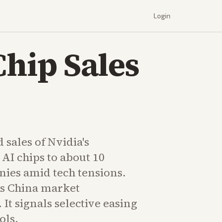
Login
Chip Sales
 sales of Nvidia's
AI chips to about 10
ies amid tech tensions.
s China market
It signals selective easing
ols.