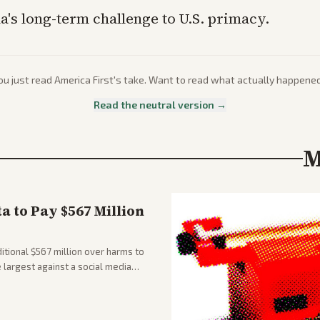
a's long-term challenge to U.S. primacy.
ou just read
America First
's take. Want to read what actually happene
Read the neutral version →
M
 to Pay $567 Million
tional $567 million over harms to
e largest against a social media