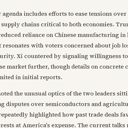
 agenda includes efforts to ease tensions over
 supply chains critical to both economies. Tr
reduced reliance on Chinese manufacturing in 
at resonates with voters concerned about job l
urity. Xi countered by signaling willingness t
ese market further, though details on concrete
ited in initial reports.
oted the unusual optics of the two leaders sit
g disputes over semiconductors and agricultu
epeatedly highlighted how past trade deals fa
erests at America's expense. The current talks