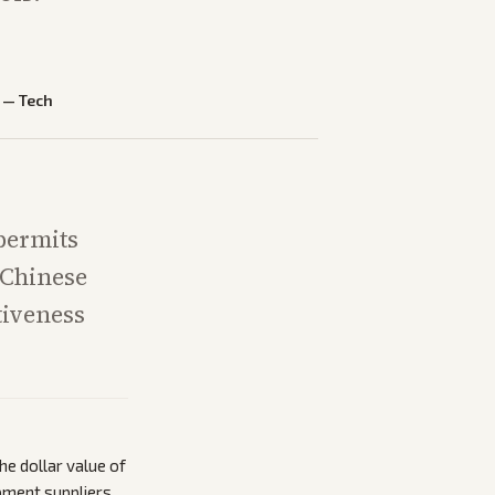
—
Tech
 permits
 Chinese
tiveness
he dollar value of
pment suppliers