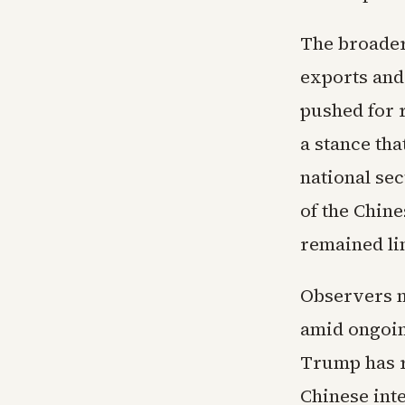
The broader
exports and
pushed for 
a stance th
national sec
of the Chin
remained lim
Observers n
amid ongoin
Trump has r
Chinese int