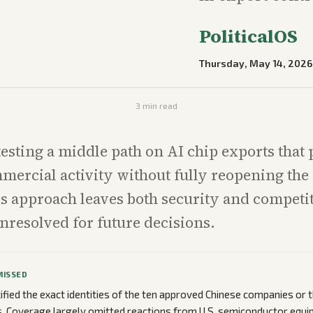
PoliticalOS
Thursday, May 14, 2026
3
min read
 testing a middle path on AI chip exports that
mercial activity without fully reopening the
s approach leaves both security and competi
nresolved for future decisions.
MISSED
ified the exact identities of the ten approved Chinese companies or t
. Coverage largely omitted reactions from U.S. semiconductor equi