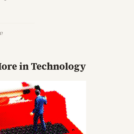
d?
ore in
Technology