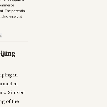
 Commerce
nt. The potential
 sales received
is
ijing
nping in
aimed at
ns. Xi used
ng of the