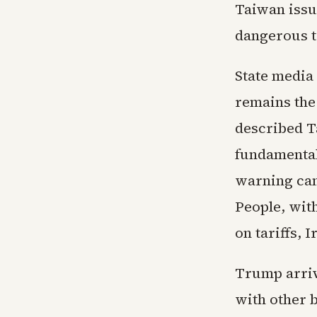
Taiwan issue
dangerous t
State media
remains the
described T
fundamental
warning came
People, wit
on tariffs, 
Trump arrive
with other 