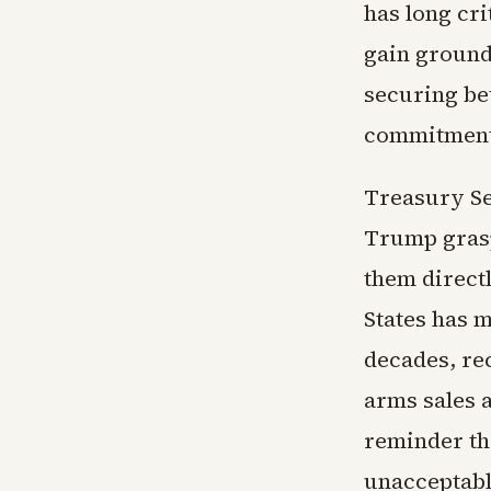
has long cri
gain ground
securing be
commitments
Treasury Se
Trump grasp
them direct
States has m
decades, rec
arms sales a
reminder th
unacceptabl