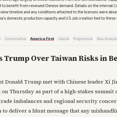
d to benefit from renewed Chinese demand. Details on the internal
iew timeline and any conditions attached to the licenses were abse
ia's domestic production capacity and U.S. job creation tied to these
.
d
·
Conservative
·
America First
·
Liberal
·
Progressive
·
Bias Analys
s Trump Over Taiwan Risks in Be
nt Donald Trump met with Chinese leader Xi Ji
g on Thursday as part of a high-stakes summit 
trade imbalances and regional security concer
 to deliver a blunt message that any mishandli