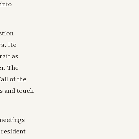
into
stion
rs. He
rait as
er. The
all of the
ys and touch
 meetings
president