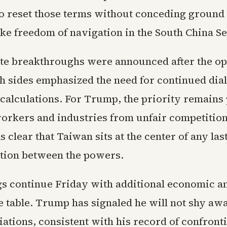
to reset those terms without conceding ground
ike freedom of navigation in the South China Se
e breakthroughs were announced after the o
th sides emphasized the need for continued dia
calculations. For Trump, the priority remains
rkers and industries from unfair competition.
clear that Taiwan sits at the center of any las
ion between the powers.
s continue Friday with additional economic a
he table. Trump has signaled he will not shy aw
iations, consistent with his record of confront