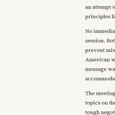
an attempt 
principles l
No immediat
session. Bo
prevent mis
American wo
message was 
accommodat
The meeting
topics on t
tough negot