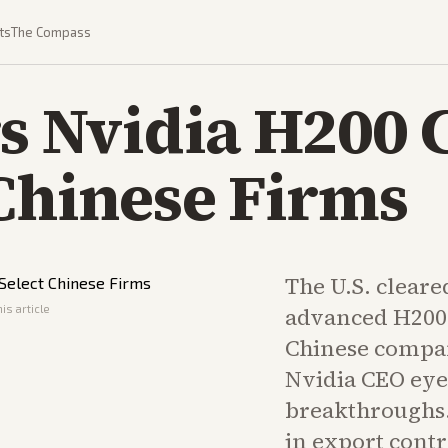
ts
The Compass
rs Nvidia H200 
 Chinese Firms
The U.S. cleared
is article
advanced H200 
Chinese compan
Nvidia CEO eye
breakthroughs. 
in export contr