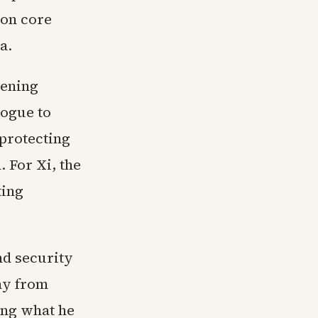
 on core
a.
pening
logue to
 protecting
 For Xi, the
ting
nd security
ay from
ing what he