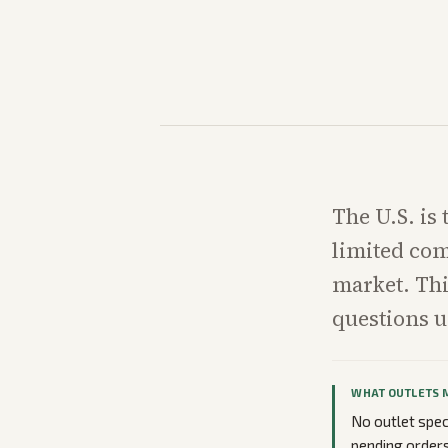
The U.S. is
limited com
market. Thi
questions u
WHAT OUTLETS 
No outlet spec
pending orders