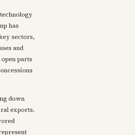
 technology
ump has
key sectors,
osses and
o open parts
 concessions
ting down
ral exports.
vored
 represent