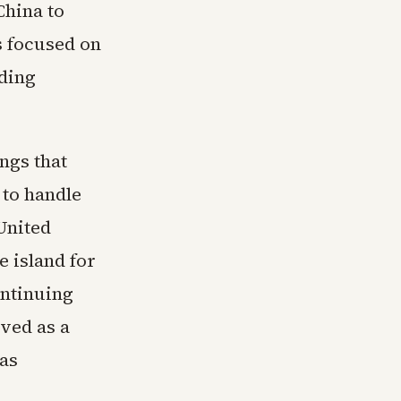
China to
s focused on
ding
ngs that
 to handle
United
e island for
ontinuing
rved as a
 as