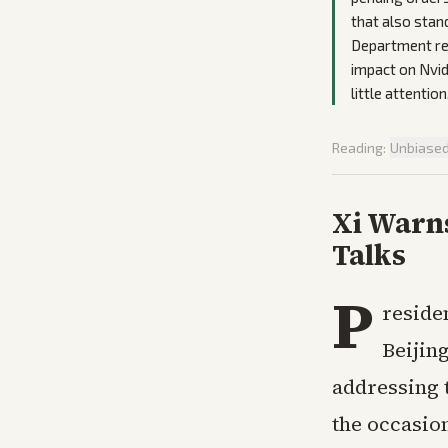
that also stan
Department rev
impact on Nvid
little attention
Reading:
Unbiase
Xi Warn
Talks
P
reside
Beijin
addressing 
the occasion