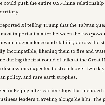
 could push the entire U.S.-China relationship 
erritory.
 reported Xi telling Trump that the Taiwan que
 most important matter between the two powe
aiwan independence and stability across the st
ly incompatible, likening them to fire and wat
 during the first round of talks at the Great H
h discussions expected to stretch over two da
Iran policy, and rare earth supplies.
d in Beijing after earlier stops that included
business leaders traveling alongside him. The 