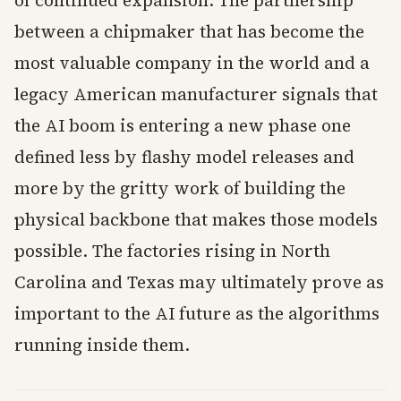
of continued expansion. The partnership
between a chipmaker that has become the
most valuable company in the world and a
legacy American manufacturer signals that
the AI boom is entering a new phase one
defined less by flashy model releases and
more by the gritty work of building the
physical backbone that makes those models
possible. The factories rising in North
Carolina and Texas may ultimately prove as
important to the AI future as the algorithms
running inside them.