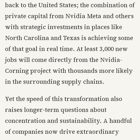
back to the United States; the combination of
private capital from Nvidia Meta and others
with strategic investments in places like
North Carolina and Texas is achieving some
of that goal in real time. At least 3,000 new
jobs will come directly from the Nvidia-
Corning project with thousands more likely
in the surrounding supply chains.
Yet the speed of this transformation also
raises longer-term questions about
concentration and sustainability. A handful
of companies now drive extraordinary