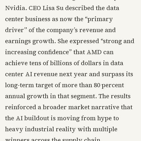
Nvidia. CEO Lisa Su described the data
center business as now the “primary
driver” of the company’s revenue and
earnings growth. She expressed “strong and
increasing confidence” that AMD can
achieve tens of billions of dollars in data
center AI revenue next year and surpass its
long-term target of more than 80 percent
annual growth in that segment. The results
reinforced a broader market narrative that
the AI buildout is moving from hype to
heavy industrial reality with multiple
winners across the supply chain.