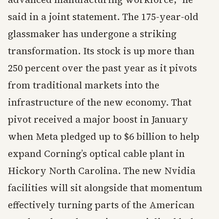
said in a joint statement. The 175-year-old
glassmaker has undergone a striking
transformation. Its stock is up more than
250 percent over the past year as it pivots
from traditional markets into the
infrastructure of the new economy. That
pivot received a major boost in January
when Meta pledged up to $6 billion to help
expand Corning’s optical cable plant in
Hickory North Carolina. The new Nvidia
facilities will sit alongside that momentum
effectively turning parts of the American