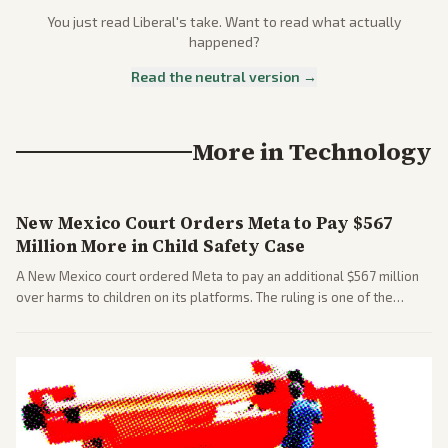
You just read
Liberal
's take. Want to read what actually
happened?
Read the neutral version →
More in
Technology
New Mexico Court Orders Meta to Pay $567
Million More in Child Safety Case
A New Mexico court ordered Meta to pay an additional $567 million
over harms to children on its platforms. The ruling is one of the
largest against a social media company.