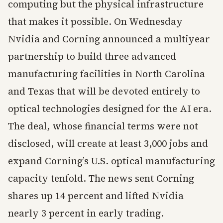
computing but the physical infrastructure
that makes it possible. On Wednesday
Nvidia and Corning announced a multiyear
partnership to build three advanced
manufacturing facilities in North Carolina
and Texas that will be devoted entirely to
optical technologies designed for the AI era.
The deal, whose financial terms were not
disclosed, will create at least 3,000 jobs and
expand Corning’s U.S. optical manufacturing
capacity tenfold. The news sent Corning
shares up 14 percent and lifted Nvidia
nearly 3 percent in early trading.