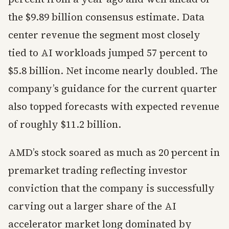
the $9.89 billion consensus estimate. Data
center revenue the segment most closely
tied to AI workloads jumped 57 percent to
$5.8 billion. Net income nearly doubled. The
company’s guidance for the current quarter
also topped forecasts with expected revenue
of roughly $11.2 billion.
AMD’s stock soared as much as 20 percent in
premarket trading reflecting investor
conviction that the company is successfully
carving out a larger share of the AI
accelerator market long dominated by