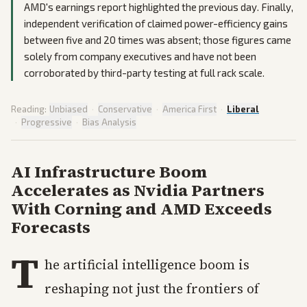
AMD's earnings report highlighted the previous day. Finally,
independent verification of claimed power-efficiency gains
between five and 20 times was absent; those figures came
solely from company executives and have not been
corroborated by third-party testing at full rack scale.
Reading:
Unbiased
·
Conservative
·
America First
·
Liberal
·
Progressive
·
Bias Analysis
AI Infrastructure Boom
Accelerates as Nvidia Partners
With Corning and AMD Exceeds
Forecasts
T
he artificial intelligence boom is
reshaping not just the frontiers of