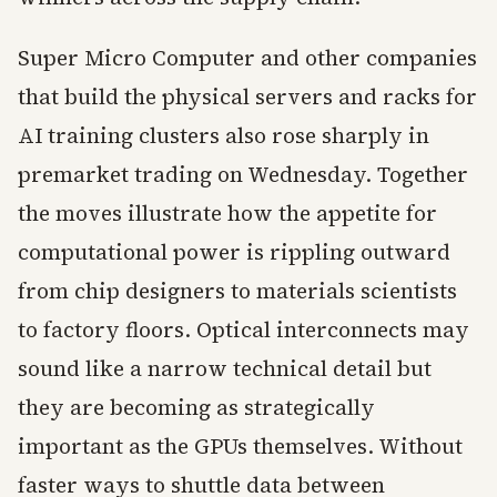
Super Micro Computer and other companies
that build the physical servers and racks for
AI training clusters also rose sharply in
premarket trading on Wednesday. Together
the moves illustrate how the appetite for
computational power is rippling outward
from chip designers to materials scientists
to factory floors. Optical interconnects may
sound like a narrow technical detail but
they are becoming as strategically
important as the GPUs themselves. Without
faster ways to shuttle data between