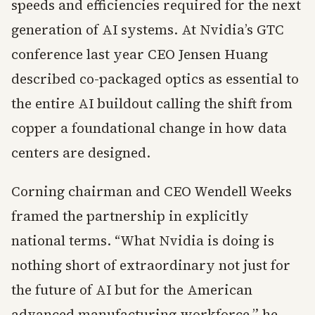
speeds and efficiencies required for the next
generation of AI systems. At Nvidia’s GTC
conference last year CEO Jensen Huang
described co-packaged optics as essential to
the entire AI buildout calling the shift from
copper a foundational change in how data
centers are designed.
Corning chairman and CEO Wendell Weeks
framed the partnership in explicitly
national terms. “What Nvidia is doing is
nothing short of extraordinary not just for
the future of AI but for the American
advanced manufacturing workforce,” he