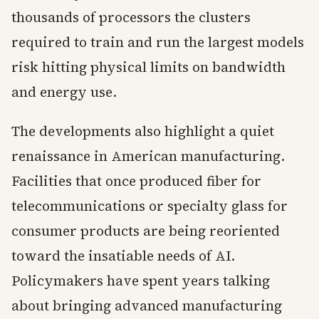
thousands of processors the clusters
required to train and run the largest models
risk hitting physical limits on bandwidth
and energy use.
The developments also highlight a quiet
renaissance in American manufacturing.
Facilities that once produced fiber for
telecommunications or specialty glass for
consumer products are being reoriented
toward the insatiable needs of AI.
Policymakers have spent years talking
about bringing advanced manufacturing