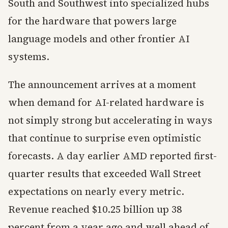
South and Southwest into specialized hubs
for the hardware that powers large
language models and other frontier AI
systems.
The announcement arrives at a moment
when demand for AI-related hardware is
not simply strong but accelerating in ways
that continue to surprise even optimistic
forecasts. A day earlier AMD reported first-
quarter results that exceeded Wall Street
expectations on nearly every metric.
Revenue reached $10.25 billion up 38
percent from a year ago and well ahead of