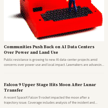
Communities Push Back on AI Data Centers
Over Power and Land Use
Public resistance is growing to new AI data-center projects amid
concerns over power use and local impact. Lawmakers are advancing
a 'Data Center Bill of Rights' while debates rage over open versus
closed AI models.
Falcon 9 Upper Stage Hits Moon After Lunar
Transfer
A recent SpaceX Falcon 9 rocket impacted the moon after a
trajectory issue. Coverage includes analysis of the incident and
questions around SpaceX valuation and operations.