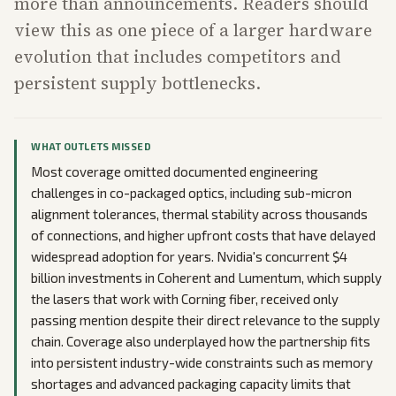
more than announcements. Readers should
view this as one piece of a larger hardware
evolution that includes competitors and
persistent supply bottlenecks.
WHAT OUTLETS MISSED
Most coverage omitted documented engineering
challenges in co-packaged optics, including sub-micron
alignment tolerances, thermal stability across thousands
of connections, and higher upfront costs that have delayed
widespread adoption for years. Nvidia's concurrent $4
billion investments in Coherent and Lumentum, which supply
the lasers that work with Corning fiber, received only
passing mention despite their direct relevance to the supply
chain. Coverage also underplayed how the partnership fits
into persistent industry-wide constraints such as memory
shortages and advanced packaging capacity limits that