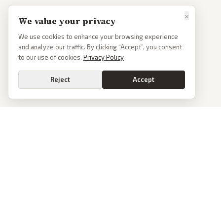
×
We value your privacy
We use cookies to enhance your browsing experience
and analyze our traffic. By clicking “Accept”, you consent
to our use of cookies.
Privacy Policy
Reject
Accept
PoliticalOS
We read 50+ news outlets and rewrite every major story without the spin.
See what actually happened, then see how each outlet spun it.
dan@politicalos.io