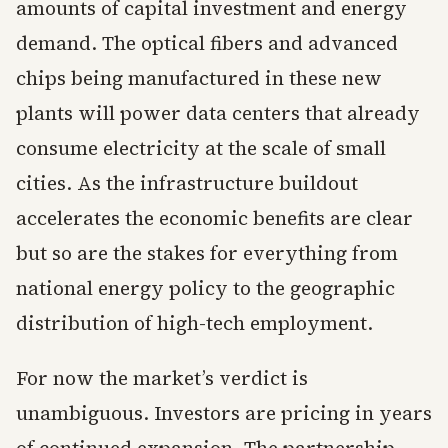
amounts of capital investment and energy
demand. The optical fibers and advanced
chips being manufactured in these new
plants will power data centers that already
consume electricity at the scale of small
cities. As the infrastructure buildout
accelerates the economic benefits are clear
but so are the stakes for everything from
national energy policy to the geographic
distribution of high-tech employment.
For now the market’s verdict is
unambiguous. Investors are pricing in years