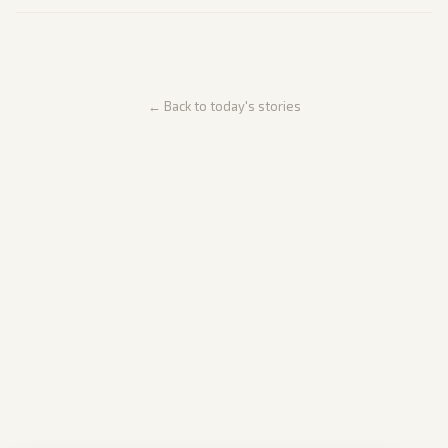
← Back to today's stories