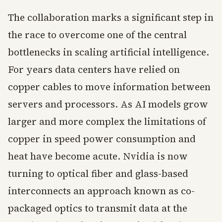
The collaboration marks a significant step in
the race to overcome one of the central
bottlenecks in scaling artificial intelligence.
For years data centers have relied on
copper cables to move information between
servers and processors. As AI models grow
larger and more complex the limitations of
copper in speed power consumption and
heat have become acute. Nvidia is now
turning to optical fiber and glass-based
interconnects an approach known as co-
packaged optics to transmit data at the