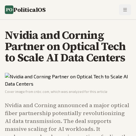
PoliticalOS
Nvidia and Corning
Partner on Optical Tech
to Scale AI Data Centers
Cover image from
cnbc.com
, which was analyzed for this article
Nvidia and Corning announced a major optical
fiber partnership potentially revolutionizing
AI data transmission. The deal supports
massive scaling for AI workloads. It