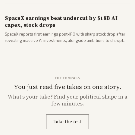
SpaceX earnings beat undercut by $18B AI
capex, stock drops
SpaceX reports first earnings post-IPO with sharp stock drop after
revealing massive AI investments, alongside ambitions to disrupt
telecom via Starlink mobile services. Tech and finance outlets detail
market reaction and competition with carriers.
THE COMPASS
You just read five takes on one story.
What's
your
take? Find your political shape in a
few minutes.
Take the test