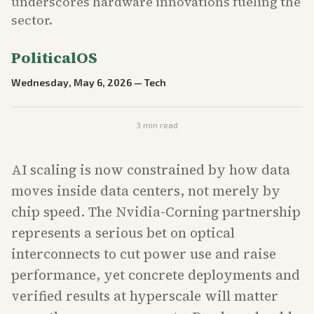
underscores hardware innovations fueling the
sector.
PoliticalOS
Wednesday, May 6, 2026
—
Tech
3
min read
AI scaling is now constrained by how data
moves inside data centers, not merely by
chip speed. The Nvidia-Corning partnership
represents a serious bet on optical
interconnects to cut power use and raise
performance, yet concrete deployments and
verified results at hyperscale will matter