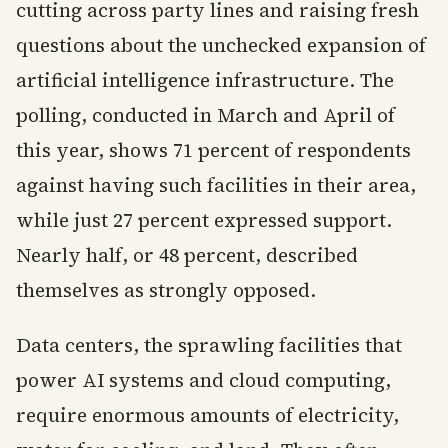
cutting across party lines and raising fresh
questions about the unchecked expansion of
artificial intelligence infrastructure. The
polling, conducted in March and April of
this year, shows 71 percent of respondents
against having such facilities in their area,
while just 27 percent expressed support.
Nearly half, or 48 percent, described
themselves as strongly opposed.
Data centers, the sprawling facilities that
power AI systems and cloud computing,
require enormous amounts of electricity,