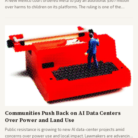
A New Mexico court ordered Meta to pay an additional $567 million
over harms to children on its platforms. The ruling is one of the
largest against a social media company.
Communities Push Back on AI Data Centers
Over Power and Land Use
Public resistance is growing to new AI data-center projects amid
concerns over power use and local impact. Lawmakers are advancing