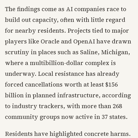
The findings come as AI companies race to
build out capacity, often with little regard
for nearby residents. Projects tied to major
players like Oracle and OpenAI have drawn
scrutiny in places such as Saline, Michigan,
where a multibillion-dollar complex is
underway. Local resistance has already
forced cancellations worth at least $156
billion in planned infrastructure, according
to industry trackers, with more than 268
community groups now active in 37 states.
Residents have highlighted concrete harms.