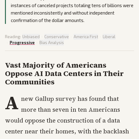
instances of canceled projects totaling tens of billions were
mentioned inconsistently and without independent
confirmation of the dollar amounts.
Reading:
Unbiased
·
Conservative
·
America First
·
Liberal
·
Progressive
·
Bias Analysis
Vast Majority of Americans
Oppose AI Data Centers in Their
Communities
A
new Gallup survey has found that
more than seven in ten Americans
would oppose the construction of a data
center near their homes, with the backlash