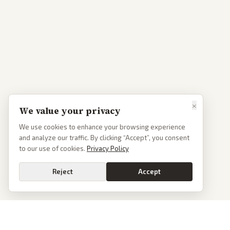
×
We value your privacy
We use cookies to enhance your browsing experience
and analyze our traffic. By clicking “Accept”, you consent
to our use of cookies.
Privacy Policy
Reject
Accept