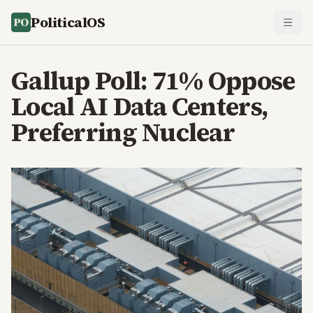
PoliticalOS
Gallup Poll: 71% Oppose
Local AI Data Centers,
Preferring Nuclear