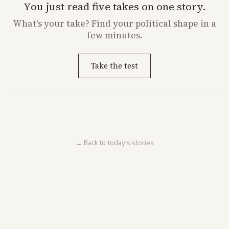
You just read five takes on one story.
What's
your
take? Find your political shape in a
few minutes.
Take the test
← Back to today's stories