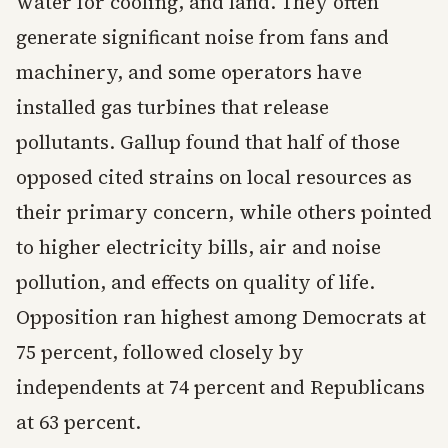
water for cooling, and land. They often
generate significant noise from fans and
machinery, and some operators have
installed gas turbines that release
pollutants. Gallup found that half of those
opposed cited strains on local resources as
their primary concern, while others pointed
to higher electricity bills, air and noise
pollution, and effects on quality of life.
Opposition ran highest among Democrats at
75 percent, followed closely by
independents at 74 percent and Republicans
at 63 percent.