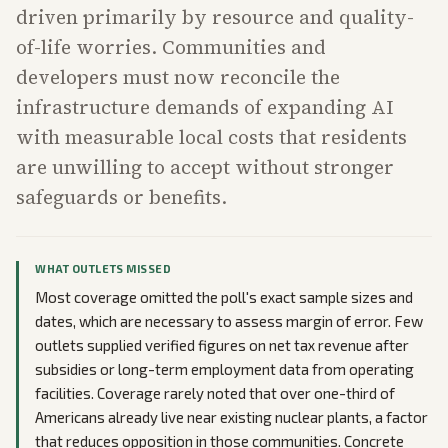
driven primarily by resource and quality-
of-life worries. Communities and
developers must now reconcile the
infrastructure demands of expanding AI
with measurable local costs that residents
are unwilling to accept without stronger
safeguards or benefits.
WHAT OUTLETS MISSED
Most coverage omitted the poll's exact sample sizes and
dates, which are necessary to assess margin of error. Few
outlets supplied verified figures on net tax revenue after
subsidies or long-term employment data from operating
facilities. Coverage rarely noted that over one-third of
Americans already live near existing nuclear plants, a factor
that reduces opposition in those communities. Concrete