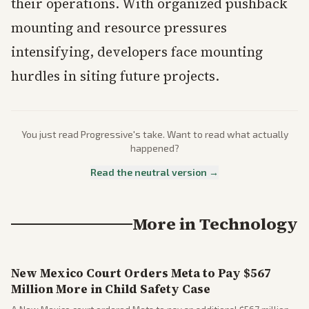
their operations. With organized pushback
mounting and resource pressures
intensifying, developers face mounting
hurdles in siting future projects.
You just read
Progressive
's take. Want to read what actually
happened?
Read the neutral version →
More in
Technology
New Mexico Court Orders Meta to Pay $567
Million More in Child Safety Case