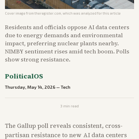
Cover image from
theregister.com
, which was analyzed for this article
Residents and officials oppose AI data centers
due to energy demands and environmental
impact, preferring nuclear plants nearby.
NIMBY sentiment rises amid tech boom. Polls
show strong resistance.
PoliticalOS
Thursday, May 14, 2026
—
Tech
3
min read
The Gallup poll reveals consistent, cross-
partisan resistance to new AI data centers