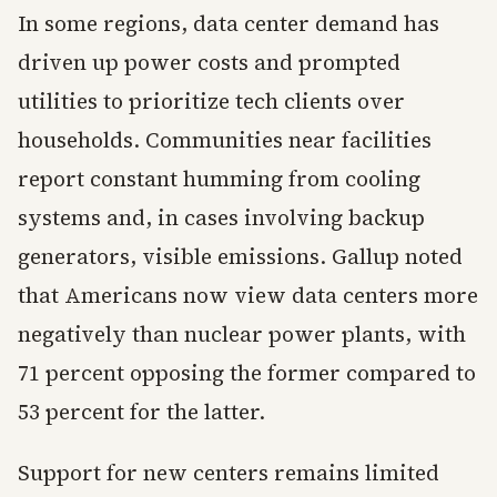
In some regions, data center demand has
driven up power costs and prompted
utilities to prioritize tech clients over
households. Communities near facilities
report constant humming from cooling
systems and, in cases involving backup
generators, visible emissions. Gallup noted
that Americans now view data centers more
negatively than nuclear power plants, with
71 percent opposing the former compared to
53 percent for the latter.
Support for new centers remains limited