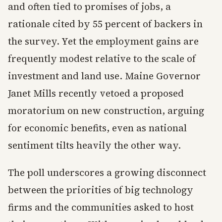
and often tied to promises of jobs, a
rationale cited by 55 percent of backers in
the survey. Yet the employment gains are
frequently modest relative to the scale of
investment and land use. Maine Governor
Janet Mills recently vetoed a proposed
moratorium on new construction, arguing
for economic benefits, even as national
sentiment tilts heavily the other way.
The poll underscores a growing disconnect
between the priorities of big technology
firms and the communities asked to host