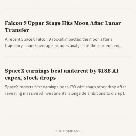
a 'Data Center Bill of Rights' while debates rage over open versus
closed AI models.
Falcon 9 Upper Stage Hits Moon After Lunar
Transfer
A recent SpaceX Falcon 9 rocket impacted the moon after a
trajectory issue. Coverage includes analysis of the incident and
questions around SpaceX valuation and operations.
SpaceX earnings beat undercut by $18B AI
capex, stock drops
SpaceX reports first earnings post-IPO with sharp stock drop after
revealing massive AI investments, alongside ambitions to disrupt
telecom via Starlink mobile services. Tech and finance outlets detail
market reaction and competition with carriers.
THE COMPASS