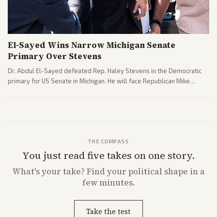
El-Sayed Wins Narrow Michigan Senate
Primary Over Stevens
Dr. Abdul El-Sayed defeated Rep. Haley Stevens in the Democratic
primary for US Senate in Michigan. He will face Republican Mike
Rogers in November.
THE COMPASS
You just read five takes on one story.
What's
your
take? Find your political shape in a
few minutes.
Take the test