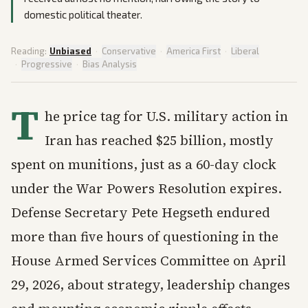
domestic political theater.
Reading:
Unbiased
·
Conservative
·
America First
·
Liberal
·
Progressive
·
Bias Analysis
T
he price tag for U.S. military action in
Iran has reached $25 billion, mostly
spent on munitions, just as a 60-day clock
under the War Powers Resolution expires.
Defense Secretary Pete Hegseth endured
more than five hours of questioning in the
House Armed Services Committee on April
29, 2026, about strategy, leadership changes