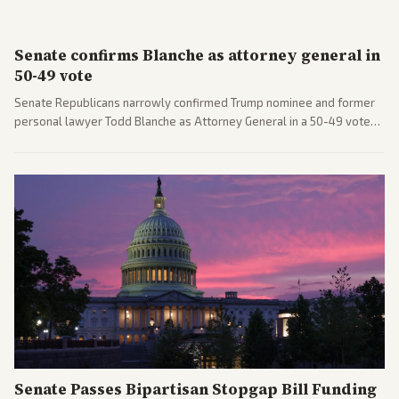
Senate confirms Blanche as attorney general in
50-49 vote
Senate Republicans narrowly confirmed Trump nominee and former
personal lawyer Todd Blanche as Attorney General in a 50-49 vote
after overcoming GOP concerns. The confirmation allows the
administration to reshape the Justice Department amid ongoing
political battles.
Senate Passes Bipartisan Stopgap Bill Funding