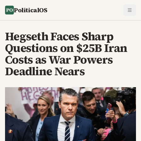
PoliticalOS
Hegseth Faces Sharp
Questions on $25B Iran
Costs as War Powers
Deadline Nears