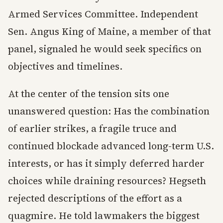
Armed Services Committee. Independent
Sen. Angus King of Maine, a member of that
panel, signaled he would seek specifics on
objectives and timelines.
At the center of the tension sits one
unanswered question: Has the combination
of earlier strikes, a fragile truce and
continued blockade advanced long-term U.S.
interests, or has it simply deferred harder
choices while draining resources? Hegseth
rejected descriptions of the effort as a
quagmire. He told lawmakers the biggest