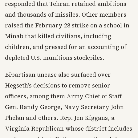
responded that Tehran retained ambitions
and thousands of missiles. Other members
raised the February 28 strike on a school in
Minab that killed civilians, including
children, and pressed for an accounting of
depleted U.S. munitions stockpiles.
Bipartisan unease also surfaced over
Hegseth's decisions to remove senior
officers, among them Army Chief of Staff
Gen. Randy George, Navy Secretary John
Phelan and others. Rep. Jen Kiggans, a
Virginia Republican whose district includes