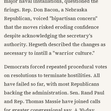
major naval installations, questioned the
firings. Rep. Don Bacon, a Nebraska
Republican, voiced "bipartisan concern"
that the moves risked eroding confidence
despite acknowledging the secretary's
authority. Hegseth described the changes as
necessary to instill a "warrior culture."
Democrats forced repeated procedural votes
on resolutions to terminate hostilities. All
have failed so far, with most Republicans
backing the administration. Sen. Rand Paul
and Rep. Thomas Massie have joined calls
for greater congressional say. A 30-day