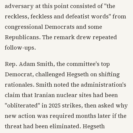
adversary at this point consisted of "the
reckless, feckless and defeatist words" from
congressional Democrats and some
Republicans. The remark drew repeated
follow-ups.
Rep. Adam Smith, the committee's top
Democrat, challenged Hegseth on shifting
rationales. Smith noted the administration's
claim that Iranian nuclear sites had been
"obliterated" in 2025 strikes, then asked why
new action was required months later if the
threat had been eliminated. Hegseth