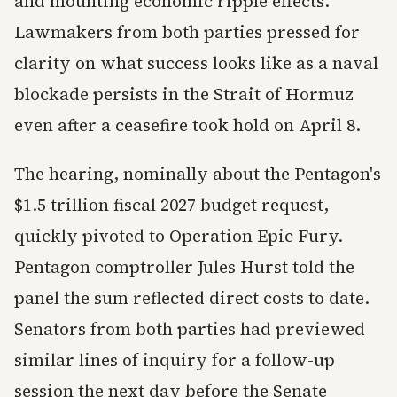
and mounting economic ripple effects.
Lawmakers from both parties pressed for
clarity on what success looks like as a naval
blockade persists in the Strait of Hormuz
even after a ceasefire took hold on April 8.
The hearing, nominally about the Pentagon's
$1.5 trillion fiscal 2027 budget request,
quickly pivoted to Operation Epic Fury.
Pentagon comptroller Jules Hurst told the
panel the sum reflected direct costs to date.
Senators from both parties had previewed
similar lines of inquiry for a follow-up
session the next day before the Senate