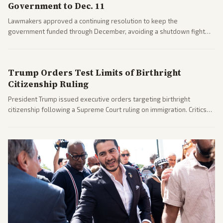
Government to Dec. 11
Lawmakers approved a continuing resolution to keep the
government funded through December, avoiding a shutdown fight
before the midterms. The measure passed with bipartisan support
after months of uncertainty.
Trump Orders Test Limits of Birthright
Citizenship Ruling
President Trump issued executive orders targeting birthright
citizenship following a Supreme Court ruling on immigration. Critics
argue the moves defy the Court and existing constitutional
interpretations.