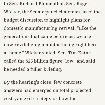
to Sen. Richard Blumenthal. Sen. Roger
Wicker, the Senate panel chairman, used the
budget discussion to highlight plans for
domestic manufacturing revival. "Like the
generations that came before us, we are
now revitalizing manufacturing right here
at home," Wicker stated. Sen. Tim Kaine
called the $25 billion figure "low" and said
he needed a fuller briefing.
By the hearing's close, few concrete
answers had emerged on total projected
costs, an exit strategy or how the