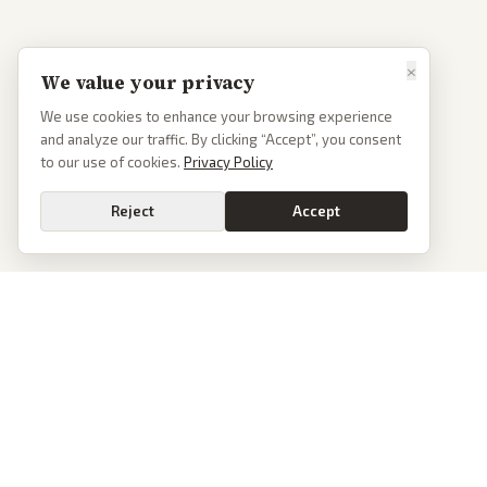
×
We value your privacy
We use cookies to enhance your browsing experience
and analyze our traffic. By clicking “Accept”, you consent
to our use of cookies.
Privacy Policy
Reject
Accept
PoliticalOS
We read 50+ news outlets and rewrite every major story without the spin.
See what actually happened, then see how each outlet spun it.