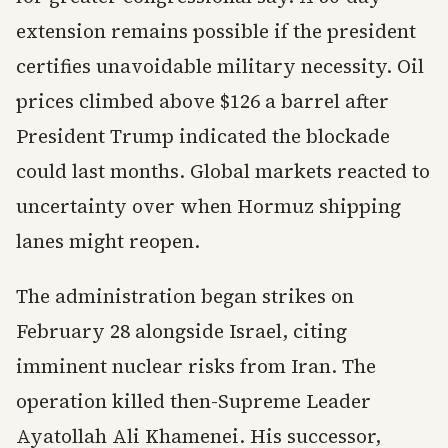
extension remains possible if the president
certifies unavoidable military necessity. Oil
prices climbed above $126 a barrel after
President Trump indicated the blockade
could last months. Global markets reacted to
uncertainty over when Hormuz shipping
lanes might reopen.
The administration began strikes on
February 28 alongside Israel, citing
imminent nuclear risks from Iran. The
operation killed then-Supreme Leader
Ayatollah Ali Khamenei. His successor,