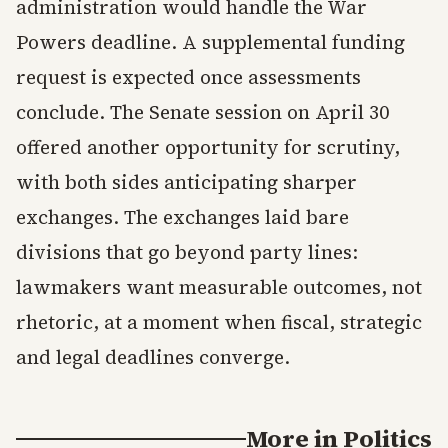
administration would handle the War
Powers deadline. A supplemental funding
request is expected once assessments
conclude. The Senate session on April 30
offered another opportunity for scrutiny,
with both sides anticipating sharper
exchanges. The exchanges laid bare
divisions that go beyond party lines:
lawmakers want measurable outcomes, not
rhetoric, at a moment when fiscal, strategic
and legal deadlines converge.
More in
Politics