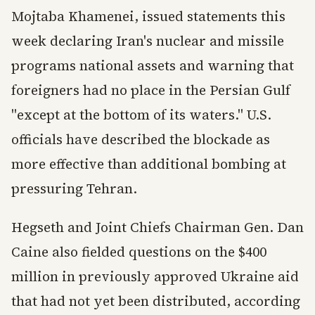
Mojtaba Khamenei, issued statements this
week declaring Iran's nuclear and missile
programs national assets and warning that
foreigners had no place in the Persian Gulf
"except at the bottom of its waters." U.S.
officials have described the blockade as
more effective than additional bombing at
pressuring Tehran.
Hegseth and Joint Chiefs Chairman Gen. Dan
Caine also fielded questions on the $400
million in previously approved Ukraine aid
that had not yet been distributed, according