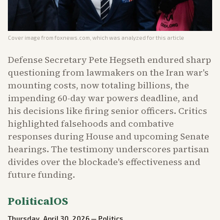
Cover image from
foxnews.com
, which was analyzed for this article
Defense Secretary Pete Hegseth endured sharp
questioning from lawmakers on the Iran war's
mounting costs, now totaling billions, the
impending 60-day war powers deadline, and
his decisions like firing senior officers. Critics
highlighted falsehoods and combative
responses during House and upcoming Senate
hearings. The testimony underscores partisan
divides over the blockade's effectiveness and
future funding.
PoliticalOS
Thursday, April 30, 2026
—
Politics