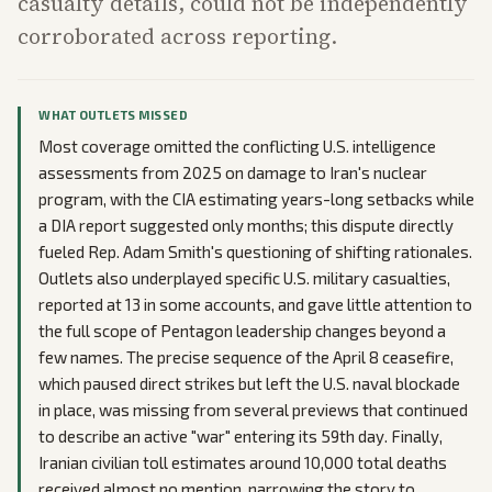
casualty details, could not be independently
corroborated across reporting.
WHAT OUTLETS MISSED
Most coverage omitted the conflicting U.S. intelligence
assessments from 2025 on damage to Iran's nuclear
program, with the CIA estimating years-long setbacks while
a DIA report suggested only months; this dispute directly
fueled Rep. Adam Smith's questioning of shifting rationales.
Outlets also underplayed specific U.S. military casualties,
reported at 13 in some accounts, and gave little attention to
the full scope of Pentagon leadership changes beyond a
few names. The precise sequence of the April 8 ceasefire,
which paused direct strikes but left the U.S. naval blockade
in place, was missing from several previews that continued
to describe an active "war" entering its 59th day. Finally,
Iranian civilian toll estimates around 10,000 total deaths
received almost no mention, narrowing the story to