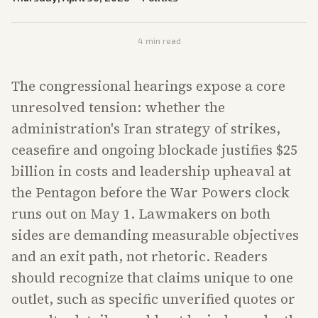
4
min read
The congressional hearings expose a core
unresolved tension: whether the
administration's Iran strategy of strikes,
ceasefire and ongoing blockade justifies $25
billion in costs and leadership upheaval at
the Pentagon before the War Powers clock
runs out on May 1. Lawmakers on both
sides are demanding measurable objectives
and an exit path, not rhetoric. Readers
should recognize that claims unique to one
outlet, such as specific unverified quotes or