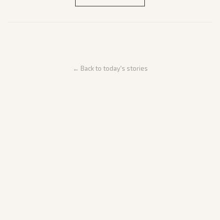
← Back to today's stories