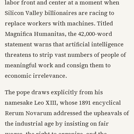
labor front and center at a moment when
Silicon Valley billionaires are racing to
replace workers with machines. Titled
Magnifica Humanitas, the 42,000-word
statement warns that artificial intelligence
threatens to strip vast numbers of people of
meaningful work and consign them to
economic irrelevance.
The pope draws explicitly from his
namesake Leo XIII, whose 1891 encyclical
Rerum Novarum addressed the upheavals of
the industrial age by insisting on fair