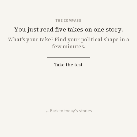
THE COMPASS
You just read five takes on one story.
What's
your
take? Find your political shape in a
few minutes.
Take the test
← Back to today's stories