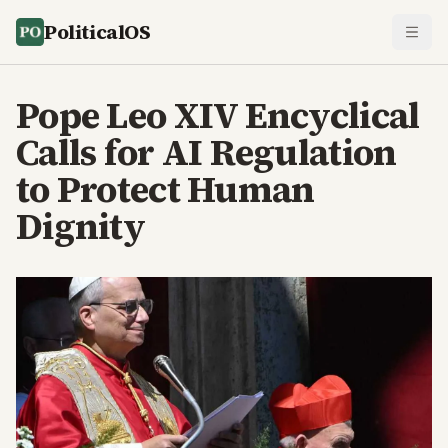
PoliticalOS
Pope Leo XIV Encyclical
Calls for AI Regulation
to Protect Human
Dignity