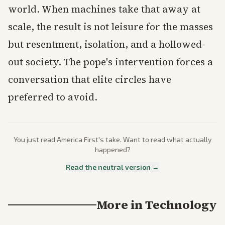
world. When machines take that away at
scale, the result is not leisure for the masses
but resentment, isolation, and a hollowed-
out society. The pope's intervention forces a
conversation that elite circles have
preferred to avoid.
You just read
America First
's take. Want to read what actually
happened?
Read the neutral version →
More in
Technology