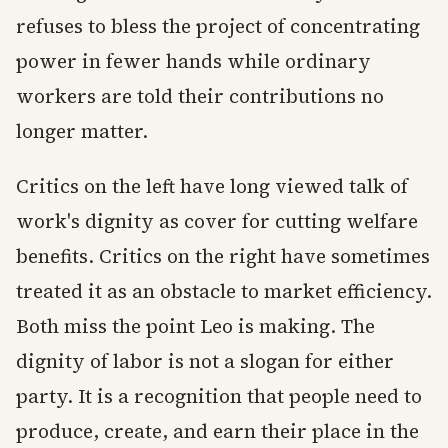
refuses to bless the project of concentrating
power in fewer hands while ordinary
workers are told their contributions no
longer matter.
Critics on the left have long viewed talk of
work's dignity as cover for cutting welfare
benefits. Critics on the right have sometimes
treated it as an obstacle to market efficiency.
Both miss the point Leo is making. The
dignity of labor is not a slogan for either
party. It is a recognition that people need to
produce, create, and earn their place in the