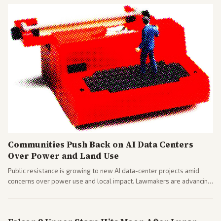
Communities Push Back on AI Data Centers
Over Power and Land Use
Public resistance is growing to new AI data-center projects amid
concerns over power use and local impact. Lawmakers are advancing
a 'Data Center Bill of Rights' while debates rage over open versus
closed AI models.