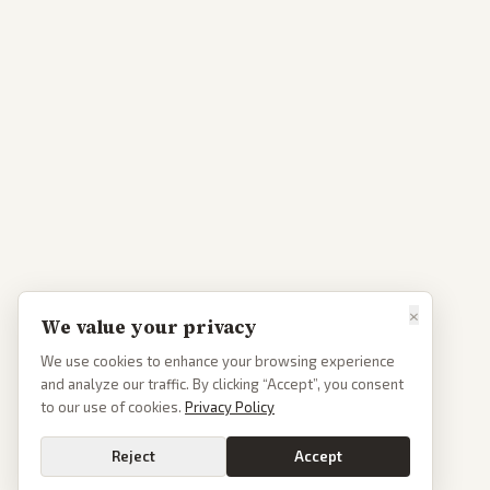
×
We value your privacy
We use cookies to enhance your browsing experience
and analyze our traffic. By clicking “Accept”, you consent
to our use of cookies.
Privacy Policy
Reject
Accept