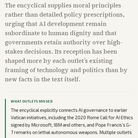
The encyclical supplies moral principles
rather than detailed policy prescriptions,
urging that AI development remain
subordinate to human dignity and that
governments retain authority over high-
stakes decisions. Its reception has been
shaped more by each outlet’s existing
framing of technology and politics than by
new facts in the text itself.
WHAT OUTLETS MISSED
The encyclical explicitly connects AI governance to earlier
Vatican initiatives, including the 2020 Rome Call for AI Ethics
signed by Microsoft, IBM and others, and Pope Francis’s G-
7 remarks on lethal autonomous weapons. Multiple outlets