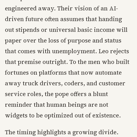
engineered away. Their vision of an AI-
driven future often assumes that handing
out stipends or universal basic income will
paper over the loss of purpose and status
that comes with unemployment. Leo rejects
that premise outright. To the men who built
fortunes on platforms that now automate
away truck drivers, coders, and customer
service roles, the pope offers a blunt
reminder that human beings are not
widgets to be optimized out of existence.
The timing highlights a growing divide.