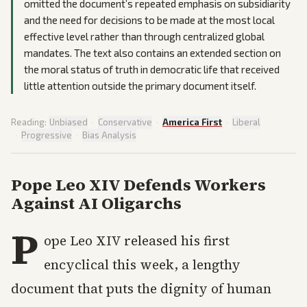
omitted the document’s repeated emphasis on subsidiarity
and the need for decisions to be made at the most local
effective level rather than through centralized global
mandates. The text also contains an extended section on
the moral status of truth in democratic life that received
little attention outside the primary document itself.
Reading:
Unbiased
·
Conservative
·
America First
·
Liberal
·
Progressive
·
Bias Analysis
Pope Leo XIV Defends Workers
Against AI Oligarchs
P
ope Leo XIV released his first
encyclical this week, a lengthy
document that puts the dignity of human