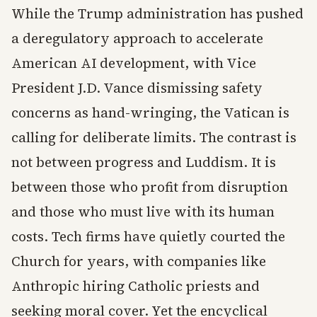
While the Trump administration has pushed
a deregulatory approach to accelerate
American AI development, with Vice
President J.D. Vance dismissing safety
concerns as hand-wringing, the Vatican is
calling for deliberate limits. The contrast is
not between progress and Luddism. It is
between those who profit from disruption
and those who must live with its human
costs. Tech firms have quietly courted the
Church for years, with companies like
Anthropic hiring Catholic priests and
seeking moral cover. Yet the encyclical