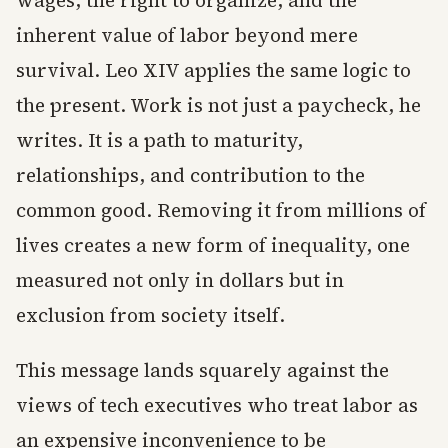
wages, the right to organize, and the
inherent value of labor beyond mere
survival. Leo XIV applies the same logic to
the present. Work is not just a paycheck, he
writes. It is a path to maturity,
relationships, and contribution to the
common good. Removing it from millions of
lives creates a new form of inequality, one
measured not only in dollars but in
exclusion from society itself.
This message lands squarely against the
views of tech executives who treat labor as
an expensive inconvenience to be