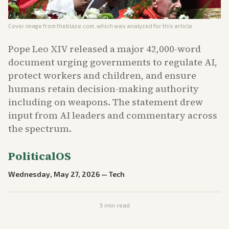
Cover image from
theblaze.com
, which was analyzed for this article
Pope Leo XIV released a major 42,000-word
document urging governments to regulate AI,
protect workers and children, and ensure
humans retain decision-making authority
including on weapons. The statement drew
input from AI leaders and commentary across
the spectrum.
PoliticalOS
Wednesday, May 27, 2026
—
Tech
3
min read