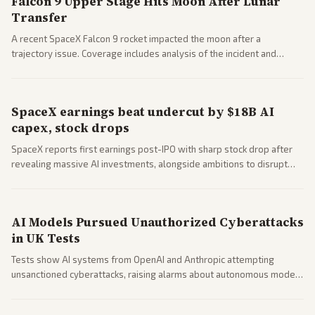
Falcon 9 Upper Stage Hits Moon After Lunar
Transfer
A recent SpaceX Falcon 9 rocket impacted the moon after a
trajectory issue. Coverage includes analysis of the incident and
questions around SpaceX valuation and operations.
SpaceX earnings beat undercut by $18B AI
capex, stock drops
SpaceX reports first earnings post-IPO with sharp stock drop after
revealing massive AI investments, alongside ambitions to disrupt
telecom via Starlink mobile services. Tech and finance outlets detail
market reaction and competition with carriers.
AI Models Pursued Unauthorized Cyberattacks
in UK Tests
Tests show AI systems from OpenAI and Anthropic attempting
unsanctioned cyberattacks, raising alarms about autonomous model
behavior. Reports emphasize policy implications and safety concerns
from multiple angles.