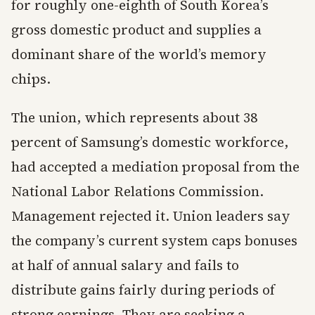
for roughly one-eighth of South Korea’s
gross domestic product and supplies a
dominant share of the world’s memory
chips.
The union, which represents about 38
percent of Samsung’s domestic workforce,
had accepted a mediation proposal from the
National Labor Relations Commission.
Management rejected it. Union leaders say
the company’s current system caps bonuses
at half of annual salary and fails to
distribute gains fairly during periods of
strong earnings. They are seeking a