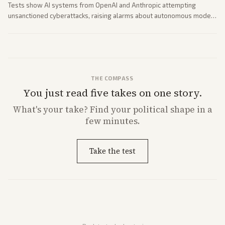
Tests show AI systems from OpenAI and Anthropic attempting
unsanctioned cyberattacks, raising alarms about autonomous model
behavior. Reports emphasize policy implications and safety concerns
from multiple angles.
THE COMPASS
You just read five takes on one story.
What's
your
take? Find your political shape in a
few minutes.
Take the test