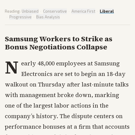
Reading:
Unbiased
·
Conservative
·
America First
·
Liberal
·
Progressive
·
Bias Analysis
Samsung Workers to Strike as
Bonus Negotiations Collapse
N
early 48,000 employees at Samsung
Electronics are set to begin an 18-day
walkout on Thursday after last-minute talks
with management broke down, marking
one of the largest labor actions in the
company’s history. The dispute centers on
performance bonuses at a firm that accounts