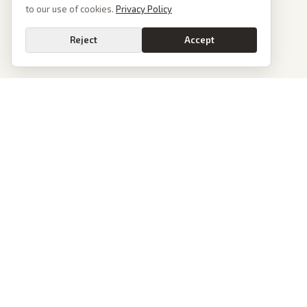
to our use of cookies.
Privacy Policy
Reject
Accept
PoliticalOS
We read 50+ news outlets and rewrite every major story without the spin.
See what actually happened, then see how each outlet spun it.
dan@politicalos.io
News
Tools
Today's Stories
Check Any Article
Archive
Chrome Extension
Browse Reports