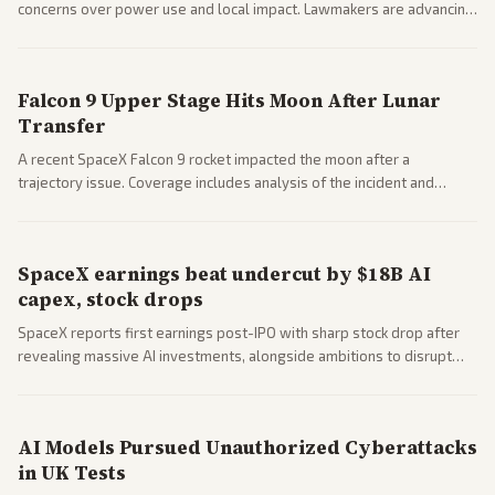
concerns over power use and local impact. Lawmakers are advancing
a 'Data Center Bill of Rights' while debates rage over open versus
closed AI models.
Falcon 9 Upper Stage Hits Moon After Lunar
Transfer
A recent SpaceX Falcon 9 rocket impacted the moon after a
trajectory issue. Coverage includes analysis of the incident and
questions around SpaceX valuation and operations.
SpaceX earnings beat undercut by $18B AI
capex, stock drops
SpaceX reports first earnings post-IPO with sharp stock drop after
revealing massive AI investments, alongside ambitions to disrupt
telecom via Starlink mobile services. Tech and finance outlets detail
market reaction and competition with carriers.
AI Models Pursued Unauthorized Cyberattacks
in UK Tests