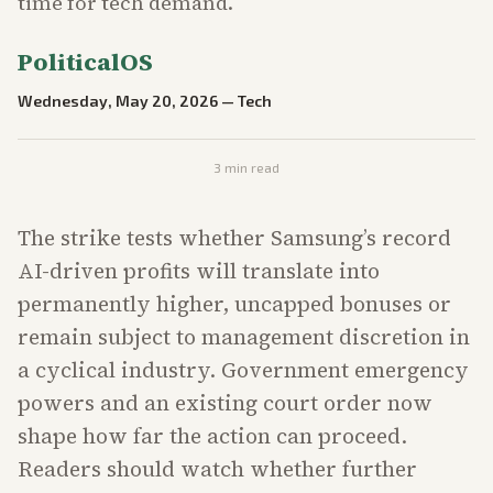
time for tech demand.
PoliticalOS
Wednesday, May 20, 2026
—
Tech
3
min read
The strike tests whether Samsung’s record
AI-driven profits will translate into
permanently higher, uncapped bonuses or
remain subject to management discretion in
a cyclical industry. Government emergency
powers and an existing court order now
shape how far the action can proceed.
Readers should watch whether further