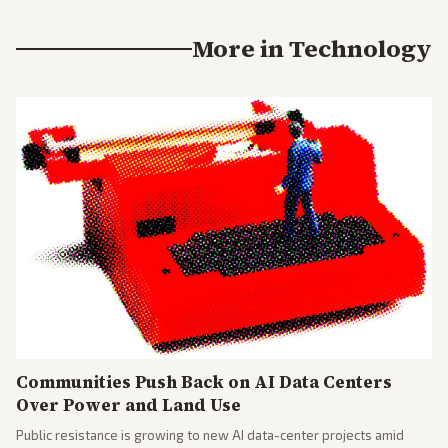
More in
Technology
Communities Push Back on AI Data Centers
Over Power and Land Use
Public resistance is growing to new AI data-center projects amid