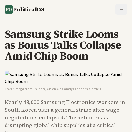
PoliticalOS
Samsung Strike Looms
as Bonus Talks Collapse
Amid Chip Boom
Cover image from
upi.com
, which was analyzed for this article
Nearly 48,000 Samsung Electronics workers in
South Korea plan a general strike after wage
negotiations collapsed. The action risks
disrupting global chip supplies at a critical