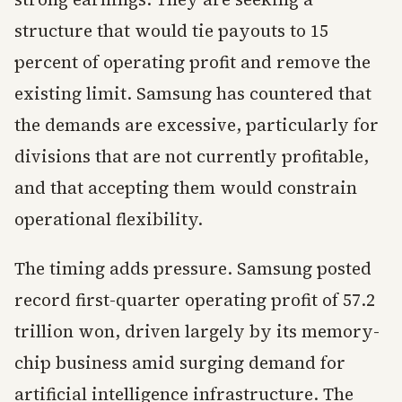
structure that would tie payouts to 15
percent of operating profit and remove the
existing limit. Samsung has countered that
the demands are excessive, particularly for
divisions that are not currently profitable,
and that accepting them would constrain
operational flexibility.
The timing adds pressure. Samsung posted
record first-quarter operating profit of 57.2
trillion won, driven largely by its memory-
chip business amid surging demand for
artificial intelligence infrastructure. The