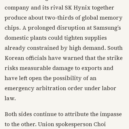
company and its rival SK Hynix together
produce about two-thirds of global memory
chips. A prolonged disruption at Samsung’s
domestic plants could tighten supplies
already constrained by high demand. South
Korean officials have warned that the strike
risks measurable damage to exports and
have left open the possibility of an
emergency arbitration order under labor
law.
Both sides continue to attribute the impasse
to the other. Union spokesperson Choi