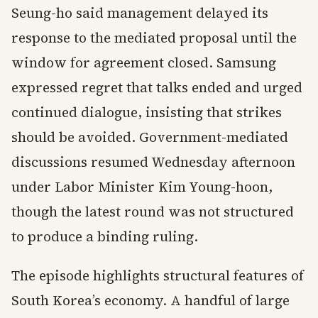
Seung-ho said management delayed its
response to the mediated proposal until the
window for agreement closed. Samsung
expressed regret that talks ended and urged
continued dialogue, insisting that strikes
should be avoided. Government-mediated
discussions resumed Wednesday afternoon
under Labor Minister Kim Young-hoon,
though the latest round was not structured
to produce a binding ruling.
The episode highlights structural features of
South Korea’s economy. A handful of large