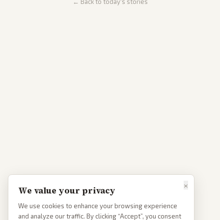
← Back to today's stories
×
We value your privacy
We use cookies to enhance your browsing experience
and analyze our traffic. By clicking “Accept”, you consent