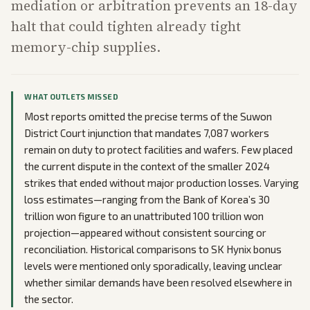
mediation or arbitration prevents an 18-day
halt that could tighten already tight
memory-chip supplies.
WHAT OUTLETS MISSED
Most reports omitted the precise terms of the Suwon
District Court injunction that mandates 7,087 workers
remain on duty to protect facilities and wafers. Few placed
the current dispute in the context of the smaller 2024
strikes that ended without major production losses. Varying
loss estimates—ranging from the Bank of Korea’s 30
trillion won figure to an unattributed 100 trillion won
projection—appeared without consistent sourcing or
reconciliation. Historical comparisons to SK Hynix bonus
levels were mentioned only sporadically, leaving unclear
whether similar demands have been resolved elsewhere in
the sector.