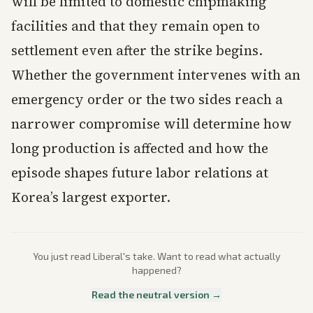
will be limited to domestic chipmaking
facilities and that they remain open to
settlement even after the strike begins.
Whether the government intervenes with an
emergency order or the two sides reach a
narrower compromise will determine how
long production is affected and how the
episode shapes future labor relations at
Korea’s largest exporter.
You just read
Liberal
's take. Want to read what actually
happened?
Read the neutral version →