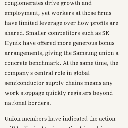
conglomerates drive growth and
employment, yet workers at those firms
have limited leverage over how profits are
shared. Smaller competitors such as SK
Hynix have offered more generous bonus
arrangements, giving the Samsung union a
concrete benchmark. At the same time, the
company’s central role in global
semiconductor supply chains means any
work stoppage quickly registers beyond
national borders.
Union members have indicated the action