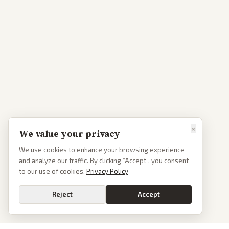
×
We value your privacy
We use cookies to enhance your browsing experience
and analyze our traffic. By clicking “Accept”, you consent
to our use of cookies.
Privacy Policy
Reject
Accept