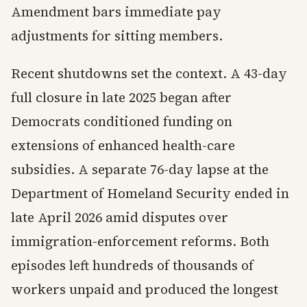
Amendment bars immediate pay
adjustments for sitting members.
Recent shutdowns set the context. A 43-day
full closure in late 2025 began after
Democrats conditioned funding on
extensions of enhanced health-care
subsidies. A separate 76-day lapse at the
Department of Homeland Security ended in
late April 2026 amid disputes over
immigration-enforcement reforms. Both
episodes left hundreds of thousands of
workers unpaid and produced the longest