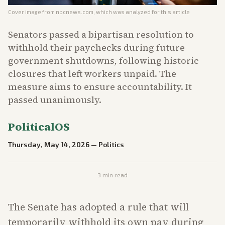
Cover image from
nbcnews.com
, which was analyzed for this article
Senators passed a bipartisan resolution to
withhold their paychecks during future
government shutdowns, following historic
closures that left workers unpaid. The
measure aims to ensure accountability. It
passed unanimously.
PoliticalOS
Thursday, May 14, 2026
—
Politics
3
min read
The Senate has adopted a rule that will
temporarily withhold its own pay during