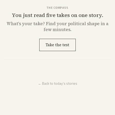
THE COMPASS
You just read five takes on one story.
What's
your
take? Find your political shape in a
few minutes.
Take the test
← Back to today's stories