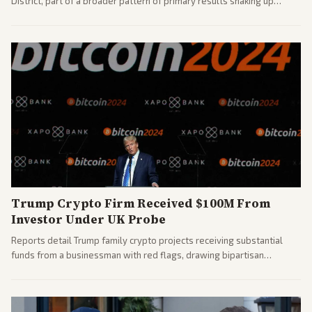
District, part of a broader pattern of primary results shaking up
House races ahead of 2026 midterms. Outlets across the spectrum
covered the generational and policy-focused contest.
Trump Crypto Firm Received $100M From
Investor Under UK Probe
Reports detail Trump family crypto projects receiving substantial
funds from a businessman with red flags, drawing bipartisan
attention to potential conflicts. Left-leaning outlets led coverage of
the financial ties.