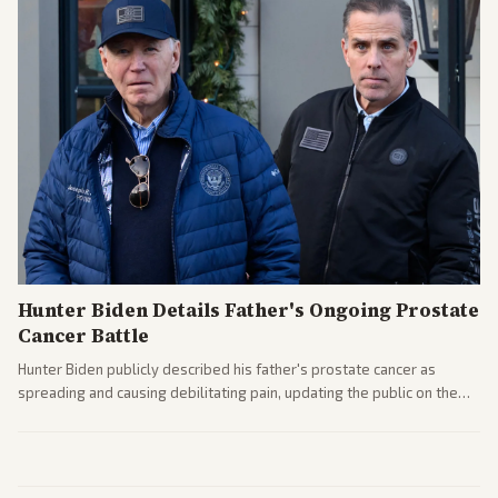
Hunter Biden Details Father's Ongoing Prostate
Cancer Battle
Hunter Biden publicly described his father's prostate cancer as
spreading and causing debilitating pain, updating the public on the
former president's health. Multiple outlets carried the personal
remarks.