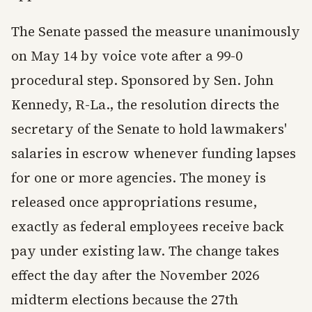
The Senate passed the measure unanimously
on May 14 by voice vote after a 99-0
procedural step. Sponsored by Sen. John
Kennedy, R-La., the resolution directs the
secretary of the Senate to hold lawmakers'
salaries in escrow whenever funding lapses
for one or more agencies. The money is
released once appropriations resume,
exactly as federal employees receive back
pay under existing law. The change takes
effect the day after the November 2026
midterm elections because the 27th