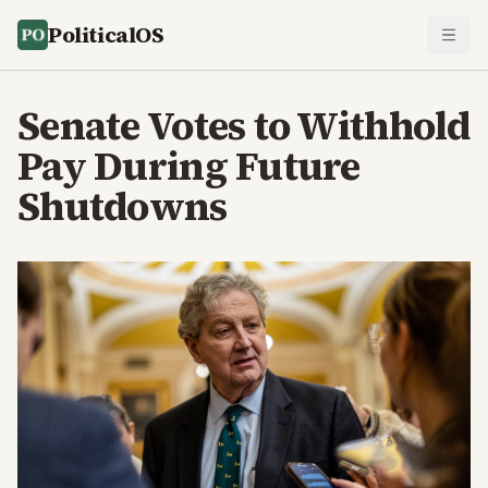
PoliticalOS
Senate Votes to Withhold
Pay During Future
Shutdowns