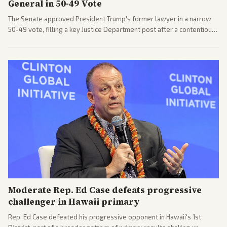
General in 50-49 Vote
The Senate approved President Trump's former lawyer in a narrow
50-49 vote, filling a key Justice Department post after a contentious
process. Coverage highlights the tough confirmation fight and
challenges ahead for the new AG.
Moderate Rep. Ed Case defeats progressive
challenger in Hawaii primary
Rep. Ed Case defeated his progressive opponent in Hawaii's 1st