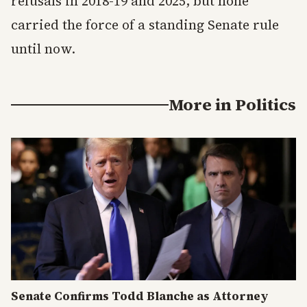
refusals in 2018-19 and 2025, but none
carried the force of a standing Senate rule
until now.
More in
Politics
Senate Confirms Todd Blanche as Attorney