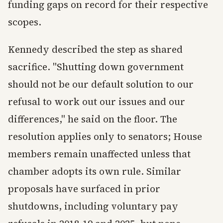
funding gaps on record for their respective
scopes.
Kennedy described the step as shared
sacrifice. "Shutting down government
should not be our default solution to our
refusal to work out our issues and our
differences," he said on the floor. The
resolution applies only to senators; House
members remain unaffected unless that
chamber adopts its own rule. Similar
proposals have surfaced in prior
shutdowns, including voluntary pay