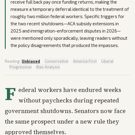
receive full back pay once funding returns, making the
measure a temporary deferral identical to the treatment of
roughly two million federal workers. Specific triggers for
the two recent shutdowns—ACA subsidy extensions in
2025 and immigration-enforcement disputes in 2026—
were mentioned only sporadically, leaving readers without
the policy disagreements that produced the impasses.
Reading:
Unbiased
·
Conservative
·
America First
·
Liberal
·
Progressive
·
Bias Analysis
F
ederal workers have endured weeks
without paychecks during repeated
government shutdowns. Senators now face
the same prospect under a new rule they
approved themselves.