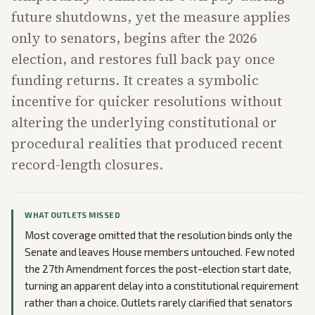
future shutdowns, yet the measure applies
only to senators, begins after the 2026
election, and restores full back pay once
funding returns. It creates a symbolic
incentive for quicker resolutions without
altering the underlying constitutional or
procedural realities that produced recent
record-length closures.
WHAT OUTLETS MISSED
Most coverage omitted that the resolution binds only the
Senate and leaves House members untouched. Few noted
the 27th Amendment forces the post-election start date,
turning an apparent delay into a constitutional requirement
rather than a choice. Outlets rarely clarified that senators