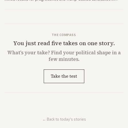
House and Senate races. Analysis highlights Democratic infighting
and GOP dynamics heading into midterms.
THE COMPASS
You just read five takes on one story.
What's
your
take? Find your political shape in a
few minutes.
Take the test
← Back to today's stories