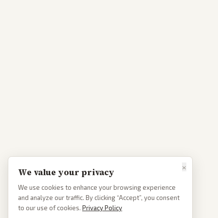
×
We value your privacy
We use cookies to enhance your browsing experience
and analyze our traffic. By clicking “Accept”, you consent
to our use of cookies.
Privacy Policy