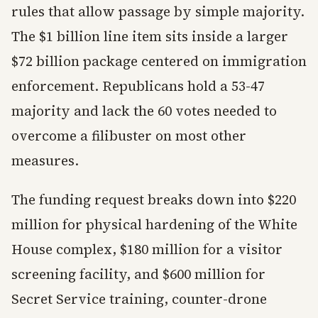
rules that allow passage by simple majority.
The $1 billion line item sits inside a larger
$72 billion package centered on immigration
enforcement. Republicans hold a 53-47
majority and lack the 60 votes needed to
overcome a filibuster on most other
measures.
The funding request breaks down into $220
million for physical hardening of the White
House complex, $180 million for a visitor
screening facility, and $600 million for
Secret Service training, counter-drone