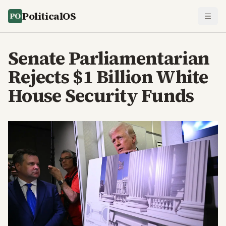
PoliticalOS
Senate Parliamentarian
Rejects $1 Billion White
House Security Funds