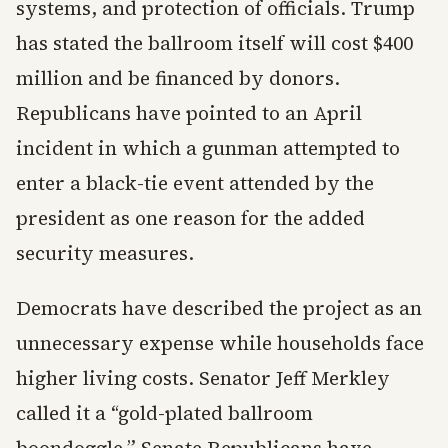
systems, and protection of officials. Trump
has stated the ballroom itself will cost $400
million and be financed by donors.
Republicans have pointed to an April
incident in which a gunman attempted to
enter a black-tie event attended by the
president as one reason for the added
security measures.
Democrats have described the project as an
unnecessary expense while households face
higher living costs. Senator Jeff Merkley
called it a “gold-plated ballroom