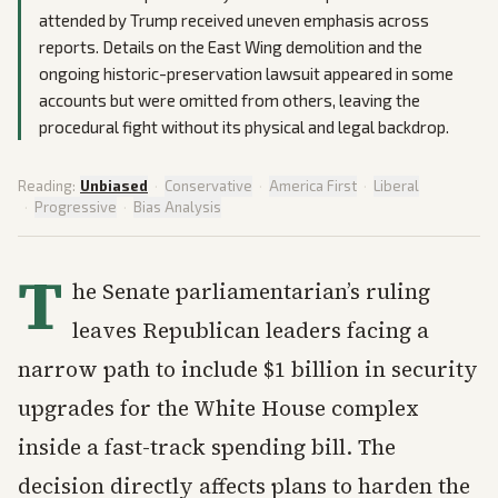
attended by Trump received uneven emphasis across
reports. Details on the East Wing demolition and the
ongoing historic-preservation lawsuit appeared in some
accounts but were omitted from others, leaving the
procedural fight without its physical and legal backdrop.
Reading:
Unbiased
·
Conservative
·
America First
·
Liberal
·
Progressive
·
Bias Analysis
T
he Senate parliamentarian’s ruling
leaves Republican leaders facing a
narrow path to include $1 billion in security
upgrades for the White House complex
inside a fast-track spending bill. The
decision directly affects plans to harden the