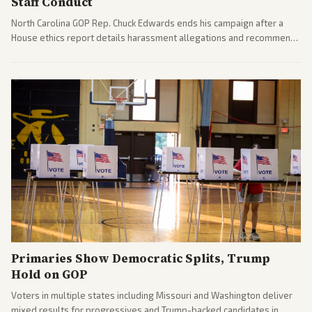
Staff Conduct
North Carolina GOP Rep. Chuck Edwards ends his campaign after a
House ethics report details harassment allegations and recommends
censure. Multiple outlets across leans report on the probe and
political fallout.
Primaries Show Democratic Splits, Trump
Hold on GOP
Voters in multiple states including Missouri and Washington deliver
mixed results for progressives and Trump-backed candidates in