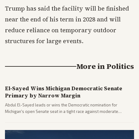
Trump has said the facility will be finished
near the end of his term in 2028 and will
reduce reliance on temporary outdoor
structures for large events.
More in
Politics
El-Sayed Wins Michigan Democratic Senate
Primary by Narrow Margin
Abdul El-Sayed leads or wins the Democratic nomination for
Michigan's open Senate seat in a tight race against moderate
opponents, marking a progressive victory. Coverage spans left-
leaning outlets highlighting the upset and center-right sources
noting implications for midterms and party direction.