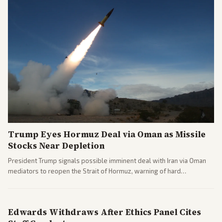
Trump Eyes Hormuz Deal via Oman as Missile
Stocks Near Depletion
President Trump signals possible imminent deal with Iran via Oman
mediators to reopen the Strait of Hormuz, warning of hard
consequences if talks fail. Reports from across the spectrum cover
diplomacy progress, oil market impacts, and internal Iranian
pressures.
Edwards Withdraws After Ethics Panel Cites