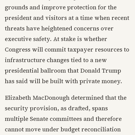
grounds and improve protection for the
president and visitors at a time when recent
threats have heightened concerns over
executive safety. At stake is whether
Congress will commit taxpayer resources to
infrastructure changes tied to a new
presidential ballroom that Donald Trump
has said will be built with private money.
Elizabeth MacDonough determined that the
security provision, as drafted, spans
multiple Senate committees and therefore
cannot move under budget reconciliation