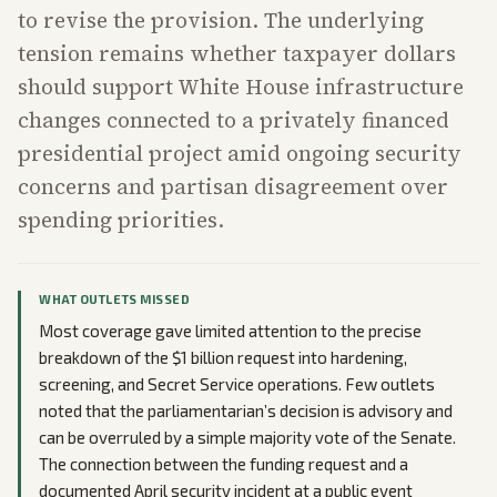
to revise the provision. The underlying
tension remains whether taxpayer dollars
should support White House infrastructure
changes connected to a privately financed
presidential project amid ongoing security
concerns and partisan disagreement over
spending priorities.
WHAT OUTLETS MISSED
Most coverage gave limited attention to the precise
breakdown of the $1 billion request into hardening,
screening, and Secret Service operations. Few outlets
noted that the parliamentarian’s decision is advisory and
can be overruled by a simple majority vote of the Senate.
The connection between the funding request and a
documented April security incident at a public event