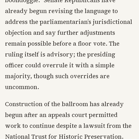
boondoggle.” Senate Republicans have
already begun revising the language to
address the parliamentarian’s jurisdictional
objection and say further adjustments
remain possible before a floor vote. The
ruling itself is advisory; the presiding
officer could overrule it with a simple
majority, though such overrides are
uncommon.
Construction of the ballroom has already
begun after an appeals court permitted
work to continue despite a lawsuit from the
National Trust for Historic Preservation.