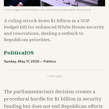
Cover image from
foxnews.com
, which was analyzed for this article
A ruling struck down $1 billion in a GOP
budget bill for enhanced White House security
and renovations, dealing a setback to
Republican priorities.
PoliticalOS
Sunday, May 17, 2026
—
Politics
3
min read
The parliamentarian’s decision creates a
procedural hurdle for $1 billion in security
funding but does not end Republican efforts