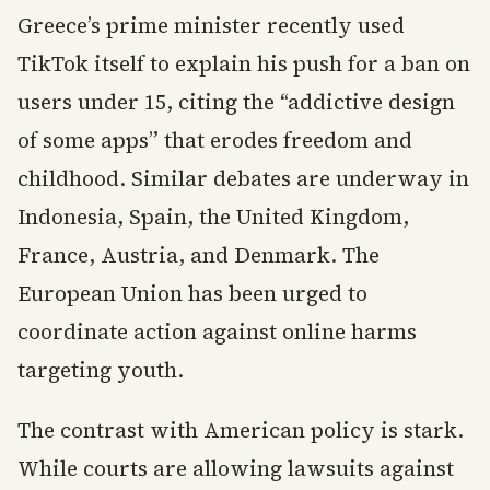
Greece’s prime minister recently used
TikTok itself to explain his push for a ban on
users under 15, citing the “addictive design
of some apps” that erodes freedom and
childhood. Similar debates are underway in
Indonesia, Spain, the United Kingdom,
France, Austria, and Denmark. The
European Union has been urged to
coordinate action against online harms
targeting youth.
The contrast with American policy is stark.
While courts are allowing lawsuits against