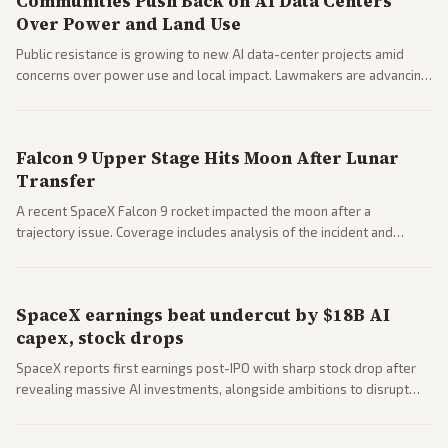
Communities Push Back on AI Data Centers
Over Power and Land Use
Public resistance is growing to new AI data-center projects amid
concerns over power use and local impact. Lawmakers are advancing
a 'Data Center Bill of Rights' while debates rage over open versus
closed AI models.
Falcon 9 Upper Stage Hits Moon After Lunar
Transfer
A recent SpaceX Falcon 9 rocket impacted the moon after a
trajectory issue. Coverage includes analysis of the incident and
questions around SpaceX valuation and operations.
SpaceX earnings beat undercut by $18B AI
capex, stock drops
SpaceX reports first earnings post-IPO with sharp stock drop after
revealing massive AI investments, alongside ambitions to disrupt
telecom via Starlink mobile services. Tech and finance outlets detail
market reaction and competition with carriers.