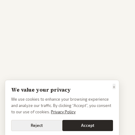
×
We value your privacy
We use cookies to enhance your browsing experience
and analyze our traffic. By clicking “Accept”, you consent
to our use of cookies.
Privacy Policy
Reject
Accept