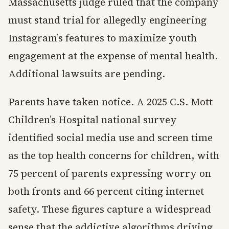
Massachusetts judge ruled that the company
must stand trial for allegedly engineering
Instagram’s features to maximize youth
engagement at the expense of mental health.
Additional lawsuits are pending.
Parents have taken notice. A 2025 C.S. Mott
Children’s Hospital national survey
identified social media use and screen time
as the top health concerns for children, with
75 percent of parents expressing worry on
both fronts and 66 percent citing internet
safety. These figures capture a widespread
sense that the addictive algorithms driving