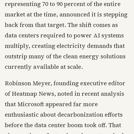
representing 70 to 90 percent of the entire
market at the time, announced it is stepping
back from that target. The shift comes as
data centers required to power AI systems
multiply, creating electricity demands that
outstrip many of the clean energy solutions
currently available at scale.
Robinson Meyer, founding executive editor
of Heatmap News, noted in recent analysis
that Microsoft appeared far more
enthusiastic about decarbonization efforts
before the data center boom took off. That