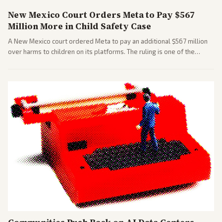
New Mexico Court Orders Meta to Pay $567
Million More in Child Safety Case
A New Mexico court ordered Meta to pay an additional $567 million
over harms to children on its platforms. The ruling is one of the
largest against a social media company.