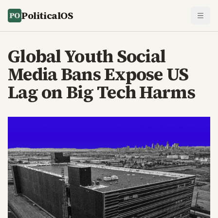
PoliticalOS
Global Youth Social
Media Bans Expose US
Lag on Big Tech Harms