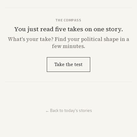
THE COMPASS
You just read five takes on one story.
What's
your
take? Find your political shape in a
few minutes.
Take the test
← Back to today's stories