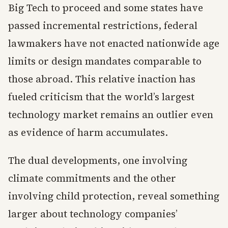
Big Tech to proceed and some states have
passed incremental restrictions, federal
lawmakers have not enacted nationwide age
limits or design mandates comparable to
those abroad. This relative inaction has
fueled criticism that the world’s largest
technology market remains an outlier even
as evidence of harm accumulates.
The dual developments, one involving
climate commitments and the other
involving child protection, reveal something
larger about technology companies’