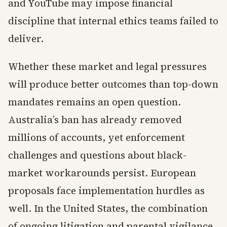
and YouTube may impose financial
discipline that internal ethics teams failed to
deliver.
Whether these market and legal pressures
will produce better outcomes than top-down
mandates remains an open question.
Australia’s ban has already removed
millions of accounts, yet enforcement
challenges and questions about black-
market workarounds persist. European
proposals face implementation hurdles as
well. In the United States, the combination
of ongoing litigation and parental vigilance