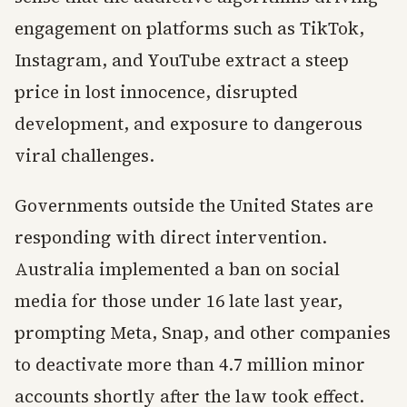
engagement on platforms such as TikTok,
Instagram, and YouTube extract a steep
price in lost innocence, disrupted
development, and exposure to dangerous
viral challenges.
Governments outside the United States are
responding with direct intervention.
Australia implemented a ban on social
media for those under 16 late last year,
prompting Meta, Snap, and other companies
to deactivate more than 4.7 million minor
accounts shortly after the law took effect.