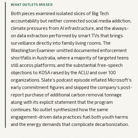
WHAT OUTLETS MISSED
Both pieces examined isolated slices of Big Tech
accountability but neither connected social media addiction,
climate pressures from AI infrastructure, and the always-
on data extraction performed by smart TVs that brings
surveillance directly into family living rooms. The
Washington Examiner omitted documented enforcement
shortfalls in Australia, where a majority of targeted teens
still access platforms, and the substantial free-speech
objections to KOSA raised by the ACLU and over 100
organizations. Slate’s podcast episode inflated Microsoft’s
early commitment figures and skipped the company’s post-
report purchase of additional carbon removal tonnage
along with its explicit statement that the program
continues. No outlet synthesized how the same
engagement-driven data practices fuel both youth harms
and the energy demands that complicate decarbonization.