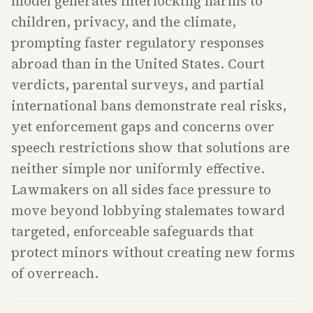
model generates interlocking harms to
children, privacy, and the climate,
prompting faster regulatory responses
abroad than in the United States. Court
verdicts, parental surveys, and partial
international bans demonstrate real risks,
yet enforcement gaps and concerns over
speech restrictions show that solutions are
neither simple nor uniformly effective.
Lawmakers on all sides face pressure to
move beyond lobbying stalemates toward
targeted, enforceable safeguards that
protect minors without creating new forms
of overreach.