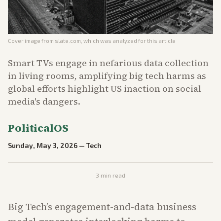
Cover image from
slate.com
, which was analyzed for this article
Smart TVs engage in nefarious data collection
in living rooms, amplifying big tech harms as
global efforts highlight US inaction on social
media's dangers.
PoliticalOS
Sunday, May 3, 2026
—
Tech
3
min read
Big Tech’s engagement-and-data business