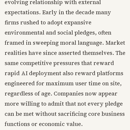
evolving relationship with external
expectations. Early in the decade many
firms rushed to adopt expansive
environmental and social pledges, often
framed in sweeping moral language. Market
realities have since asserted themselves. The
same competitive pressures that reward
rapid AI deployment also reward platforms
engineered for maximum user time on site,
regardless of age. Companies now appear
more willing to admit that not every pledge
can be met without sacrificing core business
functions or economic value.