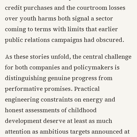
credit purchases and the courtroom losses
over youth harms both signal a sector
coming to terms with limits that earlier
public relations campaigns had obscured.
As these stories unfold, the central challenge
for both companies and policymakers is
distinguishing genuine progress from
performative promises. Practical
engineering constraints on energy and
honest assessments of childhood
development deserve at least as much
attention as ambitious targets announced at