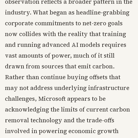
observation reflects a broader pattern in the
industry. What began as headline-grabbing
corporate commitments to net-zero goals
now collides with the reality that training
and running advanced AI models requires
vast amounts of power, much of it still
drawn from sources that emit carbon.
Rather than continue buying offsets that
may not address underlying infrastructure
challenges, Microsoft appears to be
acknowledging the limits of current carbon
removal technology and the trade-offs
involved in powering economic growth