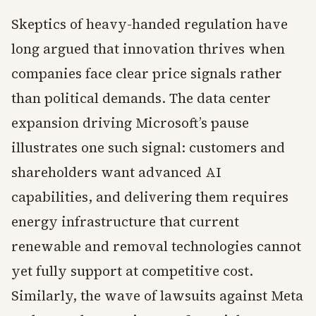
Skeptics of heavy-handed regulation have
long argued that innovation thrives when
companies face clear price signals rather
than political demands. The data center
expansion driving Microsoft’s pause
illustrates one such signal: customers and
shareholders want advanced AI
capabilities, and delivering them requires
energy infrastructure that current
renewable and removal technologies cannot
yet fully support at competitive cost.
Similarly, the wave of lawsuits against Meta