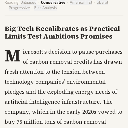
Reading:
Unbiased
·
Conservative
·
America First
·
Liberal
·
Progressive
·
Bias Analysis
Big Tech Recalibrates as Practical
Limits Test Ambitious Promises
M
icrosoft’s decision to pause purchases
of carbon removal credits has drawn
fresh attention to the tension between
technology companies’ environmental
pledges and the exploding energy needs of
artificial intelligence infrastructure. The
company, which in the early 2020s vowed to
buy 75 million tons of carbon removal