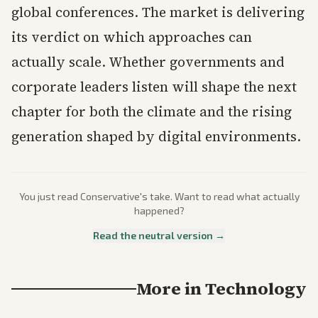
global conferences. The market is delivering
its verdict on which approaches can
actually scale. Whether governments and
corporate leaders listen will shape the next
chapter for both the climate and the rising
generation shaped by digital environments.
You just read
Conservative
's take. Want to read what actually
happened?
Read the neutral version →
More in
Technology