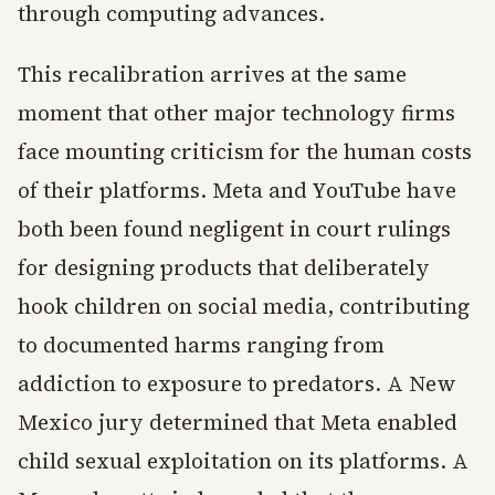
through computing advances.
This recalibration arrives at the same
moment that other major technology firms
face mounting criticism for the human costs
of their platforms. Meta and YouTube have
both been found negligent in court rulings
for designing products that deliberately
hook children on social media, contributing
to documented harms ranging from
addiction to exposure to predators. A New
Mexico jury determined that Meta enabled
child sexual exploitation on its platforms. A