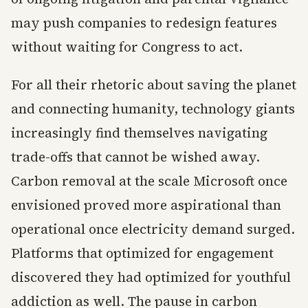
may push companies to redesign features
without waiting for Congress to act.
For all their rhetoric about saving the planet
and connecting humanity, technology giants
increasingly find themselves navigating
trade-offs that cannot be wished away.
Carbon removal at the scale Microsoft once
envisioned proved more aspirational than
operational once electricity demand surged.
Platforms that optimized for engagement
discovered they had optimized for youthful
addiction as well. The pause in carbon