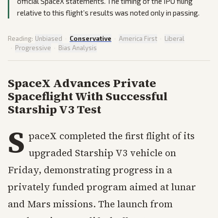
official SpaceX statements. The timing of the IPO filing
relative to this flight’s results was noted only in passing.
Reading:
Unbiased
·
Conservative
·
America First
·
Liberal
·
Progressive
·
Bias Analysis
SpaceX Advances Private
Spaceflight With Successful
Starship V3 Test
S
paceX completed the first flight of its
upgraded Starship V3 vehicle on
Friday, demonstrating progress in a
privately funded program aimed at lunar
and Mars missions. The launch from