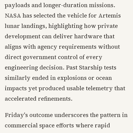
payloads and longer-duration missions.
NASA has selected the vehicle for Artemis
lunar landings, highlighting how private
development can deliver hardware that
aligns with agency requirements without
direct government control of every
engineering decision. Past Starship tests
similarly ended in explosions or ocean
impacts yet produced usable telemetry that
accelerated refinements.
Friday's outcome underscores the pattern in
commercial space efforts where rapid