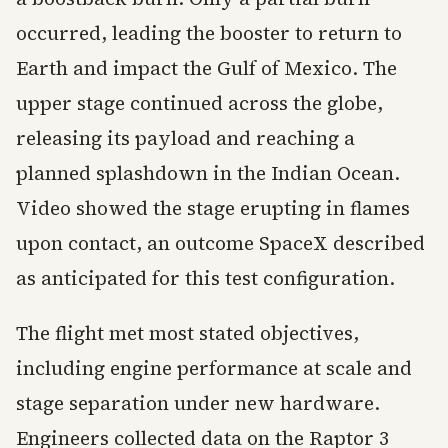
occurred, leading the booster to return to
Earth and impact the Gulf of Mexico. The
upper stage continued across the globe,
releasing its payload and reaching a
planned splashdown in the Indian Ocean.
Video showed the stage erupting in flames
upon contact, an outcome SpaceX described
as anticipated for this test configuration.
The flight met most stated objectives,
including engine performance at scale and
stage separation under new hardware.
Engineers collected data on the Raptor 3