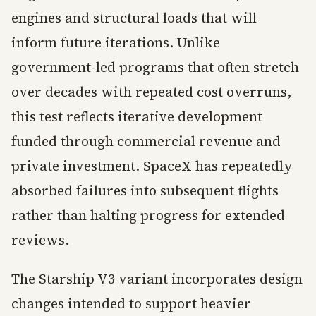
engines and structural loads that will
inform future iterations. Unlike
government-led programs that often stretch
over decades with repeated cost overruns,
this test reflects iterative development
funded through commercial revenue and
private investment. SpaceX has repeatedly
absorbed failures into subsequent flights
rather than halting progress for extended
reviews.
The Starship V3 variant incorporates design
changes intended to support heavier