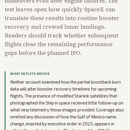
maneuvers even after engine failures. The
test leaves open how quickly SpaceX can
translate these results into routine booster
recovery and crewed lunar landings.
Readers should track whether subsequent
flights close the remaining performance
gaps before the planned IPO.
WHAT OUTLETS MISSED
Neither account examined how the partial boostback burn
data will alter booster recovery timelines for upcoming
flights. The presence of modified Starlink satellites that
photographed the Ship in space received little follow-up on
what new telemetry those images provided. Coverage also
omitted any discussion of how the Gulf of Mexico name
change, enacted by executive order in 2025, appears in