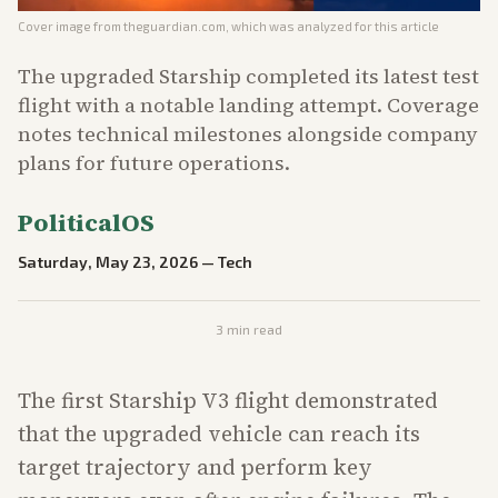
Cover image from
theguardian.com
, which was analyzed for this article
The upgraded Starship completed its latest test
flight with a notable landing attempt. Coverage
notes technical milestones alongside company
plans for future operations.
PoliticalOS
Saturday, May 23, 2026
—
Tech
3
min read
The first Starship V3 flight demonstrated
that the upgraded vehicle can reach its
target trajectory and perform key