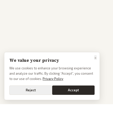
×
We value your privacy
We use cookies to enhance your browsing experience
and analyze our traffic. By clicking “Accept”, you consent
to our use of cookies.
Privacy Policy
Reject
Accept