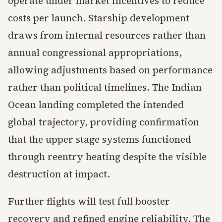
operate under market incentives to reduce
costs per launch. Starship development
draws from internal resources rather than
annual congressional appropriations,
allowing adjustments based on performance
rather than political timelines. The Indian
Ocean landing completed the intended
global trajectory, providing confirmation
that the upper stage systems functioned
through reentry heating despite the visible
destruction at impact.
Further flights will test full booster
recovery and refined engine reliability. The