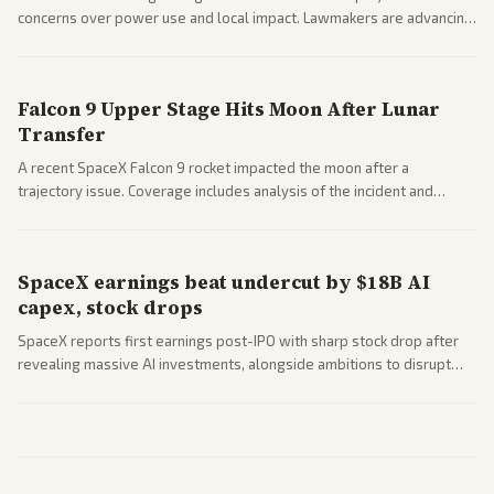
concerns over power use and local impact. Lawmakers are advancing
a 'Data Center Bill of Rights' while debates rage over open versus
closed AI models.
Falcon 9 Upper Stage Hits Moon After Lunar
Transfer
A recent SpaceX Falcon 9 rocket impacted the moon after a
trajectory issue. Coverage includes analysis of the incident and
questions around SpaceX valuation and operations.
SpaceX earnings beat undercut by $18B AI
capex, stock drops
SpaceX reports first earnings post-IPO with sharp stock drop after
revealing massive AI investments, alongside ambitions to disrupt
telecom via Starlink mobile services. Tech and finance outlets detail
market reaction and competition with carriers.