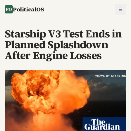
PoliticalOS
Starship V3 Test Ends in
Planned Splashdown
After Engine Losses