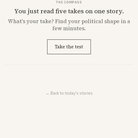
THE COMPASS
You just read five takes on one story.
What's
your
take? Find your political shape in a
few minutes.
Take the test
← Back to today's stories