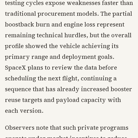
testing cycles expose weaknesses faster than
traditional procurement models. The partial
boostback burn and engine loss represent
remaining technical hurdles, but the overall
profile showed the vehicle achieving its
primary range and deployment goals.
SpaceX plans to review the data before
scheduling the next flight, continuing a
sequence that has already increased booster
reuse targets and payload capacity with
each version.
Observers note that such private programs