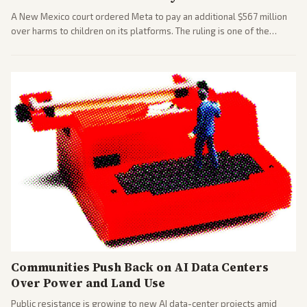
A New Mexico court ordered Meta to pay an additional $567 million
over harms to children on its platforms. The ruling is one of the
largest against a social media company.
Communities Push Back on AI Data Centers
Over Power and Land Use
Public resistance is growing to new AI data-center projects amid