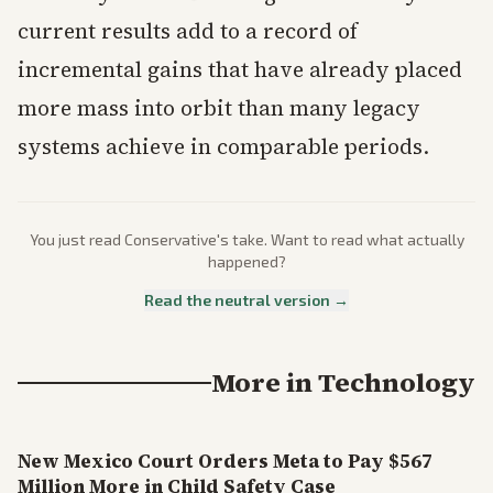
current results add to a record of
incremental gains that have already placed
more mass into orbit than many legacy
systems achieve in comparable periods.
You just read
Conservative
's take. Want to read what actually
happened?
Read the neutral version →
More in
Technology
New Mexico Court Orders Meta to Pay $567
Million More in Child Safety Case