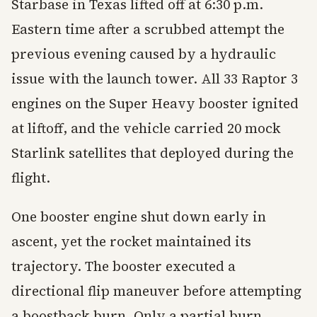
Starbase in Texas lifted off at 6:30 p.m.
Eastern time after a scrubbed attempt the
previous evening caused by a hydraulic
issue with the launch tower. All 33 Raptor 3
engines on the Super Heavy booster ignited
at liftoff, and the vehicle carried 20 mock
Starlink satellites that deployed during the
flight.
One booster engine shut down early in
ascent, yet the rocket maintained its
trajectory. The booster executed a
directional flip maneuver before attempting
a boostback burn. Only a partial burn