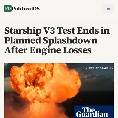
PoliticalOS
Starship V3 Test Ends in
Planned Splashdown
After Engine Losses