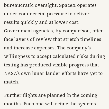
bureaucratic oversight. SpaceX operates
under commercial pressure to deliver
results quickly and at lower cost.
Government agencies, by comparison, often
face layers of review that stretch timelines
and increase expenses. The company’s
willingness to accept calculated risks during
testing has produced visible progress that
NASA’s own lunar lander efforts have yet to
match.
Further flights are planned in the coming
months. Each one will refine the systems