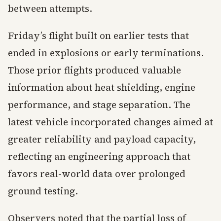
between attempts.
Friday’s flight built on earlier tests that
ended in explosions or early terminations.
Those prior flights produced valuable
information about heat shielding, engine
performance, and stage separation. The
latest vehicle incorporated changes aimed at
greater reliability and payload capacity,
reflecting an engineering approach that
favors real-world data over prolonged
ground testing.
Observers noted that the partial loss of