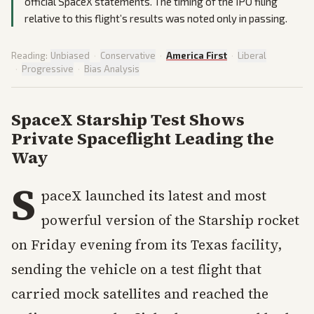
official SpaceX statements. The timing of the IPO filing
relative to this flight’s results was noted only in passing.
Reading:
Unbiased
·
Conservative
·
America First
·
Liberal
·
Progressive
·
Bias Analysis
SpaceX Starship Test Shows
Private Spaceflight Leading the
Way
S
paceX launched its latest and most
powerful version of the Starship rocket
on Friday evening from its Texas facility,
sending the vehicle on a test flight that
carried mock satellites and reached the