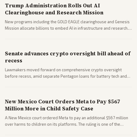
Trump Administration Rolls Out AI
Clearinghouse and Research Mission
New programs including the GOLD EAGLE clearinghouse and Genesis
Mission allocate billions to embed AI in infrastructure and research.
Coverage spans policy and tech implications.
Senate advances crypto oversight bill ahead of
recess
Lawmakers moved forward on comprehensive crypto oversight
before recess, amid separate Pentagon loans for battery tech and
polls on social media rules. Bipartisan interest reflects growing
regulatory focus.
New Mexico Court Orders Meta to Pay $567
Million More in Child Safety Case
A New Mexico court ordered Meta to pay an additional $567 million
over harms to children on its platforms. The ruling is one of the
largest against a social media company.