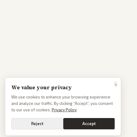
×
We value your privacy
We use cookies to enhance your browsing experience
and analyze our traffic. By clicking “Accept”, you consent
to our use of cookies.
Privacy Policy
Reject
Accept