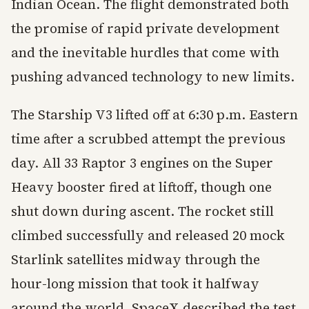
Indian Ocean. The flight demonstrated both
the promise of rapid private development
and the inevitable hurdles that come with
pushing advanced technology to new limits.
The Starship V3 lifted off at 6:30 p.m. Eastern
time after a scrubbed attempt the previous
day. All 33 Raptor 3 engines on the Super
Heavy booster fired at liftoff, though one
shut down during ascent. The rocket still
climbed successfully and released 20 mock
Starlink satellites midway through the
hour-long mission that took it halfway
around the world. SpaceX described the test