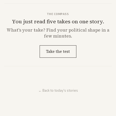
THE COMPASS
You just read five takes on one story.
What's
your
take? Find your political shape in a
few minutes.
Take the test
← Back to today's stories