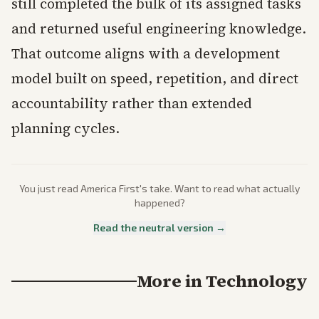
still completed the bulk of its assigned tasks
and returned useful engineering knowledge.
That outcome aligns with a development
model built on speed, repetition, and direct
accountability rather than extended
planning cycles.
You just read
America First
's take. Want to read what actually
happened?
Read the neutral version →
More in
Technology