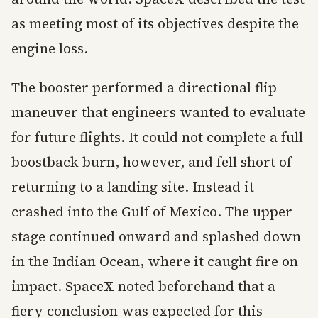
as meeting most of its objectives despite the
engine loss.
The booster performed a directional flip
maneuver that engineers wanted to evaluate
for future flights. It could not complete a full
boostback burn, however, and fell short of
returning to a landing site. Instead it
crashed into the Gulf of Mexico. The upper
stage continued onward and splashed down
in the Indian Ocean, where it caught fire on
impact. SpaceX noted beforehand that a
fiery conclusion was expected for this