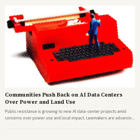
Communities Push Back on AI Data Centers
Over Power and Land Use
Public resistance is growing to new AI data-center projects amid
concerns over power use and local impact. Lawmakers are advancing
a 'Data Center Bill of Rights' while debates rage over open versus
closed AI models.