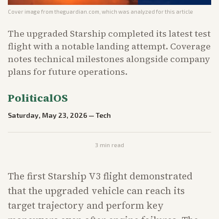
Cover image from
theguardian.com
, which was analyzed for this article
The upgraded Starship completed its latest test
flight with a notable landing attempt. Coverage
notes technical milestones alongside company
plans for future operations.
PoliticalOS
Saturday, May 23, 2026
—
Tech
3
min read
The first Starship V3 flight demonstrated
that the upgraded vehicle can reach its
target trajectory and perform key