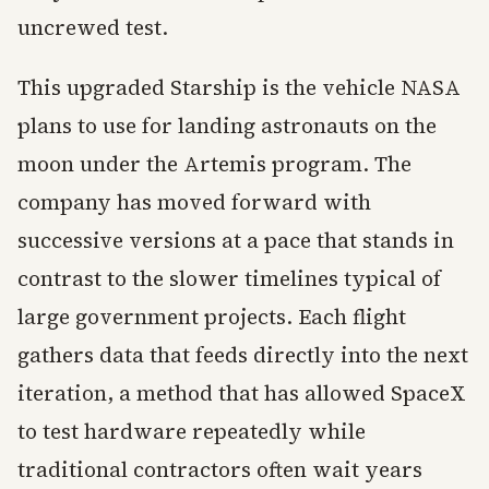
uncrewed test.
This upgraded Starship is the vehicle NASA
plans to use for landing astronauts on the
moon under the Artemis program. The
company has moved forward with
successive versions at a pace that stands in
contrast to the slower timelines typical of
large government projects. Each flight
gathers data that feeds directly into the next
iteration, a method that has allowed SpaceX
to test hardware repeatedly while
traditional contractors often wait years