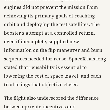
engines did not prevent the mission from
achieving its primary goals of reaching
orbit and deploying the test satellites. The
booster’s attempt at a controlled return,
even if incomplete, supplied new
information on the flip maneuver and burn
sequences needed for reuse. SpaceX has long
stated that reusability is essential to
lowering the cost of space travel, and each
trial brings that objective closer.
The flight also underscored the difference
between private incentives and