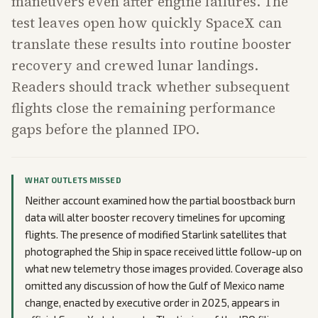
maneuvers even after engine failures. The
test leaves open how quickly SpaceX can
translate these results into routine booster
recovery and crewed lunar landings.
Readers should track whether subsequent
flights close the remaining performance
gaps before the planned IPO.
WHAT OUTLETS MISSED
Neither account examined how the partial boostback burn
data will alter booster recovery timelines for upcoming
flights. The presence of modified Starlink satellites that
photographed the Ship in space received little follow-up on
what new telemetry those images provided. Coverage also
omitted any discussion of how the Gulf of Mexico name
change, enacted by executive order in 2025, appears in