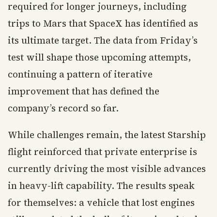
required for longer journeys, including
trips to Mars that SpaceX has identified as
its ultimate target. The data from Friday’s
test will shape those upcoming attempts,
continuing a pattern of iterative
improvement that has defined the
company’s record so far.
While challenges remain, the latest Starship
flight reinforced that private enterprise is
currently driving the most visible advances
in heavy-lift capability. The results speak
for themselves: a vehicle that lost engines