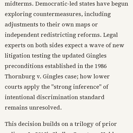
midterms. Democratic-led states have begun
exploring countermeasures, including
adjustments to their own maps or
independent redistricting reforms. Legal
experts on both sides expect a wave of new
litigation testing the updated Gingles
preconditions established in the 1986
Thornburg v. Gingles case; how lower
courts apply the "strong inference" of
intentional discrimination standard
remains unresolved.
This decision builds on a trilogy of prior