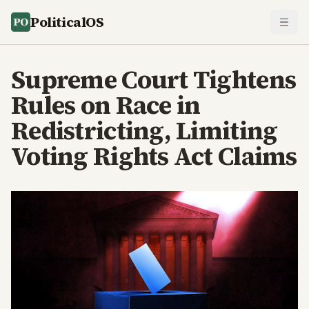
PoliticalOS
Supreme Court Tightens
Rules on Race in
Redistricting, Limiting
Voting Rights Act Claims