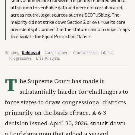
seats at immediate risk were frequently repeated without
attribution to verifiable data and were not corroborated
across neutral legal sources such as SCOTUSblog. The
majority did not strike down Section 2 or overrule its core
precedents; it clarified that the statute cannot compel maps
that violate the Equal Protection Clause.
Reading:
Unbiased
·
Conservative
·
America First
·
Liberal
·
Progressive
·
Bias Analysis
T
he Supreme Court has made it
substantially harder for challengers to
force states to draw congressional districts
primarily on the basis of race. A 6-3
decision issued April 30, 2026, struck down
a Louisiana map that added a second