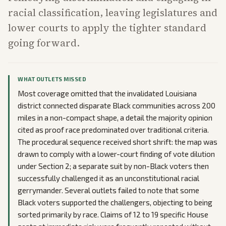
racial classification, leaving legislatures and
lower courts to apply the tighter standard
going forward.
WHAT OUTLETS MISSED
Most coverage omitted that the invalidated Louisiana
district connected disparate Black communities across 200
miles in a non-compact shape, a detail the majority opinion
cited as proof race predominated over traditional criteria.
The procedural sequence received short shrift: the map was
drawn to comply with a lower-court finding of vote dilution
under Section 2; a separate suit by non-Black voters then
successfully challenged it as an unconstitutional racial
gerrymander. Several outlets failed to note that some
Black voters supported the challengers, objecting to being
sorted primarily by race. Claims of 12 to 19 specific House