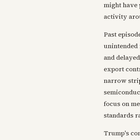
might have p
activity aro
Past episod
unintended 
and delayed
export contr
narrow strip
semiconduct
focus on me
standards r
Trump's com