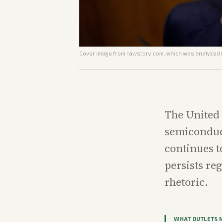
Cover image from
rawstory.com
, which was analyzed f
The United 
semiconduc
continues t
persists re
rhetoric.
WHAT OUTLETS 