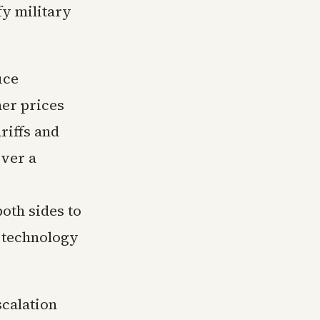
fy military
uce
her prices
riffs and
over a
oth sides to
 technology
calation