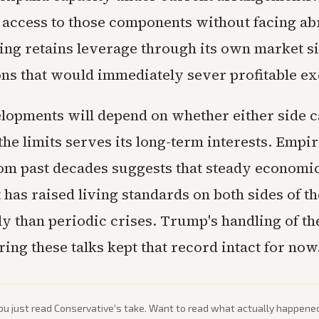
n access to those components without facing a
jing retains leverage through its own market si
ons that would immediately sever profitable e
lopments will depend on whether either side c
 the limits serves its long-term interests. Empir
om past decades suggests that steady economi
as raised living standards on both sides of th
ly than periodic crises. Trump's handling of t
ing these talks kept that record intact for now
ou just read
Conservative
's take. Want to read what actually happene