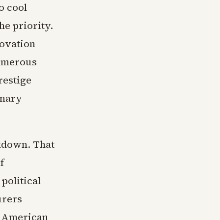
o cool
e priority.
novation
numerous
restige
inary
kdown. That
f
political
urers
. American