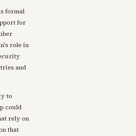
ds formal
pport for
mber
n's role in
ecurity
tries and
ty to
ip could
hat rely on
on that