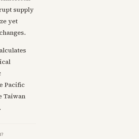
brupt supply
ze yet
xchanges.
alculates
ical
c
e Pacific
he Taiwan
.
d?