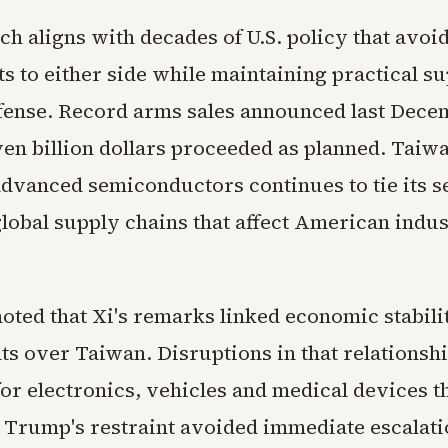
h aligns with decades of U.S. policy that avoi
 to either side while maintaining practical su
fense. Record arms sales announced last Dece
ven billion dollars proceeded as planned. Taiwa
dvanced semiconductors continues to tie its s
global supply chains that affect American indus
oted that Xi's remarks linked economic stabili
s over Taiwan. Disruptions in that relationsh
for electronics, vehicles and medical devices t
. Trump's restraint avoided immediate escalati