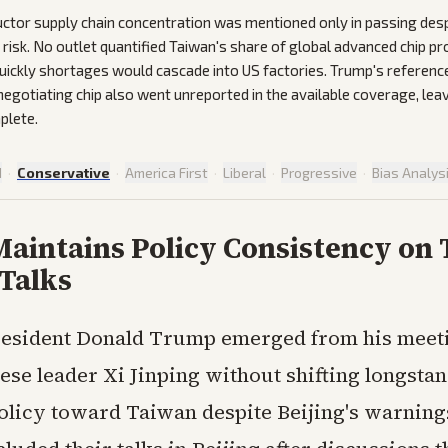
tor supply chain concentration was mentioned only in passing desp
risk. No outlet quantified Taiwan's share of global advanced chip pr
uickly shortages would cascade into US factories. Trump's referenc
 negotiating chip also went unreported in the available coverage, lea
plete.
d
·
Conservative
·
America First
·
Liberal
·
Progressive
·
Bias Analys
aintains Policy Consistency on
 Talks
resident Donald Trump emerged from his meet
ese leader Xi Jinping without shifting longsta
licy toward Taiwan despite Beijing's warning