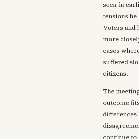
seen in earl
tensions he
Voters and 
more closel
cases where
suffered sl
citizens.
The meetin
outcome fit
differences
disagreemen
continue to