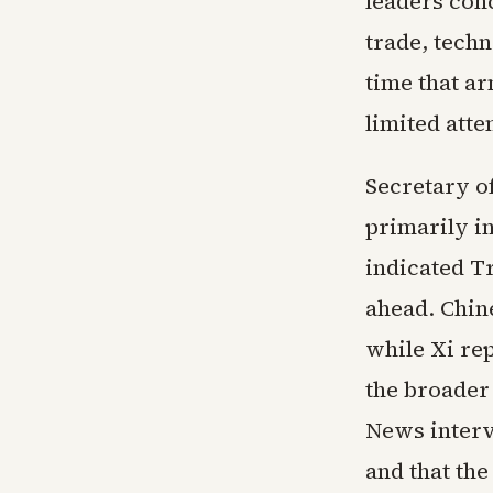
leaders conc
trade, tech
time that a
limited atte
Secretary o
primarily in
indicated T
ahead. Chin
while Xi re
the broader
News interv
and that the