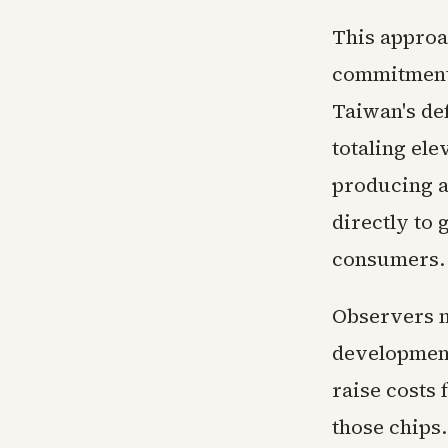
This approac
commitments
Taiwan's de
totaling ele
producing a
directly to 
consumers.
Observers n
development
raise costs 
those chips