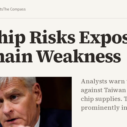
ts
The Compass
hip Risks Expo
hain Weakness
Analysts warn 
against Taiwan
chip supplies. 
prominently in