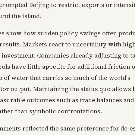
rompted Beijing to restrict exports or intensi
und the island.
es show how sudden policy swings often prod
results. Markets react to uncertainty with hig
 investment. Companies already adjusting to ta
ols have little appetite for additional friction 
 of water that carries so much of the world's
or output. Maintaining the status quo allows b
asurable outcomes such as trade balances and
ather than symbolic confrontations.
ments reflected the same preference for de-es