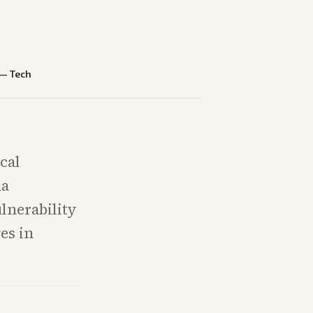
—
Tech
cal
na
lnerability
es in