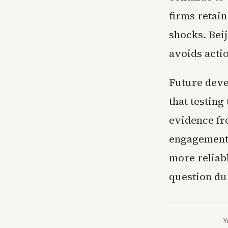
firms retai
shocks. Bei
avoids acti
Future deve
that testing
evidence fr
engagement h
more reliab
question dur
Y