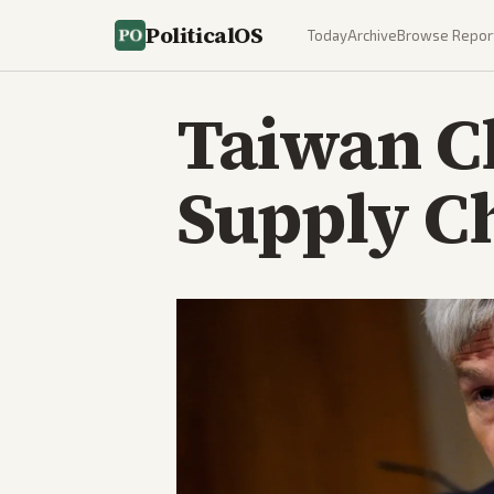
PoliticalOS
Today
Archive
Browse Repor
Taiwan C
Supply C