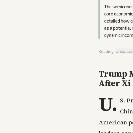
The semiconduc
core economic 
detailed how q
as a potential
dynamic incom
Reading:
Unbiase
Trump M
After Xi
U.
S. P
Chin
American po