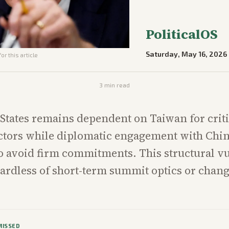
PoliticalOS
Saturday, May 16, 2026
or this article
3
min read
States remains dependent on Taiwan for criti
tors while diplomatic engagement with Chi
o avoid firm commitments. This structural vu
gardless of short-term summit optics or chang
MISSED