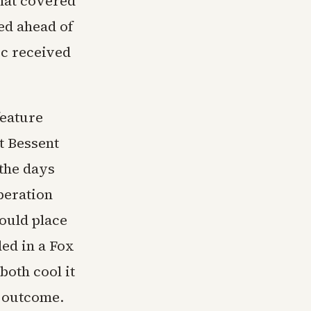
that covered
ed ahead of
ic received
feature
tt Bessent
the days
peration
ould place
ed in a Fox
both cool it
e outcome.