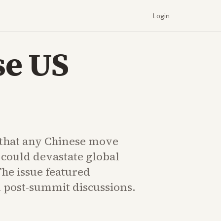
Login
se US
that any Chinese move
 could devastate global
The issue featured
 post-summit discussions.