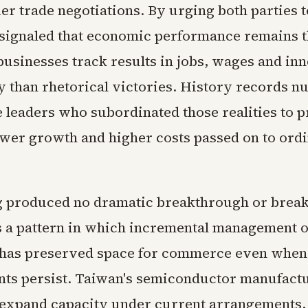
ier trade negotiations. By urging both parties t
 signaled that economic performance remains th
businesses track results in jobs, wages and in
y than rhetorical victories. History records 
 leaders who subordinated those realities to p
ower growth and higher costs passed on to ord
g produced no dramatic breakthrough or brea
s a pattern in which incremental management o
 has preserved space for commerce even when 
ts persist. Taiwan's semiconductor manufact
 expand capacity under current arrangements