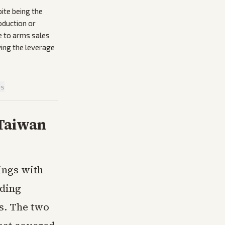
ite being the
oduction or
e to arms sales
ving the leverage
is
 Taiwan
ings with
nding
s. The two