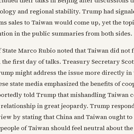
luded their talks in Beijing after discussions 
nology and regional stability. Trump had signal
rms sales to Taiwan would come up, yet the top
ntion in the public summaries from both sides.
f State Marco Rubio noted that Taiwan did not 
 the first day of talks. Treasury Secretary Sco
rump might address the issue more directly in 
ese state media emphasized the benefits of coo
portedly told Trump that mishandling Taiwan c
 relationship in great jeopardy. Trump respond
iew by stating that China and Taiwan ought to 
 people of Taiwan should feel neutral about th