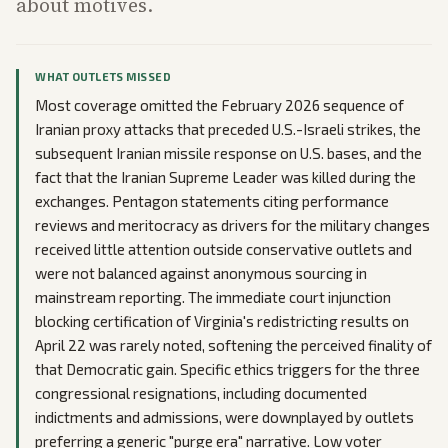
about motives.
WHAT OUTLETS MISSED
Most coverage omitted the February 2026 sequence of
Iranian proxy attacks that preceded U.S.-Israeli strikes, the
subsequent Iranian missile response on U.S. bases, and the
fact that the Iranian Supreme Leader was killed during the
exchanges. Pentagon statements citing performance
reviews and meritocracy as drivers for the military changes
received little attention outside conservative outlets and
were not balanced against anonymous sourcing in
mainstream reporting. The immediate court injunction
blocking certification of Virginia's redistricting results on
April 22 was rarely noted, softening the perceived finality of
that Democratic gain. Specific ethics triggers for the three
congressional resignations, including documented
indictments and admissions, were downplayed by outlets
preferring a generic "purge era" narrative. Low voter