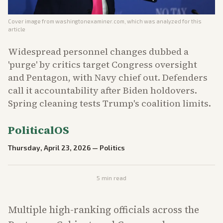
Cover image from
washingtonexaminer.com
, which was analyzed for this
article
Widespread personnel changes dubbed a
'purge' by critics target Congress oversight
and Pentagon, with Navy chief out. Defenders
call it accountability after Biden holdovers.
Spring cleaning tests Trump's coalition limits.
PoliticalOS
Thursday, April 23, 2026
—
Politics
5
min read
Multiple high-ranking officials across the