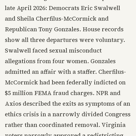
late April 2026: Democrats Eric Swalwell
and Sheila Cherfilus-McCormick and
Republican Tony Gonzales. House records
show all three departures were voluntary.
Swalwell faced sexual misconduct
allegations from four women. Gonzales
admitted an affair with a staffer. Cherfilus-
McCormick had been federally indicted on
$5 million FEMA fraud charges. NPR and
Axios described the exits as symptoms of an
ethics crisis in a narrowly divided Congress
rather than coordinated removal. Virginia
voters narrowly approved a redistricting