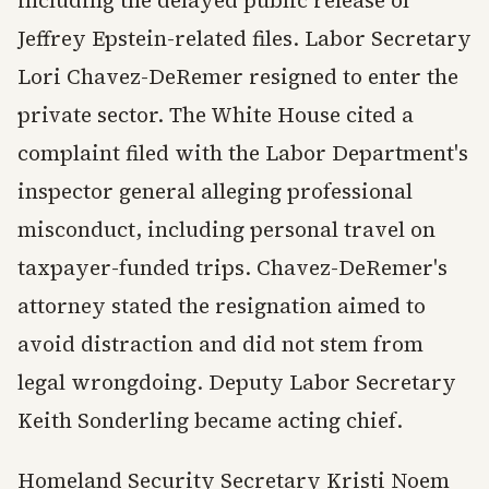
Jeffrey Epstein-related files. Labor Secretary
Lori Chavez-DeRemer resigned to enter the
private sector. The White House cited a
complaint filed with the Labor Department's
inspector general alleging professional
misconduct, including personal travel on
taxpayer-funded trips. Chavez-DeRemer's
attorney stated the resignation aimed to
avoid distraction and did not stem from
legal wrongdoing. Deputy Labor Secretary
Keith Sonderling became acting chief.
Homeland Security Secretary Kristi Noem