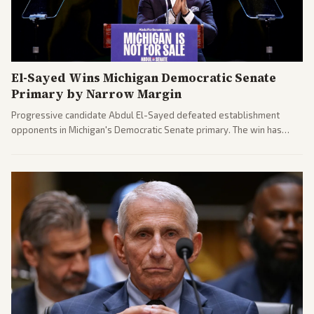
El-Sayed Wins Michigan Democratic Senate
Primary by Narrow Margin
Progressive candidate Abdul El-Sayed defeated establishment
opponents in Michigan's Democratic Senate primary. The win has
sparked reactions across the political spectrum, with Trump attacking
El-Sayed and moderates preparing pushback against progressive
gains.