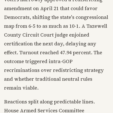
amendment on April 21 that could favor
Democrats, shifting the state's congressional
map from 6-5 to as much as 10-1. A Tazewell
County Circuit Court judge enjoined
certification the next day, delaying any
effect. Turnout reached 47.94 percent. The
outcome triggered intra-GOP
recriminations over redistricting strategy
and whether traditional neutral rules
remain viable.
Reactions split along predictable lines.
House Armed Services Committee