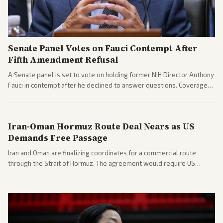
Senate Panel Votes on Fauci Contempt After
Fifth Amendment Refusal
A Senate panel is set to vote on holding former NIH Director Anthony
Fauci in contempt after he declined to answer questions. Coverage
includes his cellphone being turned over and partisan divides on
COVID accountability.
Iran-Oman Hormuz Route Deal Nears as US
Demands Free Passage
Iran and Oman are finalizing coordinates for a commercial route
through the Strait of Hormuz. The agreement would require US
commitments and follows recent strikes, with Trump warning of
further action if the strait stays closed.