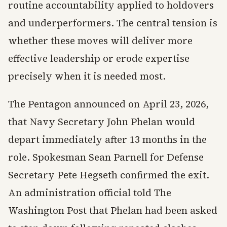
routine accountability applied to holdovers
and underperformers. The central tension is
whether these moves will deliver more
effective leadership or erode expertise
precisely when it is needed most.
The Pentagon announced on April 23, 2026,
that Navy Secretary John Phelan would
depart immediately after 13 months in the
role. Spokesman Sean Parnell for Defense
Secretary Pete Hegseth confirmed the exit.
An administration official told The
Washington Post that Phelan had been asked