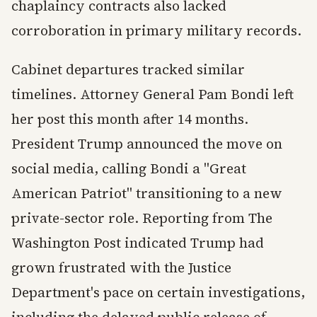
chaplaincy contracts also lacked
corroboration in primary military records.
Cabinet departures tracked similar
timelines. Attorney General Pam Bondi left
her post this month after 14 months.
President Trump announced the move on
social media, calling Bondi a "Great
American Patriot" transitioning to a new
private-sector role. Reporting from The
Washington Post indicated Trump had
grown frustrated with the Justice
Department's pace on certain investigations,
including the delayed public release of