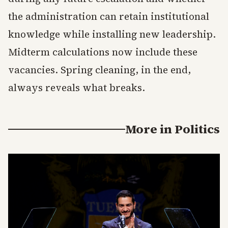
the administration can retain institutional
knowledge while installing new leadership.
Midterm calculations now include these
vacancies. Spring cleaning, in the end,
always reveals what breaks.
More in
Politics