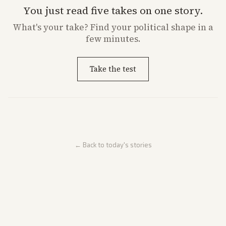
You just read five takes on one story.
What's
your
take? Find your political shape in a
few minutes.
Take the test
← Back to today's stories