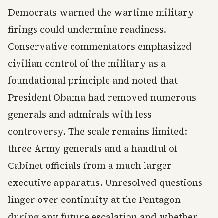
Democrats warned the wartime military
firings could undermine readiness.
Conservative commentators emphasized
civilian control of the military as a
foundational principle and noted that
President Obama had removed numerous
generals and admirals with less
controversy. The scale remains limited:
three Army generals and a handful of
Cabinet officials from a much larger
executive apparatus. Unresolved questions
linger over continuity at the Pentagon
during any future escalation and whether