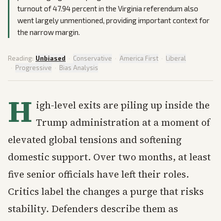
turnout of 47.94 percent in the Virginia referendum also
went largely unmentioned, providing important context for
the narrow margin.
Reading:
Unbiased
·
Conservative
·
America First
·
Liberal
·
Progressive
·
Bias Analysis
H
igh-level exits are piling up inside the
Trump administration at a moment of
elevated global tensions and softening
domestic support. Over two months, at least
five senior officials have left their roles.
Critics label the changes a purge that risks
stability. Defenders describe them as