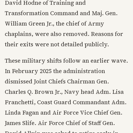
David Hodne of Training and
Transformation Command and Maj. Gen.
William Green Jr., the chief of Army
chaplains, were also removed. Reasons for
their exits were not detailed publicly.
These military shifts follow an earlier wave.
In February 2025 the administration
dismissed Joint Chiefs Chairman Gen.
Charles Q. Brown Jr., Navy head Adm. Lisa
Franchetti, Coast Guard Commandant Adm.
Linda Fagan and Air Force Vice Chief Gen.
James Slife. Air Force Chief of Staff Gen.