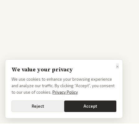
×
We value your privacy
We use cookies to enhance your browsing experience
and analyze our traffic. By clicking “Accept”, you consent
to our use of cookies.
Privacy Policy
Reject
Accept