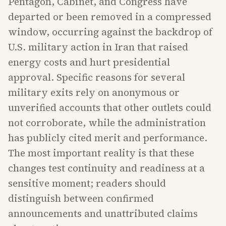
Pentagon, Cabinet, and Congress have
departed or been removed in a compressed
window, occurring against the backdrop of
U.S. military action in Iran that raised
energy costs and hurt presidential
approval. Specific reasons for several
military exits rely on anonymous or
unverified accounts that other outlets could
not corroborate, while the administration
has publicly cited merit and performance.
The most important reality is that these
changes test continuity and readiness at a
sensitive moment; readers should
distinguish between confirmed
announcements and unattributed claims