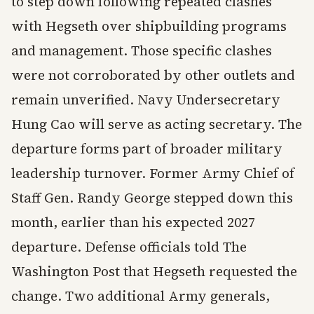
to step down following repeated clashes
with Hegseth over shipbuilding programs
and management. Those specific clashes
were not corroborated by other outlets and
remain unverified. Navy Undersecretary
Hung Cao will serve as acting secretary. The
departure forms part of broader military
leadership turnover. Former Army Chief of
Staff Gen. Randy George stepped down this
month, earlier than his expected 2027
departure. Defense officials told The
Washington Post that Hegseth requested the
change. Two additional Army generals,