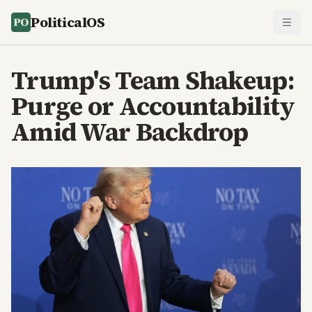
PoliticalOS
Trump's Team Shakeup:
Purge or Accountability
Amid War Backdrop