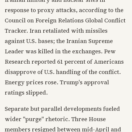
response to proxy attacks, according to the
Council on Foreign Relations Global Conflict
Tracker. Iran retaliated with missiles
against U.S. bases; the Iranian Supreme
Leader was killed in the exchanges. Pew
Research reported 61 percent of Americans
disapprove of U.S. handling of the conflict.
Energy prices rose. Trump's approval
ratings slipped.
Separate but parallel developments fueled
wider "purge" rhetoric. Three House
members resigned between mid-April and