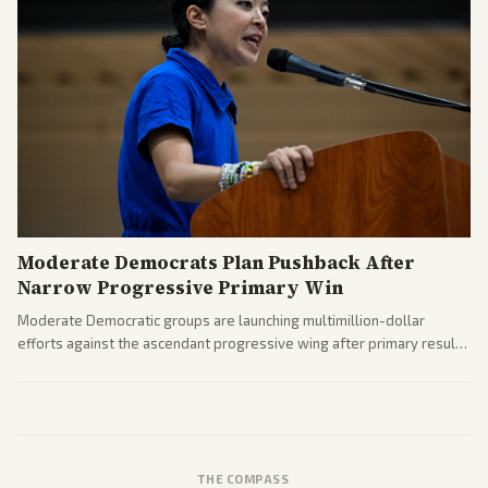
Moderate Democrats Plan Pushback After
Narrow Progressive Primary Win
Moderate Democratic groups are launching multimillion-dollar
efforts against the ascendant progressive wing after primary results
like El-Sayed's. Tensions are rising ahead of the midterms over party
direction.
THE COMPASS