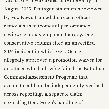
David Allvin was asked to retire early in
August 2025. Pentagon statements reviewed
by Fox News framed the recent officer
removals as outcomes of performance
reviews emphasizing meritocracy. One
conservative column cited an unverified
2024 incident in which Gen. George
allegedly approved a promotion waiver for
an officer who had twice failed the Battalion
Command Assessment Program; that
account could not be independently verified
across reporting. A separate claim
regarding Gen. Green's handling of