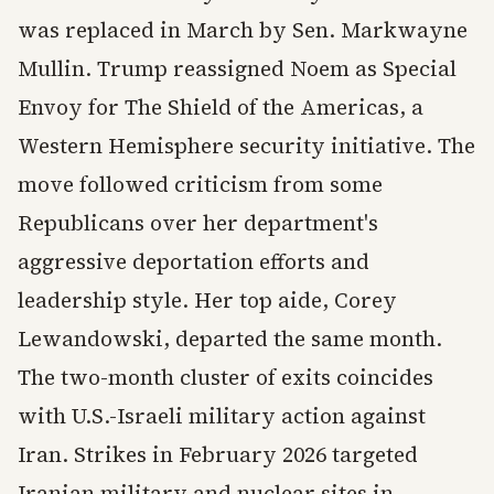
was replaced in March by Sen. Markwayne
Mullin. Trump reassigned Noem as Special
Envoy for The Shield of the Americas, a
Western Hemisphere security initiative. The
move followed criticism from some
Republicans over her department's
aggressive deportation efforts and
leadership style. Her top aide, Corey
Lewandowski, departed the same month.
The two-month cluster of exits coincides
with U.S.-Israeli military action against
Iran. Strikes in February 2026 targeted
Iranian military and nuclear sites in