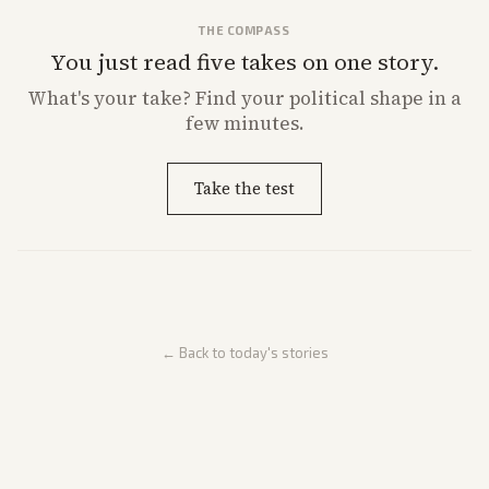
THE COMPASS
You just read five takes on one story.
What's
your
take? Find your political shape in a
few minutes.
Take the test
← Back to today's stories