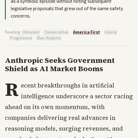
as a symbolic episode without noting subsequent
legislative proposals that grew out of the same safety
concerns.
Reading:
Unbiased
·
Conservative
·
America First
·
Liberal
·
Progressive
·
Bias Analysis
Anthropic Seeks Government
Shield as AI Market Booms
R
ecent breakthroughs in artificial
intelligence underscore a sector racing
ahead on its own momentum, with
companies delivering real advances in
reasoning models, surging revenues, and