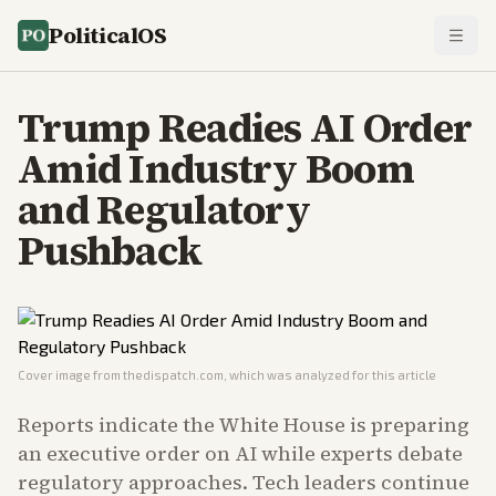
PoliticalOS
Trump Readies AI Order
Amid Industry Boom
and Regulatory
Pushback
Cover image from
thedispatch.com
, which was analyzed for this article
Reports indicate the White House is preparing
an executive order on AI while experts debate
regulatory approaches. Tech leaders continue