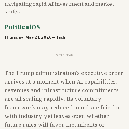
navigating rapid AI investment and market
shifts.
PoliticalOS
Thursday, May 21, 2026
—
Tech
3
min read
The Trump administration's executive order
arrives at a moment when AI capabilities,
revenues and infrastructure commitments
are all scaling rapidly. Its voluntary
framework may reduce immediate friction
with industry yet leaves open whether
future rules will favor incumbents or