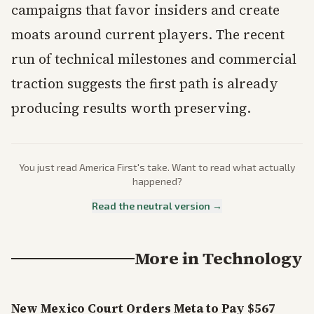
campaigns that favor insiders and create
moats around current players. The recent
run of technical milestones and commercial
traction suggests the first path is already
producing results worth preserving.
You just read
America First
's take. Want to read what actually
happened?
Read the neutral version →
More in
Technology
New Mexico Court Orders Meta to Pay $567