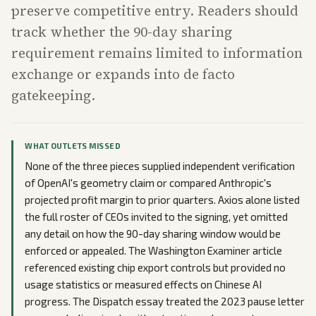
preserve competitive entry. Readers should
track whether the 90-day sharing
requirement remains limited to information
exchange or expands into de facto
gatekeeping.
WHAT OUTLETS MISSED
None of the three pieces supplied independent verification
of OpenAI's geometry claim or compared Anthropic's
projected profit margin to prior quarters. Axios alone listed
the full roster of CEOs invited to the signing, yet omitted
any detail on how the 90-day sharing window would be
enforced or appealed. The Washington Examiner article
referenced existing chip export controls but provided no
usage statistics or measured effects on Chinese AI
progress. The Dispatch essay treated the 2023 pause letter