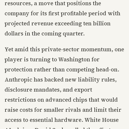
resources, a move that positions the
company for its first profitable period with
projected revenue exceeding ten billion
dollars in the coming quarter.
Yet amid this private-sector momentum, one
player is turning to Washington for
protection rather than competing head-on.
Anthropic has backed new liability rules,
disclosure mandates, and export
restrictions on advanced chips that would
raise costs for smaller rivals and limit their
access to essential hardware. White House