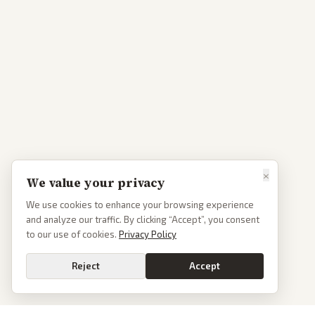
×
We value your privacy
We use cookies to enhance your browsing experience
and analyze our traffic. By clicking “Accept”, you consent
to our use of cookies.
Privacy Policy
Reject
Accept