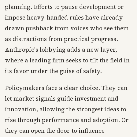
planning. Efforts to pause development or
impose heavy-handed rules have already
drawn pushback from voices who see them
as distractions from practical progress.
Anthropic's lobbying adds a new layer,
where a leading firm seeks to tilt the field in
its favor under the guise of safety.
Policymakers face a clear choice. They can
let market signals guide investment and
innovation, allowing the strongest ideas to
rise through performance and adoption. Or
they can open the door to influence