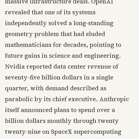
massive infrastructure deals. OpenAI
revealed that one of its systems
independently solved a long-standing
geometry problem that had eluded
mathematicians for decades, pointing to
future gains in science and engineering.
Nvidia reported data center revenue of
seventy-five billion dollars in a single
quarter, with demand described as
parabolic by its chief executive. Anthropic
itself announced plans to spend over a
billion dollars monthly through twenty
twenty-nine on SpaceX supercomputing