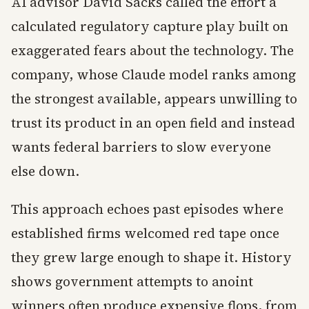
AI advisor David Sacks called the effort a
calculated regulatory capture play built on
exaggerated fears about the technology. The
company, whose Claude model ranks among
the strongest available, appears unwilling to
trust its product in an open field and instead
wants federal barriers to slow everyone
else down.
This approach echoes past episodes where
established firms welcomed red tape once
they grew large enough to shape it. History
shows government attempts to anoint
winners often produce expensive flops, from