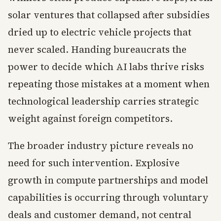
solar ventures that collapsed after subsidies
dried up to electric vehicle projects that
never scaled. Handing bureaucrats the
power to decide which AI labs thrive risks
repeating those mistakes at a moment when
technological leadership carries strategic
weight against foreign competitors.
The broader industry picture reveals no
need for such intervention. Explosive
growth in compute partnerships and model
capabilities is occurring through voluntary
deals and customer demand, not central