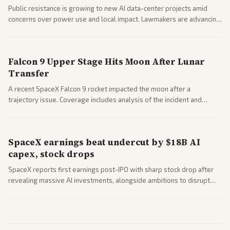
Public resistance is growing to new AI data-center projects amid
concerns over power use and local impact. Lawmakers are advancing
a 'Data Center Bill of Rights' while debates rage over open versus
closed AI models.
Falcon 9 Upper Stage Hits Moon After Lunar
Transfer
A recent SpaceX Falcon 9 rocket impacted the moon after a
trajectory issue. Coverage includes analysis of the incident and
questions around SpaceX valuation and operations.
SpaceX earnings beat undercut by $18B AI
capex, stock drops
SpaceX reports first earnings post-IPO with sharp stock drop after
revealing massive AI investments, alongside ambitions to disrupt
telecom via Starlink mobile services. Tech and finance outlets detail
market reaction and competition with carriers.