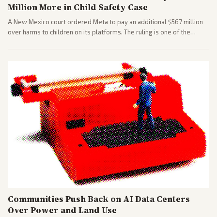
Million More in Child Safety Case
A New Mexico court ordered Meta to pay an additional $567 million
over harms to children on its platforms. The ruling is one of the
largest against a social media company.
Communities Push Back on AI Data Centers
Over Power and Land Use