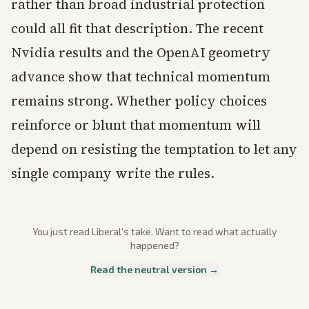
rather than broad industrial protection
could all fit that description. The recent
Nvidia results and the OpenAI geometry
advance show that technical momentum
remains strong. Whether policy choices
reinforce or blunt that momentum will
depend on resisting the temptation to let any
single company write the rules.
You just read
Liberal
's take. Want to read what actually
happened?
Read the neutral version →