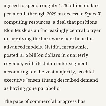
agreed to spend roughly 1.25 billion dollars
per month through 2029 on access to SpaceX
computing resources, a deal that positions
Elon Musk as an increasingly central player
in supplying the hardware backbone for
advanced models. Nvidia, meanwhile,
posted 81.6 billion dollars in quarterly
revenue, with its data-center segment
accounting for the vast majority, as chief
executive Jensen Huang described demand
as having gone parabolic.
The pace of commercial progress has