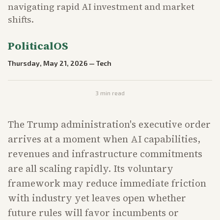
navigating rapid AI investment and market
shifts.
PoliticalOS
Thursday, May 21, 2026
—
Tech
3
min read
The Trump administration's executive order
arrives at a moment when AI capabilities,
revenues and infrastructure commitments
are all scaling rapidly. Its voluntary
framework may reduce immediate friction
with industry yet leaves open whether
future rules will favor incumbents or