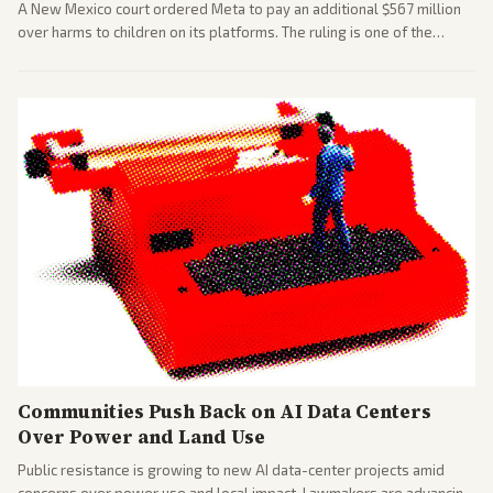
A New Mexico court ordered Meta to pay an additional $567 million
over harms to children on its platforms. The ruling is one of the
largest against a social media company.
Communities Push Back on AI Data Centers
Over Power and Land Use
Public resistance is growing to new AI data-center projects amid