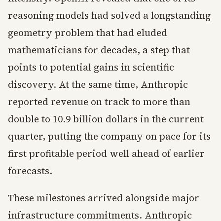
reasoning models had solved a longstanding
geometry problem that had eluded
mathematicians for decades, a step that
points to potential gains in scientific
discovery. At the same time, Anthropic
reported revenue on track to more than
double to 10.9 billion dollars in the current
quarter, putting the company on pace for its
first profitable period well ahead of earlier
forecasts.
These milestones arrived alongside major
infrastructure commitments. Anthropic