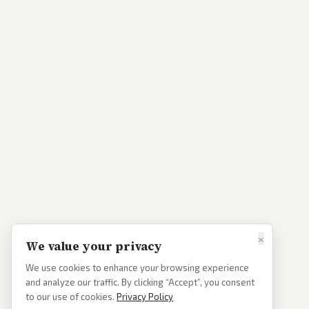
×
We value your privacy
We use cookies to enhance your browsing experience
and analyze our traffic. By clicking “Accept”, you consent
to our use of cookies.
Privacy Policy