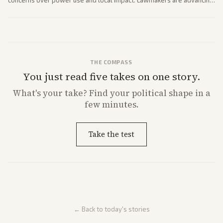
concerns over power use and local impact. Lawmakers are advancing
a 'Data Center Bill of Rights' while debates rage over open versus
closed AI models.
THE COMPASS
You just read five takes on one story.
What's
your
take? Find your political shape in a
few minutes.
Take the test
← Back to today's stories