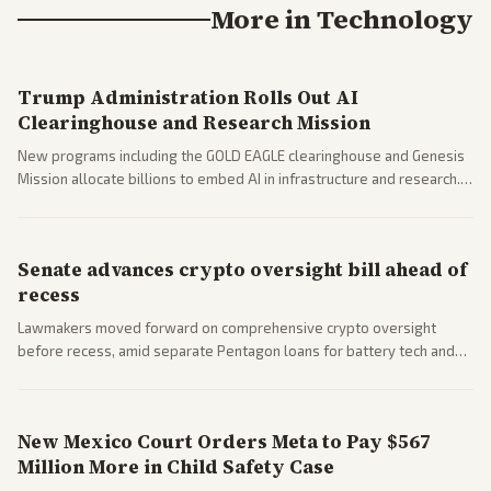
More in
Technology
Trump Administration Rolls Out AI
Clearinghouse and Research Mission
New programs including the GOLD EAGLE clearinghouse and Genesis
Mission allocate billions to embed AI in infrastructure and research.
Coverage spans policy and tech implications.
Senate advances crypto oversight bill ahead of
recess
Lawmakers moved forward on comprehensive crypto oversight
before recess, amid separate Pentagon loans for battery tech and
polls on social media rules. Bipartisan interest reflects growing
regulatory focus.
New Mexico Court Orders Meta to Pay $567
Million More in Child Safety Case