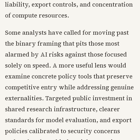
liability, export controls, and concentration
of compute resources.
Some analysts have called for moving past
the binary framing that pits those most
alarmed by AI risks against those focused
solely on speed. A more useful lens would
examine concrete policy tools that preserve
competitive entry while addressing genuine
externalities. Targeted public investment in
shared research infrastructure, clearer
standards for model evaluation, and export
policies calibrated to security concerns