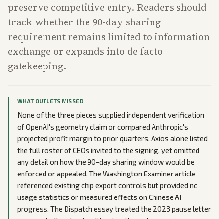
preserve competitive entry. Readers should
track whether the 90-day sharing
requirement remains limited to information
exchange or expands into de facto
gatekeeping.
WHAT OUTLETS MISSED
None of the three pieces supplied independent verification
of OpenAI's geometry claim or compared Anthropic's
projected profit margin to prior quarters. Axios alone listed
the full roster of CEOs invited to the signing, yet omitted
any detail on how the 90-day sharing window would be
enforced or appealed. The Washington Examiner article
referenced existing chip export controls but provided no
usage statistics or measured effects on Chinese AI
progress. The Dispatch essay treated the 2023 pause letter