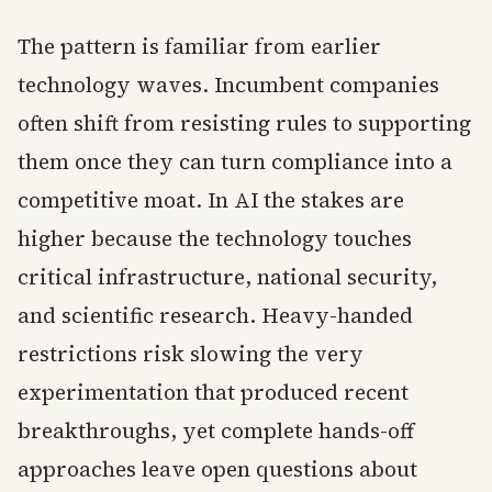
The pattern is familiar from earlier
technology waves. Incumbent companies
often shift from resisting rules to supporting
them once they can turn compliance into a
competitive moat. In AI the stakes are
higher because the technology touches
critical infrastructure, national security,
and scientific research. Heavy-handed
restrictions risk slowing the very
experimentation that produced recent
breakthroughs, yet complete hands-off
approaches leave open questions about