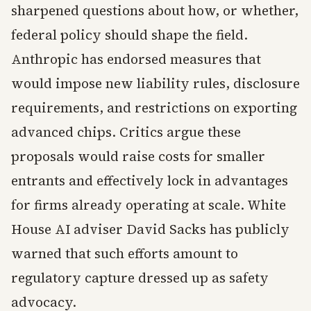
sharpened questions about how, or whether,
federal policy should shape the field.
Anthropic has endorsed measures that
would impose new liability rules, disclosure
requirements, and restrictions on exporting
advanced chips. Critics argue these
proposals would raise costs for smaller
entrants and effectively lock in advantages
for firms already operating at scale. White
House AI adviser David Sacks has publicly
warned that such efforts amount to
regulatory capture dressed up as safety
advocacy.