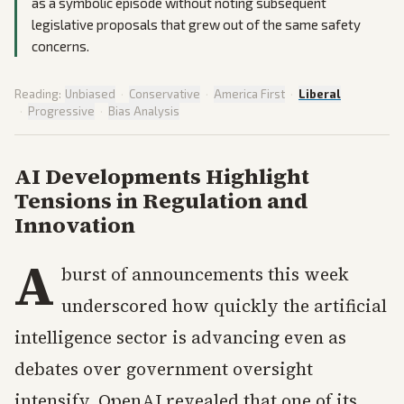
as a symbolic episode without noting subsequent
legislative proposals that grew out of the same safety
concerns.
Reading:
Unbiased
·
Conservative
·
America First
·
Liberal
·
Progressive
·
Bias Analysis
AI Developments Highlight
Tensions in Regulation and
Innovation
A
burst of announcements this week
underscored how quickly the artificial
intelligence sector is advancing even as
debates over government oversight
intensify. OpenAI revealed that one of its