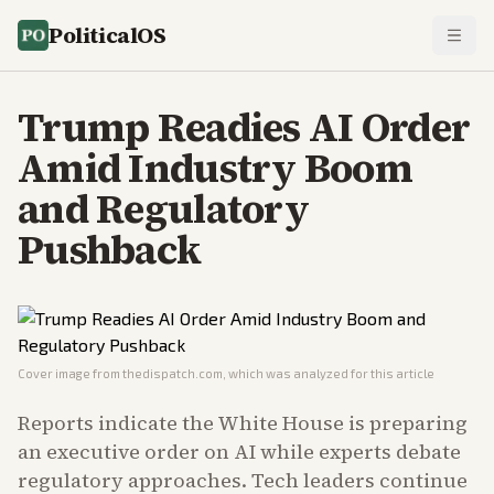
PoliticalOS
Trump Readies AI Order
Amid Industry Boom
and Regulatory
Pushback
Cover image from
thedispatch.com
, which was analyzed for this article
Reports indicate the White House is preparing
an executive order on AI while experts debate
regulatory approaches. Tech leaders continue