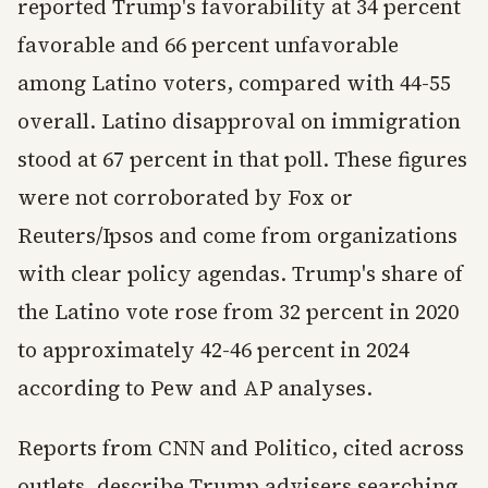
reported Trump's favorability at 34 percent
favorable and 66 percent unfavorable
among Latino voters, compared with 44-55
overall. Latino disapproval on immigration
stood at 67 percent in that poll. These figures
were not corroborated by Fox or
Reuters/Ipsos and come from organizations
with clear policy agendas. Trump's share of
the Latino vote rose from 32 percent in 2020
to approximately 42-46 percent in 2024
according to Pew and AP analyses.
Reports from CNN and Politico, cited across
outlets, describe Trump advisers searching