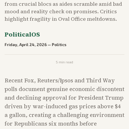
from crucial blocs as aides scramble amid bad
mood and reality check on promises. Critics
highlight fragility in Oval Office meltdowns.
PoliticalOS
Friday, April 24, 2026
—
Politics
5
min read
Recent Fox, Reuters/Ipsos and Third Way
polls document genuine economic discontent
and declining approval for President Trump
driven by war-induced gas prices above $4
a gallon, creating a challenging environment
for Republicans six months before