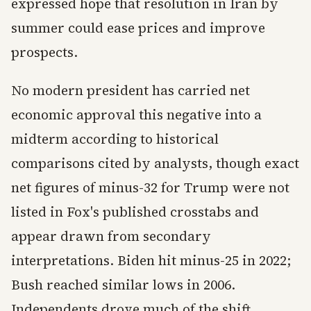
expressed hope that resolution in Iran by
summer could ease prices and improve
prospects.
No modern president has carried net
economic approval this negative into a
midterm according to historical
comparisons cited by analysts, though exact
net figures of minus-32 for Trump were not
listed in Fox's published crosstabs and
appear drawn from secondary
interpretations. Biden hit minus-25 in 2022;
Bush reached similar lows in 2006.
Independents drove much of the shift,