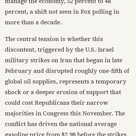
manage the economy, 52 percent to 48
percent, a shift not seen in Fox polling in
more than a decade.
The central tension is whether this
discontent, triggered by the U.S.-Israel
military strikes on Iran that began in late
February and disrupted roughly one-fifth of
global oil supplies, represents a temporary
shock or a deeper erosion of support that
could cost Republicans their narrow
majorities in Congress this November. The
conflict has driven the national average
gasoline price from $2.98 before the strikes