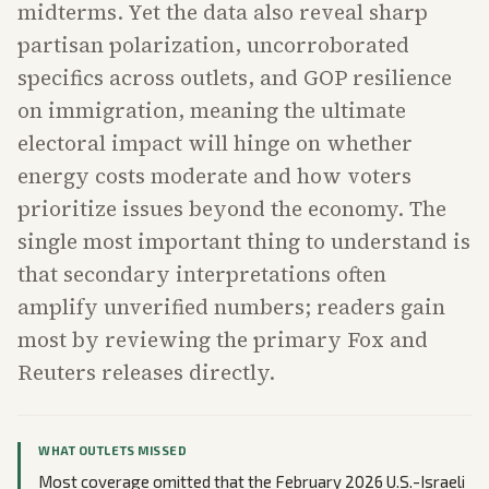
midterms. Yet the data also reveal sharp
partisan polarization, uncorroborated
specifics across outlets, and GOP resilience
on immigration, meaning the ultimate
electoral impact will hinge on whether
energy costs moderate and how voters
prioritize issues beyond the economy. The
single most important thing to understand is
that secondary interpretations often
amplify unverified numbers; readers gain
most by reviewing the primary Fox and
Reuters releases directly.
WHAT OUTLETS MISSED
Most coverage omitted that the February 2026 U.S.-Israeli