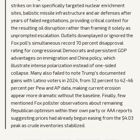
strikes on Iran specifically targeted nuclear enrichment
sites, ballistic missile infrastructure and air defenses after
years of failed negotiations, providing critical context for
the resulting oil disruption rather than framing it solely as
unprompted escalation. Outlets downplayed or ignored the
Fox poll's simultaneous record 70 percent disapproval
rating for congressional Democrats and persistent GOP
advantages on immigration and China policy, which
illustrate intense polarization instead of one-sided
collapse. Many also failed to note Trump's documented
gains with Latino voters in 2024, from 32 percent to 42-46
percent per Pew and AP data, making current erosion
appear more dramatic without the baseline. Finally, few
mentioned Fox pollster observations about remaining
Republican optimism within their own party or AAA reports
suggesting prices had already begun easing from the $4.03
peak as crude inventories stabilized.