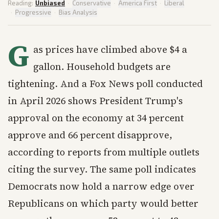
Reading:
Unbiased
·
Conservative
·
America First
·
Liberal
·
Progressive
·
Bias Analysis
G
as prices have climbed above $4 a
gallon. Household budgets are
tightening. And a Fox News poll conducted
in April 2026 shows President Trump's
approval on the economy at 34 percent
approve and 66 percent disapprove,
according to reports from multiple outlets
citing the survey. The same poll indicates
Democrats now hold a narrow edge over
Republicans on which party would better