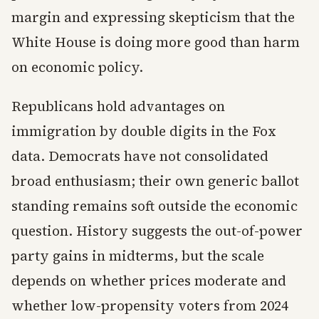
margin and expressing skepticism that the
White House is doing more good than harm
on economic policy.
Republicans hold advantages on
immigration by double digits in the Fox
data. Democrats have not consolidated
broad enthusiasm; their own generic ballot
standing remains soft outside the economic
question. History suggests the out-of-power
party gains in midterms, but the scale
depends on whether prices moderate and
whether low-propensity voters from 2024