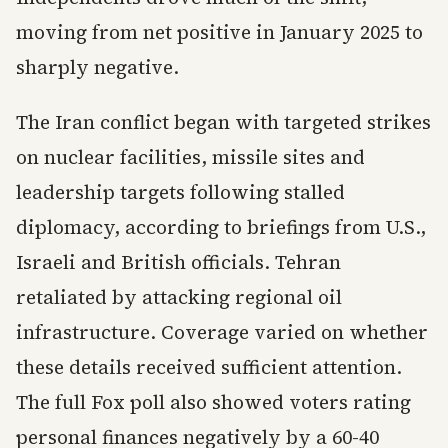
moving from net positive in January 2025 to
sharply negative.
The Iran conflict began with targeted strikes
on nuclear facilities, missile sites and
leadership targets following stalled
diplomacy, according to briefings from U.S.,
Israeli and British officials. Tehran
retaliated by attacking regional oil
infrastructure. Coverage varied on whether
these details received sufficient attention.
The full Fox poll also showed voters rating
personal finances negatively by a 60-40