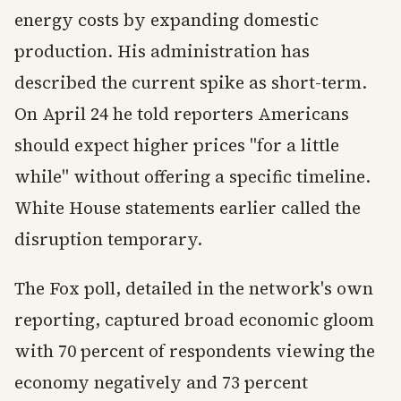
energy costs by expanding domestic
production. His administration has
described the current spike as short-term.
On April 24 he told reporters Americans
should expect higher prices "for a little
while" without offering a specific timeline.
White House statements earlier called the
disruption temporary.
The Fox poll, detailed in the network's own
reporting, captured broad economic gloom
with 70 percent of respondents viewing the
economy negatively and 73 percent