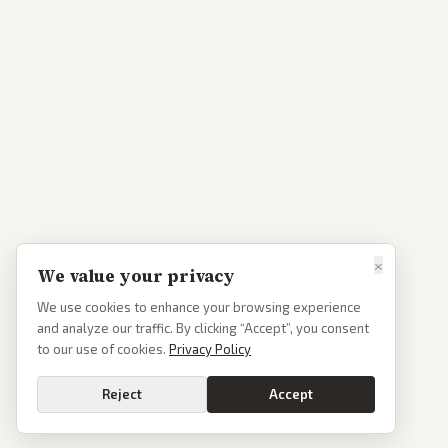
×
We value your privacy
We use cookies to enhance your browsing experience
and analyze our traffic. By clicking “Accept”, you consent
to our use of cookies.
Privacy Policy
Reject
Accept