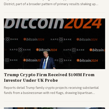
District, part of a broader pattern of primary results shaking up
House races ahead of 2026 midterms. Outlets across the spectrum
covered the generational and policy-focused contest.
Trump Crypto Firm Received $100M From
Investor Under UK Probe
Reports detail Trump family crypto projects receiving substantial
funds from a businessman with red flags, drawing bipartisan
attention to potential conflicts. Left-leaning outlets led coverage of
the financial ties.