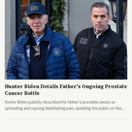
Hunter Biden Details Father's Ongoing Prostate
Cancer Battle
Hunter Biden publicly described his father's prostate cancer as
spreading and causing debilitating pain, updating the public on the
former president's health. Multiple outlets carried the personal
remarks.