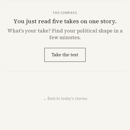
THE COMPASS
You just read five takes on one story.
What's
your
take? Find your political shape in a
few minutes.
Take the test
← Back to today's stories