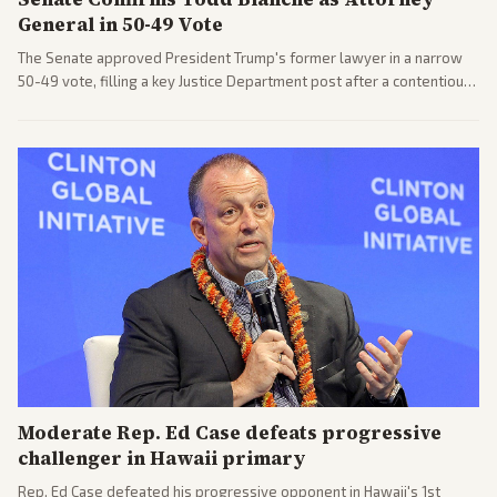
General in 50-49 Vote
The Senate approved President Trump's former lawyer in a narrow
50-49 vote, filling a key Justice Department post after a contentious
process. Coverage highlights the tough confirmation fight and
challenges ahead for the new AG.
Moderate Rep. Ed Case defeats progressive
challenger in Hawaii primary
Rep. Ed Case defeated his progressive opponent in Hawaii's 1st