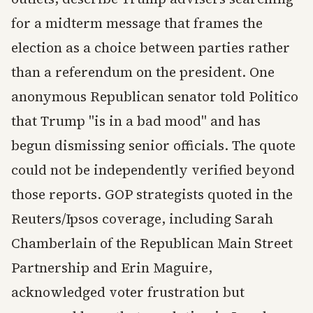
for a midterm message that frames the
election as a choice between parties rather
than a referendum on the president. One
anonymous Republican senator told Politico
that Trump "is in a bad mood" and has
begun dismissing senior officials. The quote
could not be independently verified beyond
those reports. GOP strategists quoted in the
Reuters/Ipsos coverage, including Sarah
Chamberlain of the Republican Main Street
Partnership and Erin Maguire,
acknowledged voter frustration but