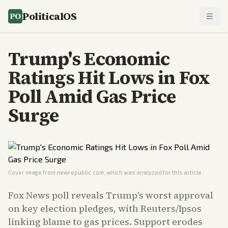
PoliticalOS
Trump's Economic
Ratings Hit Lows in Fox
Poll Amid Gas Price
Surge
Cover image from
newrepublic.com
, which was analyzed for this article
Fox News poll reveals Trump's worst approval
on key election pledges, with Reuters/Ipsos
linking blame to gas prices. Support erodes