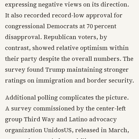
expressing negative views on its direction.
It also recorded record-low approval for
congressional Democrats at 70 percent
disapproval. Republican voters, by
contrast, showed relative optimism within
their party despite the overall numbers. The
survey found Trump maintaining stronger
ratings on immigration and border security.
Additional polling complicates the picture.
A survey commissioned by the center-left
group Third Way and Latino advocacy
organization UnidosUS, released in March,