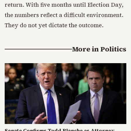
return. With five months until Election Day,
the numbers reflect a difficult environment.
They do not yet dictate the outcome.
More in
Politics
Senate Confirms Todd Blanche as Attorney