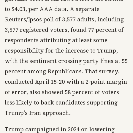
to $4.03, per AAA data. A separate
Reuters/Ipsos poll of 3,577 adults, including
3,577 registered voters, found 77 percent of
respondents attributing at least some
responsibility for the increase to Trump,
with the sentiment crossing party lines at 55
percent among Republicans. That survey,
conducted April 15-20 with a 2-point margin
of error, also showed 58 percent of voters
less likely to back candidates supporting
Trump's Iran approach.
Trump campaigned in 2024 on lowering