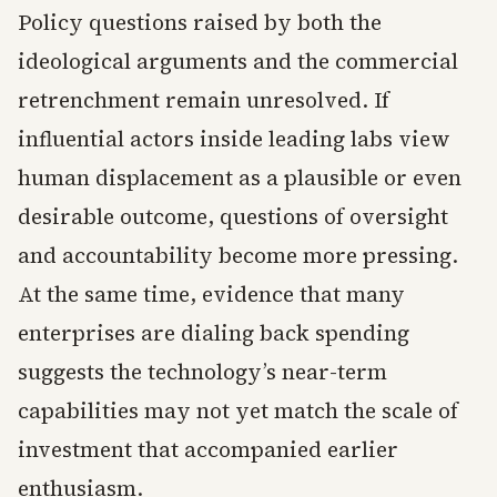
Policy questions raised by both the
ideological arguments and the commercial
retrenchment remain unresolved. If
influential actors inside leading labs view
human displacement as a plausible or even
desirable outcome, questions of oversight
and accountability become more pressing.
At the same time, evidence that many
enterprises are dialing back spending
suggests the technology’s near-term
capabilities may not yet match the scale of
investment that accompanied earlier
enthusiasm.