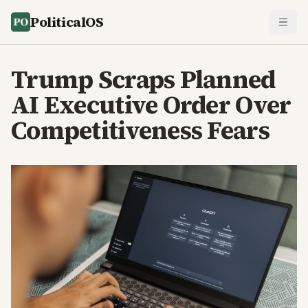
PoliticalOS
Trump Scraps Planned
AI Executive Order Over
Competitiveness Fears