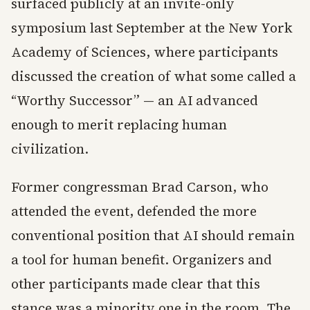
surfaced publicly at an invite-only
symposium last September at the New York
Academy of Sciences, where participants
discussed the creation of what some called a
“Worthy Successor” — an AI advanced
enough to merit replacing human
civilization.
Former congressman Brad Carson, who
attended the event, defended the more
conventional position that AI should remain
a tool for human benefit. Organizers and
other participants made clear that this
stance was a minority one in the room. The