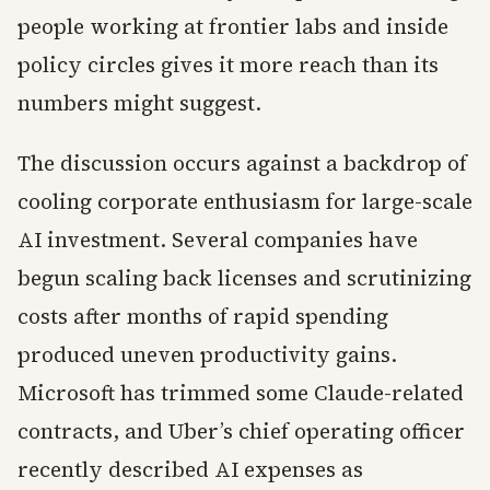
people working at frontier labs and inside
policy circles gives it more reach than its
numbers might suggest.
The discussion occurs against a backdrop of
cooling corporate enthusiasm for large-scale
AI investment. Several companies have
begun scaling back licenses and scrutinizing
costs after months of rapid spending
produced uneven productivity gains.
Microsoft has trimmed some Claude-related
contracts, and Uber’s chief operating officer
recently described AI expenses as