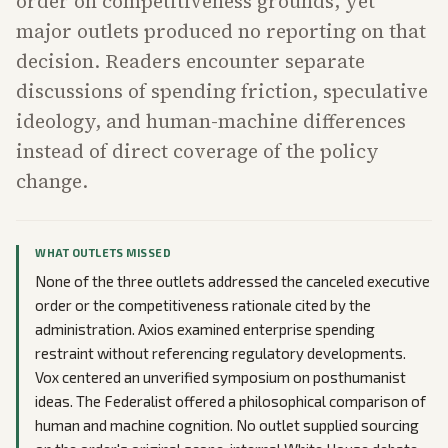
order on competitiveness grounds, yet
major outlets produced no reporting on that
decision. Readers encounter separate
discussions of spending friction, speculative
ideology, and human-machine differences
instead of direct coverage of the policy
change.
WHAT OUTLETS MISSED
None of the three outlets addressed the canceled executive
order or the competitiveness rationale cited by the
administration. Axios examined enterprise spending
restraint without referencing regulatory developments.
Vox centered an unverified symposium on posthumanist
ideas. The Federalist offered a philosophical comparison of
human and machine cognition. No outlet supplied sourcing