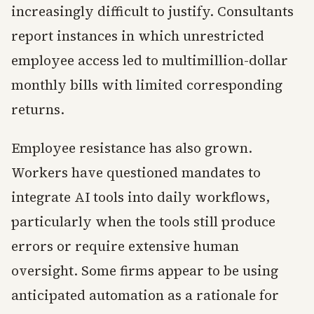
increasingly difficult to justify. Consultants
report instances in which unrestricted
employee access led to multimillion-dollar
monthly bills with limited corresponding
returns.
Employee resistance has also grown.
Workers have questioned mandates to
integrate AI tools into daily workflows,
particularly when the tools still produce
errors or require extensive human
oversight. Some firms appear to be using
anticipated automation as a rationale for