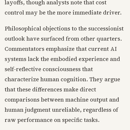
layoffs, though analysts note that cost
control may be the more immediate driver.
Philosophical objections to the successionist
outlook have surfaced from other quarters.
Commentators emphasize that current AI
systems lack the embodied experience and
self-reflective consciousness that
characterize human cognition. They argue
that these differences make direct
comparisons between machine output and
human judgment unreliable, regardless of
raw performance on specific tasks.