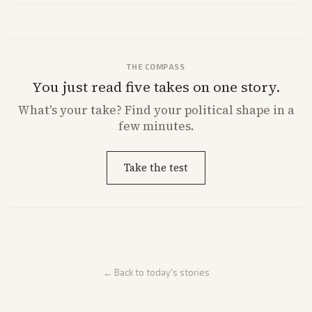
market reaction and competition with carriers.
THE COMPASS
You just read five takes on one story.
What's
your
take? Find your political shape in a
few minutes.
Take the test
← Back to today's stories