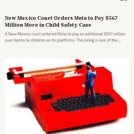
New Mexico Court Orders Meta to Pay $567
Million More in Child Safety Case
A New Mexico court ordered Meta to pay an additional $567 million
over harms to children on its platforms. The ruling is one of the
largest against a social media company.