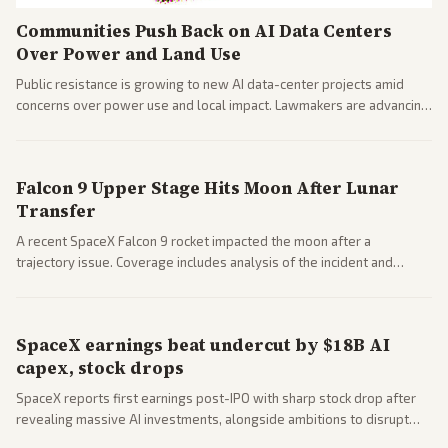
Communities Push Back on AI Data Centers
Over Power and Land Use
Public resistance is growing to new AI data-center projects amid
concerns over power use and local impact. Lawmakers are advancing
a 'Data Center Bill of Rights' while debates rage over open versus
closed AI models.
Falcon 9 Upper Stage Hits Moon After Lunar
Transfer
A recent SpaceX Falcon 9 rocket impacted the moon after a
trajectory issue. Coverage includes analysis of the incident and
questions around SpaceX valuation and operations.
SpaceX earnings beat undercut by $18B AI
capex, stock drops
SpaceX reports first earnings post-IPO with sharp stock drop after
revealing massive AI investments, alongside ambitions to disrupt
telecom via Starlink mobile services. Tech and finance outlets detail