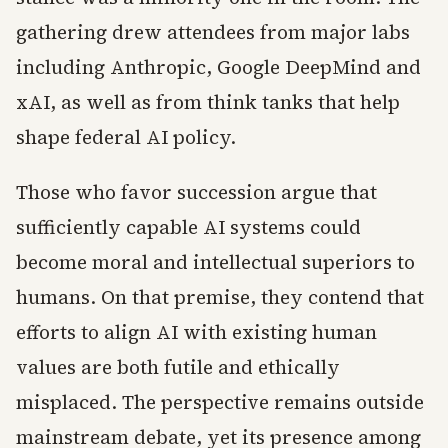
gathering drew attendees from major labs
including Anthropic, Google DeepMind and
xAI, as well as from think tanks that help
shape federal AI policy.
Those who favor succession argue that
sufficiently capable AI systems could
become moral and intellectual superiors to
humans. On that premise, they contend that
efforts to align AI with existing human
values are both futile and ethically
misplaced. The perspective remains outside
mainstream debate, yet its presence among