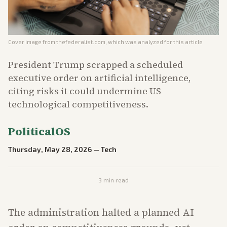
Cover image from
thefederalist.com
, which was analyzed for this article
President Trump scrapped a scheduled
executive order on artificial intelligence,
citing risks it could undermine US
technological competitiveness.
PoliticalOS
Thursday, May 28, 2026
—
Tech
3
min read
The administration halted a planned AI