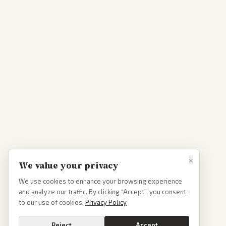
×
We value your privacy
We use cookies to enhance your browsing experience
and analyze our traffic. By clicking “Accept”, you consent
to our use of cookies.
Privacy Policy
Reject
Accept