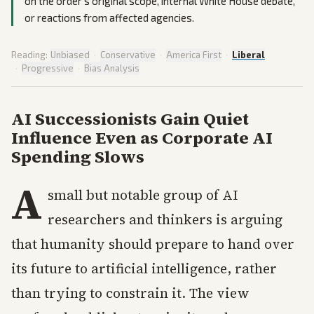
on the order's original scope, internal White House debate,
or reactions from affected agencies.
Reading:
Unbiased
·
Conservative
·
America First
·
Liberal
·
Progressive
·
Bias Analysis
AI Successionists Gain Quiet
Influence Even as Corporate AI
Spending Slows
A
small but notable group of AI
researchers and thinkers is arguing
that humanity should prepare to hand over
its future to artificial intelligence, rather
than trying to constrain it. The view