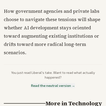
How government agencies and private labs
choose to navigate these tensions will shape
whether AI development stays oriented
toward augmenting existing institutions or
drifts toward more radical long-term
scenarios.
You just read
Liberal
's take. Want to read what actually
happened?
Read the neutral version →
More in
Technology