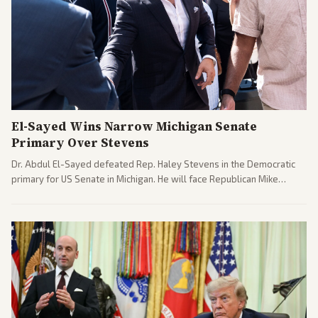
El-Sayed Wins Narrow Michigan Senate
Primary Over Stevens
Dr. Abdul El-Sayed defeated Rep. Haley Stevens in the Democratic
primary for US Senate in Michigan. He will face Republican Mike
Rogers in November.