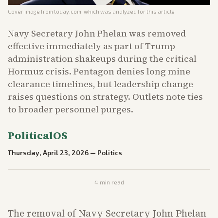
Cover image from
today.com
, which was analyzed for this article
Navy Secretary John Phelan was removed
effective immediately as part of Trump
administration shakeups during the critical
Hormuz crisis. Pentagon denies long mine
clearance timelines, but leadership change
raises questions on strategy. Outlets note ties
to broader personnel purges.
PoliticalOS
Thursday, April 23, 2026
—
Politics
4
min read
The removal of Navy Secretary John Phelan