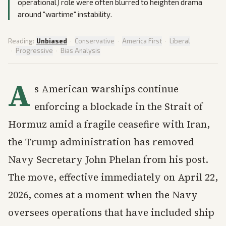
operational) role were often blurred to heighten drama
around "wartime" instability.
Reading:
Unbiased
·
Conservative
·
America First
·
Liberal
·
Progressive
·
Bias Analysis
A
s American warships continue
enforcing a blockade in the Strait of
Hormuz amid a fragile ceasefire with Iran,
the Trump administration has removed
Navy Secretary John Phelan from his post.
The move, effective immediately on April 22,
2026, comes at a moment when the Navy
oversees operations that have included ship