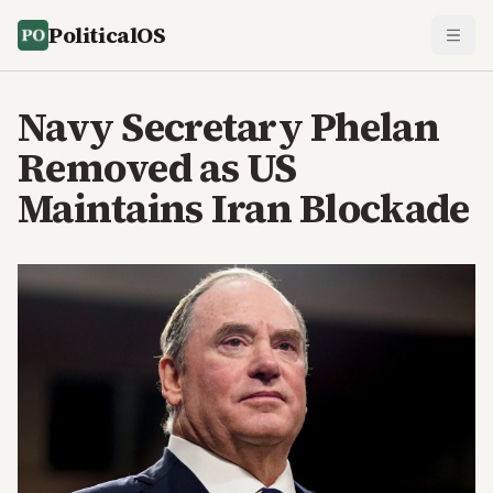
PoliticalOS
Navy Secretary Phelan
Removed as US
Maintains Iran Blockade