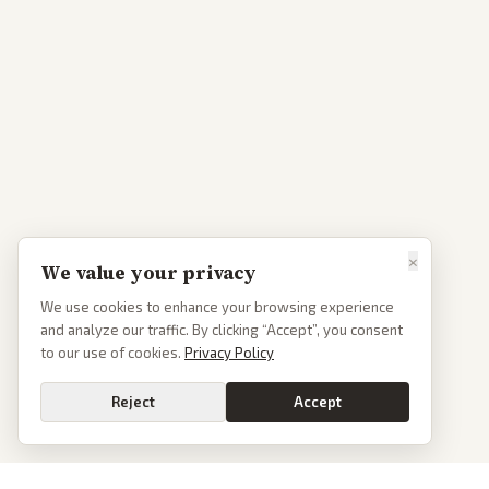
×
We value your privacy
We use cookies to enhance your browsing experience
and analyze our traffic. By clicking “Accept”, you consent
to our use of cookies.
Privacy Policy
Reject
Accept