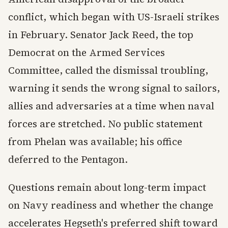
conflict, which began with US-Israeli strikes
in February. Senator Jack Reed, the top
Democrat on the Armed Services
Committee, called the dismissal troubling,
warning it sends the wrong signal to sailors,
allies and adversaries at a time when naval
forces are stretched. No public statement
from Phelan was available; his office
deferred to the Pentagon.
Questions remain about long-term impact
on Navy readiness and whether the change
accelerates Hegseth's preferred shift toward