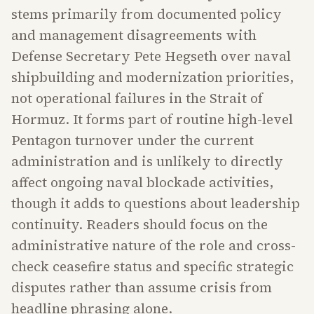
stems primarily from documented policy
and management disagreements with
Defense Secretary Pete Hegseth over naval
shipbuilding and modernization priorities,
not operational failures in the Strait of
Hormuz. It forms part of routine high-level
Pentagon turnover under the current
administration and is unlikely to directly
affect ongoing naval blockade activities,
though it adds to questions about leadership
continuity. Readers should focus on the
administrative nature of the role and cross-
check ceasefire status and specific strategic
disputes rather than assume crisis from
headline phrasing alone.