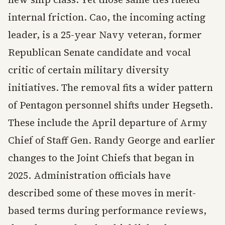
internal friction. Cao, the incoming acting
leader, is a 25-year Navy veteran, former
Republican Senate candidate and vocal
critic of certain military diversity
initiatives. The removal fits a wider pattern
of Pentagon personnel shifts under Hegseth.
These include the April departure of Army
Chief of Staff Gen. Randy George and earlier
changes to the Joint Chiefs that began in
2025. Administration officials have
described some of these moves in merit-
based terms during performance reviews,