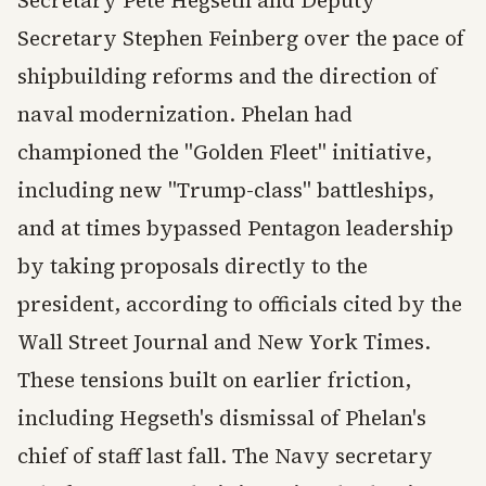
Secretary Pete Hegseth and Deputy
Secretary Stephen Feinberg over the pace of
shipbuilding reforms and the direction of
naval modernization. Phelan had
championed the "Golden Fleet" initiative,
including new "Trump-class" battleships,
and at times bypassed Pentagon leadership
by taking proposals directly to the
president, according to officials cited by the
Wall Street Journal and New York Times.
These tensions built on earlier friction,
including Hegseth's dismissal of Phelan's
chief of staff last fall. The Navy secretary