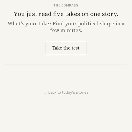
THE COMPASS
You just read five takes on one story.
What's
your
take? Find your political shape in a
few minutes.
Take the test
← Back to today's stories