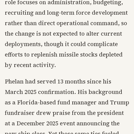
role focuses on administration, budgeting,
recruiting and long-term force development
rather than direct operational command, so
the change is not expected to alter current
deployments, though it could complicate
efforts to replenish missile stocks depleted
by recent activity.
Phelan had served 13 months since his
March 2025 confirmation. His background
as a Florida-based fund manager and Trump
fundraiser drew praise from the president
at a December 2025 event announcing the
new ship class. Yet those same ties fueled