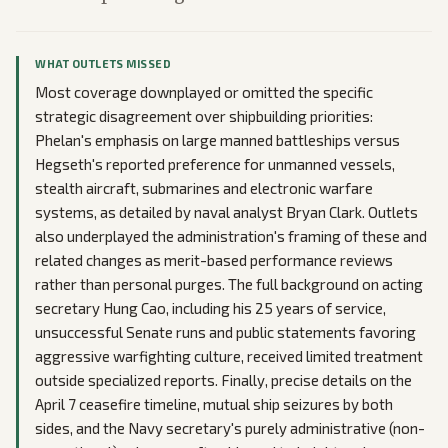
WHAT OUTLETS MISSED
Most coverage downplayed or omitted the specific
strategic disagreement over shipbuilding priorities:
Phelan's emphasis on large manned battleships versus
Hegseth's reported preference for unmanned vessels,
stealth aircraft, submarines and electronic warfare
systems, as detailed by naval analyst Bryan Clark. Outlets
also underplayed the administration's framing of these and
related changes as merit-based performance reviews
rather than personal purges. The full background on acting
secretary Hung Cao, including his 25 years of service,
unsuccessful Senate runs and public statements favoring
aggressive warfighting culture, received limited treatment
outside specialized reports. Finally, precise details on the
April 7 ceasefire timeline, mutual ship seizures by both
sides, and the Navy secretary's purely administrative (non-