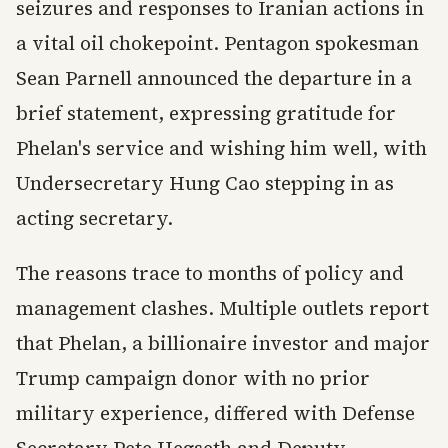
seizures and responses to Iranian actions in
a vital oil chokepoint. Pentagon spokesman
Sean Parnell announced the departure in a
brief statement, expressing gratitude for
Phelan's service and wishing him well, with
Undersecretary Hung Cao stepping in as
acting secretary.
The reasons trace to months of policy and
management clashes. Multiple outlets report
that Phelan, a billionaire investor and major
Trump campaign donor with no prior
military experience, differed with Defense