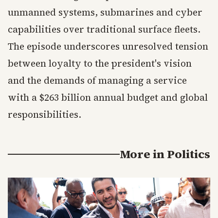
unmanned systems, submarines and cyber
capabilities over traditional surface fleets.
The episode underscores unresolved tension
between loyalty to the president's vision
and the demands of managing a service
with a $263 billion annual budget and global
responsibilities.
More in
Politics