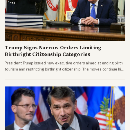
Trump Signs Narrow Orders Limiting
Birthright Citizenship Categories
President Trump issued new executive orders aimed at ending birth
tourism and restricting birthright citizenship. The moves continue his
administration's immigration policy focus.