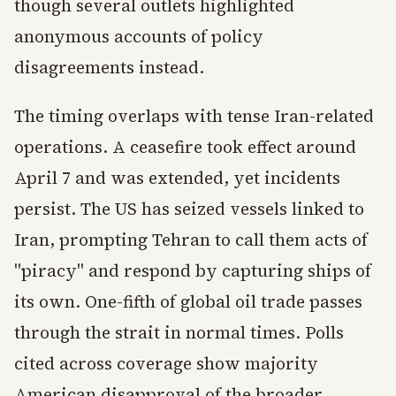
though several outlets highlighted
anonymous accounts of policy
disagreements instead.
The timing overlaps with tense Iran-related
operations. A ceasefire took effect around
April 7 and was extended, yet incidents
persist. The US has seized vessels linked to
Iran, prompting Tehran to call them acts of
"piracy" and respond by capturing ships of
its own. One-fifth of global oil trade passes
through the strait in normal times. Polls
cited across coverage show majority
American disapproval of the broader