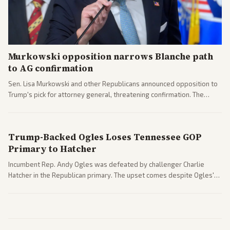
Murkowski opposition narrows Blanche path
to AG confirmation
Sen. Lisa Murkowski and other Republicans announced opposition to
Trump's pick for attorney general, threatening confirmation. The
nomination has narrowed its path forward in the Senate.
Trump-Backed Ogles Loses Tennessee GOP
Primary to Hatcher
Incumbent Rep. Andy Ogles was defeated by challenger Charlie
Hatcher in the Republican primary. The upset comes despite Ogles'
strong Trump alignment.