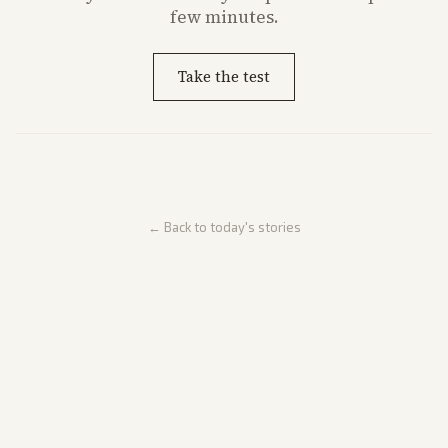
few minutes.
Take the test
← Back to today's stories