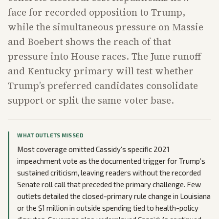
face for recorded opposition to Trump,
while the simultaneous pressure on Massie
and Boebert shows the reach of that
pressure into House races. The June runoff
and Kentucky primary will test whether
Trump’s preferred candidates consolidate
support or split the same voter base.
WHAT OUTLETS MISSED
Most coverage omitted Cassidy’s specific 2021
impeachment vote as the documented trigger for Trump’s
sustained criticism, leaving readers without the recorded
Senate roll call that preceded the primary challenge. Few
outlets detailed the closed-primary rule change in Louisiana
or the $1 million in outside spending tied to health-policy