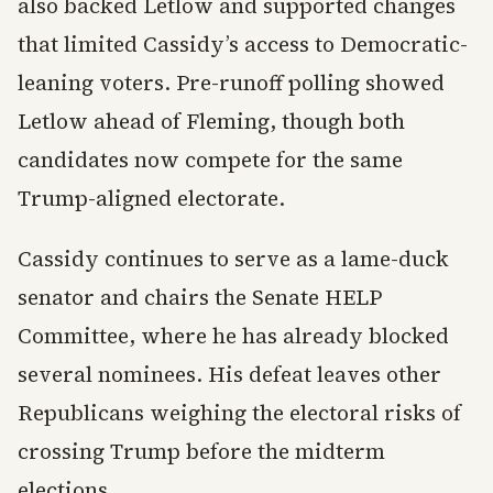
also backed Letlow and supported changes
that limited Cassidy’s access to Democratic-
leaning voters. Pre-runoff polling showed
Letlow ahead of Fleming, though both
candidates now compete for the same
Trump-aligned electorate.
Cassidy continues to serve as a lame-duck
senator and chairs the Senate HELP
Committee, where he has already blocked
several nominees. His defeat leaves other
Republicans weighing the electoral risks of
crossing Trump before the midterm
elections.