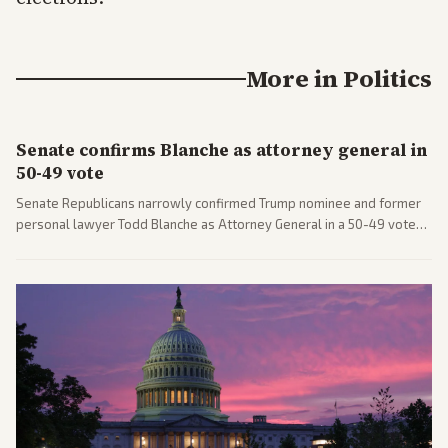
More in
Politics
Senate confirms Blanche as attorney general in
50-49 vote
Senate Republicans narrowly confirmed Trump nominee and former
personal lawyer Todd Blanche as Attorney General in a 50-49 vote
after overcoming GOP concerns. The confirmation allows the
administration to reshape the Justice Department amid ongoing
political battles.