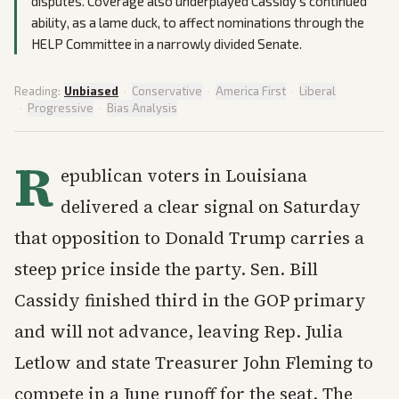
disputes. Coverage also underplayed Cassidy’s continued
ability, as a lame duck, to affect nominations through the
HELP Committee in a narrowly divided Senate.
Reading:
Unbiased
·
Conservative
·
America First
·
Liberal
·
Progressive
·
Bias Analysis
R
epublican voters in Louisiana
delivered a clear signal on Saturday
that opposition to Donald Trump carries a
steep price inside the party. Sen. Bill
Cassidy finished third in the GOP primary
and will not advance, leaving Rep. Julia
Letlow and state Treasurer John Fleming to
compete in a June runoff for the seat. The