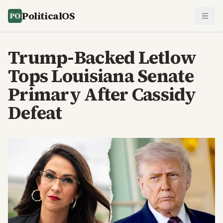
PoliticalOS
Trump-Backed Letlow
Tops Louisiana Senate
Primary After Cassidy
Defeat