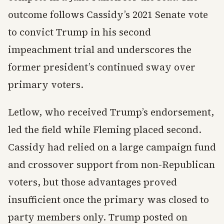
outcome follows Cassidy’s 2021 Senate vote
to convict Trump in his second
impeachment trial and underscores the
former president’s continued sway over
primary voters.
Letlow, who received Trump’s endorsement,
led the field while Fleming placed second.
Cassidy had relied on a large campaign fund
and crossover support from non-Republican
voters, but those advantages proved
insufficient once the primary was closed to
party members only. Trump posted on