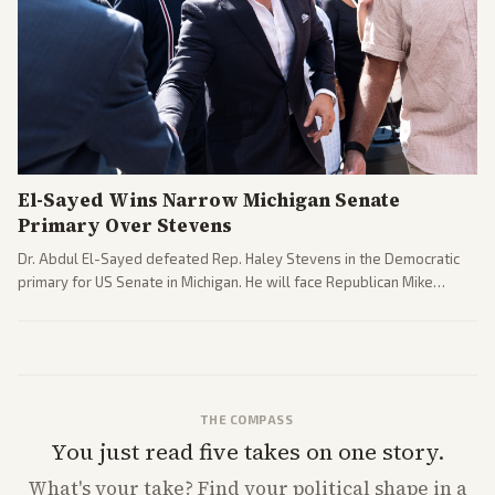
El-Sayed Wins Narrow Michigan Senate
Primary Over Stevens
Dr. Abdul El-Sayed defeated Rep. Haley Stevens in the Democratic
primary for US Senate in Michigan. He will face Republican Mike
Rogers in November.
THE COMPASS
You just read five takes on one story.
What's
your
take? Find your political shape in a