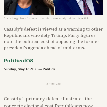
Cover image from
foxnews.com
, which was analyzed for this article
Cassidy's defeat is viewed as a warning to other
Republicans who defy Trump. Party figures
note the political cost of opposing the former
president's agenda ahead of midterms.
PoliticalOS
Sunday, May 17, 2026
—
Politics
3
min read
Cassidy’s primary defeat illustrates the
concrete electoral cost Republicans now