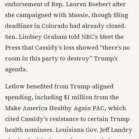
endorsement of Rep. Lauren Boebert after
she campaigned with Massie, though filing
deadlines in Colorado had already closed.
Sen. Lindsey Graham told NBC’s Meet the
Press that Cassidy’s loss showed “there’s no
room in this party to destroy” Trump’s
agenda.
Letlow benefited from Trump-aligned
spending, including $1 million from the
Make America Healthy Again PAC, which
cited Cassidy’s resistance to certain Trump
health nominees. Louisiana Gov. Jeff Landry