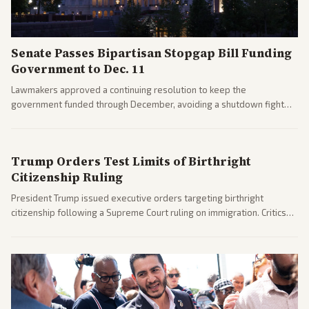
Senate Passes Bipartisan Stopgap Bill Funding
Government to Dec. 11
Lawmakers approved a continuing resolution to keep the
government funded through December, avoiding a shutdown fight
before the midterms. The measure passed with bipartisan support
after months of uncertainty.
Trump Orders Test Limits of Birthright
Citizenship Ruling
President Trump issued executive orders targeting birthright
citizenship following a Supreme Court ruling on immigration. Critics
argue the moves defy the Court and existing constitutional
interpretations.