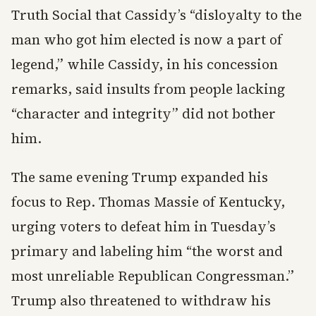
Truth Social that Cassidy’s “disloyalty to the
man who got him elected is now a part of
legend,” while Cassidy, in his concession
remarks, said insults from people lacking
“character and integrity” did not bother
him.
The same evening Trump expanded his
focus to Rep. Thomas Massie of Kentucky,
urging voters to defeat him in Tuesday’s
primary and labeling him “the worst and
most unreliable Republican Congressman.”
Trump also threatened to withdraw his