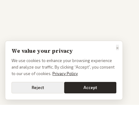
×
We value your privacy
We use cookies to enhance your browsing experience
and analyze our traffic. By clicking “Accept”, you consent
to our use of cookies.
Privacy Policy
Reject
Accept