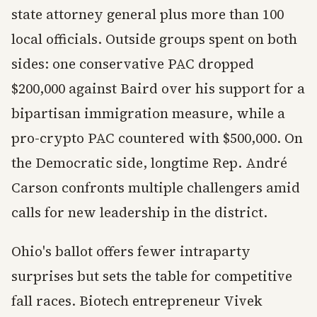
state attorney general plus more than 100
local officials. Outside groups spent on both
sides: one conservative PAC dropped
$200,000 against Baird over his support for a
bipartisan immigration measure, while a
pro-crypto PAC countered with $500,000. On
the Democratic side, longtime Rep. André
Carson confronts multiple challengers amid
calls for new leadership in the district.
Ohio's ballot offers fewer intraparty
surprises but sets the table for competitive
fall races. Biotech entrepreneur Vivek