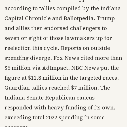
according to tallies compiled by the Indiana
Capital Chronicle and Ballotpedia. Trump
and allies then endorsed challengers to
seven or eight of those lawmakers up for
reelection this cycle. Reports on outside
spending diverge. Fox News cited more than
$6 million via AdImpact. NBC News put the
figure at $11.8 million in the targeted races.
Guardian tallies reached $7 million. The
Indiana Senate Republican caucus
responded with heavy funding of its own,
exceeding total 2022 spending in some