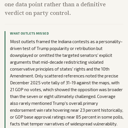
one data point rather than a definitive
verdict on party control.
WHAT OUTLETS MISSED
Most outlets framed the Indiana contests as a personality-
driven test of Trump popularity or retribution but
downplayed or omitted the targeted senators' explicit
arguments that mid-decade redistricting violated
conservative principles of states' rights and the 10th
Amendment. Only scattered references noted the precise
December 2025 vote tally of 31-19 against the maps, with
21 GOP no votes, which showed the opposition was broader
than the seven or eight ultimately challenged. Coverage
also rarely mentioned Trump's overall primary
endorsement win rate hovering near 23 percent historically,
or GOP base approval ratings near 85 percent in some polls,
facts that temper narratives of widespread vulnerability.