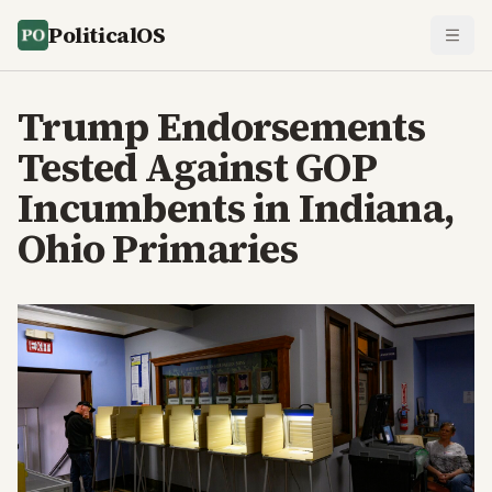
PoliticalOS
Trump Endorsements
Tested Against GOP
Incumbents in Indiana,
Ohio Primaries