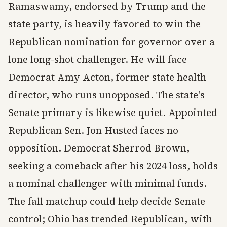
Ramaswamy, endorsed by Trump and the
state party, is heavily favored to win the
Republican nomination for governor over a
lone long-shot challenger. He will face
Democrat Amy Acton, former state health
director, who runs unopposed. The state's
Senate primary is likewise quiet. Appointed
Republican Sen. Jon Husted faces no
opposition. Democrat Sherrod Brown,
seeking a comeback after his 2024 loss, holds
a nominal challenger with minimal funds.
The fall matchup could help decide Senate
control; Ohio has trended Republican, with