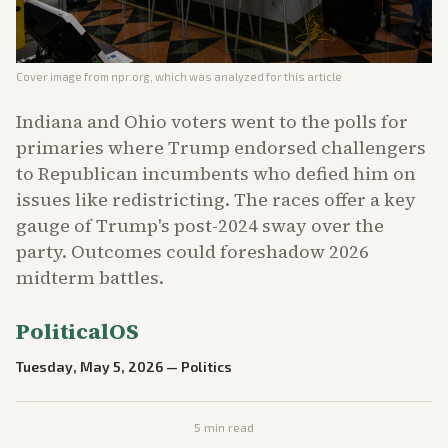
Cover image from
npr.org
, which was analyzed for this article
Indiana and Ohio voters went to the polls for
primaries where Trump endorsed challengers
to Republican incumbents who defied him on
issues like redistricting. The races offer a key
gauge of Trump's post-2024 sway over the
party. Outcomes could foreshadow 2026
midterm battles.
PoliticalOS
Tuesday, May 5, 2026
—
Politics
5
min read