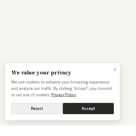
×
We value your privacy
We use cookies to enhance your browsing experience
and analyze our traffic. By clicking “Accept”, you consent
to our use of cookies.
Privacy Policy
Reject
Accept