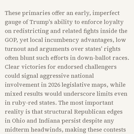
These primaries offer an early, imperfect
gauge of Trump's ability to enforce loyalty
on redistricting and related fights inside the
GOP, yet local incumbency advantages, low
turnout and arguments over states' rights
often blunt such efforts in down-ballot races.
Clear victories for endorsed challengers
could signal aggressive national
involvement in 2026 legislative maps, while
mixed results would underscore limits even
in ruby-red states. The most important
reality is that structural Republican edges
in Ohio and Indiana persist despite any
midterm headwinds, making these contests