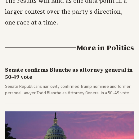
The results will land as one data point in a
larger contest over the party's direction,
one race at a time.
More in
Politics
Senate confirms Blanche as attorney general in
50-49 vote
Senate Republicans narrowly confirmed Trump nominee and former
personal lawyer Todd Blanche as Attorney General in a 50-49 vote
after overcoming GOP concerns. The confirmation allows the
administration to reshape the Justice Department amid ongoing
political battles.