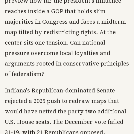
preview how far the president's influence
reaches inside a GOP that holds slim
majorities in Congress and faces a midterm
map tilted by redistricting fights. At the
center sits one tension. Can national
pressure overcome local loyalties and
arguments rooted in conservative principles
of federalism?
Indiana's Republican-dominated Senate
rejected a 2025 push to redraw maps that
would have netted the party two additional
U.S. House seats. The December vote failed
31-19, with 21 Republicans opposed,