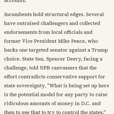
accounts.
Incumbents hold structural edges. Several
have outraised challengers and collected
endorsements from local officials and
former Vice President Mike Pence, who
backs one targeted senator against a Trump
choice. State Sen. Spencer Deery, facing a
challenge, told NPR canvassers that the
effort contradicts conservative support for
state sovereignty. "What is being set up here
is the potential model for any party to raise
ridiculous amounts of money in D.C. and
then to use that to try to control the states,"