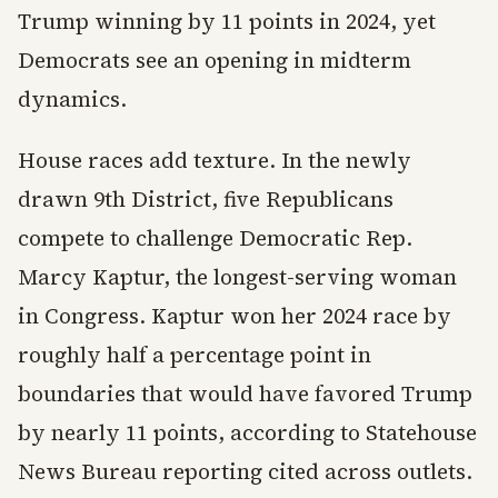
Trump winning by 11 points in 2024, yet
Democrats see an opening in midterm
dynamics.
House races add texture. In the newly
drawn 9th District, five Republicans
compete to challenge Democratic Rep.
Marcy Kaptur, the longest-serving woman
in Congress. Kaptur won her 2024 race by
roughly half a percentage point in
boundaries that would have favored Trump
by nearly 11 points, according to Statehouse
News Bureau reporting cited across outlets.