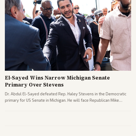
El-Sayed Wins Narrow Michigan Senate
Primary Over Stevens
Dr. Abdul El-Sayed defeated Rep. Haley Stevens in the Democratic
primary for US Senate in Michigan. He will face Republican Mike
Rogers in November.