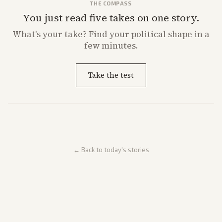
THE COMPASS
You just read five takes on one story.
What's
your
take? Find your political shape in a
few minutes.
Take the test
← Back to today's stories