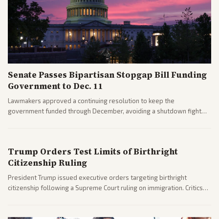
Senate Passes Bipartisan Stopgap Bill Funding
Government to Dec. 11
Lawmakers approved a continuing resolution to keep the
government funded through December, avoiding a shutdown fight
before the midterms. The measure passed with bipartisan support
after months of uncertainty.
Trump Orders Test Limits of Birthright
Citizenship Ruling
President Trump issued executive orders targeting birthright
citizenship following a Supreme Court ruling on immigration. Critics
argue the moves defy the Court and existing constitutional
interpretations.