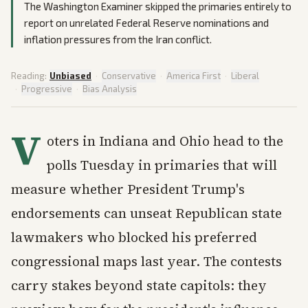
The Washington Examiner skipped the primaries entirely to
report on unrelated Federal Reserve nominations and
inflation pressures from the Iran conflict.
Reading:
Unbiased
·
Conservative
·
America First
·
Liberal
·
Progressive
·
Bias Analysis
V
oters in Indiana and Ohio head to the
polls Tuesday in primaries that will
measure whether President Trump's
endorsements can unseat Republican state
lawmakers who blocked his preferred
congressional maps last year. The contests
carry stakes beyond state capitols: they