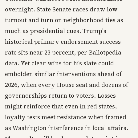
overnight. State Senate races draw low
turnout and turn on neighborhood ties as
much as presidential cues. Trump's
historical primary endorsement success
rate sits near 23 percent, per Ballotpedia
data. Yet clear wins for his slate could
embolden similar interventions ahead of
2026, when every House seat and dozens of
governorships return to voters. Losses
might reinforce that even in red states,
loyalty tests meet resistance when framed
as Washington interference in local affairs.