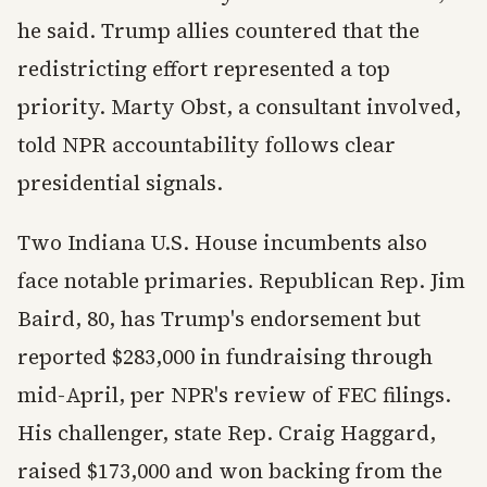
he said. Trump allies countered that the
redistricting effort represented a top
priority. Marty Obst, a consultant involved,
told NPR accountability follows clear
presidential signals.
Two Indiana U.S. House incumbents also
face notable primaries. Republican Rep. Jim
Baird, 80, has Trump's endorsement but
reported $283,000 in fundraising through
mid-April, per NPR's review of FEC filings.
His challenger, state Rep. Craig Haggard,
raised $173,000 and won backing from the