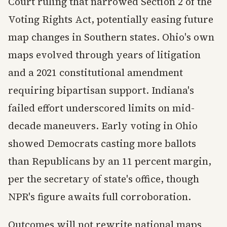
Court ruling that narrowed Section 2 of the
Voting Rights Act, potentially easing future
map changes in Southern states. Ohio's own
maps evolved through years of litigation
and a 2021 constitutional amendment
requiring bipartisan support. Indiana's
failed effort underscored limits on mid-
decade maneuvers. Early voting in Ohio
showed Democrats casting more ballots
than Republicans by an 11 percent margin,
per the secretary of state's office, though
NPR's figure awaits full corroboration.
Outcomes will not rewrite national maps