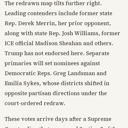
The redrawn map tilts further right.
Leading contenders include former state
Rep. Derek Merrin, her prior opponent,
along with state Rep. Josh Williams, former
ICE official Madison Sheahan and others.
Trump has not endorsed here. Separate
primaries will set nominees against
Democratic Reps. Greg Landsman and
Emilia Sykes, whose districts shifted in
opposite partisan directions under the
court-ordered redraw.
These votes arrive days after a Supreme