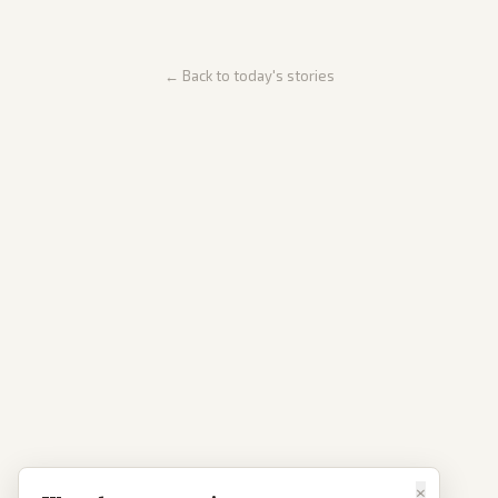
← Back to today's stories
×