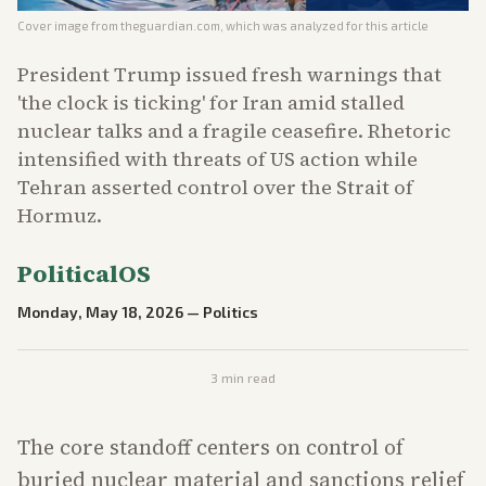
Cover image from
theguardian.com
, which was analyzed for this article
President Trump issued fresh warnings that
'the clock is ticking' for Iran amid stalled
nuclear talks and a fragile ceasefire. Rhetoric
intensified with threats of US action while
Tehran asserted control over the Strait of
Hormuz.
PoliticalOS
Monday, May 18, 2026
—
Politics
3
min read
The core standoff centers on control of
buried nuclear material and sanctions relief