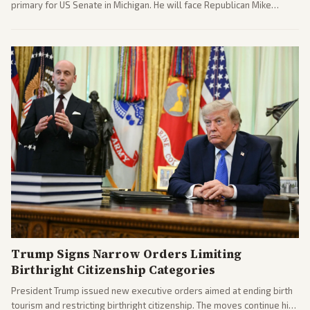
primary for US Senate in Michigan. He will face Republican Mike
Rogers in November.
Trump Signs Narrow Orders Limiting
Birthright Citizenship Categories
President Trump issued new executive orders aimed at ending birth
tourism and restricting birthright citizenship. The moves continue his