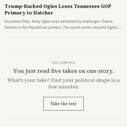
Trump-Backed Ogles Loses Tennessee GOP
Primary to Hatcher
Incumbent Rep. Andy Ogles was defeated by challenger Charlie
Hatcher in the Republican primary. The upset comes despite Ogles'
strong Trump alignment.
THE COMPASS
You just read five takes on one story.
What's
your
take? Find your political shape in a
few minutes.
Take the test