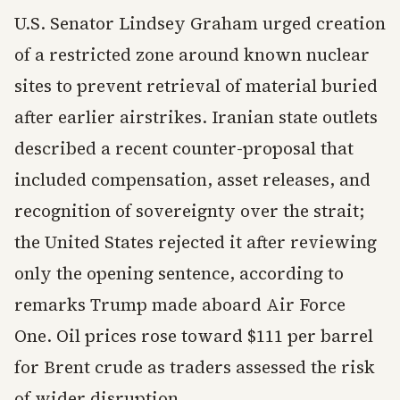
U.S. Senator Lindsey Graham urged creation
of a restricted zone around known nuclear
sites to prevent retrieval of material buried
after earlier airstrikes. Iranian state outlets
described a recent counter-proposal that
included compensation, asset releases, and
recognition of sovereignty over the strait;
the United States rejected it after reviewing
only the opening sentence, according to
remarks Trump made aboard Air Force
One. Oil prices rose toward $111 per barrel
for Brent crude as traders assessed the risk
of wider disruption.