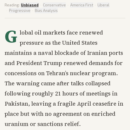
Reading:
Unbiased
·
Conservative
·
America First
·
Liberal
·
Progressive
·
Bias Analysis
G
lobal oil markets face renewed
pressure as the United States
maintains a naval blockade of Iranian ports
and President Trump renewed demands for
concessions on Tehran’s nuclear program.
The warning came after talks collapsed
following roughly 21 hours of meetings in
Pakistan, leaving a fragile April ceasefire in
place but with no agreement on enriched
uranium or sanctions relief.