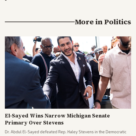
More in
Politics
El-Sayed Wins Narrow Michigan Senate
Primary Over Stevens
Dr. Abdul El-Sayed defeated Rep. Haley Stevens in the Democratic