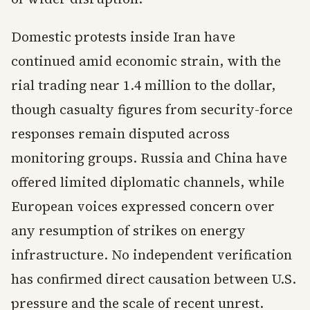
Domestic protests inside Iran have
continued amid economic strain, with the
rial trading near 1.4 million to the dollar,
though casualty figures from security-force
responses remain disputed across
monitoring groups. Russia and China have
offered limited diplomatic channels, while
European voices expressed concern over
any resumption of strikes on energy
infrastructure. No independent verification
has confirmed direct causation between U.S.
pressure and the scale of recent unrest.