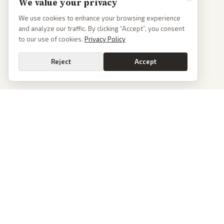
We value your privacy
We use cookies to enhance your browsing experience
and analyze our traffic. By clicking “Accept”, you consent
to our use of cookies.
Privacy Policy
Reject
Accept
PoliticalOS
We read 50+ news outlets and rewrite every major story without the spin.
See what actually happened, then see how each outlet spun it.
dan@politicalos.io
News
Tools