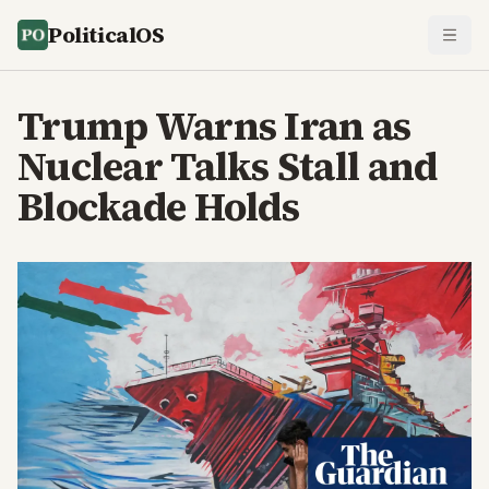
PoliticalOS
Trump Warns Iran as
Nuclear Talks Stall and
Blockade Holds