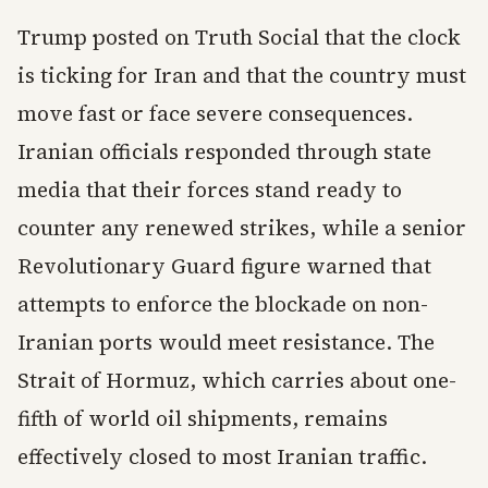
Trump posted on Truth Social that the clock
is ticking for Iran and that the country must
move fast or face severe consequences.
Iranian officials responded through state
media that their forces stand ready to
counter any renewed strikes, while a senior
Revolutionary Guard figure warned that
attempts to enforce the blockade on non-
Iranian ports would meet resistance. The
Strait of Hormuz, which carries about one-
fifth of world oil shipments, remains
effectively closed to most Iranian traffic.