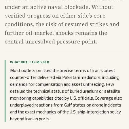
under an active naval blockade. Without
verified progress on either side’s core
conditions, the risk of resumed strikes and
further oil-market shocks remains the
central unresolved pressure point.
WHAT OUTLETS MISSED
Most outlets omitted the precise terms of Iran’s latest
counter-offer delivered via Pakistani mediators, including
demands for compensation and asset unfreezing. Few
detailed the technical status of buried uranium or satellite
monitoring capabilities cited by U.S. officials. Coverage also
underplayed reactions from Gulf states on drone incidents
and the exact mechanics of the U.S. ship-interdiction policy
beyond Iranian ports.