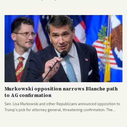
administration's immigration policy focus.
Murkowski opposition narrows Blanche path
to AG confirmation
Sen. Lisa Murkowski and other Republicans announced opposition to
Trump's pick for attorney general, threatening confirmation. The
nomination has narrowed its path forward in the Senate.