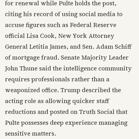
for renewal while Pulte holds the post,
citing his record of using social media to
accuse figures such as Federal Reserve
official Lisa Cook, New York Attorney
General Letitia James, and Sen. Adam Schiff
of mortgage fraud. Senate Majority Leader
John Thune said the intelligence community
requires professionals rather than a
weaponized office. Trump described the
acting role as allowing quicker staff
reductions and posted on Truth Social that
Pulte possesses deep experience managing
sensitive matters.