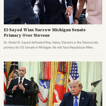
El-Sayed Wins Narrow Michigan Senate
Primary Over Stevens
Dr. Abdul El-Sayed defeated Rep. Haley Stevens in the Democratic
primary for US Senate in Michigan. He will face Republican Mike
Rogers in November.