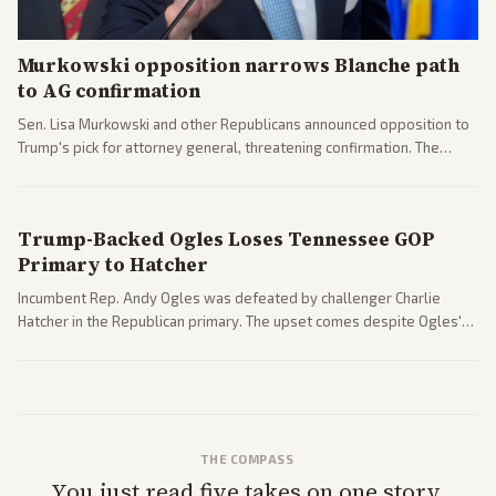
Murkowski opposition narrows Blanche path
to AG confirmation
Sen. Lisa Murkowski and other Republicans announced opposition to
Trump's pick for attorney general, threatening confirmation. The
nomination has narrowed its path forward in the Senate.
Trump-Backed Ogles Loses Tennessee GOP
Primary to Hatcher
Incumbent Rep. Andy Ogles was defeated by challenger Charlie
Hatcher in the Republican primary. The upset comes despite Ogles'
strong Trump alignment.
THE COMPASS
You just read five takes on one story.