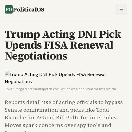
PoliticalOS
Trump Acting DNI Pick
Upends FISA Renewal
Negotiations
Cover image from
thedispatch.com
, which was analyzed for this article
Reports detail use of acting officials to bypass
Senate confirmation and picks like Todd
Blanche for AG and Bill Pulte for intel roles.
Moves spark concerns over spy tools and