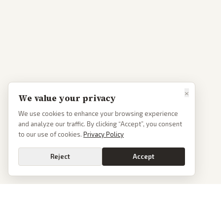
×
We value your privacy
We use cookies to enhance your browsing experience
and analyze our traffic. By clicking “Accept”, you consent
to our use of cookies.
Privacy Policy
Reject
Accept