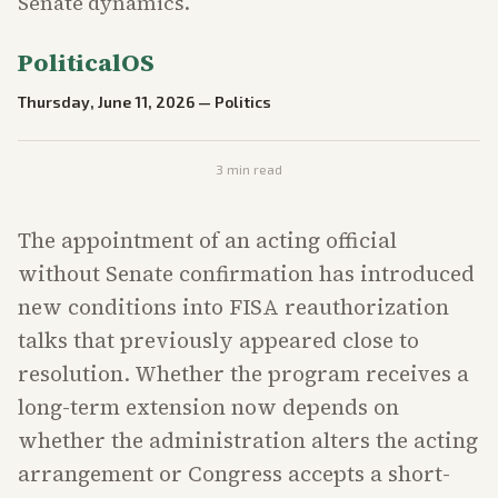
Senate dynamics.
PoliticalOS
Thursday, June 11, 2026
—
Politics
3
min read
The appointment of an acting official
without Senate confirmation has introduced
new conditions into FISA reauthorization
talks that previously appeared close to
resolution. Whether the program receives a
long-term extension now depends on
whether the administration alters the acting
arrangement or Congress accepts a short-