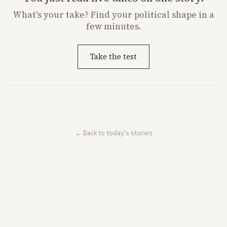
What's
your
take? Find your political shape in a
few minutes.
Take the test
← Back to today's stories