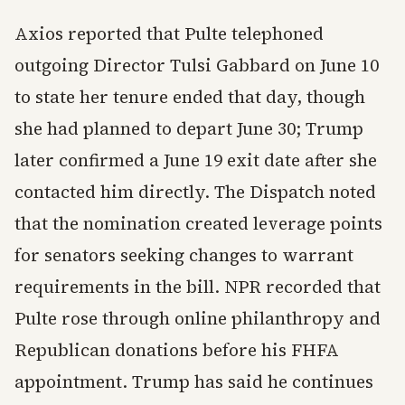
Axios reported that Pulte telephoned
outgoing Director Tulsi Gabbard on June 10
to state her tenure ended that day, though
she had planned to depart June 30; Trump
later confirmed a June 19 exit date after she
contacted him directly. The Dispatch noted
that the nomination created leverage points
for senators seeking changes to warrant
requirements in the bill. NPR recorded that
Pulte rose through online philanthropy and
Republican donations before his FHFA
appointment. Trump has said he continues