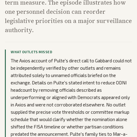
term measure. The episode illustrates how
one personnel decision can reorder
legislative priorities on a major surveillance
authority.
WHAT OUTLETS MISSED
The Axios account of Pulte's direct call to Gabbard could not
be independently verified by other outlets and remains
attributed solely to unnamed officials briefed on the
exchange. Details on Pulte's stated intent to reduce ODNI
headcount by removing officials described as
underperforming or aligned with Democrats appeared only
in Axios and were not corroborated elsewhere. No outlet
supplied the precise vote thresholds or committee markup
schedule that would clarify whether the nomination alone
shifted the FISA timeline or whether partisan conditions
predated the announcement. Pulte's family ties to Mar-a-