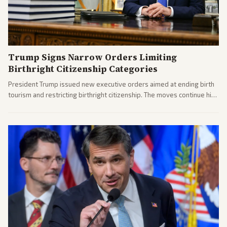
Trump Signs Narrow Orders Limiting
Birthright Citizenship Categories
President Trump issued new executive orders aimed at ending birth
tourism and restricting birthright citizenship. The moves continue his
administration's immigration policy focus.