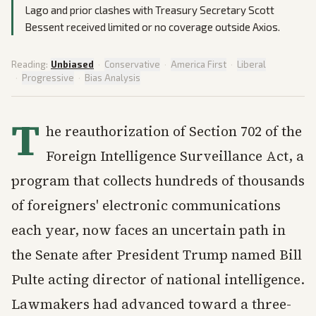
Lago and prior clashes with Treasury Secretary Scott
Bessent received limited or no coverage outside Axios.
Reading:
Unbiased
·
Conservative
·
America First
·
Liberal
·
Progressive
·
Bias Analysis
T
he reauthorization of Section 702 of the
Foreign Intelligence Surveillance Act, a
program that collects hundreds of thousands
of foreigners' electronic communications
each year, now faces an uncertain path in
the Senate after President Trump named Bill
Pulte acting director of national intelligence.
Lawmakers had advanced toward a three-