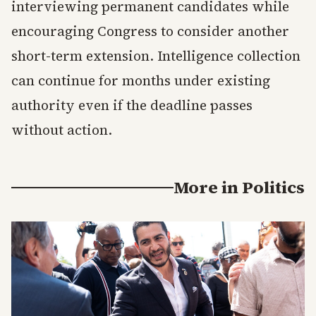
interviewing permanent candidates while
encouraging Congress to consider another
short-term extension. Intelligence collection
can continue for months under existing
authority even if the deadline passes
without action.
More in
Politics