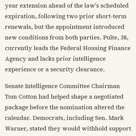
year extension ahead of the law's scheduled
expiration, following two prior short-term
renewals, but the appointment introduced
new conditions from both parties. Pulte, 38,
currently leads the Federal Housing Finance
Agency and lacks prior intelligence
experience or a security clearance.
Senate Intelligence Committee Chairman
Tom Cotton had helped shape a negotiated
package before the nomination altered the
calendar. Democrats, including Sen. Mark
Warner, stated they would withhold support