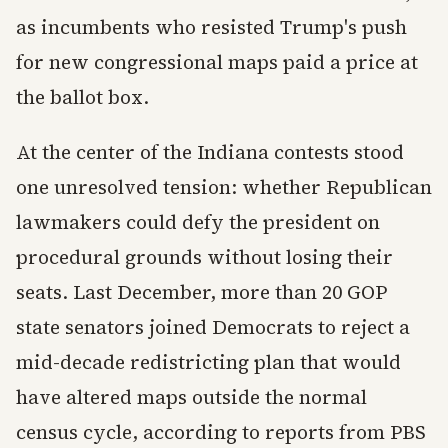
as incumbents who resisted Trump's push
for new congressional maps paid a price at
the ballot box.
At the center of the Indiana contests stood
one unresolved tension: whether Republican
lawmakers could defy the president on
procedural grounds without losing their
seats. Last December, more than 20 GOP
state senators joined Democrats to reject a
mid-decade redistricting plan that would
have altered maps outside the normal
census cycle, according to reports from PBS