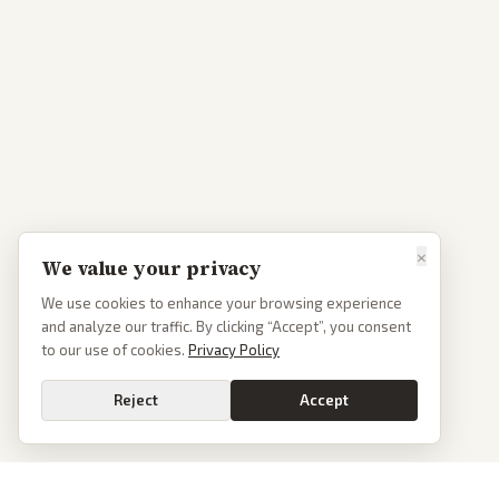
×
We value your privacy
We use cookies to enhance your browsing experience
and analyze our traffic. By clicking “Accept”, you consent
to our use of cookies.
Privacy Policy
Reject
Accept