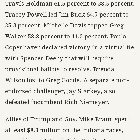
Travis Holdman 61.5 percent to 38.5 percent.
Tracey Powell led Jim Buck 64.7 percent to
35.3 percent. Michelle Davis topped Greg
Walker 58.8 percent to 41.2 percent. Paula
Copenhaver declared victory in a virtual tie
with Spencer Deery that will require
provisional ballots to resolve. Brenda
Wilson lost to Greg Goode. A separate non-
endorsed challenger, Jay Starkey, also
defeated incumbent Rich Niemeyer.
Allies of Trump and Gov. Mike Braun spent
at least $8.3 million on the Indiana races,