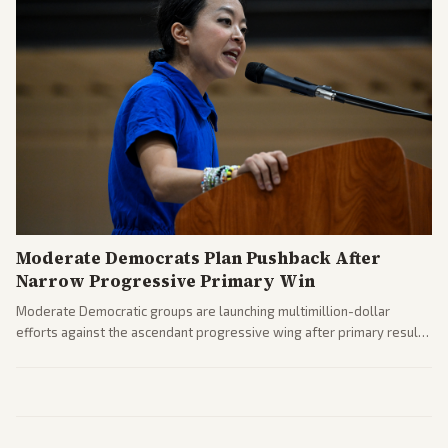
Moderate Democrats Plan Pushback After
Narrow Progressive Primary Win
Moderate Democratic groups are launching multimillion-dollar
efforts against the ascendant progressive wing after primary results
like El-Sayed's. Tensions are rising ahead of the midterms over party
direction.