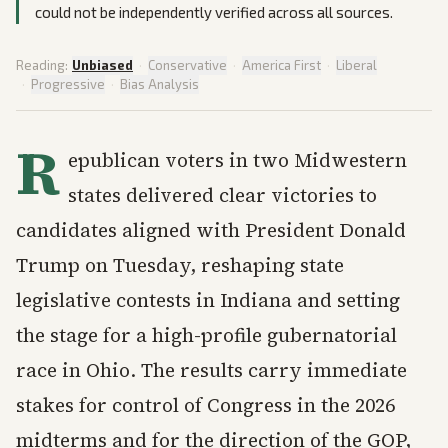
could not be independently verified across all sources.
Reading:
Unbiased
·
Conservative
·
America First
·
Liberal
·
Progressive
·
Bias Analysis
R
epublican voters in two Midwestern
states delivered clear victories to
candidates aligned with President Donald
Trump on Tuesday, reshaping state
legislative contests in Indiana and setting
the stage for a high-profile gubernatorial
race in Ohio. The results carry immediate
stakes for control of Congress in the 2026
midterms and for the direction of the GOP,