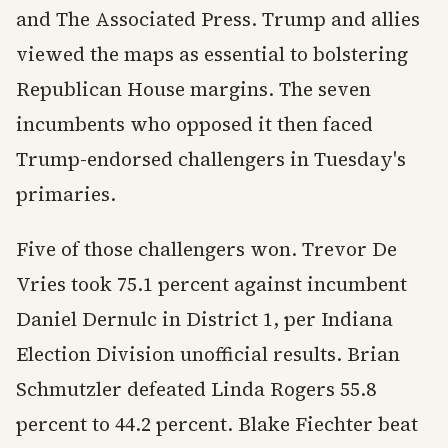
and The Associated Press. Trump and allies
viewed the maps as essential to bolstering
Republican House margins. The seven
incumbents who opposed it then faced
Trump-endorsed challengers in Tuesday's
primaries.
Five of those challengers won. Trevor De
Vries took 75.1 percent against incumbent
Daniel Dernulc in District 1, per Indiana
Election Division unofficial results. Brian
Schmutzler defeated Linda Rogers 55.8
percent to 44.2 percent. Blake Fiechter beat