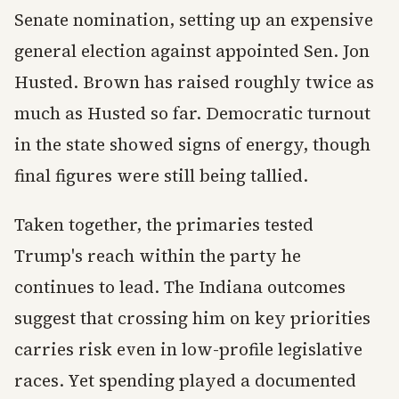
Senate nomination, setting up an expensive
general election against appointed Sen. Jon
Husted. Brown has raised roughly twice as
much as Husted so far. Democratic turnout
in the state showed signs of energy, though
final figures were still being tallied.
Taken together, the primaries tested
Trump's reach within the party he
continues to lead. The Indiana outcomes
suggest that crossing him on key priorities
carries risk even in low-profile legislative
races. Yet spending played a documented