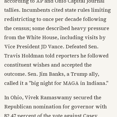
according to AP and Ohio Capital Journal
tallies. Incumbents cited state rules limiting
redistricting to once per decade following
the census; some described heavy pressure
from the White House, including visits by
Vice President JD Vance. Defeated Sen.
Travis Holdman told reporters he followed
constituent wishes and accepted the
outcome. Sen. Jim Banks, a Trump ally,
called it a "big night for MAGA in Indiana."
In Ohio, Vivek Ramaswamy secured the
Republican nomination for governor with
82.47 percent of the vote against Casey