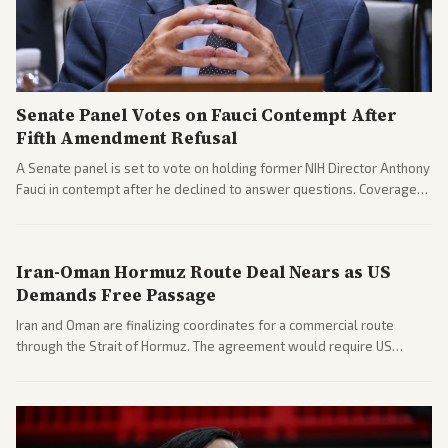
Senate Panel Votes on Fauci Contempt After
Fifth Amendment Refusal
A Senate panel is set to vote on holding former NIH Director Anthony
Fauci in contempt after he declined to answer questions. Coverage
includes his cellphone being turned over and partisan divides on
COVID accountability.
Iran-Oman Hormuz Route Deal Nears as US
Demands Free Passage
Iran and Oman are finalizing coordinates for a commercial route
through the Strait of Hormuz. The agreement would require US
commitments and follows recent strikes, with Trump warning of
further action if the strait stays closed.