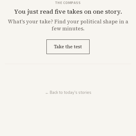
THE COMPASS
You just read five takes on one story.
What's
your
take? Find your political shape in a
few minutes.
Take the test
← Back to today's stories