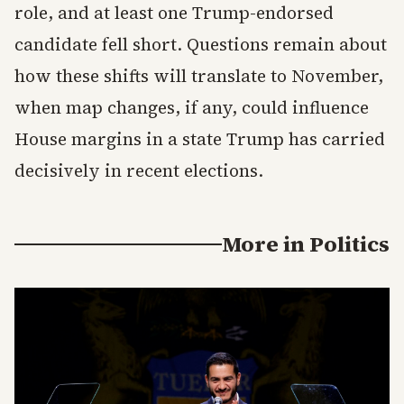
role, and at least one Trump-endorsed
candidate fell short. Questions remain about
how these shifts will translate to November,
when map changes, if any, could influence
House margins in a state Trump has carried
decisively in recent elections.
More in
Politics