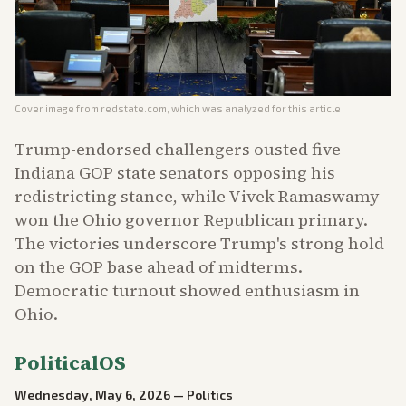
Cover image from
redstate.com
, which was analyzed for this article
Trump-endorsed challengers ousted five
Indiana GOP state senators opposing his
redistricting stance, while Vivek Ramaswamy
won the Ohio governor Republican primary.
The victories underscore Trump's strong hold
on the GOP base ahead of midterms.
Democratic turnout showed enthusiasm in
Ohio.
PoliticalOS
Wednesday, May 6, 2026
—
Politics