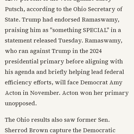
Putsch, according to the Ohio Secretary of
State. Trump had endorsed Ramaswamy,
praising him as "something SPECIAL" in a
statement released Tuesday. Ramaswamy,
who ran against Trump in the 2024
presidential primary before aligning with
his agenda and briefly helping lead federal
efficiency efforts, will face Democrat Amy
Acton in November. Acton won her primary
unopposed.
The Ohio results also saw former Sen.
Sherrod Brown capture the Democratic