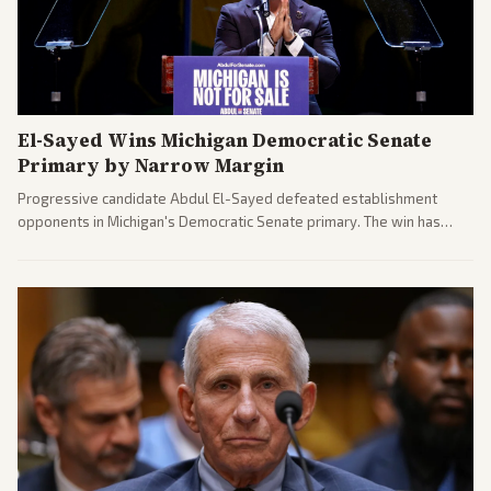
El-Sayed Wins Michigan Democratic Senate
Primary by Narrow Margin
Progressive candidate Abdul El-Sayed defeated establishment
opponents in Michigan's Democratic Senate primary. The win has
sparked reactions across the political spectrum, with Trump attacking
El-Sayed and moderates preparing pushback against progressive
gains.