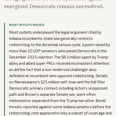
energized Democrats remain unresolved.
WHAT OUTLETS MISSED
Most outlets underplayed the legal argument cited by
Indiana incumbents: state law generally restricts
redistricting to the decennial census cycle, a point raised by
more than 20 GOP senators who joined Democrats in the
December 2025 rejection. The $8.3 million spent by Trump
allies and allied super PACs received inconsistent attention,
as did the fact that a non-endorsed challenger also
defeated an incumbent who opposed redistricting. Details
on Ramaswamy's $25 million self-loan and the full Ohio
Democratic primary context, including Acton's unopposed
path and Brown's separate Senate win, were often
minimized or separated from the Trump narrative. Bomb
threats reported against some Indiana senators before the
redistricting vote appeared in only a subset of coverage and