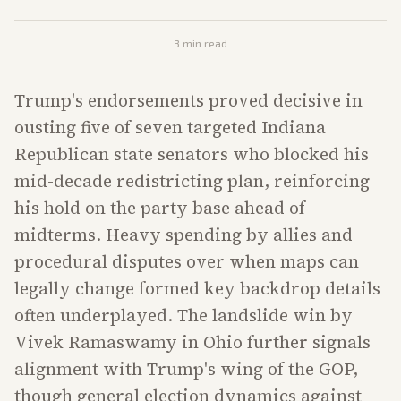
3
min read
Trump's endorsements proved decisive in
ousting five of seven targeted Indiana
Republican state senators who blocked his
mid-decade redistricting plan, reinforcing
his hold on the party base ahead of
midterms. Heavy spending by allies and
procedural disputes over when maps can
legally change formed key backdrop details
often underplayed. The landslide win by
Vivek Ramaswamy in Ohio further signals
alignment with Trump's wing of the GOP,
though general election dynamics against