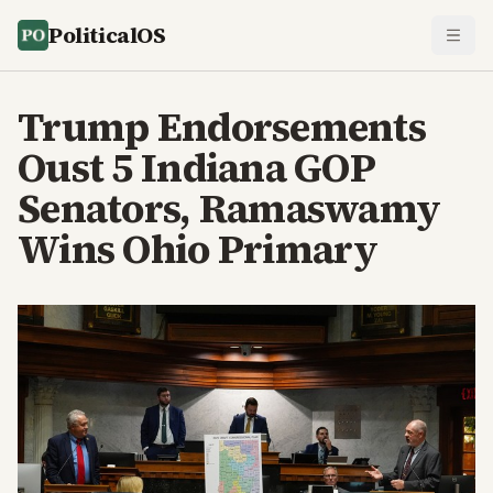
PoliticalOS
Trump Endorsements
Oust 5 Indiana GOP
Senators, Ramaswamy
Wins Ohio Primary