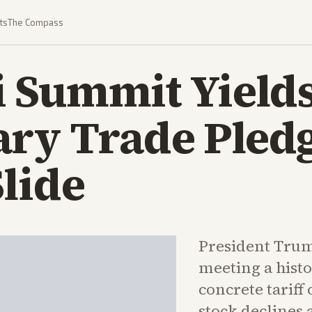
ts
The Compass
 Summit Yield
ry Trade Pledg
lide
President Trum
meeting a hist
concrete tariff 
stock declines 