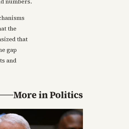
and numbers.
echanisms
at the
sized that
he gap
ts and
More in
Politics