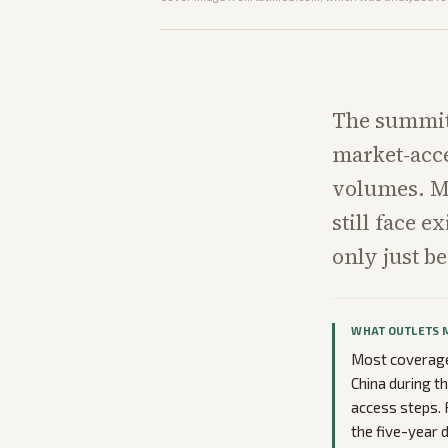
The summit
market-acce
volumes. Ma
still face e
only just b
WHAT OUTLETS 
Most coverage 
China during t
access steps. 
the five-year 