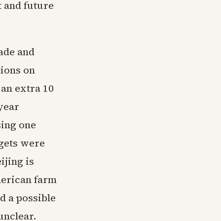
 and future
ade and
tions on
 an extra 10
year
sing one
rgets were
ijing is
merican farm
d a possible
unclear.