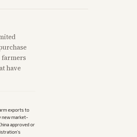
mited
 purchase
e farmers
hat have
farm exports to
any new market-
China approved or
istration’s