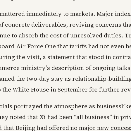
mattered immediately to markets. Major index
of concrete deliverables, reviving concerns th
nue to absorb the cost of unresolved duties. T
board Air Force One that tariffs had not even b
ring the visit, a statement that stood in contra
merce ministry’s description of ongoing talks
ramed the two-day stay as relationship-buildin
to the White House in September for further re
icials portrayed the atmosphere as businesslike
ey noted that Xi had been “all business” in pri
d that Beijing had offered no major new conces