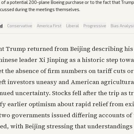
 of a potential 200-plane Boeing purchase or to the fact that Trump 
scussed during the meetings themselves.
ed
·
Conservative
·
America First
·
Liberal
·
Progressive
·
Bias Analys
nt Trump returned from Beijing describing his
hinese leader Xi Jinping as a historic step towa
et the absence of firm numbers on tariff cuts 
eft investors uneasy and American agricultura
nued uncertainty. Stocks fell after the trip as 
stify earlier optimism about rapid relief from ex
 two governments issued differing accounts of
ed, with Beijing stressing that understanding