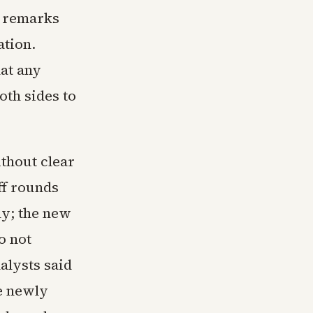
c remarks
ation.
at any
oth sides to
thout clear
ff rounds
ly; the new
o not
alysts said
e newly