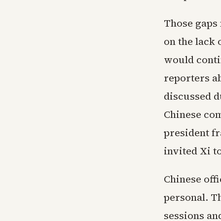
Those gaps 
on the lack 
would conti
reporters a
discussed du
Chinese com
president f
invited Xi 
Chinese off
personal. Th
sessions an