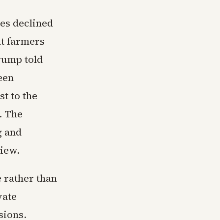
es declined
at farmers
rump told
een
st to the
. The
g and
view.
 rather than
vate
sions.