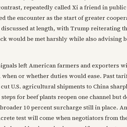
ontrast, repeatedly called Xi a friend in publi
d the encounter as the start of greater cooper
discussed at length, with Trump reiterating th
ack would be met harshly while also advising b
ignals left American farmers and exporters wi
 when or whether duties would ease. Past tari
cut U.S. agricultural shipments to China sharp
 steps for beef plants reopen one channel but d
broader 10 percent surcharge still in place. An
ncrete test will come when negotiators from th