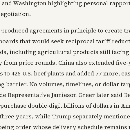
 and Washington highlighting personal rapport
egotiation.
produced agreements in principle to create tr
boards that would seek reciprocal tariff reduc
ds, including agricultural products still facing
y from prior rounds. China also extended five-
s to 425 U.S. beef plants and added 77 more, ea
g barrier. No volumes, timelines, or dollar ta
ade Representative Jamieson Greer later said Be
 purchase double-digit billions of dollars in A
three years, while Trump separately mentione
oeing order whose delivery schedule remains 