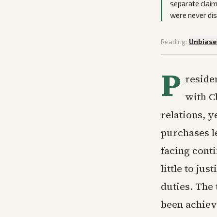
separate claim
were never di
Reading:
Unbias
P
reside
with C
relations, y
purchases l
facing conti
little to ju
duties. The
been achiev