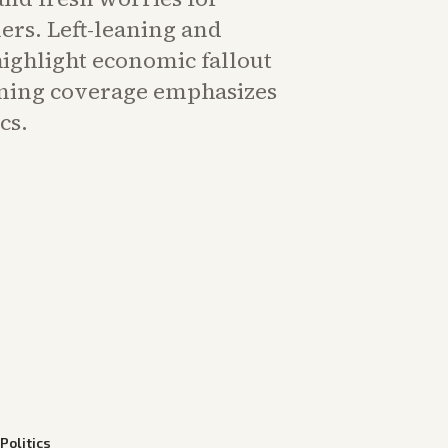
rs. Left-leaning and
highlight economic fallout
aning coverage emphasizes
cs.
—
Politics