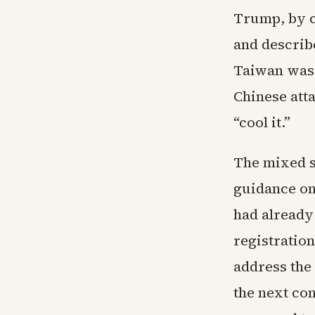
Trump, by c
and describe
Taiwan was 
Chinese att
“cool it.”
The mixed s
guidance on
had already 
registration
address the 
the next co