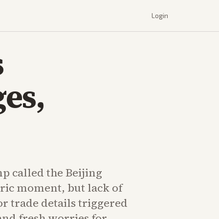
Login
s
es,
p called the Beijing
oric moment, but lack of
or trade details triggered
and fresh worries for