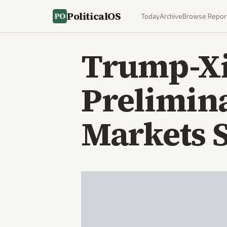
PoliticalOS
Today
Archive
Browse Repor
Trump-Xi
Prelimina
Markets S