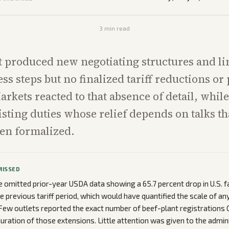
3
min read
 produced new negotiating structures and li
ss steps but no finalized tariff reductions or
rkets reacted to that absence of detail, whil
xisting duties whose relief depends on talks t
een formalized.
MISSED
omitted prior-year USDA data showing a 65.7 percent drop in U.S. 
he previous tariff period, which would have quantified the scale of 
Few outlets reported the exact number of beef-plant registrations 
duration of those extensions. Little attention was given to the admin