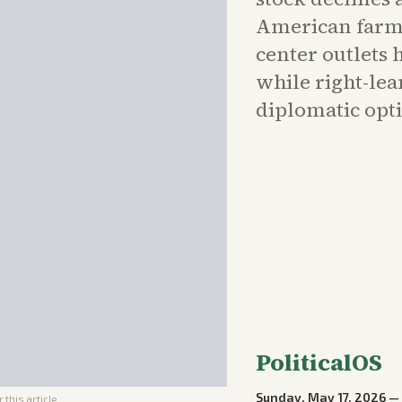
American farme
center outlets 
while right-le
diplomatic opti
PoliticalOS
Sunday, May 17, 2026
 this article