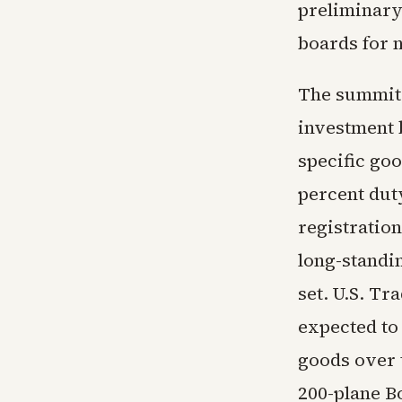
preliminary
boards for n
The summit 
investment 
specific goo
percent dut
registration
long-standin
set. U.S. Tr
expected to
goods over 
200-plane B