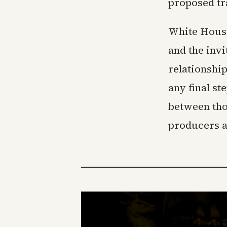
proposed tr
White House
and the invi
relationshi
any final s
between tho
producers as