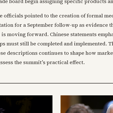
ade board begin assigning specific products 
 officials pointed to the creation of formal m
tation for a September follow-up as evidence th
p is moving forward. Chinese statements empha
teps must still be completed and implemented. T
se descriptions continues to shape how marke
sess the summit’s practical effect.