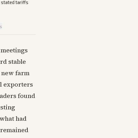
stated tariffs
is
 meetings
rd stable
or new farm
l exporters
traders found
isting
 what had
s remained