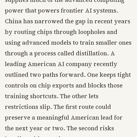
power that powers frontier AI systems.
China has narrowed the gap in recent years
by routing chips through loopholes and
using advanced models to train smaller ones
through a process called distillation. A
leading American AI company recently
outlined two paths forward. One keeps tight
controls on chip exports and blocks those
training shortcuts. The other lets
restrictions slip. The first route could
preserve a meaningful American lead for
the next year or two. The second risks