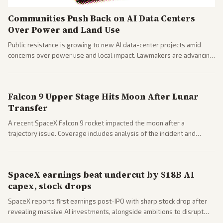
Communities Push Back on AI Data Centers
Over Power and Land Use
Public resistance is growing to new AI data-center projects amid
concerns over power use and local impact. Lawmakers are advancing
a 'Data Center Bill of Rights' while debates rage over open versus
closed AI models.
Falcon 9 Upper Stage Hits Moon After Lunar
Transfer
A recent SpaceX Falcon 9 rocket impacted the moon after a
trajectory issue. Coverage includes analysis of the incident and
questions around SpaceX valuation and operations.
SpaceX earnings beat undercut by $18B AI
capex, stock drops
SpaceX reports first earnings post-IPO with sharp stock drop after
revealing massive AI investments, alongside ambitions to disrupt
telecom via Starlink mobile services. Tech and finance outlets detail