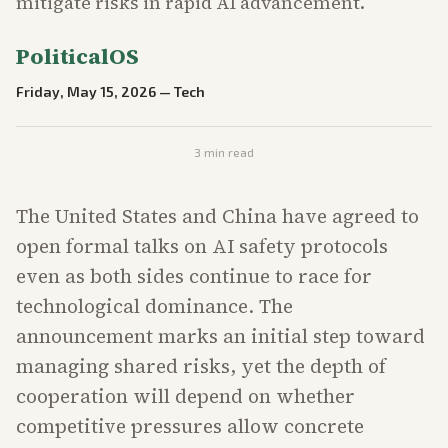
mitigate risks in rapid AI advancement.
PoliticalOS
Friday, May 15, 2026
—
Tech
3
min read
The United States and China have agreed to
open formal talks on AI safety protocols
even as both sides continue to race for
technological dominance. The
announcement marks an initial step toward
managing shared risks, yet the depth of
cooperation will depend on whether
competitive pressures allow concrete