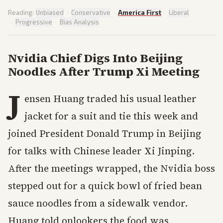
Reading:
Unbiased
·
Conservative
·
America First
·
Liberal
·
Progressive
·
Bias Analysis
Nvidia Chief Digs Into Beijing
Noodles After Trump Xi Meeting
J
ensen Huang traded his usual leather
jacket for a suit and tie this week and
joined President Donald Trump in Beijing
for talks with Chinese leader Xi Jinping.
After the meetings wrapped, the Nvidia boss
stepped out for a quick bowl of fried bean
sauce noodles from a sidewalk vendor.
Huang told onlookers the food was