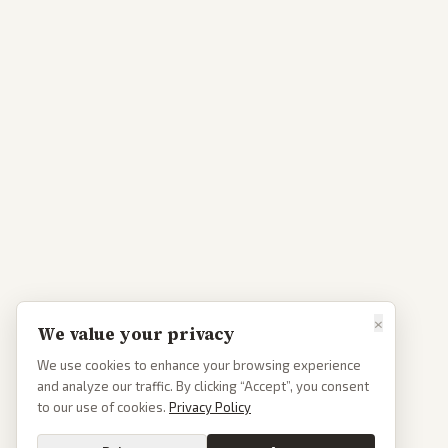
×
We value your privacy
We use cookies to enhance your browsing experience
and analyze our traffic. By clicking “Accept”, you consent
to our use of cookies.
Privacy Policy