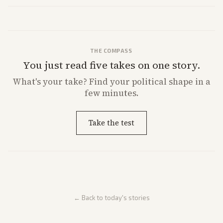
market reaction and competition with carriers.
THE COMPASS
You just read five takes on one story.
What's
your
take? Find your political shape in a
few minutes.
Take the test
← Back to today's stories