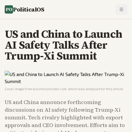
PoliticalOS
US and China to Launch
AI Safety Talks After
Trump-Xi Summit
Cover image from
businessinsider.com
, which was analyzed for this article
US and China announce forthcoming
discussions on AI safety following Trump-Xi
summit. Tech rivalry highlighted with export
approvals and CEO involvement. Efforts aim to