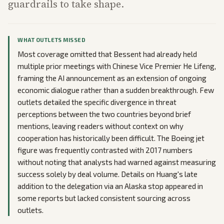
guardrails to take shape.
WHAT OUTLETS MISSED
Most coverage omitted that Bessent had already held
multiple prior meetings with Chinese Vice Premier He Lifeng,
framing the AI announcement as an extension of ongoing
economic dialogue rather than a sudden breakthrough. Few
outlets detailed the specific divergence in threat
perceptions between the two countries beyond brief
mentions, leaving readers without context on why
cooperation has historically been difficult. The Boeing jet
figure was frequently contrasted with 2017 numbers
without noting that analysts had warned against measuring
success solely by deal volume. Details on Huang's late
addition to the delegation via an Alaska stop appeared in
some reports but lacked consistent sourcing across
outlets.