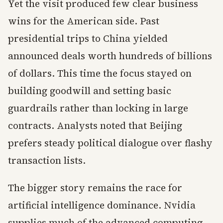
Yet the visit produced few clear business
wins for the American side. Past
presidential trips to China yielded
announced deals worth hundreds of billions
of dollars. This time the focus stayed on
building goodwill and setting basic
guardrails rather than locking in large
contracts. Analysts noted that Beijing
prefers steady political dialogue over flashy
transaction lists.
The bigger story remains the race for
artificial intelligence dominance. Nvidia
supplies much of the advanced computing