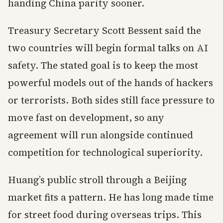
handing China parity sooner.
Treasury Secretary Scott Bessent said the
two countries will begin formal talks on AI
safety. The stated goal is to keep the most
powerful models out of the hands of hackers
or terrorists. Both sides still face pressure to
move fast on development, so any
agreement will run alongside continued
competition for technological superiority.
Huang’s public stroll through a Beijing
market fits a pattern. He has long made time
for street food during overseas trips. This