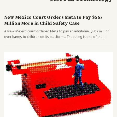
New Mexico Court Orders Meta to Pay $567
Million More in Child Safety Case
A New Mexico court ordered Meta to pay an additional $567 million
over harms to children on its platforms. The ruling is one of the
largest against a social media company.