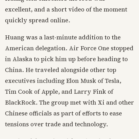
excellent, and a short video of the moment
quickly spread online.
Huang was a last-minute addition to the
American delegation. Air Force One stopped
in Alaska to pick him up before heading to
China. He traveled alongside other top
executives including Elon Musk of Tesla,
Tim Cook of Apple, and Larry Fink of
BlackRock. The group met with Xi and other
Chinese officials as part of efforts to ease
tensions over trade and technology.