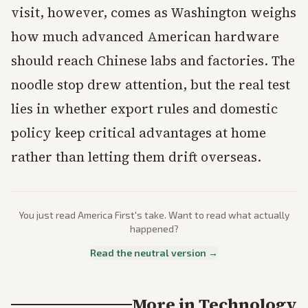
visit, however, comes as Washington weighs
how much advanced American hardware
should reach Chinese labs and factories. The
noodle stop drew attention, but the real test
lies in whether export rules and domestic
policy keep critical advantages at home
rather than letting them drift overseas.
You just read
America First
's take. Want to read what actually
happened?
Read the neutral version →
More in
Technology