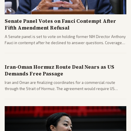
Senate Panel Votes on Fauci Contempt After
Fifth Amendment Refusal
A Senate panel is set to vote on holding former NIH Director Anthony
Fauci in contempt after he declined to answer questions. Coverage
includes his cellphone being turned over and partisan divides on
COVID accountability.
Iran-Oman Hormuz Route Deal Nears as US
Demands Free Passage
Iran and Oman are finalizing coordinates for a commercial route
through the Strait of Hormuz. The agreement would require US
commitments and follows recent strikes, with Trump warning of
further action if the strait stays closed.