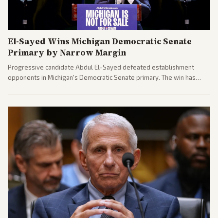
El-Sayed Wins Michigan Democratic Senate
Primary by Narrow Margin
Progressive candidate Abdul El-Sayed defeated establishment
opponents in Michigan's Democratic Senate primary. The win has
sparked reactions across the political spectrum, with Trump attacking
El-Sayed and moderates preparing pushback against progressive
gains.