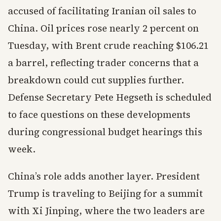
accused of facilitating Iranian oil sales to
China. Oil prices rose nearly 2 percent on
Tuesday, with Brent crude reaching $106.21
a barrel, reflecting trader concerns that a
breakdown could cut supplies further.
Defense Secretary Pete Hegseth is scheduled
to face questions on these developments
during congressional budget hearings this
week.
China’s role adds another layer. President
Trump is traveling to Beijing for a summit
with Xi Jinping, where the two leaders are