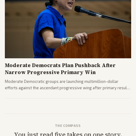
Moderate Democrats Plan Pushback After
Narrow Progressive Primary Win
Moderate Democratic groups are launching multimillion-dollar
efforts against the ascendant progressive wing after primary results
like El-Sayed's. Tensions are rising ahead of the midterms over party
direction.
THE COMPASS
You just read five takes on one story.