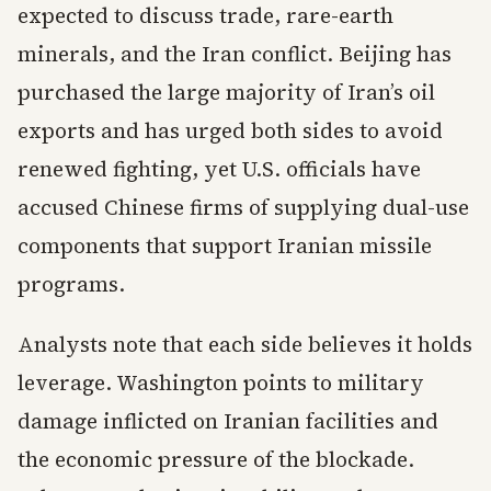
expected to discuss trade, rare-earth
minerals, and the Iran conflict. Beijing has
purchased the large majority of Iran’s oil
exports and has urged both sides to avoid
renewed fighting, yet U.S. officials have
accused Chinese firms of supplying dual-use
components that support Iranian missile
programs.
Analysts note that each side believes it holds
leverage. Washington points to military
damage inflicted on Iranian facilities and
the economic pressure of the blockade.