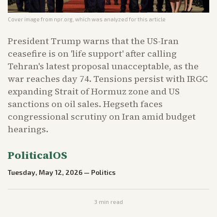
Cover image from
npr.org
, which was analyzed for this article
President Trump warns that the US-Iran
ceasefire is on 'life support' after calling
Tehran's latest proposal unacceptable, as the
war reaches day 74. Tensions persist with IRGC
expanding Strait of Hormuz zone and US
sanctions on oil sales. Hegseth faces
congressional scrutiny on Iran amid budget
hearings.
PoliticalOS
Tuesday, May 12, 2026
—
Politics
3
min read