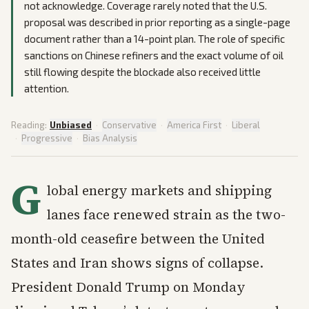
not acknowledge. Coverage rarely noted that the U.S.
proposal was described in prior reporting as a single-page
document rather than a 14-point plan. The role of specific
sanctions on Chinese refiners and the exact volume of oil
still flowing despite the blockade also received little
attention.
Reading:
Unbiased
·
Conservative
·
America First
·
Liberal
·
Progressive
·
Bias Analysis
G
lobal energy markets and shipping
lanes face renewed strain as the two-
month-old ceasefire between the United
States and Iran shows signs of collapse.
President Donald Trump on Monday