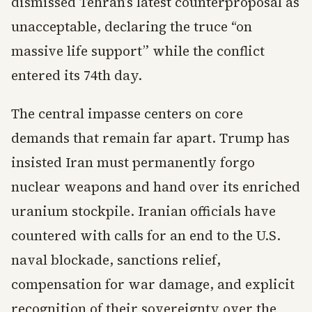
dismissed Tehran’s latest counterproposal as
unacceptable, declaring the truce “on
massive life support” while the conflict
entered its 74th day.
The central impasse centers on core
demands that remain far apart. Trump has
insisted Iran must permanently forgo
nuclear weapons and hand over its enriched
uranium stockpile. Iranian officials have
countered with calls for an end to the U.S.
naval blockade, sanctions relief,
compensation for war damage, and explicit
recognition of their sovereignty over the