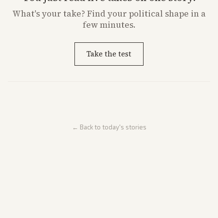
What's
your
take? Find your political shape in a
few minutes.
Take the test
← Back to today's stories