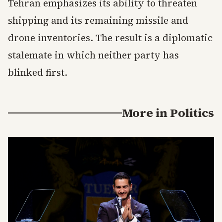
Tehran emphasizes its ability to threaten
shipping and its remaining missile and
drone inventories. The result is a diplomatic
stalemate in which neither party has
blinked first.
More in
Politics