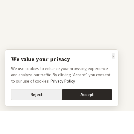
×
We value your privacy
We use cookies to enhance your browsing experience
and analyze our traffic. By clicking “Accept”, you consent
to our use of cookies.
Privacy Policy
Reject
Accept