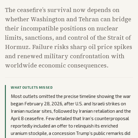
The ceasefire’s survival now depends on
whether Washington and Tehran can bridge
their incompatible positions on nuclear
limits, sanctions, and control of the Strait of
Hormuz. Failure risks sharp oil price spikes
and renewed military confrontation with
worldwide economic consequences.
WHAT OUTLETS MISSED
Most outlets omitted the precise timeline showing the war
began February 28, 2026, after U.S. and Israeli strikes on
Iranian nuclear sites, followed by Iranian retaliation and the
April 8 ceasefire. Few detailed that Iran’s counterproposal
reportedly included an offer to relinquish its enriched
uranium stockpile, a concession Trump’s public remarks did