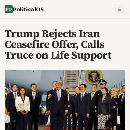
PoliticalOS
Trump Rejects Iran
Ceasefire Offer, Calls
Truce on Life Support