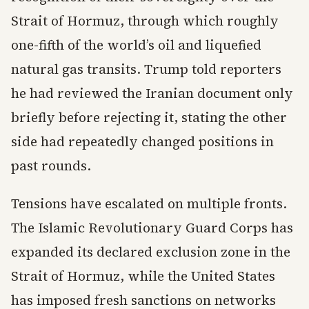
Strait of Hormuz, through which roughly
one-fifth of the world’s oil and liquefied
natural gas transits. Trump told reporters
he had reviewed the Iranian document only
briefly before rejecting it, stating the other
side had repeatedly changed positions in
past rounds.
Tensions have escalated on multiple fronts.
The Islamic Revolutionary Guard Corps has
expanded its declared exclusion zone in the
Strait of Hormuz, while the United States
has imposed fresh sanctions on networks