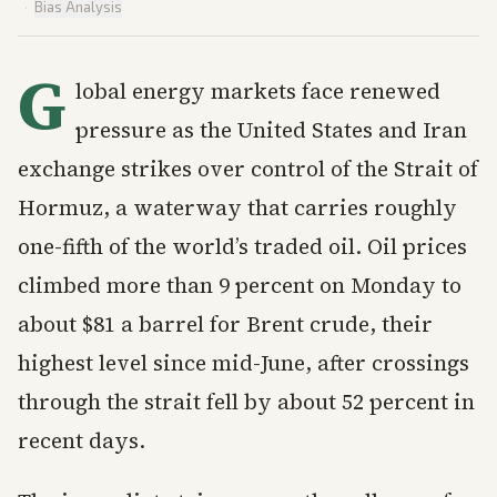
·
Bias Analysis
G
lobal energy markets face renewed
pressure as the United States and Iran
exchange strikes over control of the Strait of
Hormuz, a waterway that carries roughly
one-fifth of the world’s traded oil. Oil prices
climbed more than 9 percent on Monday to
about $81 a barrel for Brent crude, their
highest level since mid-June, after crossings
through the strait fell by about 52 percent in
recent days.