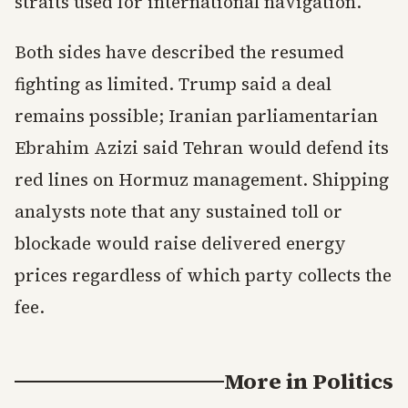
straits used for international navigation.
Both sides have described the resumed
fighting as limited. Trump said a deal
remains possible; Iranian parliamentarian
Ebrahim Azizi said Tehran would defend its
red lines on Hormuz management. Shipping
analysts note that any sustained toll or
blockade would raise delivered energy
prices regardless of which party collects the
fee.
More in
Politics