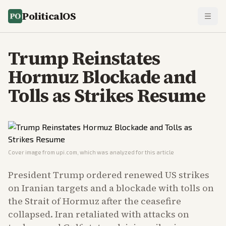
PoliticalOS
Trump Reinstates
Hormuz Blockade and
Tolls as Strikes Resume
Cover image from
upi.com
, which was analyzed for this article
President Trump ordered renewed US strikes
on Iranian targets and a blockade with tolls on
the Strait of Hormuz after the ceasefire
collapsed. Iran retaliated with attacks on