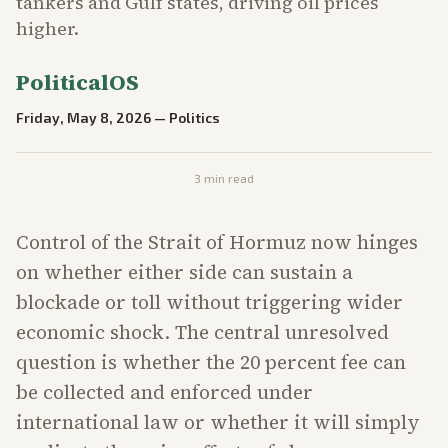
tankers and Gulf states, driving oil prices
higher.
PoliticalOS
Friday, May 8, 2026
—
Politics
3
min read
Control of the Strait of Hormuz now hinges
on whether either side can sustain a
blockade or toll without triggering wider
economic shock. The central unresolved
question is whether the 20 percent fee can
be collected and enforced under
international law or whether it will simply