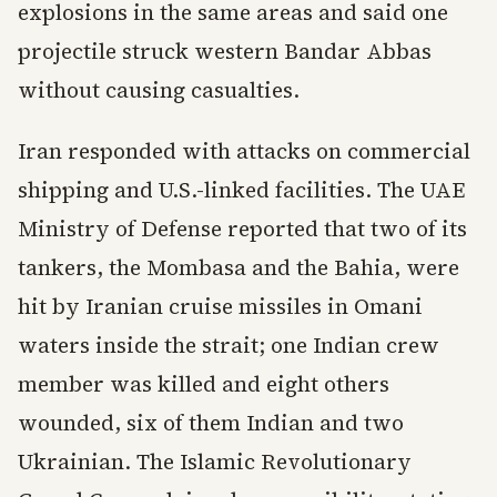
explosions in the same areas and said one
projectile struck western Bandar Abbas
without causing casualties.
Iran responded with attacks on commercial
shipping and U.S.-linked facilities. The UAE
Ministry of Defense reported that two of its
tankers, the Mombasa and the Bahia, were
hit by Iranian cruise missiles in Omani
waters inside the strait; one Indian crew
member was killed and eight others
wounded, six of them Indian and two
Ukrainian. The Islamic Revolutionary