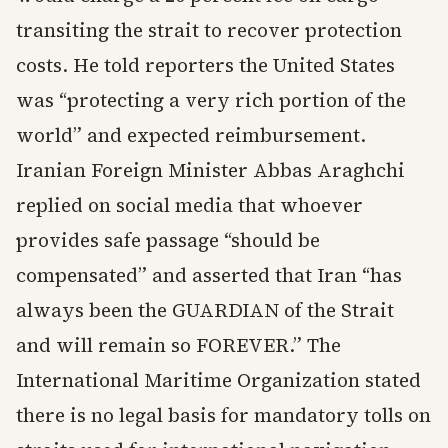
transiting the strait to recover protection
costs. He told reporters the United States
was “protecting a very rich portion of the
world” and expected reimbursement.
Iranian Foreign Minister Abbas Araghchi
replied on social media that whoever
provides safe passage “should be
compensated” and asserted that Iran “has
always been the GUARDIAN of the Strait
and will remain so FOREVER.” The
International Maritime Organization stated
there is no legal basis for mandatory tolls on