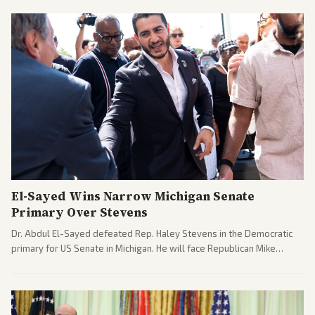
El-Sayed Wins Narrow Michigan Senate
Primary Over Stevens
Dr. Abdul El-Sayed defeated Rep. Haley Stevens in the Democratic
primary for US Senate in Michigan. He will face Republican Mike
Rogers in November.