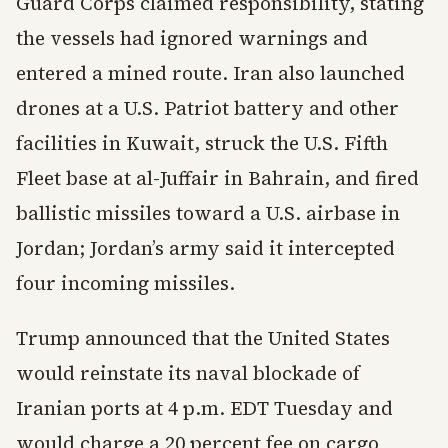
Guard Corps claimed responsibility, stating
the vessels had ignored warnings and
entered a mined route. Iran also launched
drones at a U.S. Patriot battery and other
facilities in Kuwait, struck the U.S. Fifth
Fleet base at al-Juffair in Bahrain, and fired
ballistic missiles toward a U.S. airbase in
Jordan; Jordan’s army said it intercepted
four incoming missiles.
Trump announced that the United States
would reinstate its naval blockade of
Iranian ports at 4 p.m. EDT Tuesday and
would charge a 20 percent fee on cargo