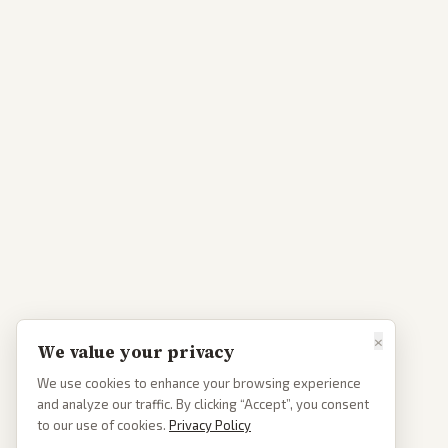
×
We value your privacy
We use cookies to enhance your browsing experience
and analyze our traffic. By clicking “Accept”, you consent
to our use of cookies.
Privacy Policy