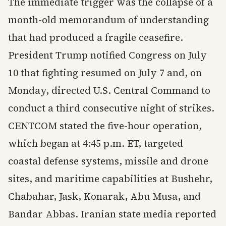
The immediate trigger was the collapse of a
month-old memorandum of understanding
that had produced a fragile ceasefire.
President Trump notified Congress on July
10 that fighting resumed on July 7 and, on
Monday, directed U.S. Central Command to
conduct a third consecutive night of strikes.
CENTCOM stated the five-hour operation,
which began at 4:45 p.m. ET, targeted
coastal defense systems, missile and drone
sites, and maritime capabilities at Bushehr,
Chabahar, Jask, Konarak, Abu Musa, and
Bandar Abbas. Iranian state media reported