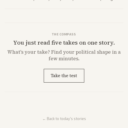
strong Trump alignment.
THE COMPASS
You just read five takes on one story.
What's
your
take? Find your political shape in a
few minutes.
Take the test
← Back to today's stories