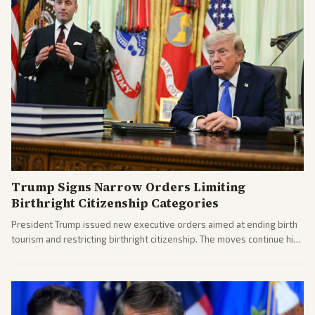
Trump Signs Narrow Orders Limiting
Birthright Citizenship Categories
President Trump issued new executive orders aimed at ending birth
tourism and restricting birthright citizenship. The moves continue his
administration's immigration policy focus.