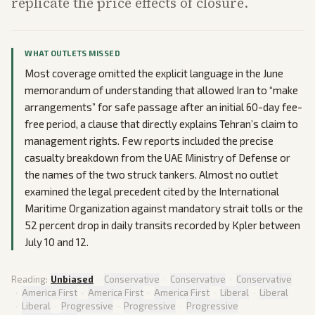
replicate the price effects of closure.
WHAT OUTLETS MISSED
Most coverage omitted the explicit language in the June
memorandum of understanding that allowed Iran to “make
arrangements” for safe passage after an initial 60-day fee-
free period, a clause that directly explains Tehran’s claim to
management rights. Few reports included the precise
casualty breakdown from the UAE Ministry of Defense or
the names of the two struck tankers. Almost no outlet
examined the legal precedent cited by the International
Maritime Organization against mandatory strait tolls or the
52 percent drop in daily transits recorded by Kpler between
July 10 and 12.
Reading:
Unbiased
·
Conservative
·
Conservative
·
Conservative
·
America First
·
America First
·
America First
·
Liberal
·
Liberal
·
Liberal
·
Progressive
·
Progressive
·
Progressive