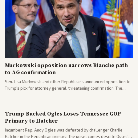
Murkowski opposition narrows Blanche path
to AG confirmation
Sen. Lisa Murkowski and other Republicans announced opposition to
Trump's pick for attorney general, threatening confirmation. The
nomination has narrowed its path forward in the Senate.
Trump-Backed Ogles Loses Tennessee GOP
Primary to Hatcher
Incumbent Rep. Andy Ogles was defeated by challenger Charlie
Hatcher in the Republican primary. The upset comes despite Ogles'