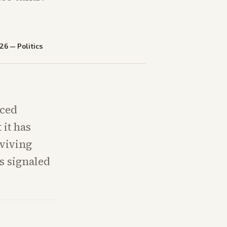
026
—
Politics
uced
 it has
eviving
s signaled