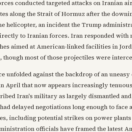
rces conducted targeted attacks on Iranian ai
tes along the Strait of Hormuz after the downin
 helicopter, an incident the Trump administr
irectly to Iranian forces. Iran responded with 
hes aimed at American-linked facilities in Jor
, though most of those projectiles were interc
e unfolded against the backdrop of an uneasy 
n April that now appears increasingly tenuous
ibed Iran's military as largely dismantled an
 had delayed negotiations long enough to face 
s, including potential strikes on power plants
ministration officials have framed the latest 