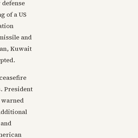
r defense
g of a US
ation
missile and
dan, Kuwait
epted.
ceasefire
. President
d warned
additional
 and
American