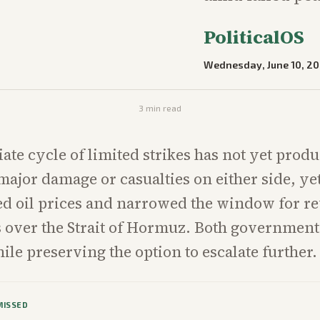
PoliticalOS
Wednesday, June 10, 2
3
min read
te cycle of limited strikes has not yet prod
ajor damage or casualties on either side, yet
ted oil prices and narrowed the window for r
ks over the Strait of Hormuz. Both government
ile preserving the option to escalate further.
MISSED