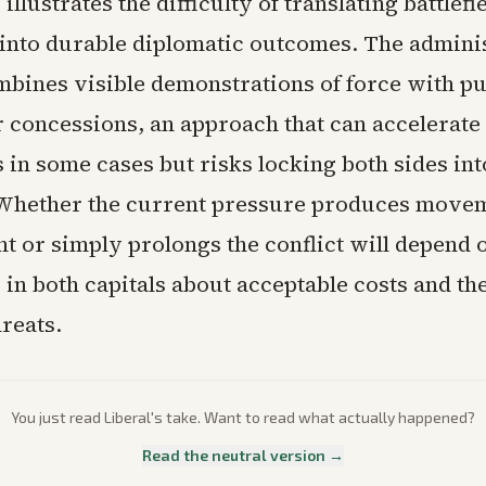
illustrates the difficulty of translating battlefi
into durable diplomatic outcomes. The adminis
mbines visible demonstrations of force with pu
 concessions, an approach that can accelerate
 in some cases but risks locking both sides int
 Whether the current pressure produces move
t or simply prolongs the conflict will depend 
 in both capitals about acceptable costs and the
hreats.
You just read
Liberal
's take. Want to read what actually happened?
Read the neutral version →