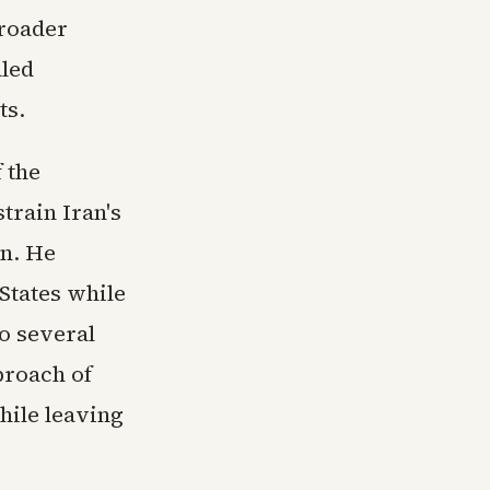
broader
aled
ts.
 the
train Iran's
on. He
States while
o several
proach of
hile leaving