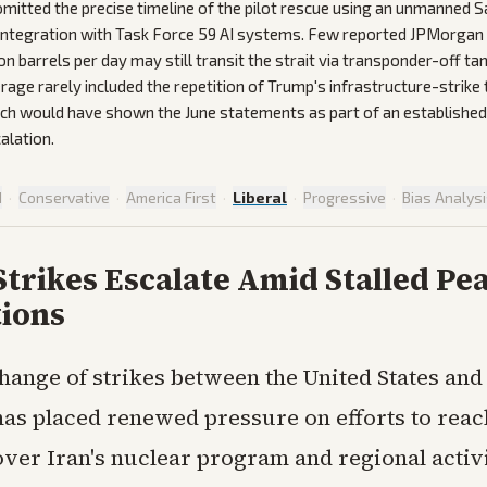
mitted the precise timeline of the pilot rescue using an unmanned S
 integration with Task Force 59 AI systems. Few reported JPMorgan
on barrels per day may still transit the strait via transponder-off ta
rage rarely included the repetition of Trump's infrastructure-strike
ich would have shown the June statements as part of an established
alation.
d
·
Conservative
·
America First
·
Liberal
·
Progressive
·
Bias Analys
Strikes Escalate Amid Stalled Pe
tions
hange of strikes between the United States and 
as placed renewed pressure on efforts to reach
ver Iran's nuclear program and regional activi