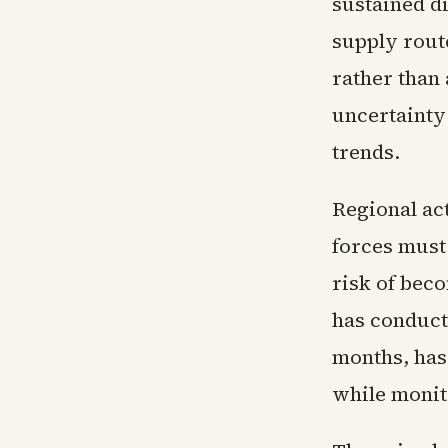
sustained di
supply route
rather than
uncertainty
trends.
Regional act
forces must
risk of beco
has conduct
months, has 
while monito