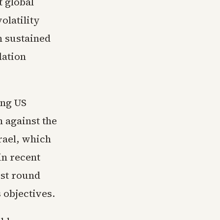
t global
olatility
h sustained
lation
ing US
 against the
srael, which
in recent
est round
 objectives.