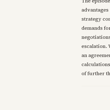
The episode 
advantages 
strategy co
demands for
negotiations
escalation.
an agreemen
calculations
of further t