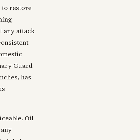
 to restore
ning
t any attack
consistent
domestic
onary Guard
unches, has
as
ceable. Oil
 any