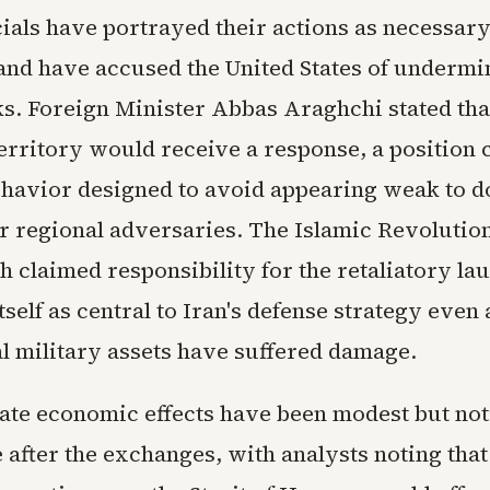
cials have portrayed their actions as necessary
and have accused the United States of undermi
ks. Foreign Minister Abbas Araghchi stated tha
erritory would receive a response, a position 
ehavior designed to avoid appearing weak to 
r regional adversaries. The Islamic Revoluti
 claimed responsibility for the retaliatory la
tself as central to Iran's defense strategy even 
l military assets have suffered damage.
te economic effects have been modest but noti
 after the exchanges, with analysts noting that