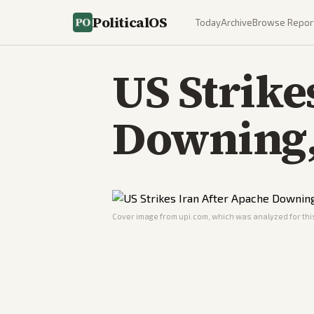
PoliticalOS
Today
Archive
Browse Repor
US Strike
Downing, 
Cover image from
upi.com
, which was analyzed for this