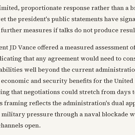
limited, proportionate response rather than a 
et the president's public statements have sign
further measures if talks do not produce resul
ent JD Vance offered a measured assessment of
dicating that any agreement would need to cons
abilities well beyond the current administrati
economic and security benefits for the United 
ng that negotiations could stretch from days t
s framing reflects the administration's dual ap
 military pressure through a naval blockade w
channels open.