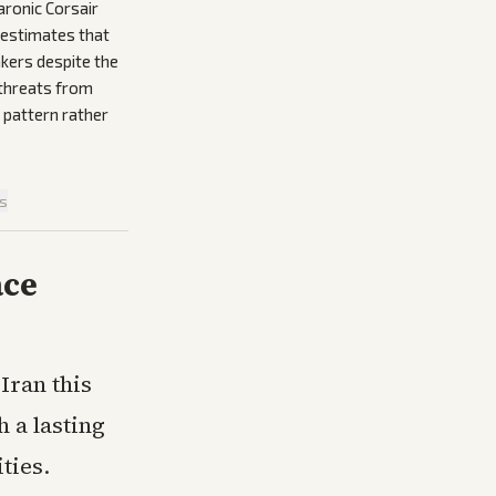
aronic Corsair
 estimates that
nkers despite the
 threats from
 pattern rather
is
ace
Iran this
 a lasting
ties.