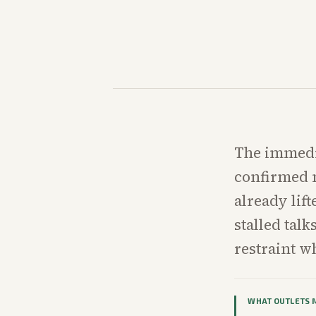
The immedia
confirmed m
already lif
stalled tal
restraint wh
WHAT OUTLETS 