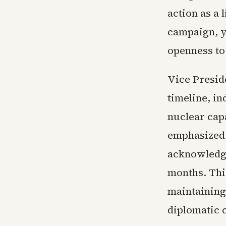
action as a 
campaign, y
openness to 
Vice Presid
timeline, in
nuclear cap
emphasized 
acknowledgi
months. Thi
maintaining
diplomatic 