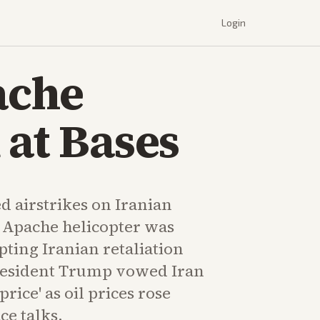
Login
ache
 at Bases
d airstrikes on Iranian
n Apache helicopter was
ing Iranian retaliation
resident Trump vowed Iran
rice' as oil prices rose
ce talks.