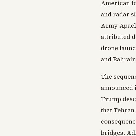
American fo
and radar si
Army Apache
attributed d
drone launc
and Bahrain
The sequenc
announced i
Trump descr
that Tehran
consequence
bridges. Ad