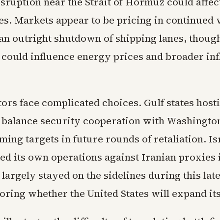
sruption near the Strait of Hormuz could affec
s. Markets appear to be pricing in continued v
 an outright shutdown of shipping lanes, thoug
 could influence energy prices and broader inf
ors face complicated choices. Gulf states host
 balance security cooperation with Washington
ming targets in future rounds of retaliation. I
ed its own operations against Iranian proxies 
largely stayed on the sidelines during this lat
ring whether the United States will expand its