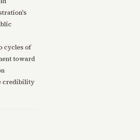
eld
tration's
blic
o cycles of
ment toward
on
 credibility