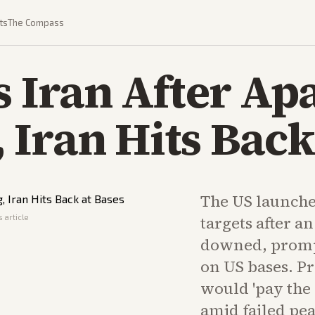
ts
The Compass
s Iran After Ap
Iran Hits Back
The US launche
 article
targets after a
downed, prompt
on US bases. P
would 'pay the p
amid failed pea