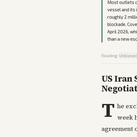
Most outlets o
vessel and its
roughly 2 milli
blockade. Cove
April 2026, wh
than a new esc
Reading:
Unbiase
US Iran 
Negotia
T
he exc
week h
agreement o