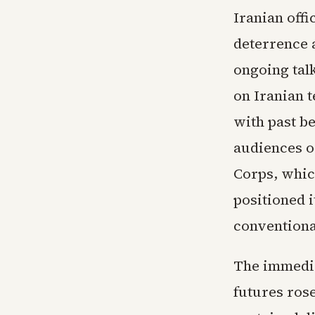
Iranian offi
deterrence 
ongoing tal
on Iranian t
with past b
audiences o
Corps, which
positioned i
conventiona
The immedia
futures rose